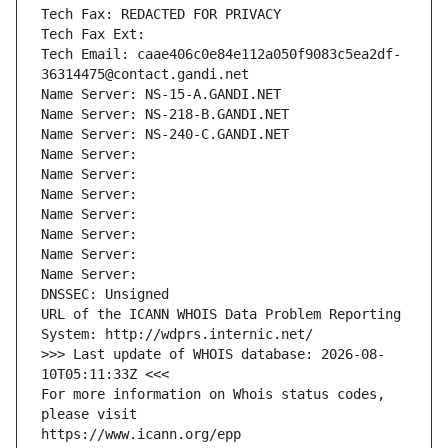
Tech Fax: REDACTED FOR PRIVACY
Tech Fax Ext:
Tech Email: caae406c0e84e112a050f9083c5ea2df-
36314475@contact.gandi.net
Name Server: NS-15-A.GANDI.NET
Name Server: NS-218-B.GANDI.NET
Name Server: NS-240-C.GANDI.NET
Name Server: 
Name Server: 
Name Server: 
Name Server: 
Name Server: 
Name Server: 
Name Server: 
DNSSEC: Unsigned
URL of the ICANN WHOIS Data Problem Reporting 
System: http://wdprs.internic.net/
>>> Last update of WHOIS database: 2026-08-
10T05:11:33Z <<<
For more information on Whois status codes, 
please visit
https://www.icann.org/epp