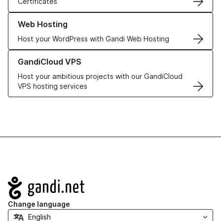
Certificates
Learn more about our Web Hosting solutions
Web Hosting
Host your WordPress with Gandi Web Hosting
Learn more about GandiCloud VPS
GandiCloud VPS
Host your ambitious projects with our GandiCloud
VPS hosting services
Navigation
Change language