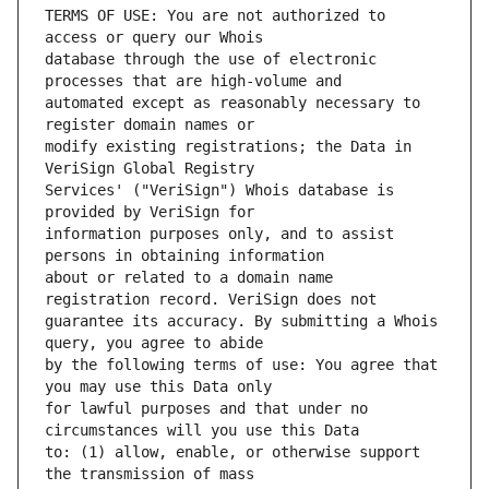
TERMS OF USE: You are not authorized to 
database through the use of electronic 
automated except as reasonably necessary to 
modify existing registrations; the Data in 
Services' ("VeriSign") Whois database is 
information purposes only, and to assist 
about or related to a domain name 
guarantee its accuracy. By submitting a Whois 
by the following terms of use: You agree that 
for lawful purposes and that under no 
to: (1) allow, enable, or otherwise support 