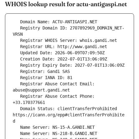
WHOIS lookup result for actu-antigaspi.net
   Registry Domain ID: 2707892969_DOMAIN_NET-
   Registrar Abuse Contact Email: 
   Registrar Abuse Contact Phone: 
   Domain Status: clientTransferProhibited 
https://icann.org/epp#clientTransferProhibite