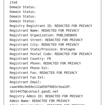
ited
Domain Status: 
Domain Status: 
Domain Status: 
Domain Status: 
Registry Registrant ID: REDACTED FOR PRIVACY
Registrant Name: REDACTED FOR PRIVACY
Registrant Organization: PUBLIHEBDOS
Registrant Street: REDACTED FOR PRIVACY
Registrant City: REDACTED FOR PRIVACY
Registrant State/Province: Bretagne
Registrant Postal Code: REDACTED FOR PRIVACY
Registrant Country: FR
Registrant Phone: REDACTED FOR PRIVACY
Registrant Phone Ext:
Registrant Fax: REDACTED FOR PRIVACY
Registrant Fax Ext:
Registrant Email: 
caae406c0e84e112a050f9083c5ea2df-
36314475@contact.gandi.net
Registry Admin ID: REDACTED FOR PRIVACY
Admin Name: REDACTED FOR PRIVACY