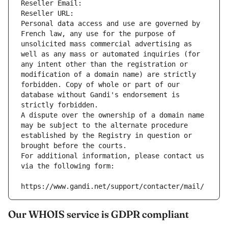
Reseller Email: 
Reseller URL: 
Personal data access and use are governed by 
French law, any use for the purpose of 
unsolicited mass commercial advertising as 
well as any mass or automated inquiries (for 
any intent other than the registration or 
modification of a domain name) are strictly 
forbidden. Copy of whole or part of our 
database without Gandi's endorsement is 
strictly forbidden.
A dispute over the ownership of a domain name 
may be subject to the alternate procedure 
established by the Registry in question or 
brought before the courts.
For additional information, please contact us 
via the following form:
https://www.gandi.net/support/contacter/mail/
Our WHOIS service is GDPR compliant