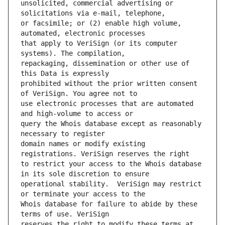
unsolicited, commercial advertising or 
or facsimile; or (2) enable high volume, 
that apply to VeriSign (or its computer 
repackaging, dissemination or other use of 
prohibited without the prior written consent 
use electronic processes that are automated 
query the Whois database except as reasonably 
domain names or modify existing 
to restrict your access to the Whois database 
operational stability.  VeriSign may restrict 
Whois database for failure to abide by these 
reserves the right to modify these terms at 