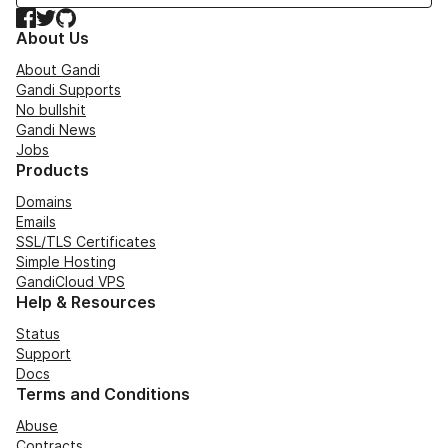
Facebook
Twitter
GitHub
About Us
About Gandi
Gandi Supports
No bullshit
Gandi News
Jobs
Products
Domains
Emails
SSL/TLS Certificates
Simple Hosting
GandiCloud VPS
Help & Resources
Status
Support
Docs
Terms and Conditions
Abuse
Contracts