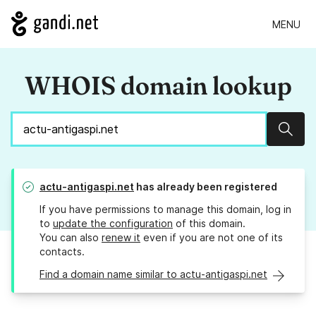
MENU
WHOIS domain lookup
Sear
actu-antigaspi.net
has already been registered
If you have permissions to manage this domain, log in
to
update the configuration
of this domain.
You can also
renew it
even if you are not one of its
contacts.
Find a domain name similar to actu-antigaspi.net