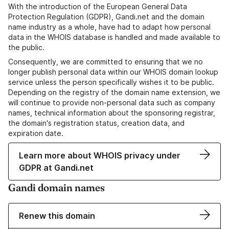
With the introduction of the European General Data
Protection Regulation (GDPR), Gandi.net and the domain
name industry as a whole, have had to adapt how personal
data in the WHOIS database is handled and made available to
the public.
Consequently, we are committed to ensuring that we no
longer publish personal data within our WHOIS domain lookup
service unless the person specifically wishes it to be public.
Depending on the registry of the domain name extension, we
will continue to provide non-personal data such as company
names, technical information about the sponsoring registrar,
the domain's registration status, creation data, and
expiration date.
Learn more about WHOIS privacy under
GDPR at Gandi.net
Gandi domain names
Renew this domain