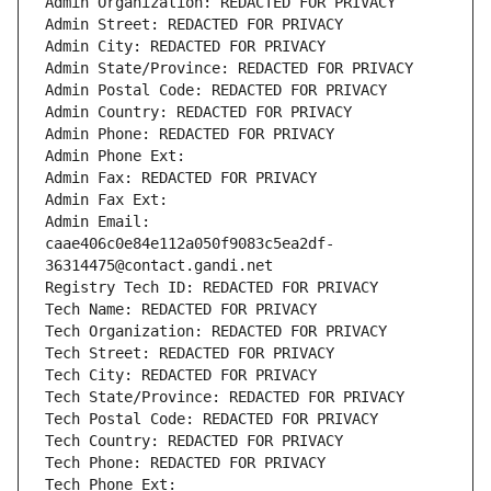
Admin Organization: REDACTED FOR PRIVACY
Admin Street: REDACTED FOR PRIVACY
Admin City: REDACTED FOR PRIVACY
Admin State/Province: REDACTED FOR PRIVACY
Admin Postal Code: REDACTED FOR PRIVACY
Admin Country: REDACTED FOR PRIVACY
Admin Phone: REDACTED FOR PRIVACY
Admin Phone Ext:
Admin Fax: REDACTED FOR PRIVACY
Admin Fax Ext:
Admin Email: 
caae406c0e84e112a050f9083c5ea2df-
36314475@contact.gandi.net
Registry Tech ID: REDACTED FOR PRIVACY
Tech Name: REDACTED FOR PRIVACY
Tech Organization: REDACTED FOR PRIVACY
Tech Street: REDACTED FOR PRIVACY
Tech City: REDACTED FOR PRIVACY
Tech State/Province: REDACTED FOR PRIVACY
Tech Postal Code: REDACTED FOR PRIVACY
Tech Country: REDACTED FOR PRIVACY
Tech Phone: REDACTED FOR PRIVACY
Tech Phone Ext: