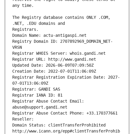
The Registry database contains ONLY .COM, 
Registrars.
Domain Name: actu-antigaspi.net
Registry Domain ID: 2707892969_DOMAIN_NET-
VRSN
Registrar WHOIS Server: whois.gandi.net
Registrar URL: http://www.gandi.net
Updated Date: 2026-06-09T07:09:50Z
Creation Date: 2022-07-01T11:06:09Z
Registrar Registration Expiration Date: 2027-
07-01T13:06:09Z
Registrar: GANDI SAS
Registrar IANA ID: 81
Registrar Abuse Contact Email: 
abuse@support.gandi.net
Registrar Abuse Contact Phone: +33.170377661
Reseller: 
Domain Status: clientTransferProhibited 
http://www.icann.org/epp#clientTransferProhib