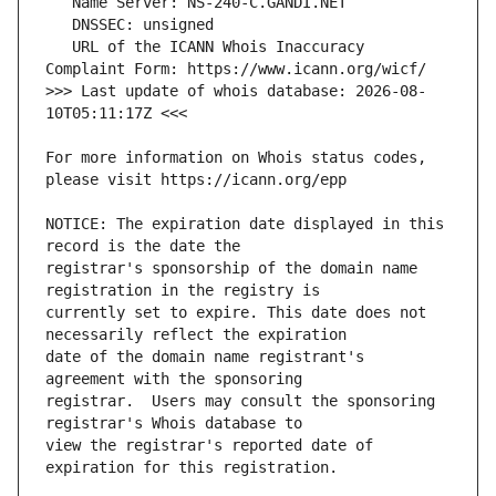
   URL of the ICANN Whois Inaccuracy 
>>> Last update of whois database: 2026-08-
For more information on Whois status codes, 
NOTICE: The expiration date displayed in this 
registrar's sponsorship of the domain name 
currently set to expire. This date does not 
date of the domain name registrant's 
registrar.  Users may consult the sponsoring 
view the registrar's reported date of 