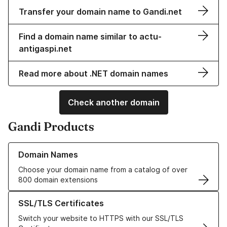
Transfer your domain name to Gandi.net
Find a domain name similar to actu-
antigaspi.net
Read more about .NET domain names
Check another domain
Gandi Products
Learn more about our Domain Names
Domain Names
Choose your domain name from a catalog of over
800 domain extensions
Learn more about our SSL/TLS Certificates
SSL/TLS Certificates
Switch your website to HTTPS with our SSL/TLS