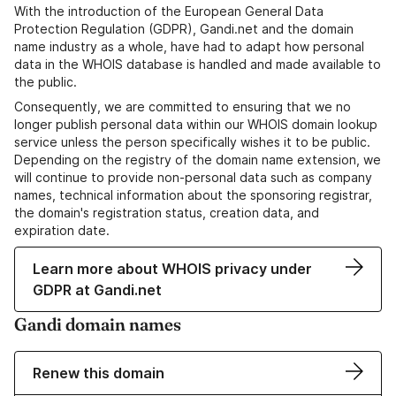
With the introduction of the European General Data
Protection Regulation (GDPR), Gandi.net and the domain
name industry as a whole, have had to adapt how personal
data in the WHOIS database is handled and made available to
the public.
Consequently, we are committed to ensuring that we no
longer publish personal data within our WHOIS domain lookup
service unless the person specifically wishes it to be public.
Depending on the registry of the domain name extension, we
will continue to provide non-personal data such as company
names, technical information about the sponsoring registrar,
the domain's registration status, creation data, and
expiration date.
Learn more about WHOIS privacy under
GDPR at Gandi.net
Gandi domain names
Renew this domain