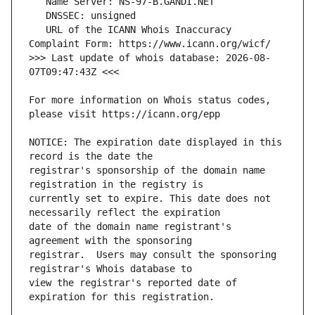
   URL of the ICANN Whois Inaccuracy 
>>> Last update of whois database: 2026-08-
For more information on Whois status codes, 
NOTICE: The expiration date displayed in this 
registrar's sponsorship of the domain name 
currently set to expire. This date does not 
date of the domain name registrant's 
registrar.  Users may consult the sponsoring 
view the registrar's reported date of 