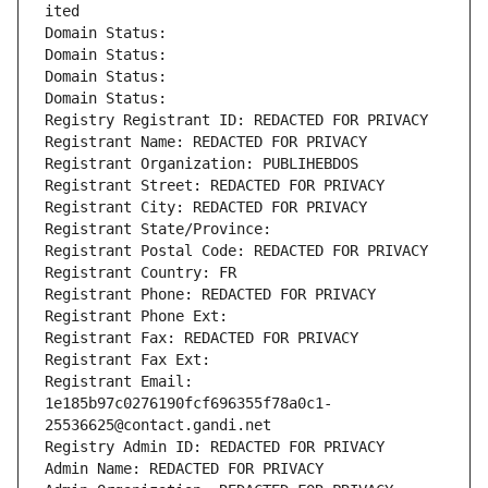
ited
Domain Status: 
Domain Status: 
Domain Status: 
Domain Status: 
Registry Registrant ID: REDACTED FOR PRIVACY
Registrant Name: REDACTED FOR PRIVACY
Registrant Organization: PUBLIHEBDOS
Registrant Street: REDACTED FOR PRIVACY
Registrant City: REDACTED FOR PRIVACY
Registrant State/Province: 
Registrant Postal Code: REDACTED FOR PRIVACY
Registrant Country: FR
Registrant Phone: REDACTED FOR PRIVACY
Registrant Phone Ext:
Registrant Fax: REDACTED FOR PRIVACY
Registrant Fax Ext:
Registrant Email: 
1e185b97c0276190fcf696355f78a0c1-
25536625@contact.gandi.net
Registry Admin ID: REDACTED FOR PRIVACY
Admin Name: REDACTED FOR PRIVACY