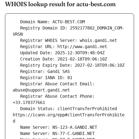
WHOIS lookup result for actu-best.com
   Registry Domain ID: 2592177802_DOMAIN_COM-
   Registrar Abuse Contact Email: 
   Registrar Abuse Contact Phone: 
   Domain Status: clientTransferProhibited 
https://icann.org/epp#clientTransferProhibite