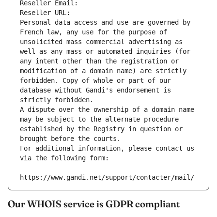
Reseller Email: 
Reseller URL: 
Personal data access and use are governed by 
French law, any use for the purpose of 
unsolicited mass commercial advertising as 
well as any mass or automated inquiries (for 
any intent other than the registration or 
modification of a domain name) are strictly 
forbidden. Copy of whole or part of our 
database without Gandi's endorsement is 
strictly forbidden.
A dispute over the ownership of a domain name 
may be subject to the alternate procedure 
established by the Registry in question or 
brought before the courts.
For additional information, please contact us 
via the following form:
https://www.gandi.net/support/contacter/mail/
Our WHOIS service is GDPR compliant