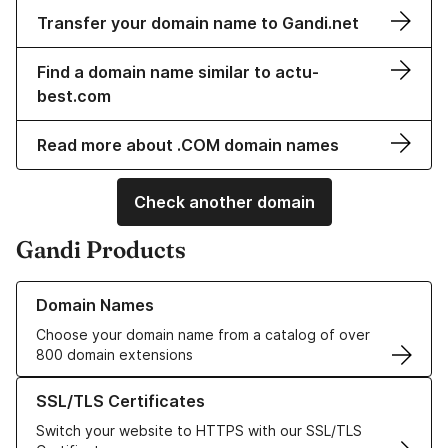
Transfer your domain name to Gandi.net
Find a domain name similar to actu-
best.com
Read more about .COM domain names
Check another domain
Gandi Products
Learn more about our Domain Names
Domain Names
Choose your domain name from a catalog of over
800 domain extensions
Learn more about our SSL/TLS Certificates
SSL/TLS Certificates
Switch your website to HTTPS with our SSL/TLS