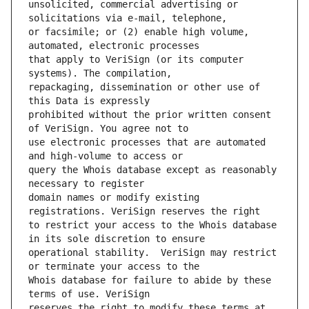
unsolicited, commercial advertising or 
or facsimile; or (2) enable high volume, 
that apply to VeriSign (or its computer 
repackaging, dissemination or other use of 
prohibited without the prior written consent 
use electronic processes that are automated 
query the Whois database except as reasonably 
domain names or modify existing 
to restrict your access to the Whois database 
operational stability.  VeriSign may restrict 
Whois database for failure to abide by these 
reserves the right to modify these terms at 