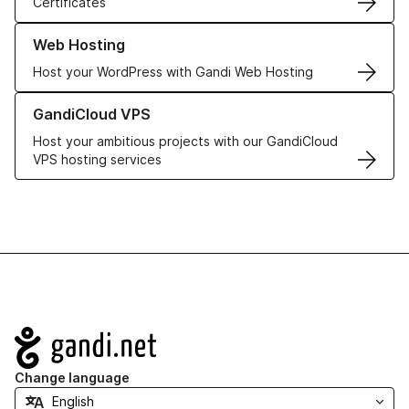
Certificates
Learn more about our Web Hosting solutions
Web Hosting
Host your WordPress with Gandi Web Hosting
Learn more about GandiCloud VPS
GandiCloud VPS
Host your ambitious projects with our GandiCloud
VPS hosting services
Navigation
Change language