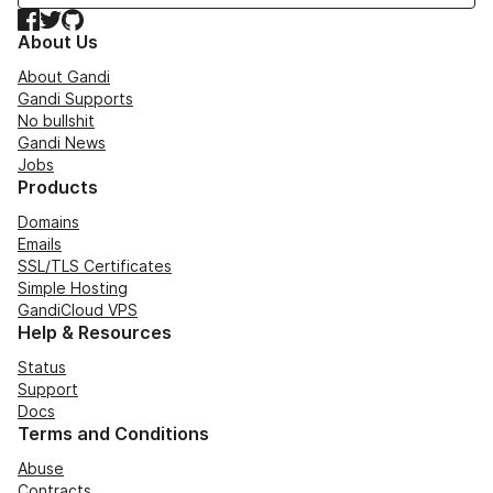
Facebook
Twitter
GitHub
About Us
About Gandi
Gandi Supports
No bullshit
Gandi News
Jobs
Products
Domains
Emails
SSL/TLS Certificates
Simple Hosting
GandiCloud VPS
Help & Resources
Status
Support
Docs
Terms and Conditions
Abuse
Contracts