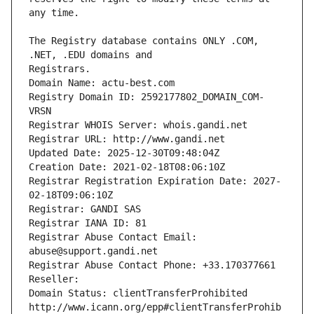
The Registry database contains ONLY .COM, 
Registrars.
Domain Name: actu-best.com
Registry Domain ID: 2592177802_DOMAIN_COM-
VRSN
Registrar WHOIS Server: whois.gandi.net
Registrar URL: http://www.gandi.net
Updated Date: 2025-12-30T09:48:04Z
Creation Date: 2021-02-18T08:06:10Z
Registrar Registration Expiration Date: 2027-
02-18T09:06:10Z
Registrar: GANDI SAS
Registrar IANA ID: 81
Registrar Abuse Contact Email: 
abuse@support.gandi.net
Registrar Abuse Contact Phone: +33.170377661
Reseller: 
Domain Status: clientTransferProhibited 
http://www.icann.org/epp#clientTransferProhib