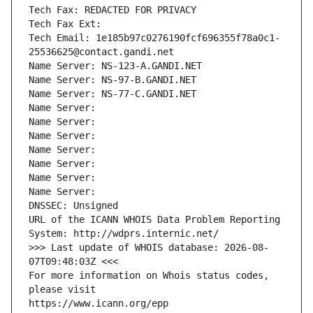
Tech Fax: REDACTED FOR PRIVACY
Tech Fax Ext:
Tech Email: 1e185b97c0276190fcf696355f78a0c1-
25536625@contact.gandi.net
Name Server: NS-123-A.GANDI.NET
Name Server: NS-97-B.GANDI.NET
Name Server: NS-77-C.GANDI.NET
Name Server: 
Name Server: 
Name Server: 
Name Server: 
Name Server: 
Name Server: 
Name Server: 
DNSSEC: Unsigned
URL of the ICANN WHOIS Data Problem Reporting 
System: http://wdprs.internic.net/
>>> Last update of WHOIS database: 2026-08-
07T09:48:03Z <<<
For more information on Whois status codes, 
please visit
https://www.icann.org/epp