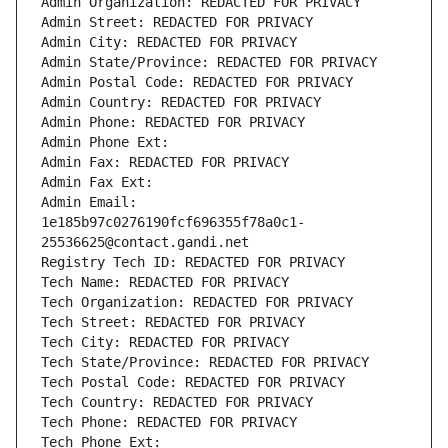
Admin Organization: REDACTED FOR PRIVACY
Admin Street: REDACTED FOR PRIVACY
Admin City: REDACTED FOR PRIVACY
Admin State/Province: REDACTED FOR PRIVACY
Admin Postal Code: REDACTED FOR PRIVACY
Admin Country: REDACTED FOR PRIVACY
Admin Phone: REDACTED FOR PRIVACY
Admin Phone Ext:
Admin Fax: REDACTED FOR PRIVACY
Admin Fax Ext:
Admin Email: 
1e185b97c0276190fcf696355f78a0c1-
25536625@contact.gandi.net
Registry Tech ID: REDACTED FOR PRIVACY
Tech Name: REDACTED FOR PRIVACY
Tech Organization: REDACTED FOR PRIVACY
Tech Street: REDACTED FOR PRIVACY
Tech City: REDACTED FOR PRIVACY
Tech State/Province: REDACTED FOR PRIVACY
Tech Postal Code: REDACTED FOR PRIVACY
Tech Country: REDACTED FOR PRIVACY
Tech Phone: REDACTED FOR PRIVACY
Tech Phone Ext: