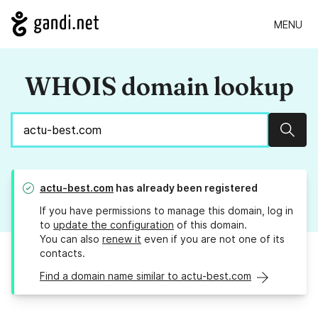
MENU
WHOIS domain lookup
Sear
actu-best.com
has already been registered
If you have permissions to manage this domain, log in
to
update the configuration
of this domain.
You can also
renew it
even if you are not one of its
contacts.
Find a domain name similar to actu-best.com