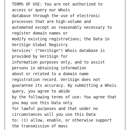
TERMS OF USE: You are not authorized to 
database through the use of electronic 
automated except as reasonably necessary to 
modify existing registrations; the Data in 
Services' ("VeriSign") Whois database is 
information purposes only, and to assist 
about or related to a domain name 
guarantee its accuracy. By submitting a Whois 
by the following terms of use: You agree that 
for lawful purposes and that under no 
to: (1) allow, enable, or otherwise support 