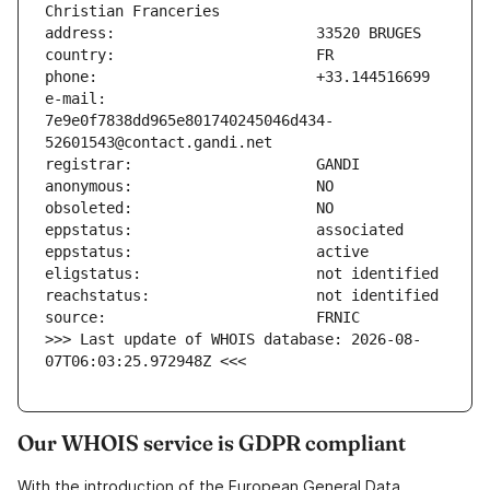
e-mail:                        
7e9e0f7838dd965e801740245046d434-
>>> Last update of WHOIS database: 2026-08-
07T06:03:25.972948Z <<<
Our WHOIS service is GDPR compliant
With the introduction of the European General Data