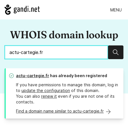
MENU
WHOIS domain lookup
Sear
actu-cartegie.fr
has already been registered
If you have permissions to manage this domain, log in
to
update the configuration
of this domain.
You can also
renew it
even if you are not one of its
contacts.
Find a domain name similar to actu-cartegie.fr