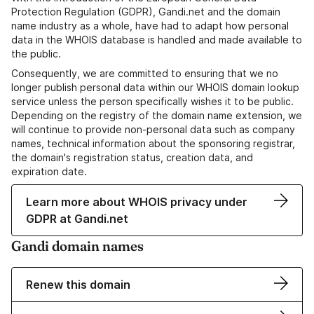
Protection Regulation (GDPR), Gandi.net and the domain
name industry as a whole, have had to adapt how personal
data in the WHOIS database is handled and made available to
the public.
Consequently, we are committed to ensuring that we no
longer publish personal data within our WHOIS domain lookup
service unless the person specifically wishes it to be public.
Depending on the registry of the domain name extension, we
will continue to provide non-personal data such as company
names, technical information about the sponsoring registrar,
the domain's registration status, creation data, and
expiration date.
Learn more about WHOIS privacy under
GDPR at Gandi.net
Gandi domain names
Renew this domain