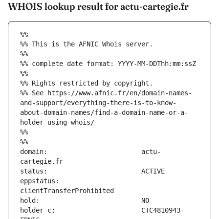
WHOIS lookup result for actu-cartegie.fr
%%
%% This is the AFNIC Whois server.
%%
%% complete date format: YYYY-MM-DDThh:mm:ssZ
%%
%% Rights restricted by copyright.
%% See https://www.afnic.fr/en/domain-names-
and-support/everything-there-is-to-know-
about-domain-names/find-a-domain-name-or-a-
holder-using-whois/
%%
%%
domain:                        actu-
eppstatus:                     
holder-c:                      CTC4810943-