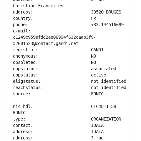
e-mail:                        
c1249c959efdd2ae06994f632caab3f9-
nic-hdl:                       CTC4811159-
address:                       3 rue 