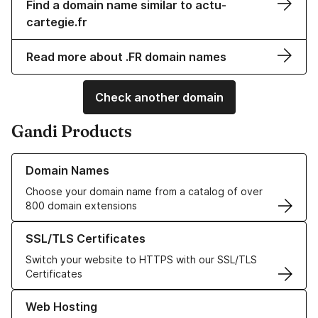
Find a domain name similar to actu-
cartegie.fr
Read more about .FR domain names
Check another domain
Gandi Products
Learn more about our Domain Names
Domain Names
Choose your domain name from a catalog of over
800 domain extensions
Learn more about our SSL/TLS Certificates
SSL/TLS Certificates
Switch your website to HTTPS with our SSL/TLS
Certificates
Learn more about our Web Hosting solutions
Web Hosting