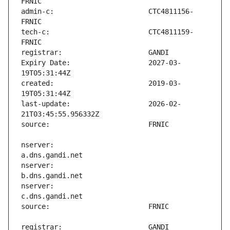
admin-c:                       CTC4811156-
tech-c:                        CTC4811159-
Expiry Date:                   2027-03-
created:                       2019-03-
last-update:                   2026-02-
nserver:                       
nserver:                       
nserver:                       