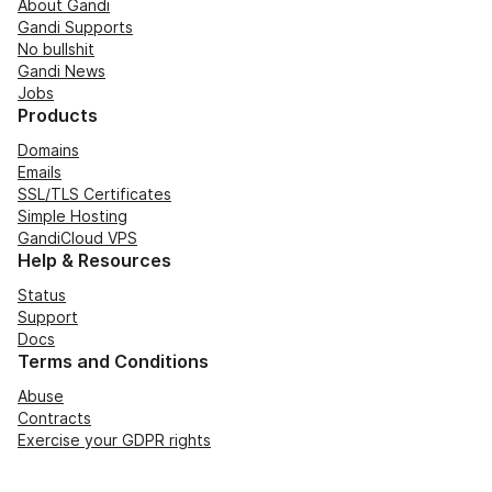
About Gandi
Gandi Supports
No bullshit
Gandi News
Jobs
Products
Domains
Emails
SSL/TLS Certificates
Simple Hosting
GandiCloud VPS
Help & Resources
Status
Support
Docs
Terms and Conditions
Abuse
Contracts
Exercise your GDPR rights