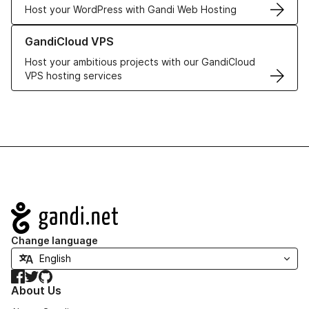
Host your WordPress with Gandi Web Hosting
Learn more about GandiCloud VPS
GandiCloud VPS
Host your ambitious projects with our GandiCloud
VPS hosting services
Navigation
Change language
Facebook
Twitter
GitHub
About Us