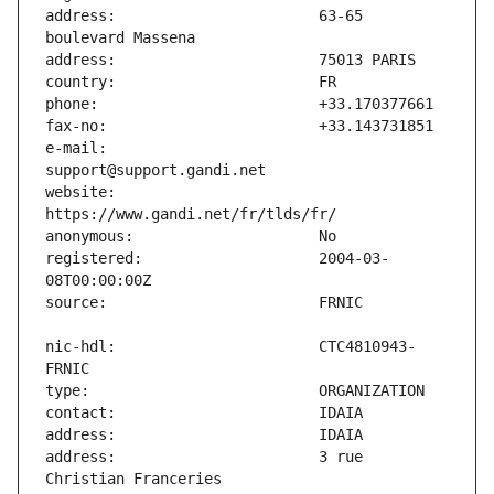
address:                       63-65 
e-mail:                        
website:                       
registered:                    2004-03-
nic-hdl:                       CTC4810943-
address:                       3 rue 