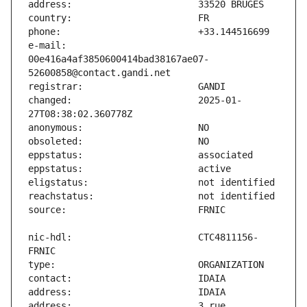
e-mail:                        
00e416a4af3850600414bad38167ae07-
changed:                       2025-01-
nic-hdl:                       CTC4811156-
address:                       3 rue 