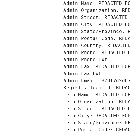
Admin Name: REDACTED FO
Admin Organization: RED
Admin Street: REDACTED 
Admin City: REDACTED FO
Admin State/Province: R
Admin Postal Code: REDA
Admin Country: REDACTED
Admin Phone: REDACTED F
Admin Phone Ext:
Admin Fax: REDACTED FOR
Admin Fax Ext:
Admin Email: 879f7d2d67
Registry Tech ID: REDAC
Tech Name: REDACTED FOR
Tech Organization: REDA
Tech Street: REDACTED F
Tech City: REDACTED FOR
Tech State/Province: RE
Tech Postal Code: REDAC