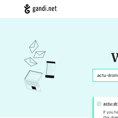
W
actu-d
If you h
this dom