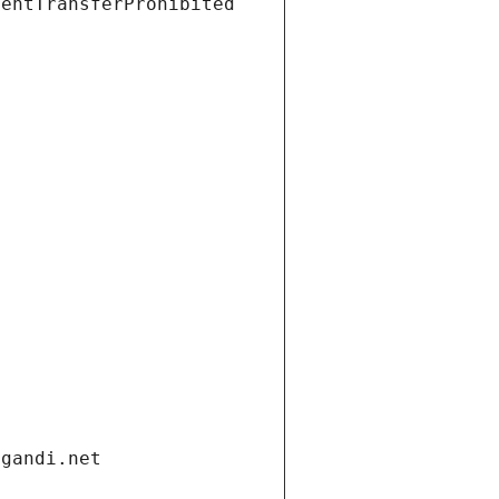
ientTransferProhibited
.gandi.net