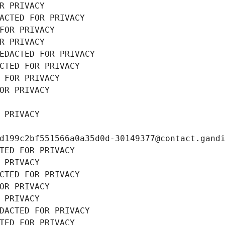
R PRIVACY
ACTED FOR PRIVACY
FOR PRIVACY
R PRIVACY
EDACTED FOR PRIVACY
CTED FOR PRIVACY
 FOR PRIVACY
OR PRIVACY
 PRIVACY
d199c2bf551566a0a35d0d-30149377@contact.gand
TED FOR PRIVACY
 PRIVACY
CTED FOR PRIVACY
OR PRIVACY
 PRIVACY
DACTED FOR PRIVACY
TED FOR PRIVACY