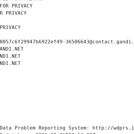
FOR PRIVACY
R PRIVACY
PRIVACY
0057c6f29947b6922ef49-36506643@contact.gandi
ANDI.NET
NDI.NET
NDI.NET
Data Problem Reporting System: http://wdprs.