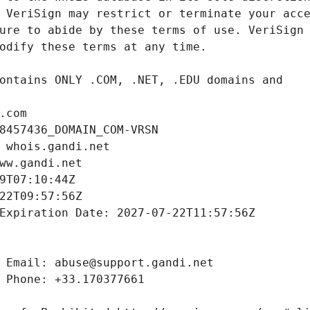
.com
8457436_DOMAIN_COM-VRSN
 whois.gandi.net
ww.gandi.net
9T07:10:44Z
22T09:57:56Z
Expiration Date: 2027-07-22T11:57:56Z
 Email: abuse@support.gandi.net
 Phone: +33.170377661