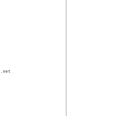
i.net