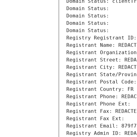
Domain Status: clientTr
Domain Status: 
Domain Status: 
Domain Status: 
Domain Status: 
Registry Registrant ID:
Registrant Name: REDACT
Registrant Organization
Registrant Street: REDA
Registrant City: REDACT
Registrant State/Provin
Registrant Postal Code:
Registrant Country: FR
Registrant Phone: REDAC
Registrant Phone Ext:
Registrant Fax: REDACTE
Registrant Fax Ext:
Registrant Email: 879f7
Registry Admin ID: REDA