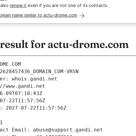
 also
renew it
even if you are not one of its contacts.
domain name similar to actu-drome.com
esult for actu-drome.com