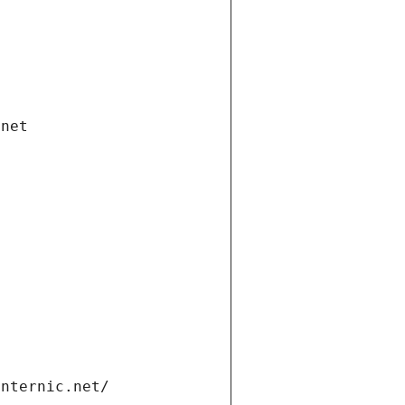
.net
internic.net/