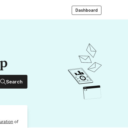
Dashboard
up
Search
uration
of