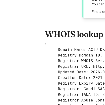
You can
Find a 
WHOIS lookup r