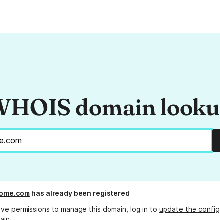
HOIS domain look
rome.com
has already been registered
ave permissions to manage this domain, log in to
update the config
ain.