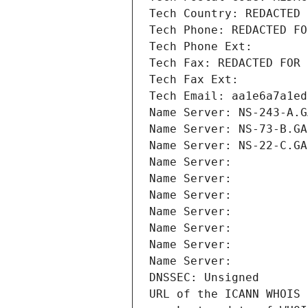
Tech Country: REDACTED 
Tech Phone: REDACTED FO
Tech Phone Ext:
Tech Fax: REDACTED FOR 
Tech Fax Ext:
Tech Email: aa1e6a7a1ed
Name Server: NS-243-A.G
Name Server: NS-73-B.GA
Name Server: NS-22-C.GA
Name Server: 
Name Server: 
Name Server: 
Name Server: 
Name Server: 
Name Server: 
Name Server: 
DNSSEC: Unsigned
URL of the ICANN WHOIS 