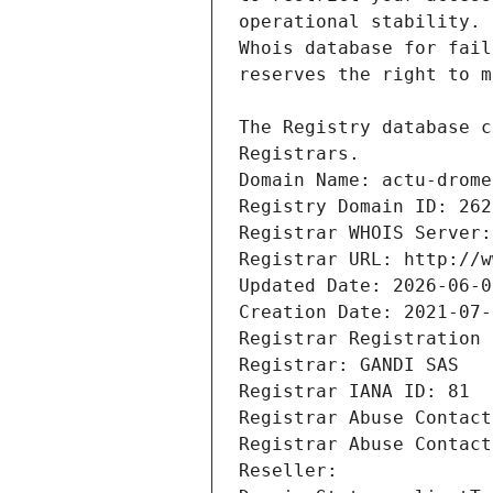
Registrars.
Domain Name: actu-drome
Registry Domain ID: 262
Registrar WHOIS Server:
Registrar URL: http://w
Updated Date: 2026-06-0
Creation Date: 2021-07-
Registrar Registration 
Registrar: GANDI SAS
Registrar IANA ID: 81
Registrar Abuse Contact
Registrar Abuse Contact
Reseller: 