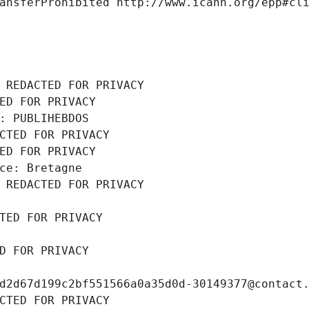
ansferProhibited http://www.icann.org/epp#cl
 REDACTED FOR PRIVACY
ED FOR PRIVACY
: PUBLIHEBDOS
CTED FOR PRIVACY
ED FOR PRIVACY
ce: Bretagne
 REDACTED FOR PRIVACY
TED FOR PRIVACY
D FOR PRIVACY
d2d67d199c2bf551566a0a35d0d-30149377@contact
CTED FOR PRIVACY