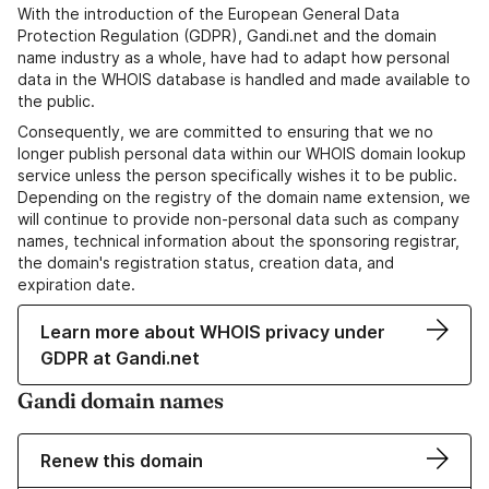
With the introduction of the European General Data
Protection Regulation (GDPR), Gandi.net and the domain
name industry as a whole, have had to adapt how personal
data in the WHOIS database is handled and made available to
the public.
Consequently, we are committed to ensuring that we no
longer publish personal data within our WHOIS domain lookup
service unless the person specifically wishes it to be public.
Depending on the registry of the domain name extension, we
will continue to provide non-personal data such as company
names, technical information about the sponsoring registrar,
the domain's registration status, creation data, and
expiration date.
Learn more about WHOIS privacy under
GDPR at Gandi.net
Gandi domain names
Renew this domain