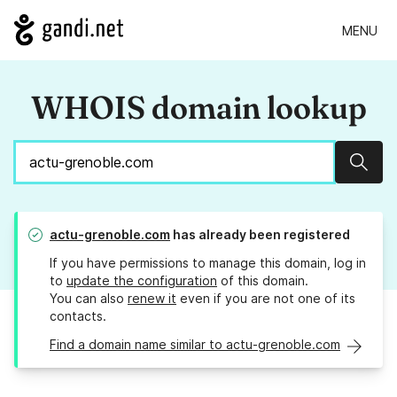
MENU
WHOIS domain lookup
Sear
actu-grenoble.com
has already been registered
If you have permissions to manage this domain, log in
to
update the configuration
of this domain.
You can also
renew it
even if you are not one of its
contacts.
Find a domain name similar to actu-grenoble.com