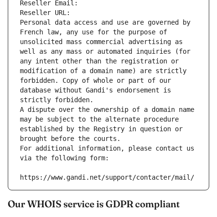
Reseller Email: 
Reseller URL: 
Personal data access and use are governed by 
French law, any use for the purpose of 
unsolicited mass commercial advertising as 
well as any mass or automated inquiries (for 
any intent other than the registration or 
modification of a domain name) are strictly 
forbidden. Copy of whole or part of our 
database without Gandi's endorsement is 
strictly forbidden.
A dispute over the ownership of a domain name 
may be subject to the alternate procedure 
established by the Registry in question or 
brought before the courts.
For additional information, please contact us 
via the following form:
https://www.gandi.net/support/contacter/mail/
Our WHOIS service is GDPR compliant