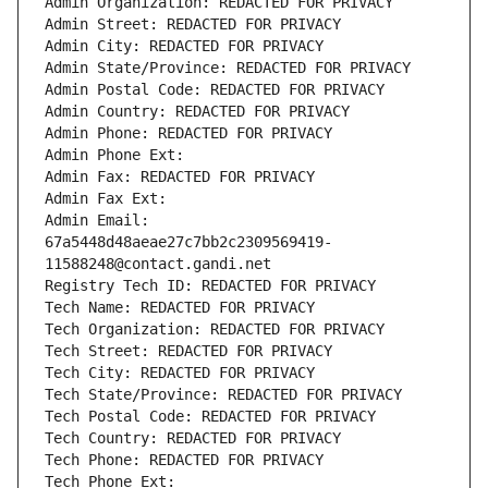
Admin Organization: REDACTED FOR PRIVACY
Admin Street: REDACTED FOR PRIVACY
Admin City: REDACTED FOR PRIVACY
Admin State/Province: REDACTED FOR PRIVACY
Admin Postal Code: REDACTED FOR PRIVACY
Admin Country: REDACTED FOR PRIVACY
Admin Phone: REDACTED FOR PRIVACY
Admin Phone Ext:
Admin Fax: REDACTED FOR PRIVACY
Admin Fax Ext:
Admin Email: 
67a5448d48aeae27c7bb2c2309569419-
11588248@contact.gandi.net
Registry Tech ID: REDACTED FOR PRIVACY
Tech Name: REDACTED FOR PRIVACY
Tech Organization: REDACTED FOR PRIVACY
Tech Street: REDACTED FOR PRIVACY
Tech City: REDACTED FOR PRIVACY
Tech State/Province: REDACTED FOR PRIVACY
Tech Postal Code: REDACTED FOR PRIVACY
Tech Country: REDACTED FOR PRIVACY
Tech Phone: REDACTED FOR PRIVACY
Tech Phone Ext: