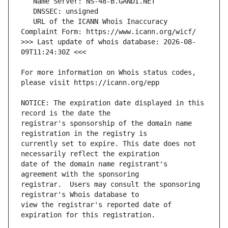
   URL of the ICANN Whois Inaccuracy 
>>> Last update of whois database: 2026-08-
For more information on Whois status codes, 
NOTICE: The expiration date displayed in this 
registrar's sponsorship of the domain name 
currently set to expire. This date does not 
date of the domain name registrant's 
registrar.  Users may consult the sponsoring 
view the registrar's reported date of 