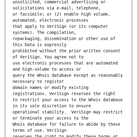
unsolicited, commercial advertising or 
or facsimile; or (2) enable high volume, 
that apply to VeriSign (or its computer 
repackaging, dissemination or other use of 
prohibited without the prior written consent 
use electronic processes that are automated 
query the Whois database except as reasonably 
domain names or modify existing 
to restrict your access to the Whois database 
operational stability.  VeriSign may restrict 
Whois database for failure to abide by these 
reserves the right to modify these terms at 