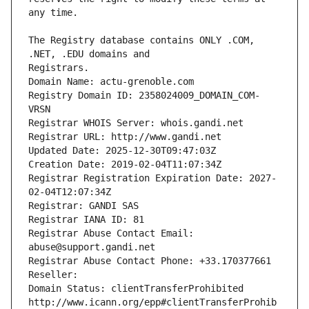
The Registry database contains ONLY .COM, 
Registrars.
Domain Name: actu-grenoble.com
Registry Domain ID: 2358024009_DOMAIN_COM-
VRSN
Registrar WHOIS Server: whois.gandi.net
Registrar URL: http://www.gandi.net
Updated Date: 2025-12-30T09:47:03Z
Creation Date: 2019-02-04T11:07:34Z
Registrar Registration Expiration Date: 2027-
02-04T12:07:34Z
Registrar: GANDI SAS
Registrar IANA ID: 81
Registrar Abuse Contact Email: 
abuse@support.gandi.net
Registrar Abuse Contact Phone: +33.170377661
Reseller: 
Domain Status: clientTransferProhibited 
http://www.icann.org/epp#clientTransferProhib