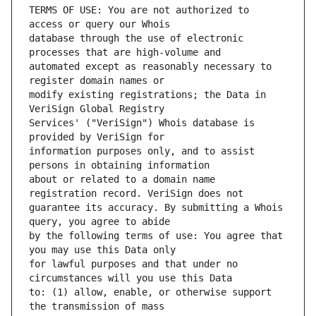
TERMS OF USE: You are not authorized to 
database through the use of electronic 
automated except as reasonably necessary to 
modify existing registrations; the Data in 
Services' ("VeriSign") Whois database is 
information purposes only, and to assist 
about or related to a domain name 
guarantee its accuracy. By submitting a Whois 
by the following terms of use: You agree that 
for lawful purposes and that under no 
to: (1) allow, enable, or otherwise support 