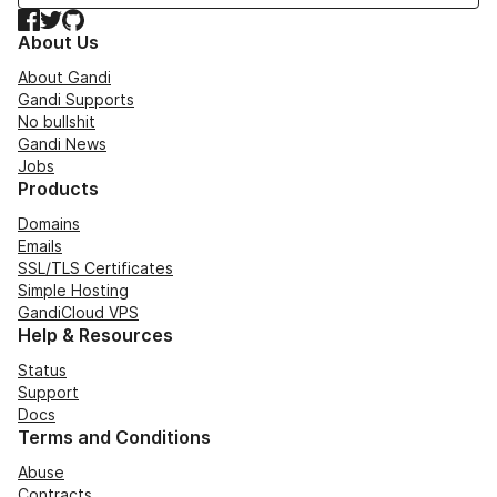
Facebook
Twitter
GitHub
About Us
About Gandi
Gandi Supports
No bullshit
Gandi News
Jobs
Products
Domains
Emails
SSL/TLS Certificates
Simple Hosting
GandiCloud VPS
Help & Resources
Status
Support
Docs
Terms and Conditions
Abuse
Contracts