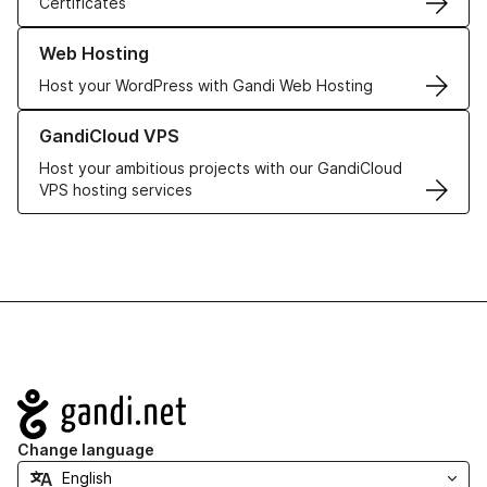
Certificates
Learn more about our Web Hosting solutions
Web Hosting
Host your WordPress with Gandi Web Hosting
Learn more about GandiCloud VPS
GandiCloud VPS
Host your ambitious projects with our GandiCloud
VPS hosting services
Navigation
Change language