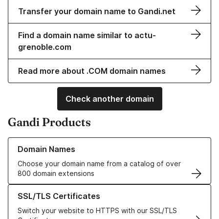
Transfer your domain name to Gandi.net
Find a domain name similar to actu-
grenoble.com
Read more about .COM domain names
Check another domain
Gandi Products
Learn more about our Domain Names
Domain Names
Choose your domain name from a catalog of over
800 domain extensions
Learn more about our SSL/TLS Certificates
SSL/TLS Certificates
Switch your website to HTTPS with our SSL/TLS