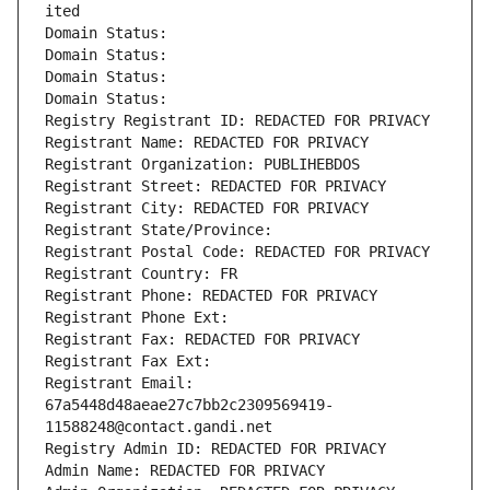
ited
Domain Status: 
Domain Status: 
Domain Status: 
Domain Status: 
Registry Registrant ID: REDACTED FOR PRIVACY
Registrant Name: REDACTED FOR PRIVACY
Registrant Organization: PUBLIHEBDOS
Registrant Street: REDACTED FOR PRIVACY
Registrant City: REDACTED FOR PRIVACY
Registrant State/Province: 
Registrant Postal Code: REDACTED FOR PRIVACY
Registrant Country: FR
Registrant Phone: REDACTED FOR PRIVACY
Registrant Phone Ext:
Registrant Fax: REDACTED FOR PRIVACY
Registrant Fax Ext:
Registrant Email: 
67a5448d48aeae27c7bb2c2309569419-
11588248@contact.gandi.net
Registry Admin ID: REDACTED FOR PRIVACY
Admin Name: REDACTED FOR PRIVACY