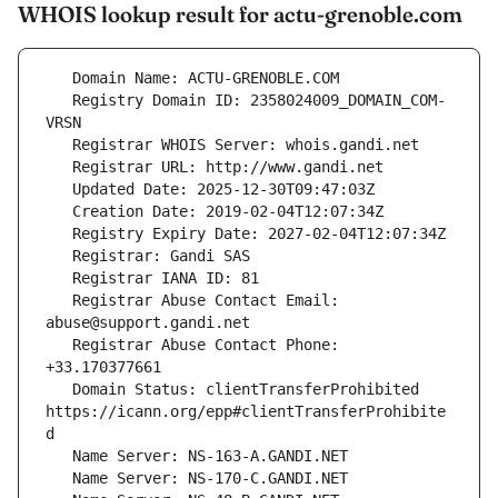
WHOIS lookup result for actu-grenoble.com
   Registry Domain ID: 2358024009_DOMAIN_COM-
   Registrar Abuse Contact Email: 
   Registrar Abuse Contact Phone: 
   Domain Status: clientTransferProhibited 
https://icann.org/epp#clientTransferProhibite