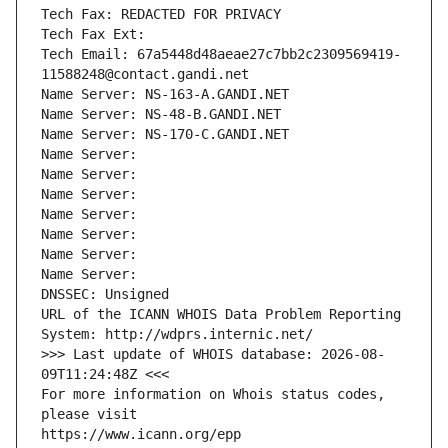
Tech Fax: REDACTED FOR PRIVACY
Tech Fax Ext:
Tech Email: 67a5448d48aeae27c7bb2c2309569419-
11588248@contact.gandi.net
Name Server: NS-163-A.GANDI.NET
Name Server: NS-48-B.GANDI.NET
Name Server: NS-170-C.GANDI.NET
Name Server: 
Name Server: 
Name Server: 
Name Server: 
Name Server: 
Name Server: 
Name Server: 
DNSSEC: Unsigned
URL of the ICANN WHOIS Data Problem Reporting 
System: http://wdprs.internic.net/
>>> Last update of WHOIS database: 2026-08-
09T11:24:48Z <<<
For more information on Whois status codes, 
please visit
https://www.icann.org/epp