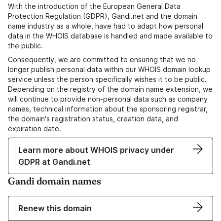
With the introduction of the European General Data
Protection Regulation (GDPR), Gandi.net and the domain
name industry as a whole, have had to adapt how personal
data in the WHOIS database is handled and made available to
the public.
Consequently, we are committed to ensuring that we no
longer publish personal data within our WHOIS domain lookup
service unless the person specifically wishes it to be public.
Depending on the registry of the domain name extension, we
will continue to provide non-personal data such as company
names, technical information about the sponsoring registrar,
the domain's registration status, creation data, and
expiration date.
Learn more about WHOIS privacy under
GDPR at Gandi.net
Gandi domain names
Renew this domain