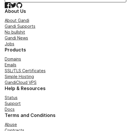
Facebook
Twitter
GitHub
About Us
About Gandi
Gandi Supports
No bullshit
Gandi News
Jobs
Products
Domains
Emails
SSL/TLS Certificates
Simple Hosting
GandiCloud VPS
Help & Resources
Status
Support
Docs
Terms and Conditions
Abuse
Contracts