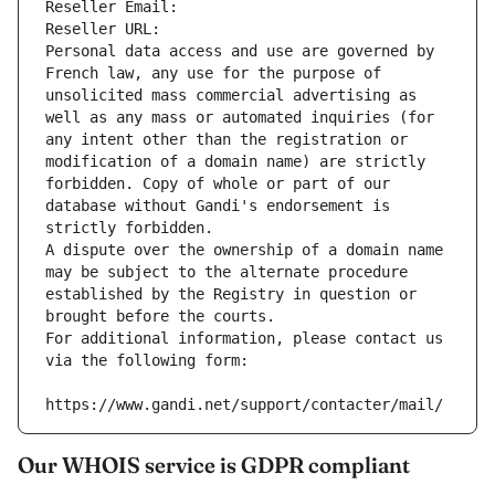
Reseller Email: 
Reseller URL: 
Personal data access and use are governed by 
French law, any use for the purpose of 
unsolicited mass commercial advertising as 
well as any mass or automated inquiries (for 
any intent other than the registration or 
modification of a domain name) are strictly 
forbidden. Copy of whole or part of our 
database without Gandi's endorsement is 
strictly forbidden.
A dispute over the ownership of a domain name 
may be subject to the alternate procedure 
established by the Registry in question or 
brought before the courts.
For additional information, please contact us 
via the following form:
https://www.gandi.net/support/contacter/mail/
Our WHOIS service is GDPR compliant