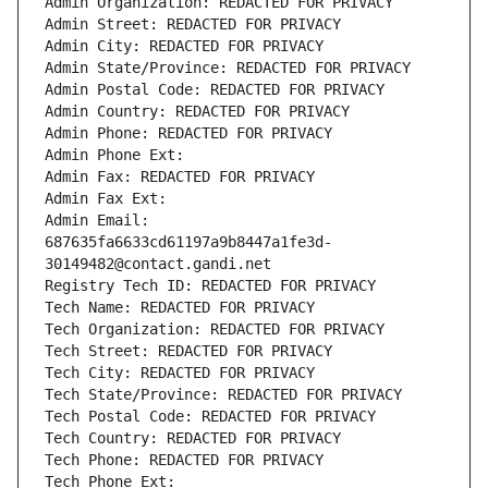
Admin Organization: REDACTED FOR PRIVACY
Admin Street: REDACTED FOR PRIVACY
Admin City: REDACTED FOR PRIVACY
Admin State/Province: REDACTED FOR PRIVACY
Admin Postal Code: REDACTED FOR PRIVACY
Admin Country: REDACTED FOR PRIVACY
Admin Phone: REDACTED FOR PRIVACY
Admin Phone Ext:
Admin Fax: REDACTED FOR PRIVACY
Admin Fax Ext:
Admin Email: 
687635fa6633cd61197a9b8447a1fe3d-
30149482@contact.gandi.net
Registry Tech ID: REDACTED FOR PRIVACY
Tech Name: REDACTED FOR PRIVACY
Tech Organization: REDACTED FOR PRIVACY
Tech Street: REDACTED FOR PRIVACY
Tech City: REDACTED FOR PRIVACY
Tech State/Province: REDACTED FOR PRIVACY
Tech Postal Code: REDACTED FOR PRIVACY
Tech Country: REDACTED FOR PRIVACY
Tech Phone: REDACTED FOR PRIVACY
Tech Phone Ext: