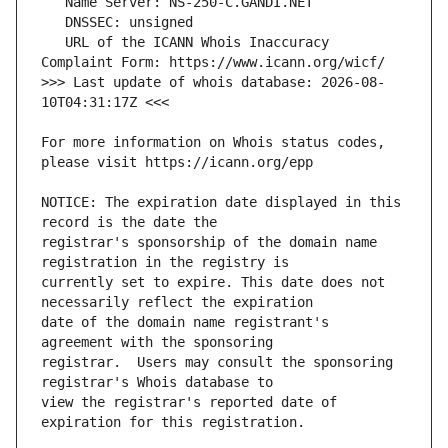
   URL of the ICANN Whois Inaccuracy 
>>> Last update of whois database: 2026-08-
For more information on Whois status codes, 
NOTICE: The expiration date displayed in this 
registrar's sponsorship of the domain name 
currently set to expire. This date does not 
date of the domain name registrant's 
registrar.  Users may consult the sponsoring 
view the registrar's reported date of 