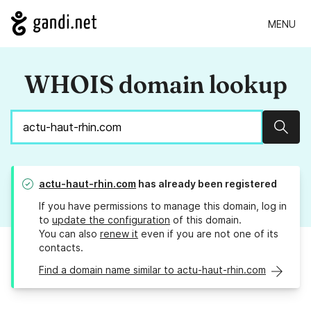
MENU
WHOIS domain lookup
Sear
actu-haut-rhin.com
has already been registered
If you have permissions to manage this domain, log in
to
update the configuration
of this domain.
You can also
renew it
even if you are not one of its
contacts.
Find a domain name similar to actu-haut-rhin.com