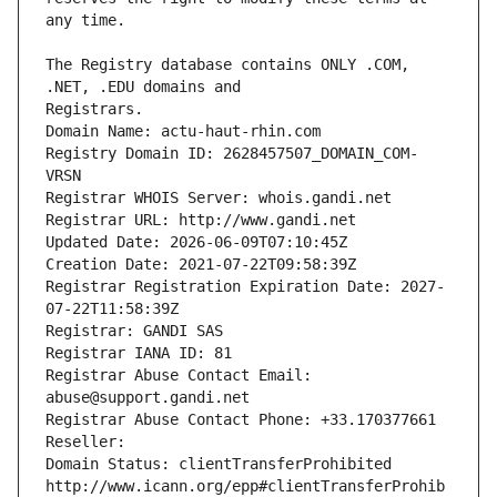
The Registry database contains ONLY .COM, 
Registrars.
Domain Name: actu-haut-rhin.com
Registry Domain ID: 2628457507_DOMAIN_COM-
VRSN
Registrar WHOIS Server: whois.gandi.net
Registrar URL: http://www.gandi.net
Updated Date: 2026-06-09T07:10:45Z
Creation Date: 2021-07-22T09:58:39Z
Registrar Registration Expiration Date: 2027-
07-22T11:58:39Z
Registrar: GANDI SAS
Registrar IANA ID: 81
Registrar Abuse Contact Email: 
abuse@support.gandi.net
Registrar Abuse Contact Phone: +33.170377661
Reseller: 
Domain Status: clientTransferProhibited 
http://www.icann.org/epp#clientTransferProhib