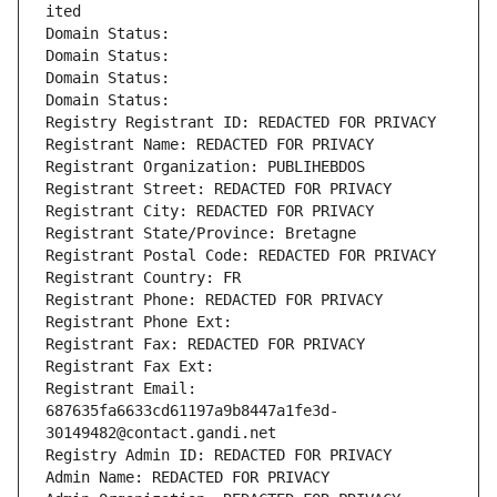
ited
Domain Status: 
Domain Status: 
Domain Status: 
Domain Status: 
Registry Registrant ID: REDACTED FOR PRIVACY
Registrant Name: REDACTED FOR PRIVACY
Registrant Organization: PUBLIHEBDOS
Registrant Street: REDACTED FOR PRIVACY
Registrant City: REDACTED FOR PRIVACY
Registrant State/Province: Bretagne
Registrant Postal Code: REDACTED FOR PRIVACY
Registrant Country: FR
Registrant Phone: REDACTED FOR PRIVACY
Registrant Phone Ext:
Registrant Fax: REDACTED FOR PRIVACY
Registrant Fax Ext:
Registrant Email: 
687635fa6633cd61197a9b8447a1fe3d-
30149482@contact.gandi.net
Registry Admin ID: REDACTED FOR PRIVACY
Admin Name: REDACTED FOR PRIVACY