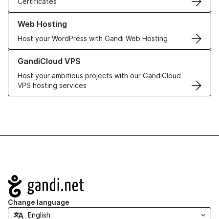
Certificates
Learn more about our Web Hosting solutions
Web Hosting
Host your WordPress with Gandi Web Hosting
Learn more about GandiCloud VPS
GandiCloud VPS
Host your ambitious projects with our GandiCloud
VPS hosting services
Navigation
Change language