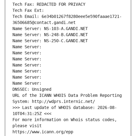
Tech Fax: REDACTED FOR PRIVACY
Tech Fax Ext:
Tech Email: 6e34b01267f8280eee5e590faaae1721-
36506685@contact.gandi.net
Name Server: NS-103-A.GANDI.NET
Name Server: NS-248-B.GANDI.NET
Name Server: NS-250-C.GANDI.NET
Name Server: 
Name Server: 
Name Server: 
Name Server: 
Name Server: 
Name Server: 
Name Server: 
DNSSEC: Unsigned
URL of the ICANN WHOIS Data Problem Reporting 
System: http://wdprs.internic.net/
>>> Last update of WHOIS database: 2026-08-
10T04:31:25Z <<<
For more information on Whois status codes, 
please visit
https://www.icann.org/epp