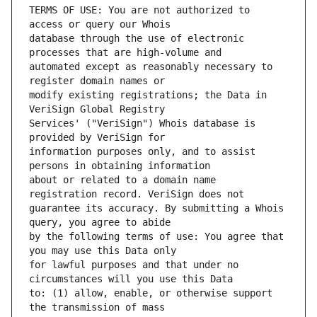
TERMS OF USE: You are not authorized to 
database through the use of electronic 
automated except as reasonably necessary to 
modify existing registrations; the Data in 
Services' ("VeriSign") Whois database is 
information purposes only, and to assist 
about or related to a domain name 
guarantee its accuracy. By submitting a Whois 
by the following terms of use: You agree that 
for lawful purposes and that under no 
to: (1) allow, enable, or otherwise support 