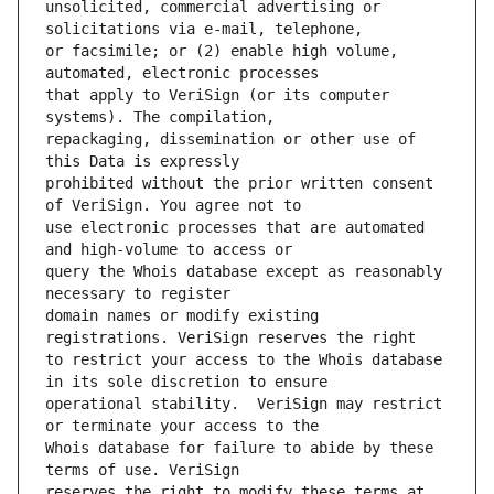
unsolicited, commercial advertising or 
or facsimile; or (2) enable high volume, 
that apply to VeriSign (or its computer 
repackaging, dissemination or other use of 
prohibited without the prior written consent 
use electronic processes that are automated 
query the Whois database except as reasonably 
domain names or modify existing 
to restrict your access to the Whois database 
operational stability.  VeriSign may restrict 
Whois database for failure to abide by these 
reserves the right to modify these terms at 