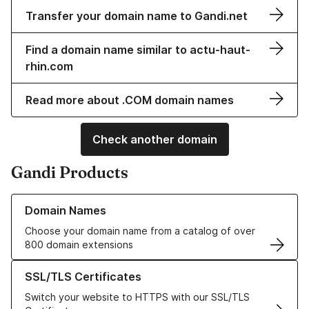
Transfer your domain name to Gandi.net
Find a domain name similar to actu-haut-
rhin.com
Read more about .COM domain names
Check another domain
Gandi Products
Learn more about our Domain Names
Domain Names
Choose your domain name from a catalog of over
800 domain extensions
Learn more about our SSL/TLS Certificates
SSL/TLS Certificates
Switch your website to HTTPS with our SSL/TLS