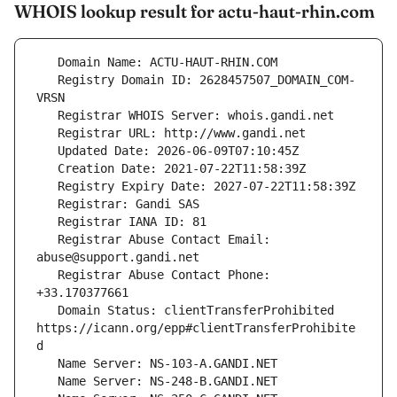
WHOIS lookup result for actu-haut-rhin.com
   Registry Domain ID: 2628457507_DOMAIN_COM-
   Registrar Abuse Contact Email: 
   Registrar Abuse Contact Phone: 
   Domain Status: clientTransferProhibited 
https://icann.org/epp#clientTransferProhibite