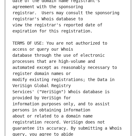
date of the domain name registrant's 
registrar.  Users may consult the sponsoring 
view the registrar's reported date of 
TERMS OF USE: You are not authorized to 
database through the use of electronic 
automated except as reasonably necessary to 
modify existing registrations; the Data in 
Services' ("VeriSign") Whois database is 
information purposes only, and to assist 
about or related to a domain name 
guarantee its accuracy. By submitting a Whois 