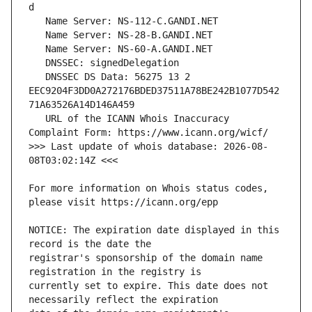
   DNSSEC DS Data: 56275 13 2 
EEC9204F3DD0A272176BDED37511A78BE242B1077D542
   URL of the ICANN Whois Inaccuracy 
>>> Last update of whois database: 2026-08-
For more information on Whois status codes, 
NOTICE: The expiration date displayed in this 
registrar's sponsorship of the domain name 
currently set to expire. This date does not 