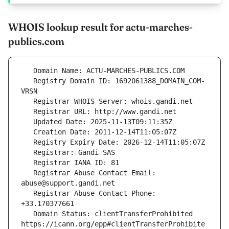
WHOIS lookup result for actu-marches-
publics.com
   Registry Domain ID: 1692061388_DOMAIN_COM-
   Registrar Abuse Contact Email: 
   Registrar Abuse Contact Phone: 
   Domain Status: clientTransferProhibited 
https://icann.org/epp#clientTransferProhibite