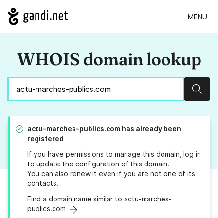
MENU
WHOIS domain lookup
Sear
actu-marches-publics.com
has already been
registered
If you have permissions to manage this domain, log in
to
update the configuration
of this domain.
You can also
renew it
even if you are not one of its
contacts.
Find a domain name similar to actu-marches-
publics.com