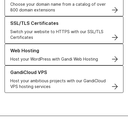
Choose your domain name from a catalog of over
800 domain extensions
Learn more about our SSL/TLS Certificates
SSL/TLS Certificates
Switch your website to HTTPS with our SSL/TLS
Certificates
Learn more about our Web Hosting solutions
Web Hosting
Host your WordPress with Gandi Web Hosting
Learn more about GandiCloud VPS
GandiCloud VPS
Host your ambitious projects with our GandiCloud
VPS hosting services