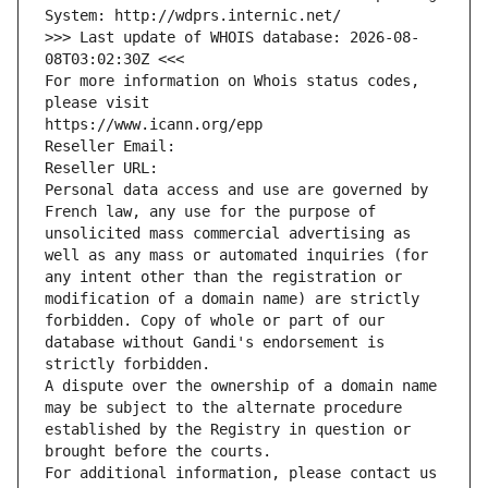
System: http://wdprs.internic.net/
>>> Last update of WHOIS database: 2026-08-
08T03:02:30Z <<<
For more information on Whois status codes, 
please visit
https://www.icann.org/epp
Reseller Email: 
Reseller URL: 
Personal data access and use are governed by 
French law, any use for the purpose of 
unsolicited mass commercial advertising as 
well as any mass or automated inquiries (for 
any intent other than the registration or 
modification of a domain name) are strictly 
forbidden. Copy of whole or part of our 
database without Gandi's endorsement is 
strictly forbidden.
A dispute over the ownership of a domain name 
may be subject to the alternate procedure 
established by the Registry in question or 
brought before the courts.
For additional information, please contact us 