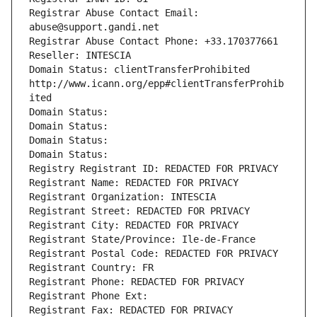
Registrar Abuse Contact Email: 
abuse@support.gandi.net
Registrar Abuse Contact Phone: +33.170377661
Reseller: INTESCIA
Domain Status: clientTransferProhibited 
http://www.icann.org/epp#clientTransferProhib
ited
Domain Status: 
Domain Status: 
Domain Status: 
Domain Status: 
Registry Registrant ID: REDACTED FOR PRIVACY
Registrant Name: REDACTED FOR PRIVACY
Registrant Organization: INTESCIA
Registrant Street: REDACTED FOR PRIVACY
Registrant City: REDACTED FOR PRIVACY
Registrant State/Province: Ile-de-France
Registrant Postal Code: REDACTED FOR PRIVACY
Registrant Country: FR
Registrant Phone: REDACTED FOR PRIVACY
Registrant Phone Ext:
Registrant Fax: REDACTED FOR PRIVACY