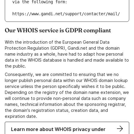
via the following form:
https://www.gandi.net/support/contacter/mail/
Our WHOIS service is GDPR compliant
With the introduction of the European General Data
Protection Regulation (GDPR), Gandi.net and the domain
name industry as a whole, have had to adapt how personal
data in the WHOIS database is handled and made available to
the public.
Consequently, we are committed to ensuring that we no
longer publish personal data within our WHOIS domain lookup
service unless the person specifically wishes it to be public.
Depending on the registry of the domain name extension, we
will continue to provide non-personal data such as company
names, technical information about the sponsoring registrar,
the domain's registration status, creation data, and
expiration date.
Learn more about WHOIS privacy under