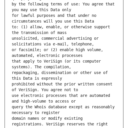
by the following terms of use: You agree that 
for lawful purposes and that under no 
to: (1) allow, enable, or otherwise support 
unsolicited, commercial advertising or 
or facsimile; or (2) enable high volume, 
that apply to VeriSign (or its computer 
repackaging, dissemination or other use of 
prohibited without the prior written consent 
use electronic processes that are automated 
query the Whois database except as reasonably 
domain names or modify existing 