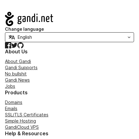
Navigation
Change language
Facebook
Twitter
GitHub
About Us
About Gandi
Gandi Supports
No bullshit
Gandi News
Jobs
Products
Domains
Emails
SSL/TLS Certificates
Simple Hosting
GandiCloud VPS
Help & Resources