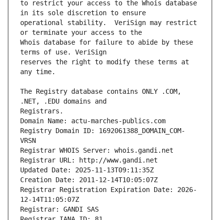
to restrict your access to the Whois database 
operational stability.  VeriSign may restrict 
Whois database for failure to abide by these 
reserves the right to modify these terms at 
The Registry database contains ONLY .COM, 
Registrars.
Domain Name: actu-marches-publics.com
Registry Domain ID: 1692061388_DOMAIN_COM-
VRSN
Registrar WHOIS Server: whois.gandi.net
Registrar URL: http://www.gandi.net
Updated Date: 2025-11-13T09:11:35Z
Creation Date: 2011-12-14T10:05:07Z
Registrar Registration Expiration Date: 2026-
12-14T11:05:07Z
Registrar: GANDI SAS
Registrar IANA ID: 81