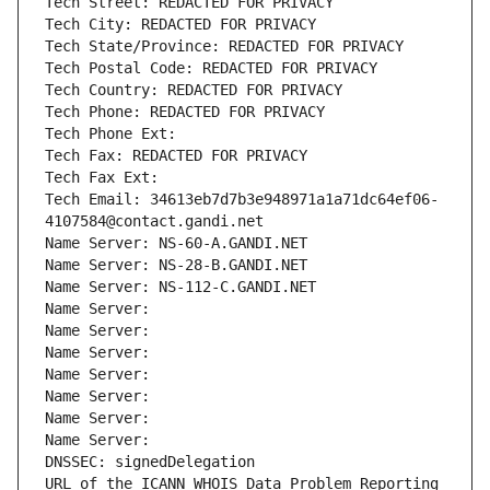
Tech Street: REDACTED FOR PRIVACY
Tech City: REDACTED FOR PRIVACY
Tech State/Province: REDACTED FOR PRIVACY
Tech Postal Code: REDACTED FOR PRIVACY
Tech Country: REDACTED FOR PRIVACY
Tech Phone: REDACTED FOR PRIVACY
Tech Phone Ext:
Tech Fax: REDACTED FOR PRIVACY
Tech Fax Ext:
Tech Email: 34613eb7d7b3e948971a1a71dc64ef06-
4107584@contact.gandi.net
Name Server: NS-60-A.GANDI.NET
Name Server: NS-28-B.GANDI.NET
Name Server: NS-112-C.GANDI.NET
Name Server: 
Name Server: 
Name Server: 
Name Server: 
Name Server: 
Name Server: 
Name Server: 
DNSSEC: signedDelegation
URL of the ICANN WHOIS Data Problem Reporting 