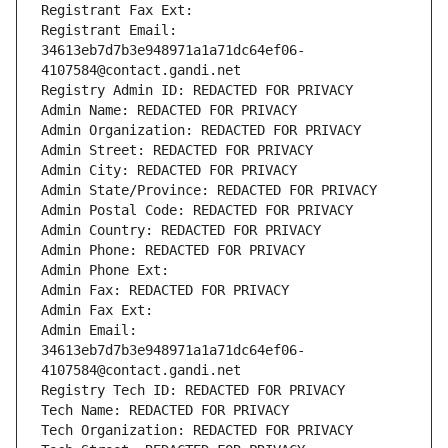
Registrant Fax Ext:
Registrant Email: 
34613eb7d7b3e948971a1a71dc64ef06-
4107584@contact.gandi.net
Registry Admin ID: REDACTED FOR PRIVACY
Admin Name: REDACTED FOR PRIVACY
Admin Organization: REDACTED FOR PRIVACY
Admin Street: REDACTED FOR PRIVACY
Admin City: REDACTED FOR PRIVACY
Admin State/Province: REDACTED FOR PRIVACY
Admin Postal Code: REDACTED FOR PRIVACY
Admin Country: REDACTED FOR PRIVACY
Admin Phone: REDACTED FOR PRIVACY
Admin Phone Ext:
Admin Fax: REDACTED FOR PRIVACY
Admin Fax Ext:
Admin Email: 
34613eb7d7b3e948971a1a71dc64ef06-
4107584@contact.gandi.net
Registry Tech ID: REDACTED FOR PRIVACY
Tech Name: REDACTED FOR PRIVACY
Tech Organization: REDACTED FOR PRIVACY