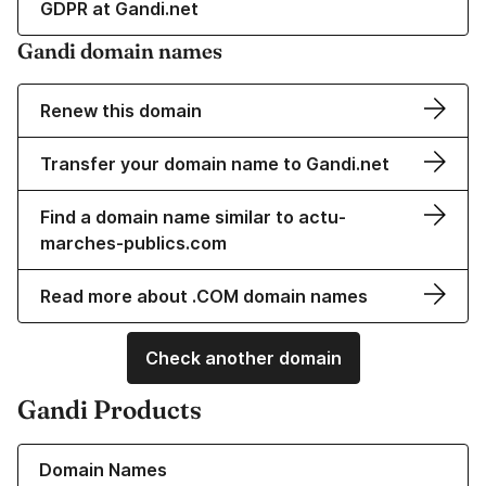
GDPR at Gandi.net
Gandi domain names
Renew this domain
Transfer your domain name to Gandi.net
Find a domain name similar to actu-
marches-publics.com
Read more about .COM domain names
Check another domain
Gandi Products
Learn more about our Domain Names
Domain Names