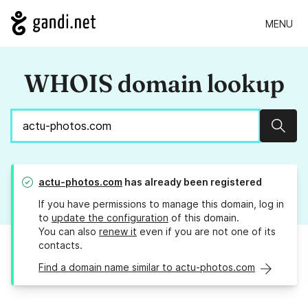
MENU
WHOIS domain lookup
Sear
actu-photos.com
has already been registered
If you have permissions to manage this domain, log in
to
update the configuration
of this domain.
You can also
renew it
even if you are not one of its
contacts.
Find a domain name similar to actu-photos.com