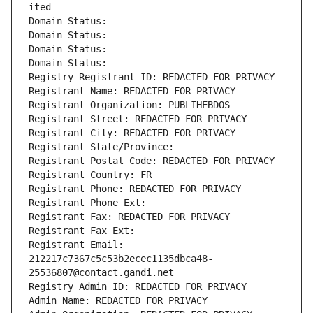
ited
Domain Status: 
Domain Status: 
Domain Status: 
Domain Status: 
Registry Registrant ID: REDACTED FOR PRIVACY
Registrant Name: REDACTED FOR PRIVACY
Registrant Organization: PUBLIHEBDOS
Registrant Street: REDACTED FOR PRIVACY
Registrant City: REDACTED FOR PRIVACY
Registrant State/Province: 
Registrant Postal Code: REDACTED FOR PRIVACY
Registrant Country: FR
Registrant Phone: REDACTED FOR PRIVACY
Registrant Phone Ext:
Registrant Fax: REDACTED FOR PRIVACY
Registrant Fax Ext:
Registrant Email: 
212217c7367c5c53b2ecec1135dbca48-
25536807@contact.gandi.net
Registry Admin ID: REDACTED FOR PRIVACY
Admin Name: REDACTED FOR PRIVACY