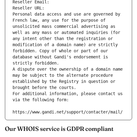
Reseller Email: 
Reseller URL: 
Personal data access and use are governed by 
French law, any use for the purpose of 
unsolicited mass commercial advertising as 
well as any mass or automated inquiries (for 
any intent other than the registration or 
modification of a domain name) are strictly 
forbidden. Copy of whole or part of our 
database without Gandi's endorsement is 
strictly forbidden.
A dispute over the ownership of a domain name 
may be subject to the alternate procedure 
established by the Registry in question or 
brought before the courts.
For additional information, please contact us 
via the following form:
https://www.gandi.net/support/contacter/mail/
Our WHOIS service is GDPR compliant