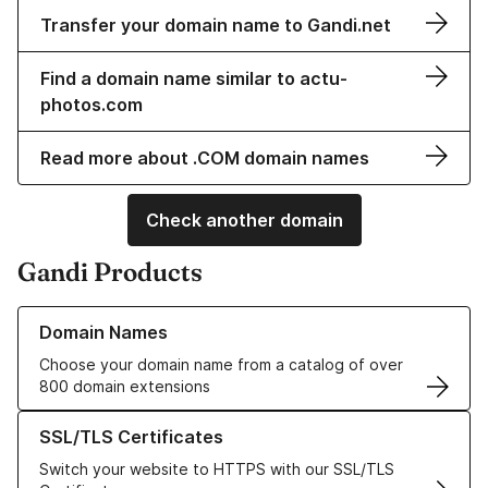
Transfer your domain name to Gandi.net
Find a domain name similar to actu-
photos.com
Read more about .COM domain names
Check another domain
Gandi Products
Learn more about our Domain Names
Domain Names
Choose your domain name from a catalog of over
800 domain extensions
Learn more about our SSL/TLS Certificates
SSL/TLS Certificates
Switch your website to HTTPS with our SSL/TLS