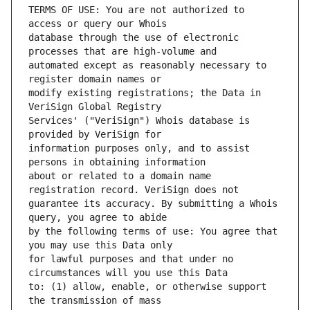
TERMS OF USE: You are not authorized to 
database through the use of electronic 
automated except as reasonably necessary to 
modify existing registrations; the Data in 
Services' ("VeriSign") Whois database is 
information purposes only, and to assist 
about or related to a domain name 
guarantee its accuracy. By submitting a Whois 
by the following terms of use: You agree that 
for lawful purposes and that under no 
to: (1) allow, enable, or otherwise support 