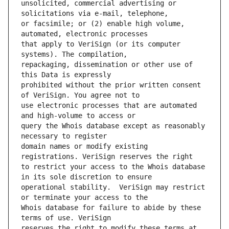
unsolicited, commercial advertising or 
or facsimile; or (2) enable high volume, 
that apply to VeriSign (or its computer 
repackaging, dissemination or other use of 
prohibited without the prior written consent 
use electronic processes that are automated 
query the Whois database except as reasonably 
domain names or modify existing 
to restrict your access to the Whois database 
operational stability.  VeriSign may restrict 
Whois database for failure to abide by these 
reserves the right to modify these terms at 