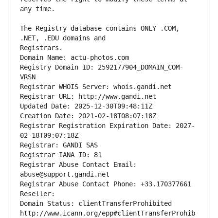
The Registry database contains ONLY .COM, 
Registrars.
Domain Name: actu-photos.com
Registry Domain ID: 2592177904_DOMAIN_COM-
VRSN
Registrar WHOIS Server: whois.gandi.net
Registrar URL: http://www.gandi.net
Updated Date: 2025-12-30T09:48:11Z
Creation Date: 2021-02-18T08:07:18Z
Registrar Registration Expiration Date: 2027-
02-18T09:07:18Z
Registrar: GANDI SAS
Registrar IANA ID: 81
Registrar Abuse Contact Email: 
abuse@support.gandi.net
Registrar Abuse Contact Phone: +33.170377661
Reseller: 
Domain Status: clientTransferProhibited 
http://www.icann.org/epp#clientTransferProhib