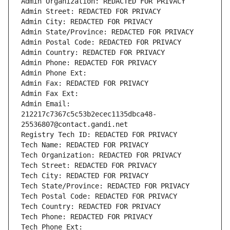
Admin Organization: REDACTED FOR PRIVACY
Admin Street: REDACTED FOR PRIVACY
Admin City: REDACTED FOR PRIVACY
Admin State/Province: REDACTED FOR PRIVACY
Admin Postal Code: REDACTED FOR PRIVACY
Admin Country: REDACTED FOR PRIVACY
Admin Phone: REDACTED FOR PRIVACY
Admin Phone Ext:
Admin Fax: REDACTED FOR PRIVACY
Admin Fax Ext:
Admin Email: 
212217c7367c5c53b2ecec1135dbca48-
25536807@contact.gandi.net
Registry Tech ID: REDACTED FOR PRIVACY
Tech Name: REDACTED FOR PRIVACY
Tech Organization: REDACTED FOR PRIVACY
Tech Street: REDACTED FOR PRIVACY
Tech City: REDACTED FOR PRIVACY
Tech State/Province: REDACTED FOR PRIVACY
Tech Postal Code: REDACTED FOR PRIVACY
Tech Country: REDACTED FOR PRIVACY
Tech Phone: REDACTED FOR PRIVACY
Tech Phone Ext: