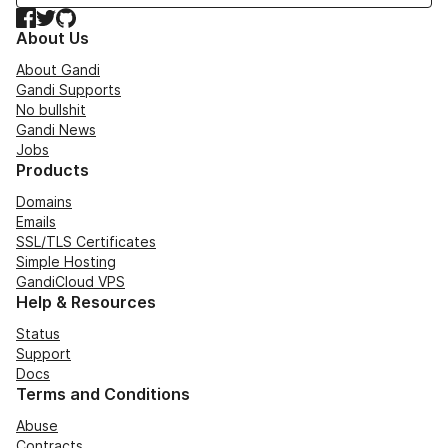
Facebook
Twitter
GitHub
About Us
About Gandi
Gandi Supports
No bullshit
Gandi News
Jobs
Products
Domains
Emails
SSL/TLS Certificates
Simple Hosting
GandiCloud VPS
Help & Resources
Status
Support
Docs
Terms and Conditions
Abuse
Contracts