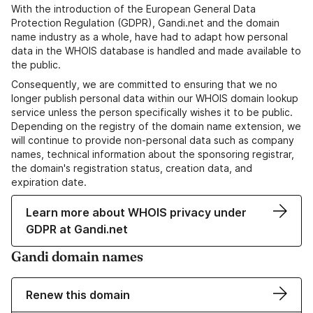
With the introduction of the European General Data
Protection Regulation (GDPR), Gandi.net and the domain
name industry as a whole, have had to adapt how personal
data in the WHOIS database is handled and made available to
the public.
Consequently, we are committed to ensuring that we no
longer publish personal data within our WHOIS domain lookup
service unless the person specifically wishes it to be public.
Depending on the registry of the domain name extension, we
will continue to provide non-personal data such as company
names, technical information about the sponsoring registrar,
the domain's registration status, creation data, and
expiration date.
Learn more about WHOIS privacy under
GDPR at Gandi.net
Gandi domain names
Renew this domain