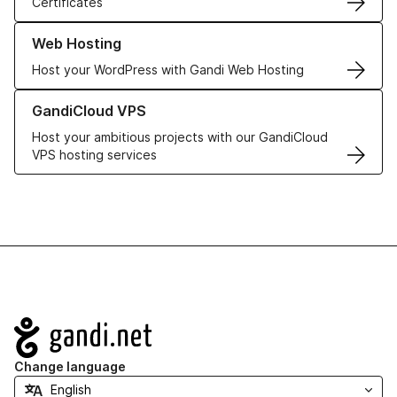
Certificates
Learn more about our Web Hosting solutions
Web Hosting
Host your WordPress with Gandi Web Hosting
Learn more about GandiCloud VPS
GandiCloud VPS
Host your ambitious projects with our GandiCloud
VPS hosting services
Navigation
Change language