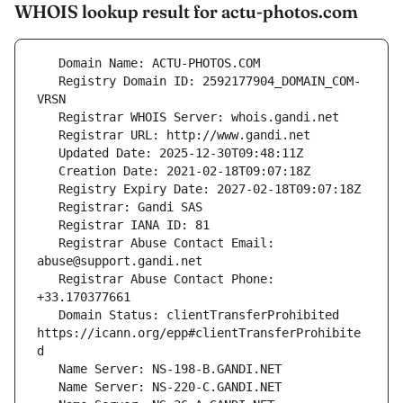
WHOIS lookup result for actu-photos.com
   Registry Domain ID: 2592177904_DOMAIN_COM-
   Registrar Abuse Contact Email: 
   Registrar Abuse Contact Phone: 
   Domain Status: clientTransferProhibited 
https://icann.org/epp#clientTransferProhibite