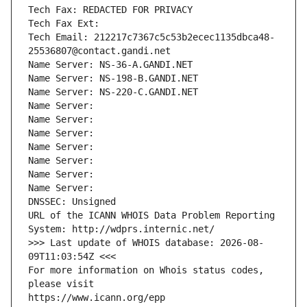
Tech Fax: REDACTED FOR PRIVACY
Tech Fax Ext:
Tech Email: 212217c7367c5c53b2ecec1135dbca48-
25536807@contact.gandi.net
Name Server: NS-36-A.GANDI.NET
Name Server: NS-198-B.GANDI.NET
Name Server: NS-220-C.GANDI.NET
Name Server: 
Name Server: 
Name Server: 
Name Server: 
Name Server: 
Name Server: 
Name Server: 
DNSSEC: Unsigned
URL of the ICANN WHOIS Data Problem Reporting 
System: http://wdprs.internic.net/
>>> Last update of WHOIS database: 2026-08-
09T11:03:54Z <<<
For more information on Whois status codes, 
please visit
https://www.icann.org/epp