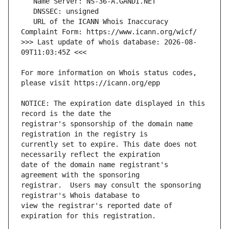
   URL of the ICANN Whois Inaccuracy 
>>> Last update of whois database: 2026-08-
For more information on Whois status codes, 
NOTICE: The expiration date displayed in this 
registrar's sponsorship of the domain name 
currently set to expire. This date does not 
date of the domain name registrant's 
registrar.  Users may consult the sponsoring 
view the registrar's reported date of 