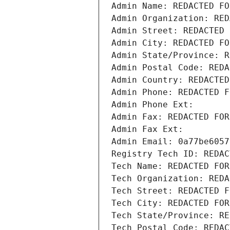
Admin Name: REDACTED FO
Admin Organization: RED
Admin Street: REDACTED 
Admin City: REDACTED FO
Admin State/Province: R
Admin Postal Code: REDA
Admin Country: REDACTED
Admin Phone: REDACTED F
Admin Phone Ext:
Admin Fax: REDACTED FOR
Admin Fax Ext:
Admin Email: 0a77be6057
Registry Tech ID: REDAC
Tech Name: REDACTED FOR
Tech Organization: REDA
Tech Street: REDACTED F
Tech City: REDACTED FOR
Tech State/Province: RE
Tech Postal Code: REDAC