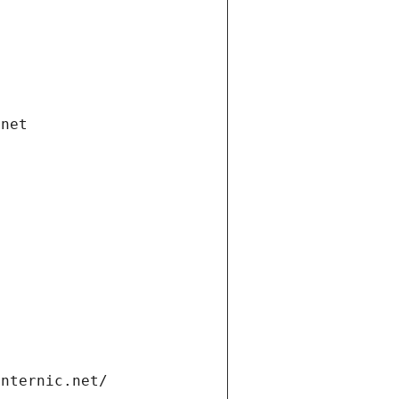
.net
internic.net/