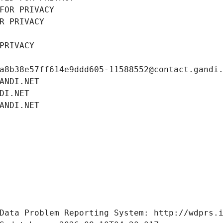
FOR PRIVACY
R PRIVACY
PRIVACY
a8b38e57ff614e9ddd605-11588552@contact.gandi
ANDI.NET
DI.NET
ANDI.NET
Data Problem Reporting System: http://wdprs.