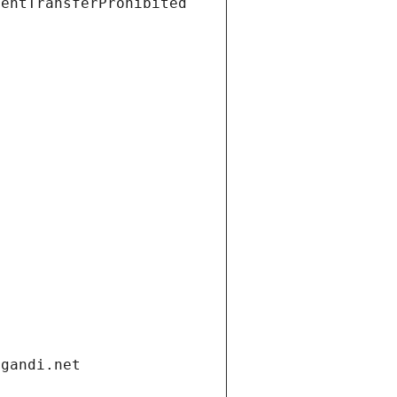
ientTransferProhibited
.gandi.net