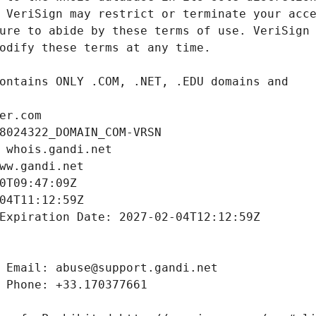
er.com
8024322_DOMAIN_COM-VRSN
 whois.gandi.net
ww.gandi.net
0T09:47:09Z
04T11:12:59Z
Expiration Date: 2027-02-04T12:12:59Z
 Email: abuse@support.gandi.net
 Phone: +33.170377661