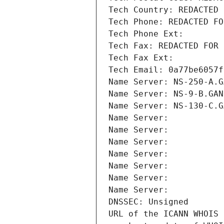
Tech Country: REDACTED 
Tech Phone: REDACTED FO
Tech Phone Ext:
Tech Fax: REDACTED FOR 
Tech Fax Ext:
Tech Email: 0a77be6057f
Name Server: NS-250-A.G
Name Server: NS-9-B.GAN
Name Server: NS-130-C.G
Name Server: 
Name Server: 
Name Server: 
Name Server: 
Name Server: 
Name Server: 
Name Server: 
DNSSEC: Unsigned
URL of the ICANN WHOIS 