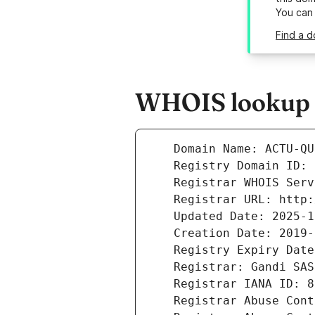
You can
Find a d
WHOIS lookup r