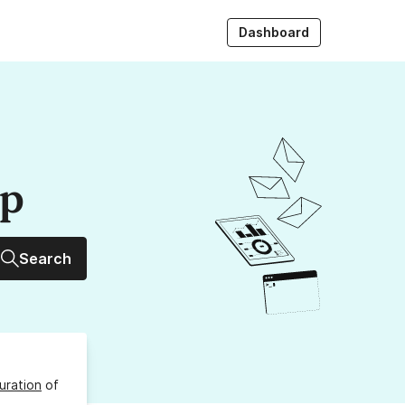
Dashboard
up
Search
uration
of