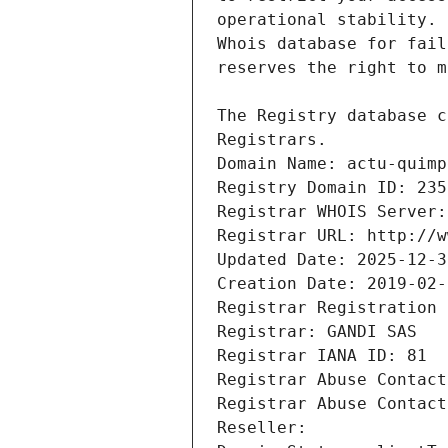
Registrars.
Domain Name: actu-quimp
Registry Domain ID: 235
Registrar WHOIS Server:
Registrar URL: http://w
Updated Date: 2025-12-3
Creation Date: 2019-02-
Registrar Registration 
Registrar: GANDI SAS
Registrar IANA ID: 81
Registrar Abuse Contact
Registrar Abuse Contact
Reseller: 