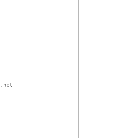
i.net