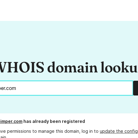
HOIS domain look
uimper.com
has already been registered
ave permissions to manage this domain, log in to
update the config
ain.