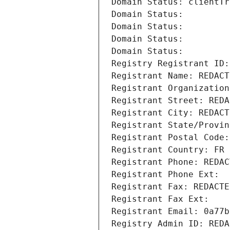
Domain Status: clientTr
Domain Status: 
Domain Status: 
Domain Status: 
Domain Status: 
Registry Registrant ID:
Registrant Name: REDACT
Registrant Organization
Registrant Street: REDA
Registrant City: REDACT
Registrant State/Provin
Registrant Postal Code:
Registrant Country: FR
Registrant Phone: REDAC
Registrant Phone Ext:
Registrant Fax: REDACTE
Registrant Fax Ext:
Registrant Email: 0a77b
Registry Admin ID: REDA