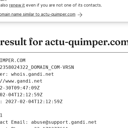
 also
renew it
even if you are not one of its contacts.
omain name similar to actu-quimper.com
esult for actu-quimper.co