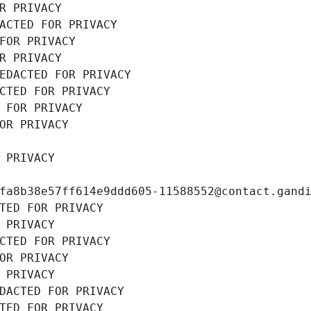
R PRIVACY
ACTED FOR PRIVACY
FOR PRIVACY
R PRIVACY
EDACTED FOR PRIVACY
CTED FOR PRIVACY
 FOR PRIVACY
OR PRIVACY
 PRIVACY
fa8b38e57ff614e9ddd605-11588552@contact.gand
TED FOR PRIVACY
 PRIVACY
CTED FOR PRIVACY
OR PRIVACY
 PRIVACY
DACTED FOR PRIVACY
TED FOR PRIVACY