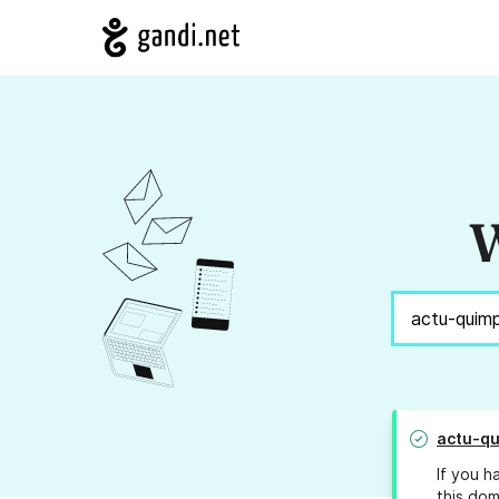
W
actu-q
If you h
this dom