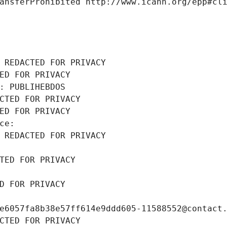
ansferProhibited http://www.icann.org/epp#cl
 REDACTED FOR PRIVACY
ED FOR PRIVACY
: PUBLIHEBDOS
CTED FOR PRIVACY
ED FOR PRIVACY
ce: 
 REDACTED FOR PRIVACY
TED FOR PRIVACY
D FOR PRIVACY
e6057fa8b38e57ff614e9ddd605-11588552@contact
CTED FOR PRIVACY