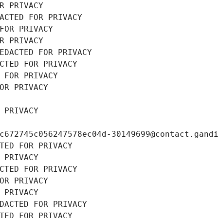
R PRIVACY
ACTED FOR PRIVACY
FOR PRIVACY
R PRIVACY
EDACTED FOR PRIVACY
CTED FOR PRIVACY
 FOR PRIVACY
OR PRIVACY
 PRIVACY
c672745c056247578ec04d-30149699@contact.gand
TED FOR PRIVACY
 PRIVACY
CTED FOR PRIVACY
OR PRIVACY
 PRIVACY
DACTED FOR PRIVACY
TED FOR PRIVACY