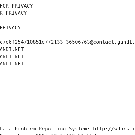
FOR PRIVACY
R PRIVACY
PRIVACY
c7e6f254710851e772133-36506763@contact.gandi
ANDI.NET
ANDI.NET
ANDI.NET
Data Problem Reporting System: http://wdprs.