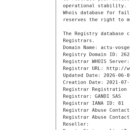
Registrars.
Domain Name: actu-vosge
Registry Domain ID: 262
Registrar WHOIS Server:
Registrar URL: http://w
Updated Date: 2026-06-0
Creation Date: 2021-07-
Registrar Registration 
Registrar: GANDI SAS
Registrar IANA ID: 81
Registrar Abuse Contact
Registrar Abuse Contact
Reseller: 