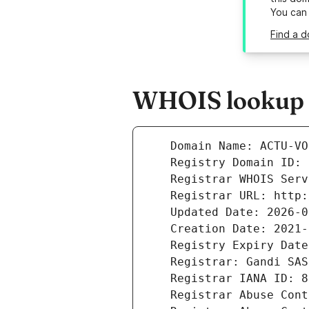
You can
Find a 
WHOIS lookup r