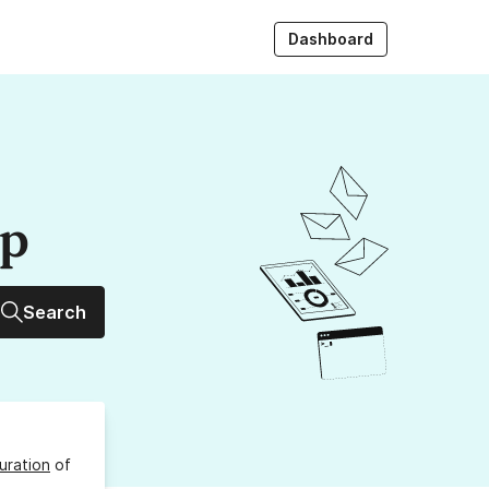
Dashboard
up
Search
uration
of