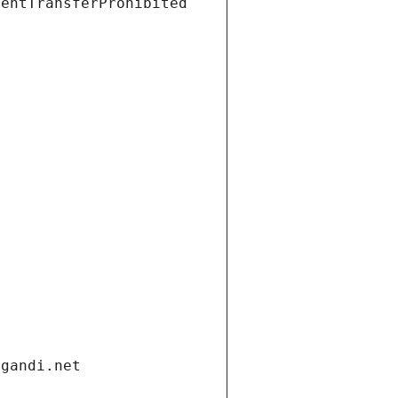
ientTransferProhibited
.gandi.net