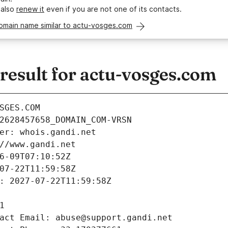
 also
renew it
even if you are not one of its contacts.
domain name similar to actu-vosges.com
esult for actu-vosges.com