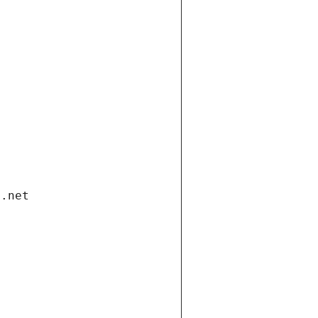
i.net