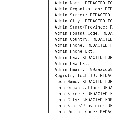
Admin Name: REDACTED FO
Admin Organization: RED
Admin Street: REDACTED 
Admin City: REDACTED FO
Admin State/Province: R
Admin Postal Code: REDA
Admin Country: REDACTED
Admin Phone: REDACTED F
Admin Phone Ext:
Admin Fax: REDACTED FOR
Admin Fax Ext:
Admin Email: 1993aacdb9
Registry Tech ID: REDAC
Tech Name: REDACTED FOR
Tech Organization: REDA
Tech Street: REDACTED F
Tech City: REDACTED FOR
Tech State/Province: RE
Tech Postal Code: REDAC