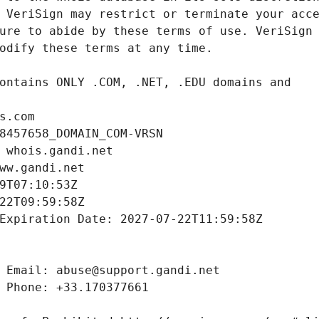
s.com
8457658_DOMAIN_COM-VRSN
 whois.gandi.net
ww.gandi.net
9T07:10:53Z
22T09:59:58Z
Expiration Date: 2027-07-22T11:59:58Z
 Email: abuse@support.gandi.net
 Phone: +33.170377661