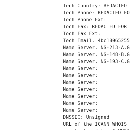
Tech Country: REDACTED 
Tech Phone: REDACTED FO
Tech Phone Ext:
Tech Fax: REDACTED FOR 
Tech Fax Ext:
Tech Email: 4bc18065255
Name Server: NS-213-A.G
Name Server: NS-148-B.G
Name Server: NS-193-C.G
Name Server: 
Name Server: 
Name Server: 
Name Server: 
Name Server: 
Name Server: 
Name Server: 
DNSSEC: Unsigned
URL of the ICANN WHOIS 