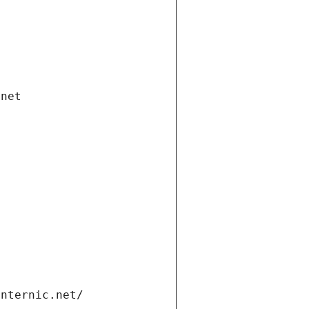
.net
internic.net/