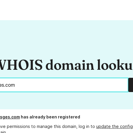
HOIS domain look
osges.com
has already been registered
ave permissions to manage this domain, log in to
update the config
ain.