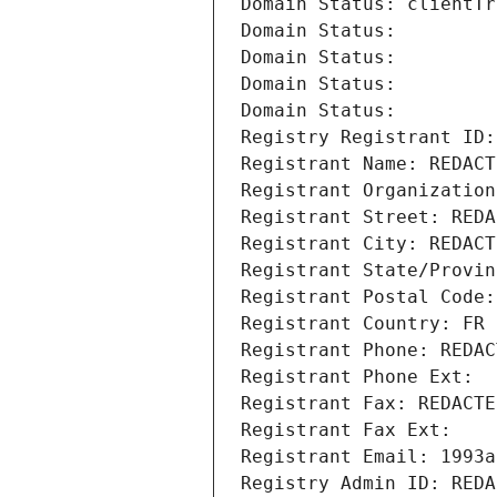
Domain Status: clientTr
Domain Status: 
Domain Status: 
Domain Status: 
Domain Status: 
Registry Registrant ID:
Registrant Name: REDACT
Registrant Organization
Registrant Street: REDA
Registrant City: REDACT
Registrant State/Provin
Registrant Postal Code:
Registrant Country: FR
Registrant Phone: REDAC
Registrant Phone Ext:
Registrant Fax: REDACTE
Registrant Fax Ext:
Registrant Email: 1993a
Registry Admin ID: REDA