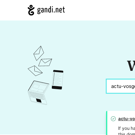
W
actu-v
If you h
this dom