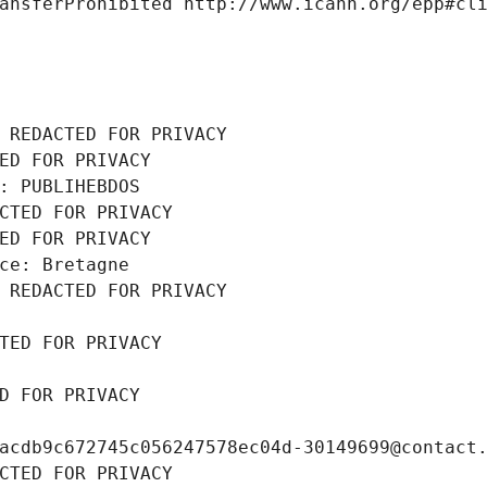
ansferProhibited http://www.icann.org/epp#cl
 REDACTED FOR PRIVACY
ED FOR PRIVACY
: PUBLIHEBDOS
CTED FOR PRIVACY
ED FOR PRIVACY
ce: Bretagne
 REDACTED FOR PRIVACY
TED FOR PRIVACY
D FOR PRIVACY
acdb9c672745c056247578ec04d-30149699@contact
CTED FOR PRIVACY