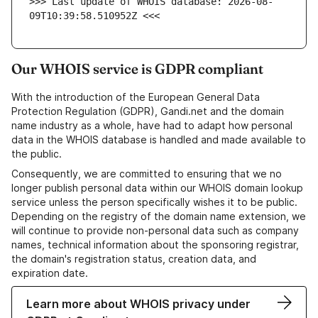
>>> Last update of WHOIS database: 2026-08-
09T10:39:58.510952Z <<<
Our WHOIS service is GDPR compliant
With the introduction of the European General Data
Protection Regulation (GDPR), Gandi.net and the domain
name industry as a whole, have had to adapt how personal
data in the WHOIS database is handled and made available to
the public.
Consequently, we are committed to ensuring that we no
longer publish personal data within our WHOIS domain lookup
service unless the person specifically wishes it to be public.
Depending on the registry of the domain name extension, we
will continue to provide non-personal data such as company
names, technical information about the sponsoring registrar,
the domain's registration status, creation data, and
expiration date.
Learn more about WHOIS privacy under