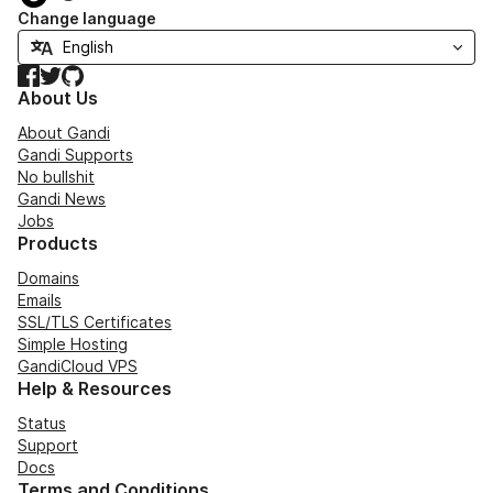
Change language
Facebook
Twitter
GitHub
About Us
About Gandi
Gandi Supports
No bullshit
Gandi News
Jobs
Products
Domains
Emails
SSL/TLS Certificates
Simple Hosting
GandiCloud VPS
Help & Resources
Status
Support
Docs
Terms and Conditions