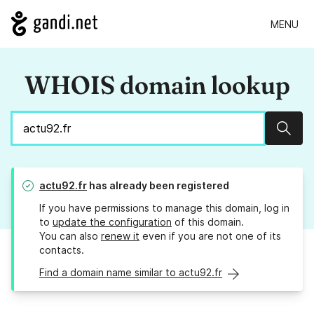
MENU
WHOIS domain lookup
Sear
actu92.fr
has already been registered
If you have permissions to manage this domain, log in
to
update the configuration
of this domain.
You can also
renew it
even if you are not one of its
contacts.
Find a domain name similar to actu92.fr