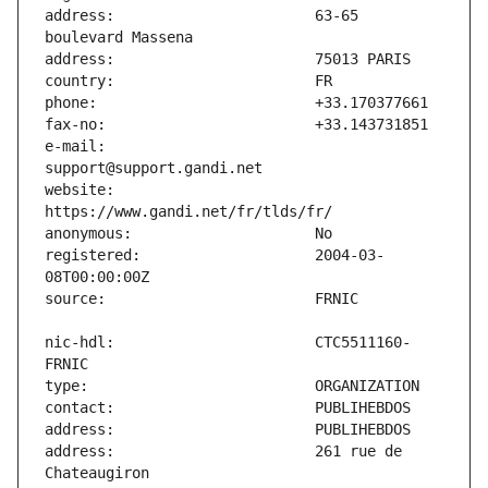
address:                       63-65 
e-mail:                        
website:                       
registered:                    2004-03-
nic-hdl:                       CTC5511160-
address:                       261 rue de 