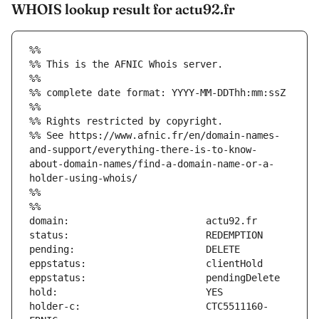
WHOIS lookup result for actu92.fr
%%
%% This is the AFNIC Whois server.
%%
%% complete date format: YYYY-MM-DDThh:mm:ssZ
%%
%% Rights restricted by copyright.
%% See https://www.afnic.fr/en/domain-names-
and-support/everything-there-is-to-know-
about-domain-names/find-a-domain-name-or-a-
holder-using-whois/
%%
%%
holder-c:                      CTC5511160-