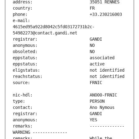
e-mail:                        
4615ed95a922d8042c5fd03172731b2c-
remarks:                       -------------- 
remarks:                       While the 