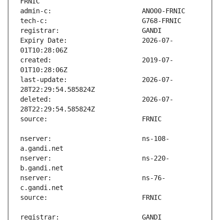
Expiry Date:                   2026-07-
created:                       2019-07-
last-update:                   2026-07-
deleted:                       2026-07-
nserver:                       ns-108-
nserver:                       ns-220-
nserver:                       ns-76-