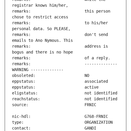
remarks:                       this person 
remarks:                       to his/her 
remarks:                       don't send 
remarks:                       address is 
remarks:                       -------------- 