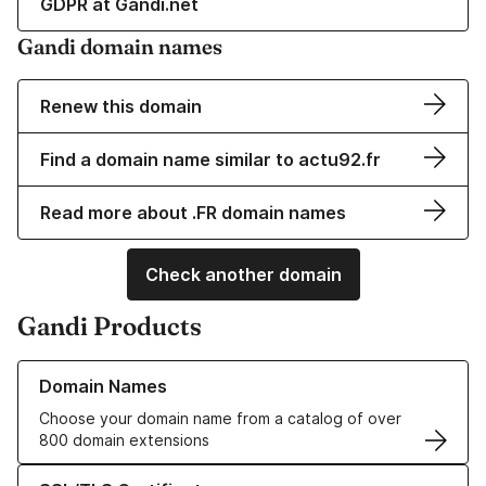
GDPR at Gandi.net
Gandi domain names
Renew this domain
Find a domain name similar to actu92.fr
Read more about .FR domain names
Check another domain
Gandi Products
Learn more about our Domain Names
Domain Names
Choose your domain name from a catalog of over
800 domain extensions
Learn more about our SSL/TLS Certificates