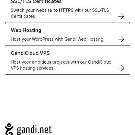
SSL/TLS Certificates
Switch your website to HTTPS with our SSL/TLS
Certificates
Learn more about our Web Hosting solutions
Web Hosting
Host your WordPress with Gandi Web Hosting
Learn more about GandiCloud VPS
GandiCloud VPS
Host your ambitious projects with our GandiCloud
VPS hosting services
Navigation