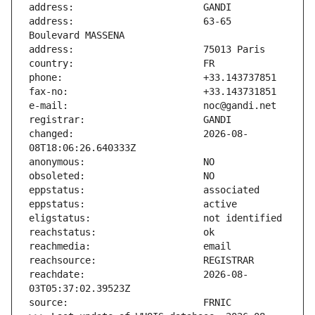
address:                       63-65 
changed:                       2026-08-
reachdate:                     2026-08-