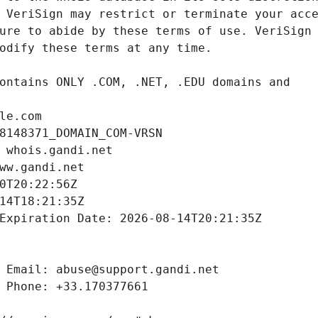
le.com
8148371_DOMAIN_COM-VRSN
 whois.gandi.net
ww.gandi.net
0T20:22:56Z
14T18:21:35Z
Expiration Date: 2026-08-14T20:21:35Z
 Email: abuse@support.gandi.net
 Phone: +33.170377661