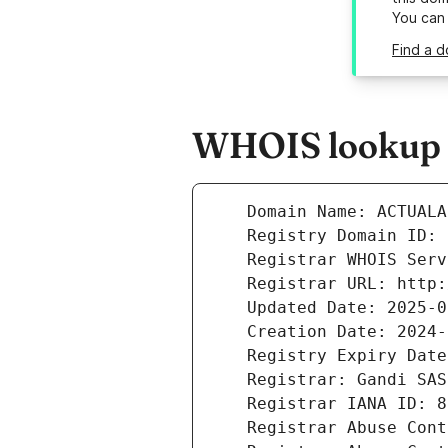
You can
Find a d
WHOIS lookup r