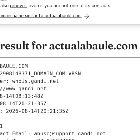
 also
renew it
even if you are not one of its contacts.
omain name similar to actualabaule.com
esult for actualabaule.com