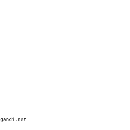
.gandi.net