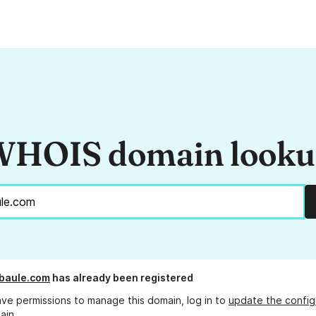
HOIS domain look
baule.com
has already been registered
ave permissions to manage this domain, log in to
update the config
ain.