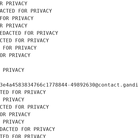
R PRIVACY
ACTED FOR PRIVACY
FOR PRIVACY
R PRIVACY
EDACTED FOR PRIVACY
CTED FOR PRIVACY
 FOR PRIVACY
OR PRIVACY
 PRIVACY
3e4a4583834766c1778844-49892630@contact.gand
TED FOR PRIVACY
 PRIVACY
CTED FOR PRIVACY
OR PRIVACY
 PRIVACY
DACTED FOR PRIVACY
TED FOR PRIVACY