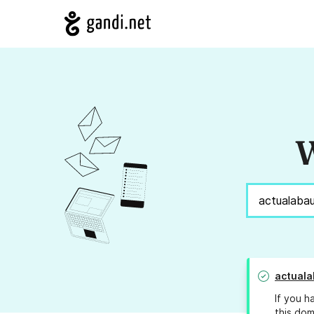
W
actuala
If you h
this dom