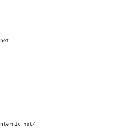
.net
internic.net/