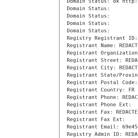
Domain Status: ok http:
Domain Status: 
Domain Status: 
Domain Status: 
Domain Status: 
Registry Registrant ID:
Registrant Name: REDACT
Registrant Organization
Registrant Street: REDA
Registrant City: REDACT
Registrant State/Provin
Registrant Postal Code:
Registrant Country: FR
Registrant Phone: REDAC
Registrant Phone Ext:
Registrant Fax: REDACTE
Registrant Fax Ext:
Registrant Email: 69e45
Registry Admin ID: REDA