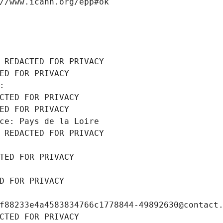
//www.icann.org/epp#ok
 REDACTED FOR PRIVACY
ED FOR PRIVACY
: 
CTED FOR PRIVACY
ED FOR PRIVACY
ce: Pays de la Loire
 REDACTED FOR PRIVACY
TED FOR PRIVACY
D FOR PRIVACY
f88233e4a4583834766c1778844-49892630@contact
CTED FOR PRIVACY