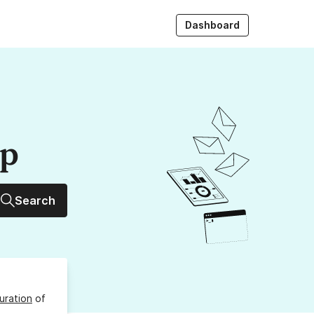
Dashboard
up
Search
uration
of