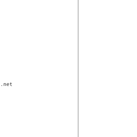
i.net