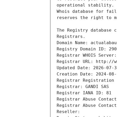
Registrars.
Domain Name: actualabau
Registry Domain ID: 290
Registrar WHOIS Server:
Registrar URL: http://w
Updated Date: 2026-07-3
Creation Date: 2024-08-
Registrar Registration 
Registrar: GANDI SAS
Registrar IANA ID: 81
Registrar Abuse Contact
Registrar Abuse Contact
Reseller: 