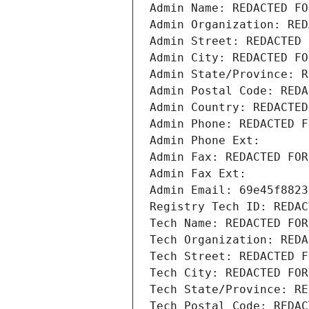
Admin Name: REDACTED FO
Admin Organization: RED
Admin Street: REDACTED 
Admin City: REDACTED FO
Admin State/Province: R
Admin Postal Code: REDA
Admin Country: REDACTED
Admin Phone: REDACTED F
Admin Phone Ext:
Admin Fax: REDACTED FOR
Admin Fax Ext:
Admin Email: 69e45f8823
Registry Tech ID: REDAC
Tech Name: REDACTED FOR
Tech Organization: REDA
Tech Street: REDACTED F
Tech City: REDACTED FOR
Tech State/Province: RE
Tech Postal Code: REDAC