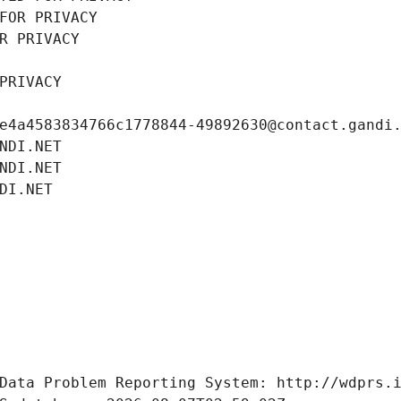
FOR PRIVACY
R PRIVACY
PRIVACY
e4a4583834766c1778844-49892630@contact.gandi
NDI.NET
NDI.NET
DI.NET
Data Problem Reporting System: http://wdprs.