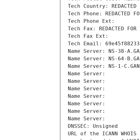
Tech Country: REDACTED 
Tech Phone: REDACTED FO
Tech Phone Ext:
Tech Fax: REDACTED FOR 
Tech Fax Ext:
Tech Email: 69e45f88233
Name Server: NS-38-A.GA
Name Server: NS-64-B.GA
Name Server: NS-1-C.GAN
Name Server: 
Name Server: 
Name Server: 
Name Server: 
Name Server: 
Name Server: 
Name Server: 
DNSSEC: Unsigned
URL of the ICANN WHOIS 