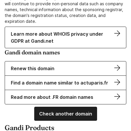
will continue to provide non-personal data such as company
names, technical information about the sponsoring registrar,
the domain's registration status, creation data, and
expiration date.
Learn more about WHOIS privacy under
GDPR at Gandi.net
Gandi domain names
Renew this domain
Find a domain name similar to actuparis.fr
Read more about .FR domain names
Check another domain
Gandi Products