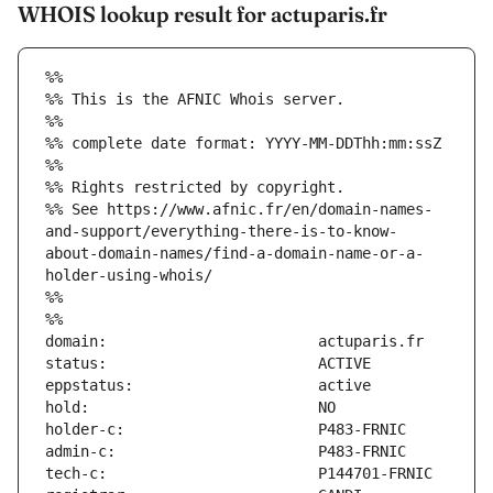
WHOIS lookup result for actuparis.fr
%%
%% This is the AFNIC Whois server.
%%
%% complete date format: YYYY-MM-DDThh:mm:ssZ
%%
%% Rights restricted by copyright.
%% See https://www.afnic.fr/en/domain-names-
and-support/everything-there-is-to-know-
about-domain-names/find-a-domain-name-or-a-
holder-using-whois/
%%
%%