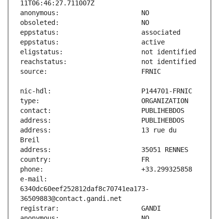
address:                       13 rue du 
e-mail:                        
6340dc60eef252812daf8c70741ea173-