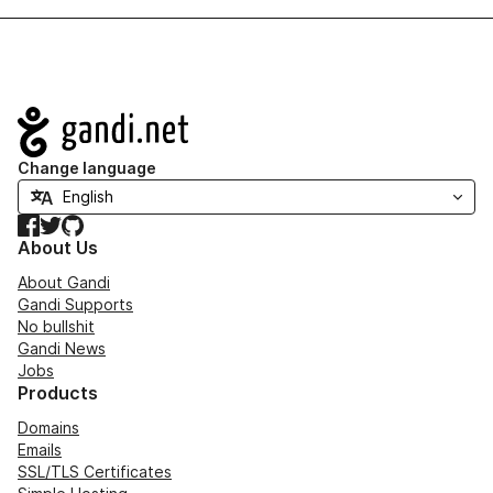
Navigation
Change language
Facebook
Twitter
GitHub
About Us
About Gandi
Gandi Supports
No bullshit
Gandi News
Jobs
Products
Domains
Emails
SSL/TLS Certificates