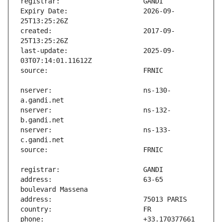
Expiry Date:                   2026-09-
created:                       2017-09-
last-update:                   2025-09-
nserver:                       ns-130-
nserver:                       ns-132-
nserver:                       ns-133-
address:                       63-65 