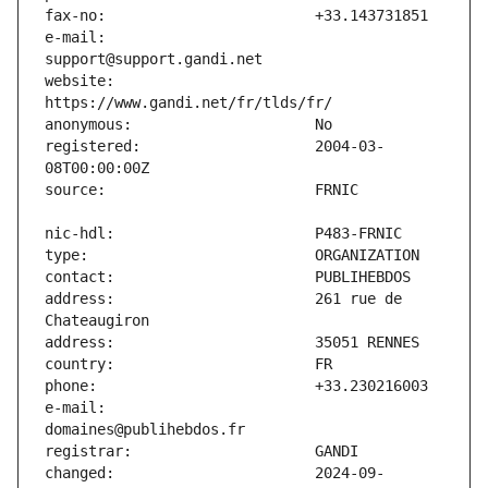
e-mail:                        
website:                       
registered:                    2004-03-
address:                       261 rue de 
e-mail:                        
changed:                       2024-09-