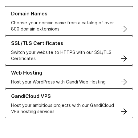
Learn more about our Domain Names
Domain Names
Choose your domain name from a catalog of over
800 domain extensions
Learn more about our SSL/TLS Certificates
SSL/TLS Certificates
Switch your website to HTTPS with our SSL/TLS
Certificates
Learn more about our Web Hosting solutions
Web Hosting
Host your WordPress with Gandi Web Hosting
Learn more about GandiCloud VPS
GandiCloud VPS
Host your ambitious projects with our GandiCloud
VPS hosting services