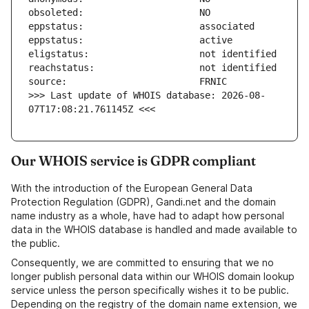
>>> Last update of WHOIS database: 2026-08-
07T17:08:21.761145Z <<<
Our WHOIS service is GDPR compliant
With the introduction of the European General Data
Protection Regulation (GDPR), Gandi.net and the domain
name industry as a whole, have had to adapt how personal
data in the WHOIS database is handled and made available to
the public.
Consequently, we are committed to ensuring that we no
longer publish personal data within our WHOIS domain lookup
service unless the person specifically wishes it to be public.
Depending on the registry of the domain name extension, we