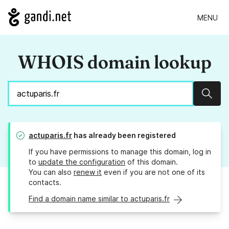
MENU
WHOIS domain lookup
Sear
actuparis.fr
has already been registered
If you have permissions to manage this domain, log in
to
update the configuration
of this domain.
You can also
renew it
even if you are not one of its
contacts.
Find a domain name similar to actuparis.fr