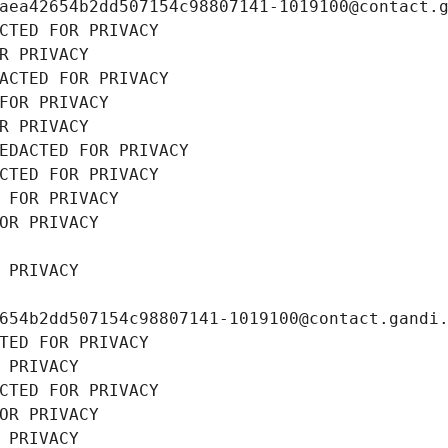
aea42654b2dd507154c98807141-1019100@contact.
CTED FOR PRIVACY
R PRIVACY
ACTED FOR PRIVACY
FOR PRIVACY
R PRIVACY
EDACTED FOR PRIVACY
CTED FOR PRIVACY
 FOR PRIVACY
OR PRIVACY
 PRIVACY
654b2dd507154c98807141-1019100@contact.gandi
TED FOR PRIVACY
 PRIVACY
CTED FOR PRIVACY
OR PRIVACY
 PRIVACY