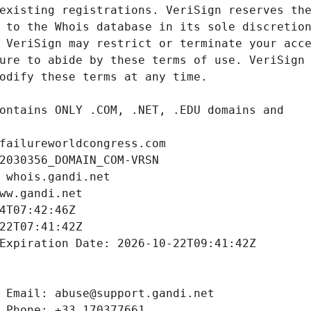
failureworldcongress.com
2030356_DOMAIN_COM-VRSN
 whois.gandi.net
ww.gandi.net
4T07:42:46Z
22T07:41:42Z
Expiration Date: 2026-10-22T09:41:42Z
 Email: abuse@support.gandi.net
 Phone: +33.170377661