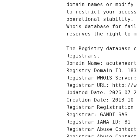
Registrars.
Domain Name: acuteheart
Registry Domain ID: 183
Registrar WHOIS Server:
Registrar URL: http://w
Updated Date: 2026-07-2
Creation Date: 2013-10-
Registrar Registration 
Registrar: GANDI SAS
Registrar IANA ID: 81
Registrar Abuse Contact
Registrar Abuse Contact