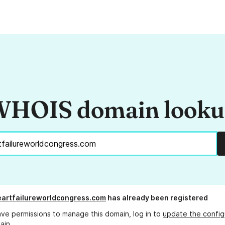
HOIS domain look
artfailureworldcongress.com
has already been registered
ave permissions to manage this domain, log in to
update the config
ain.