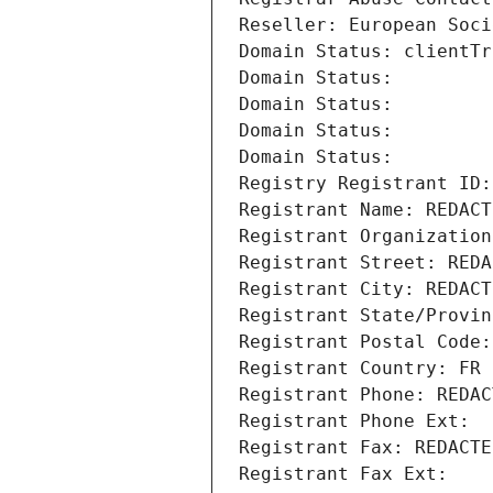
Reseller: European Soci
Domain Status: clientTr
Domain Status: 
Domain Status: 
Domain Status: 
Domain Status: 
Registry Registrant ID:
Registrant Name: REDACT
Registrant Organization
Registrant Street: REDA
Registrant City: REDACT
Registrant State/Provin
Registrant Postal Code:
Registrant Country: FR
Registrant Phone: REDAC
Registrant Phone Ext:
Registrant Fax: REDACTE
Registrant Fax Ext: