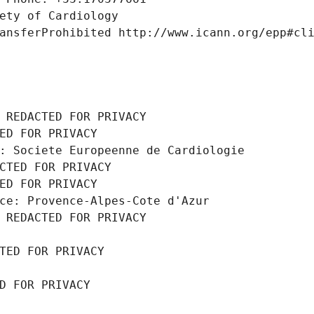
ety of Cardiology
ansferProhibited http://www.icann.org/epp#cl
 REDACTED FOR PRIVACY
ED FOR PRIVACY
: Societe Europeenne de Cardiologie
CTED FOR PRIVACY
ED FOR PRIVACY
ce: Provence-Alpes-Cote d'Azur
 REDACTED FOR PRIVACY
TED FOR PRIVACY
D FOR PRIVACY