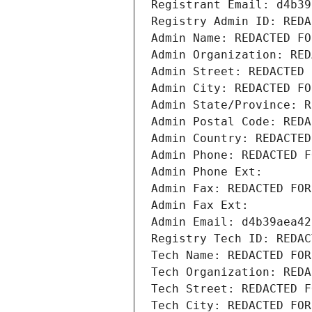
Registrant Email: d4b39
Registry Admin ID: REDA
Admin Name: REDACTED FO
Admin Organization: RED
Admin Street: REDACTED 
Admin City: REDACTED FO
Admin State/Province: R
Admin Postal Code: REDA
Admin Country: REDACTED
Admin Phone: REDACTED F
Admin Phone Ext:
Admin Fax: REDACTED FOR
Admin Fax Ext:
Admin Email: d4b39aea42
Registry Tech ID: REDAC
Tech Name: REDACTED FOR
Tech Organization: REDA
Tech Street: REDACTED F
Tech City: REDACTED FOR