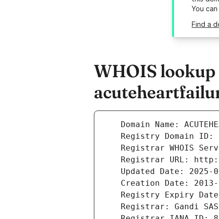
You can
Find a d
WHOIS lookup r
acuteheartfail