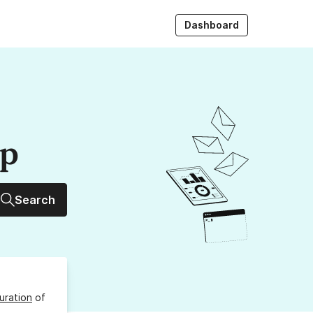
Dashboard
up
Search
uration
of