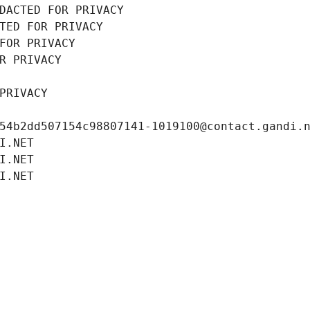
DACTED FOR PRIVACY
TED FOR PRIVACY
FOR PRIVACY
R PRIVACY
PRIVACY
54b2dd507154c98807141-1019100@contact.gandi.
I.NET
I.NET
I.NET