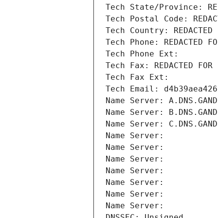
Tech State/Province: RE
Tech Postal Code: REDAC
Tech Country: REDACTED 
Tech Phone: REDACTED FO
Tech Phone Ext:
Tech Fax: REDACTED FOR 
Tech Fax Ext:
Tech Email: d4b39aea426
Name Server: A.DNS.GAND
Name Server: B.DNS.GAND
Name Server: C.DNS.GAND
Name Server: 
Name Server: 
Name Server: 
Name Server: 
Name Server: 
Name Server: 
Name Server: 
DNSSEC: Unsigned