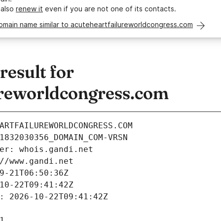
 also
renew it
even if you are not one of its contacts.
omain name similar to acuteheartfailureworldcongress.com
esult for
ureworldcongress.com