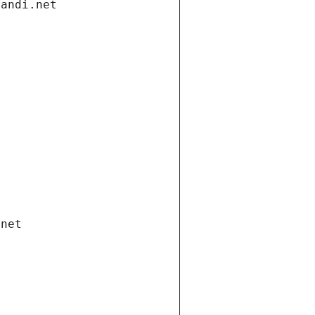
gandi.net
.net