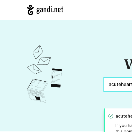
W
acutehe
If you h
this dom