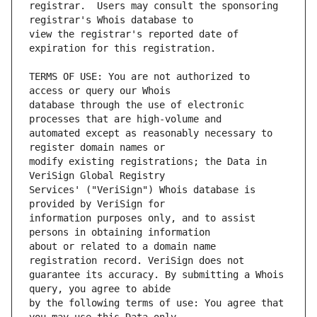
registrar.  Users may consult the sponsoring 
view the registrar's reported date of 
TERMS OF USE: You are not authorized to 
database through the use of electronic 
automated except as reasonably necessary to 
modify existing registrations; the Data in 
Services' ("VeriSign") Whois database is 
information purposes only, and to assist 
about or related to a domain name 
guarantee its accuracy. By submitting a Whois 
by the following terms of use: You agree that 