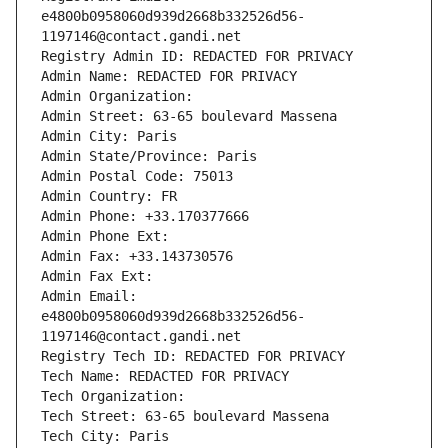
e4800b0958060d939d2668b332526d56-
1197146@contact.gandi.net
Registry Admin ID: REDACTED FOR PRIVACY
Admin Name: REDACTED FOR PRIVACY
Admin Organization: 
Admin Street: 63-65 boulevard Massena
Admin City: Paris
Admin State/Province: Paris
Admin Postal Code: 75013
Admin Country: FR
Admin Phone: +33.170377666
Admin Phone Ext:
Admin Fax: +33.143730576
Admin Fax Ext:
Admin Email: 
e4800b0958060d939d2668b332526d56-
1197146@contact.gandi.net
Registry Tech ID: REDACTED FOR PRIVACY
Tech Name: REDACTED FOR PRIVACY
Tech Organization: 
Tech Street: 63-65 boulevard Massena
Tech City: Paris