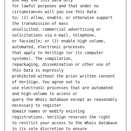
for lawful purposes and that under no 
to: (1) allow, enable, or otherwise support 
unsolicited, commercial advertising or 
or facsimile; or (2) enable high volume, 
that apply to VeriSign (or its computer 
repackaging, dissemination or other use of 
prohibited without the prior written consent 
use electronic processes that are automated 
query the Whois database except as reasonably 
domain names or modify existing 
to restrict your access to the Whois database 