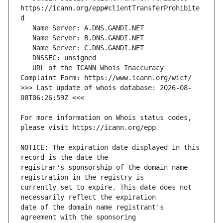
https://icann.org/epp#clientTransferProhibite
   URL of the ICANN Whois Inaccuracy 
>>> Last update of whois database: 2026-08-
For more information on Whois status codes, 
NOTICE: The expiration date displayed in this 
registrar's sponsorship of the domain name 
currently set to expire. This date does not 
date of the domain name registrant's 