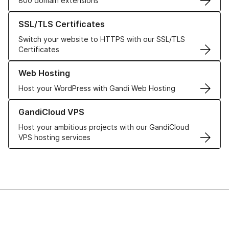
800 domain extensions
Learn more about our SSL/TLS Certificates
SSL/TLS Certificates
Switch your website to HTTPS with our SSL/TLS
Certificates
Learn more about our Web Hosting solutions
Web Hosting
Host your WordPress with Gandi Web Hosting
Learn more about GandiCloud VPS
GandiCloud VPS
Host your ambitious projects with our GandiCloud
VPS hosting services