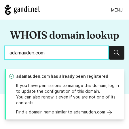
MENU
WHOIS domain lookup
Sear
adamauden.com
has already been registered
If you have permissions to manage this domain, log in
to
update the configuration
of this domain.
You can also
renew it
even if you are not one of its
contacts.
Find a domain name similar to adamauden.com