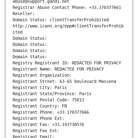
abuse@support.gandi.net
Registrar Abuse Contact Phone: +33.170377661
Reseller: 
Domain Status: clientTransferProhibited 
http://www.icann.org/epp#clientTransferProhib
ited
Domain Status: 
Domain Status: 
Domain Status: 
Domain Status: 
Registry Registrant ID: REDACTED FOR PRIVACY
Registrant Name: REDACTED FOR PRIVACY
Registrant Organization: 
Registrant Street: 63-65 boulevard Massena
Registrant City: Paris
Registrant State/Province: Paris
Registrant Postal Code: 75013
Registrant Country: FR
Registrant Phone: +33.170377666
Registrant Phone Ext:
Registrant Fax: +33.143730576
Registrant Fax Ext:
Registrant Email: 