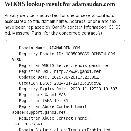
WHOIS lookup result for adamauden.com
Privacy service is activated for one or several contacts
associated to this domain name. Address, phone and fax
have been replaced by Gandi's contact information (63-65
bd. Massena, Paris) for the concerned contact(s).
   Registry Domain ID: 1885008869_DOMAIN_COM-
   Registrar Abuse Contact Email: 
   Registrar Abuse Contact Phone: 
   Domain Status: clientTransferProhibited 