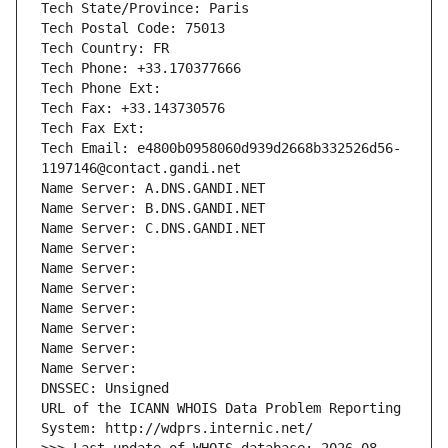
Tech State/Province: Paris
Tech Postal Code: 75013
Tech Country: FR
Tech Phone: +33.170377666
Tech Phone Ext:
Tech Fax: +33.143730576
Tech Fax Ext:
Tech Email: e4800b0958060d939d2668b332526d56-
1197146@contact.gandi.net
Name Server: A.DNS.GANDI.NET
Name Server: B.DNS.GANDI.NET
Name Server: C.DNS.GANDI.NET
Name Server: 
Name Server: 
Name Server: 
Name Server: 
Name Server: 
Name Server: 
Name Server: 
DNSSEC: Unsigned
URL of the ICANN WHOIS Data Problem Reporting 
System: http://wdprs.internic.net/