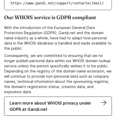
https://www.gandi.net/support/contacter/mail/
Our WHOIS service is GDPR compliant
With the introduction of the European General Data
Protection Regulation (GDPR), Gandi.net and the domain
name industry as a whole, have had to adapt how personal
data in the WHOIS database is handled and made available to
the public.
Consequently, we are committed to ensuring that we no
longer publish personal data within our WHOIS domain lookup
service unless the person specifically wishes it to be public.
Depending on the registry of the domain name extension, we
will continue to provide non-personal data such as company
names, technical information about the sponsoring registrar,
the domain's registration status, creation data, and
expiration date.
Learn more about WHOIS privacy under
GDPR at Gandi.net