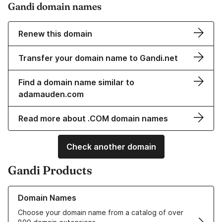
Gandi domain names
Renew this domain
Transfer your domain name to Gandi.net
Find a domain name similar to
adamauden.com
Read more about .COM domain names
Check another domain
Gandi Products
Learn more about our Domain Names
Domain Names
Choose your domain name from a catalog of over