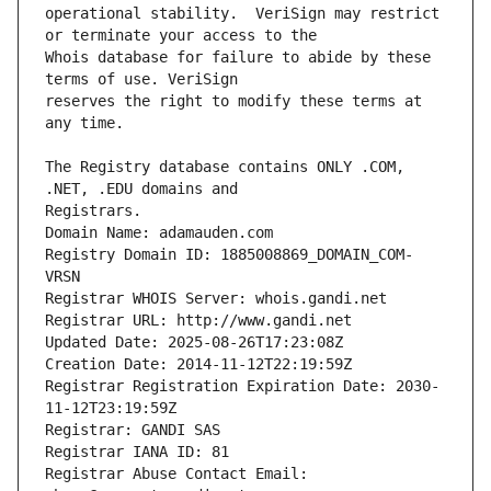
operational stability.  VeriSign may restrict 
Whois database for failure to abide by these 
reserves the right to modify these terms at 
The Registry database contains ONLY .COM, 
Registrars.
Domain Name: adamauden.com
Registry Domain ID: 1885008869_DOMAIN_COM-
VRSN
Registrar WHOIS Server: whois.gandi.net
Registrar URL: http://www.gandi.net
Updated Date: 2025-08-26T17:23:08Z
Creation Date: 2014-11-12T22:19:59Z
Registrar Registration Expiration Date: 2030-
11-12T23:19:59Z
Registrar: GANDI SAS
Registrar IANA ID: 81
Registrar Abuse Contact Email: 