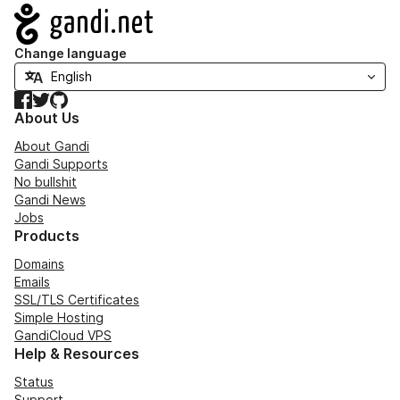
Navigation
Change language
Facebook
Twitter
GitHub
About Us
About Gandi
Gandi Supports
No bullshit
Gandi News
Jobs
Products
Domains
Emails
SSL/TLS Certificates
Simple Hosting
GandiCloud VPS
Help & Resources
Status
Support