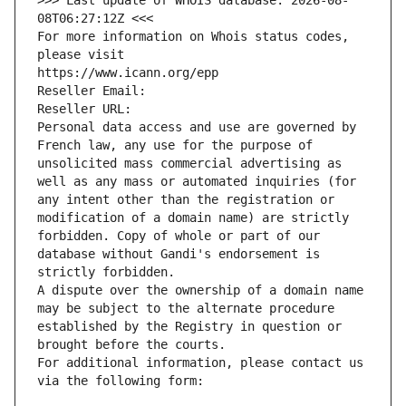
>>> Last update of WHOIS database: 2026-08-
08T06:27:12Z <<<
For more information on Whois status codes, 
please visit
https://www.icann.org/epp
Reseller Email: 
Reseller URL: 
Personal data access and use are governed by 
French law, any use for the purpose of 
unsolicited mass commercial advertising as 
well as any mass or automated inquiries (for 
any intent other than the registration or 
modification of a domain name) are strictly 
forbidden. Copy of whole or part of our 
database without Gandi's endorsement is 
strictly forbidden.
A dispute over the ownership of a domain name 
may be subject to the alternate procedure 
established by the Registry in question or 
brought before the courts.
For additional information, please contact us 
via the following form: