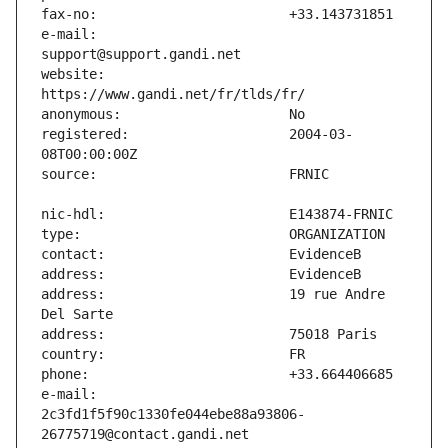
e-mail:                        
website:                       
registered:                    2004-03-
address:                       19 rue Andre 
e-mail:                        
2c3fd1f5f90c1330fe044ebe88a93806-