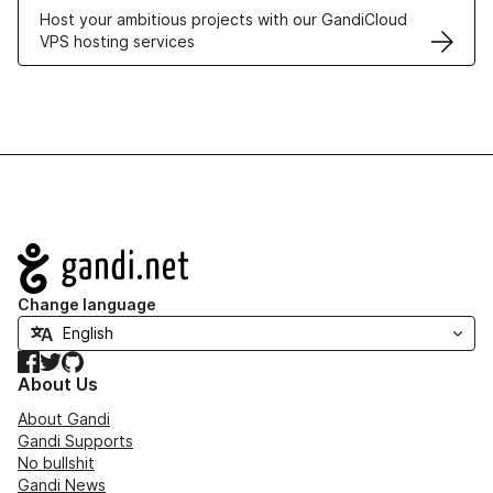
Host your ambitious projects with our GandiCloud
VPS hosting services
Navigation
Change language
Facebook
Twitter
GitHub
About Us
About Gandi
Gandi Supports
No bullshit
Gandi News