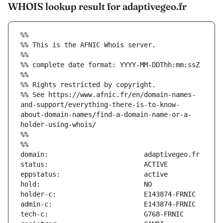
WHOIS lookup result for adaptivegeo.fr
%%
%% This is the AFNIC Whois server.
%%
%% complete date format: YYYY-MM-DDThh:mm:ssZ
%%
%% Rights restricted by copyright.
%% See https://www.afnic.fr/en/domain-names-
and-support/everything-there-is-to-know-
about-domain-names/find-a-domain-name-or-a-
holder-using-whois/
%%
%%