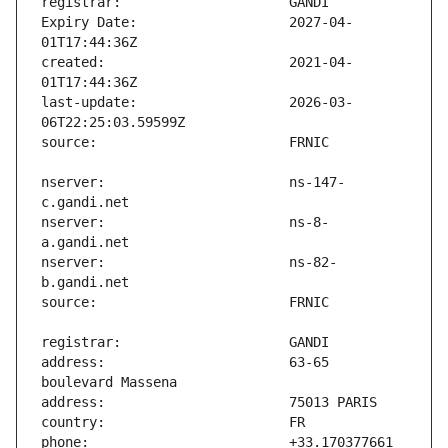
Expiry Date:                   2027-04-
created:                       2021-04-
last-update:                   2026-03-
nserver:                       ns-147-
nserver:                       ns-8-
nserver:                       ns-82-
address:                       63-65 