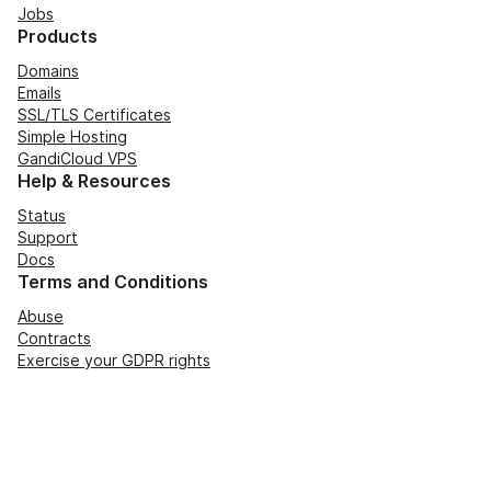
Jobs
Products
Domains
Emails
SSL/TLS Certificates
Simple Hosting
GandiCloud VPS
Help & Resources
Status
Support
Docs
Terms and Conditions
Abuse
Contracts
Exercise your GDPR rights