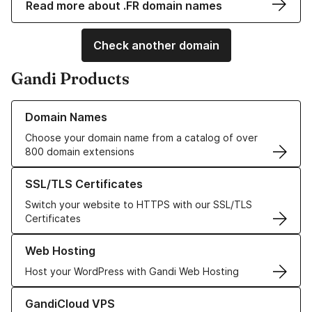
Read more about .FR domain names
Check another domain
Gandi Products
Learn more about our Domain Names
Domain Names
Choose your domain name from a catalog of over
800 domain extensions
Learn more about our SSL/TLS Certificates
SSL/TLS Certificates
Switch your website to HTTPS with our SSL/TLS
Certificates
Learn more about our Web Hosting solutions
Web Hosting
Host your WordPress with Gandi Web Hosting
Learn more about GandiCloud VPS
GandiCloud VPS