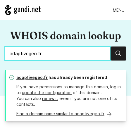
MENU
WHOIS domain lookup
Sear
adaptivegeo.fr
has already been registered
If you have permissions to manage this domain, log in
to
update the configuration
of this domain.
You can also
renew it
even if you are not one of its
contacts.
Find a domain name similar to adaptivegeo.fr