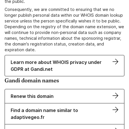
the public.
Consequently, we are committed to ensuring that we no
longer publish personal data within our WHOIS domain lookup
service unless the person specifically wishes it to be public.
Depending on the registry of the domain name extension, we
will continue to provide non-personal data such as company
names, technical information about the sponsoring registrar,
the domain's registration status, creation data, and
expiration date.
Learn more about WHOIS privacy under
GDPR at Gandi.net
Gandi domain names
Renew this domain
Find a domain name similar to
adaptivegeo.fr