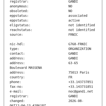
address:                       63-65 
changed:                       2026-08-