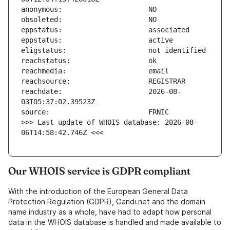
reachdate:                     2026-08-
>>> Last update of WHOIS database: 2026-08-
06T14:58:42.746Z <<<
Our WHOIS service is GDPR compliant
With the introduction of the European General Data
Protection Regulation (GDPR), Gandi.net and the domain
name industry as a whole, have had to adapt how personal
data in the WHOIS database is handled and made available to