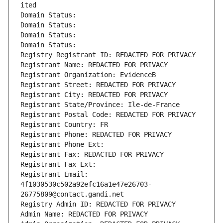
ited
Domain Status: 
Domain Status: 
Domain Status: 
Domain Status: 
Registry Registrant ID: REDACTED FOR PRIVACY
Registrant Name: REDACTED FOR PRIVACY
Registrant Organization: EvidenceB
Registrant Street: REDACTED FOR PRIVACY
Registrant City: REDACTED FOR PRIVACY
Registrant State/Province: Ile-de-France
Registrant Postal Code: REDACTED FOR PRIVACY
Registrant Country: FR
Registrant Phone: REDACTED FOR PRIVACY
Registrant Phone Ext:
Registrant Fax: REDACTED FOR PRIVACY
Registrant Fax Ext:
Registrant Email: 
4f1030530c502a92efc16a1e47e26703-
26775809@contact.gandi.net
Registry Admin ID: REDACTED FOR PRIVACY
Admin Name: REDACTED FOR PRIVACY