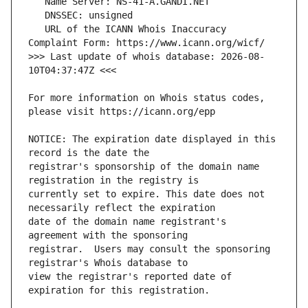
   URL of the ICANN Whois Inaccuracy 
>>> Last update of whois database: 2026-08-
For more information on Whois status codes, 
NOTICE: The expiration date displayed in this 
registrar's sponsorship of the domain name 
currently set to expire. This date does not 
date of the domain name registrant's 
registrar.  Users may consult the sponsoring 
view the registrar's reported date of 