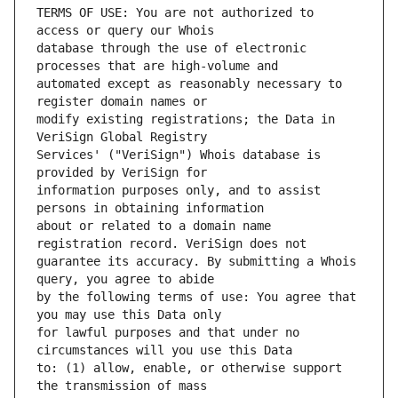
TERMS OF USE: You are not authorized to 
database through the use of electronic 
automated except as reasonably necessary to 
modify existing registrations; the Data in 
Services' ("VeriSign") Whois database is 
information purposes only, and to assist 
about or related to a domain name 
guarantee its accuracy. By submitting a Whois 
by the following terms of use: You agree that 
for lawful purposes and that under no 
to: (1) allow, enable, or otherwise support 