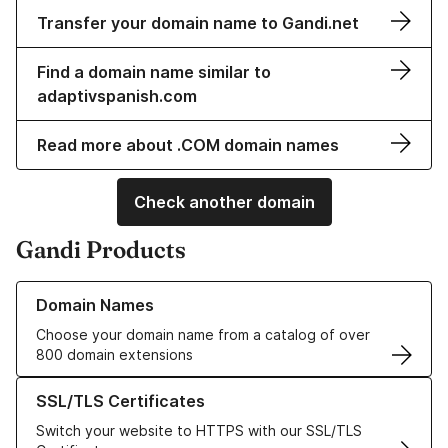
Transfer your domain name to Gandi.net
Find a domain name similar to
adaptivspanish.com
Read more about .COM domain names
Check another domain
Gandi Products
Learn more about our Domain Names
Domain Names
Choose your domain name from a catalog of over
800 domain extensions
Learn more about our SSL/TLS Certificates
SSL/TLS Certificates
Switch your website to HTTPS with our SSL/TLS