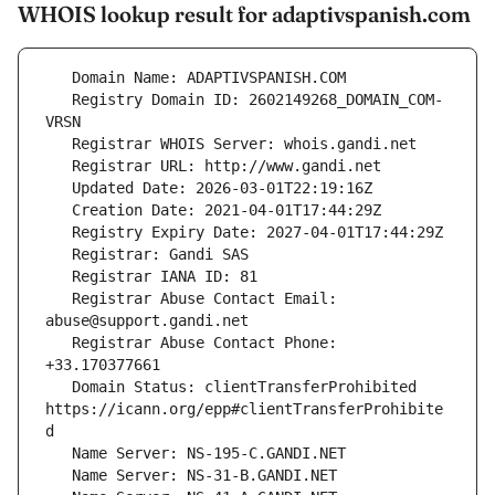
WHOIS lookup result for adaptivspanish.com
   Registry Domain ID: 2602149268_DOMAIN_COM-
   Registrar Abuse Contact Email: 
   Registrar Abuse Contact Phone: 
   Domain Status: clientTransferProhibited 
https://icann.org/epp#clientTransferProhibite