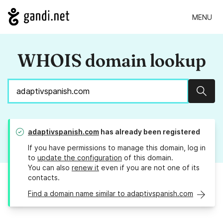
MENU
WHOIS domain lookup
Sear
adaptivspanish.com
has already been registered
If you have permissions to manage this domain, log in
to
update the configuration
of this domain.
You can also
renew it
even if you are not one of its
contacts.
Find a domain name similar to adaptivspanish.com