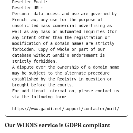
Reseller Email: 
Reseller URL: 
Personal data access and use are governed by 
French law, any use for the purpose of 
unsolicited mass commercial advertising as 
well as any mass or automated inquiries (for 
any intent other than the registration or 
modification of a domain name) are strictly 
forbidden. Copy of whole or part of our 
database without Gandi's endorsement is 
strictly forbidden.
A dispute over the ownership of a domain name 
may be subject to the alternate procedure 
established by the Registry in question or 
brought before the courts.
For additional information, please contact us 
via the following form:
https://www.gandi.net/support/contacter/mail/
Our WHOIS service is GDPR compliant