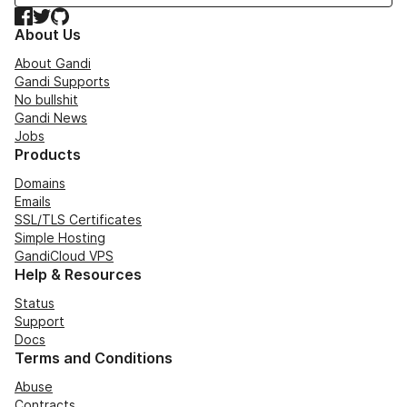
Facebook
Twitter
GitHub
About Us
About Gandi
Gandi Supports
No bullshit
Gandi News
Jobs
Products
Domains
Emails
SSL/TLS Certificates
Simple Hosting
GandiCloud VPS
Help & Resources
Status
Support
Docs
Terms and Conditions
Abuse
Contracts