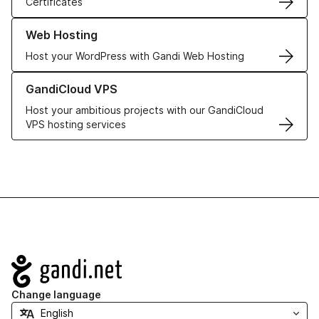
Certificates
Learn more about our Web Hosting solutions
Web Hosting
Host your WordPress with Gandi Web Hosting
Learn more about GandiCloud VPS
GandiCloud VPS
Host your ambitious projects with our GandiCloud
VPS hosting services
Navigation
Change language