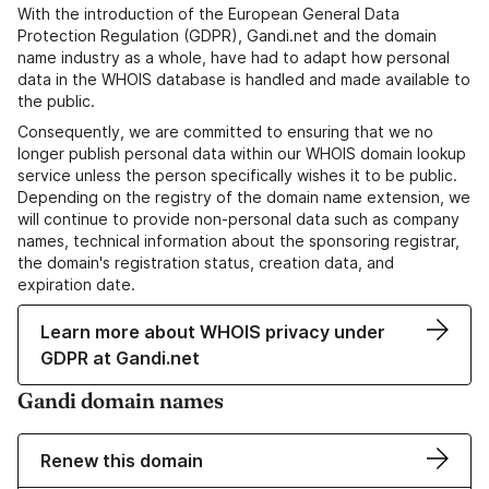
With the introduction of the European General Data
Protection Regulation (GDPR), Gandi.net and the domain
name industry as a whole, have had to adapt how personal
data in the WHOIS database is handled and made available to
the public.
Consequently, we are committed to ensuring that we no
longer publish personal data within our WHOIS domain lookup
service unless the person specifically wishes it to be public.
Depending on the registry of the domain name extension, we
will continue to provide non-personal data such as company
names, technical information about the sponsoring registrar,
the domain's registration status, creation data, and
expiration date.
Learn more about WHOIS privacy under
GDPR at Gandi.net
Gandi domain names
Renew this domain