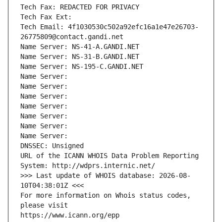
Tech Fax: REDACTED FOR PRIVACY
Tech Fax Ext:
Tech Email: 4f1030530c502a92efc16a1e47e26703-
26775809@contact.gandi.net
Name Server: NS-41-A.GANDI.NET
Name Server: NS-31-B.GANDI.NET
Name Server: NS-195-C.GANDI.NET
Name Server: 
Name Server: 
Name Server: 
Name Server: 
Name Server: 
Name Server: 
Name Server: 
DNSSEC: Unsigned
URL of the ICANN WHOIS Data Problem Reporting 
System: http://wdprs.internic.net/
>>> Last update of WHOIS database: 2026-08-
10T04:38:01Z <<<
For more information on Whois status codes, 
please visit
https://www.icann.org/epp