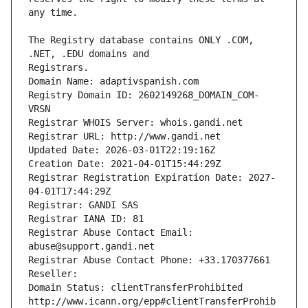
The Registry database contains ONLY .COM, 
Registrars.
Domain Name: adaptivspanish.com
Registry Domain ID: 2602149268_DOMAIN_COM-
VRSN
Registrar WHOIS Server: whois.gandi.net
Registrar URL: http://www.gandi.net
Updated Date: 2026-03-01T22:19:16Z
Creation Date: 2021-04-01T15:44:29Z
Registrar Registration Expiration Date: 2027-
04-01T17:44:29Z
Registrar: GANDI SAS
Registrar IANA ID: 81
Registrar Abuse Contact Email: 
abuse@support.gandi.net
Registrar Abuse Contact Phone: +33.170377661
Reseller: 
Domain Status: clientTransferProhibited 
http://www.icann.org/epp#clientTransferProhib