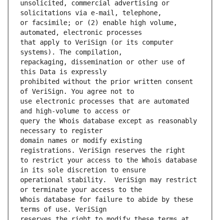
unsolicited, commercial advertising or 
or facsimile; or (2) enable high volume, 
that apply to VeriSign (or its computer 
repackaging, dissemination or other use of 
prohibited without the prior written consent 
use electronic processes that are automated 
query the Whois database except as reasonably 
domain names or modify existing 
to restrict your access to the Whois database 
operational stability.  VeriSign may restrict 
Whois database for failure to abide by these 
reserves the right to modify these terms at 