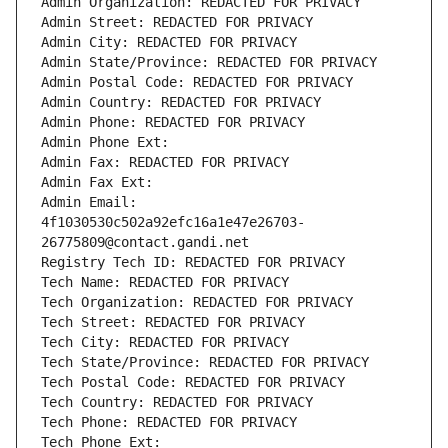
Admin Organization: REDACTED FOR PRIVACY
Admin Street: REDACTED FOR PRIVACY
Admin City: REDACTED FOR PRIVACY
Admin State/Province: REDACTED FOR PRIVACY
Admin Postal Code: REDACTED FOR PRIVACY
Admin Country: REDACTED FOR PRIVACY
Admin Phone: REDACTED FOR PRIVACY
Admin Phone Ext:
Admin Fax: REDACTED FOR PRIVACY
Admin Fax Ext:
Admin Email: 
4f1030530c502a92efc16a1e47e26703-
26775809@contact.gandi.net
Registry Tech ID: REDACTED FOR PRIVACY
Tech Name: REDACTED FOR PRIVACY
Tech Organization: REDACTED FOR PRIVACY
Tech Street: REDACTED FOR PRIVACY
Tech City: REDACTED FOR PRIVACY
Tech State/Province: REDACTED FOR PRIVACY
Tech Postal Code: REDACTED FOR PRIVACY
Tech Country: REDACTED FOR PRIVACY
Tech Phone: REDACTED FOR PRIVACY
Tech Phone Ext: