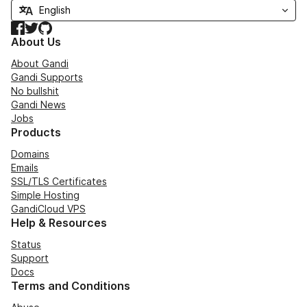
Facebook
Twitter
GitHub
About Us
About Gandi
Gandi Supports
No bullshit
Gandi News
Jobs
Products
Domains
Emails
SSL/TLS Certificates
Simple Hosting
GandiCloud VPS
Help & Resources
Status
Support
Docs
Terms and Conditions