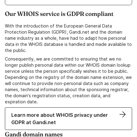
Our WHOIS service is GDPR compliant
With the introduction of the European General Data
Protection Regulation (GDPR), Gandi.net and the domain
name industry as a whole, have had to adapt how personal
data in the WHOIS database is handled and made available to
the public.
Consequently, we are committed to ensuring that we no
longer publish personal data within our WHOIS domain lookup
service unless the person specifically wishes it to be public.
Depending on the registry of the domain name extension, we
will continue to provide non-personal data such as company
names, technical information about the sponsoring registrar,
the domain's registration status, creation data, and
expiration date.
Learn more about WHOIS privacy under
GDPR at Gandi.net
Gandi domain names