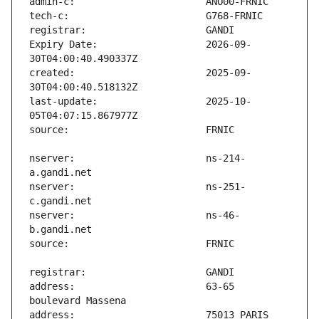
Expiry Date:                   2026-09-
created:                       2025-09-
last-update:                   2025-10-
nserver:                       ns-214-
nserver:                       ns-251-
nserver:                       ns-46-
address:                       63-65 