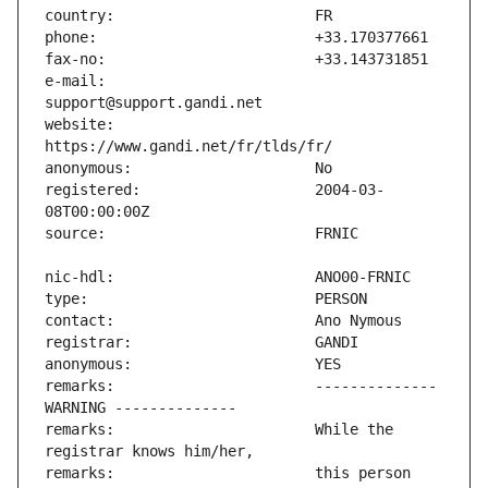
e-mail:                        
website:                       
registered:                    2004-03-
remarks:                       -------------- 
remarks:                       While the 
remarks:                       this person 