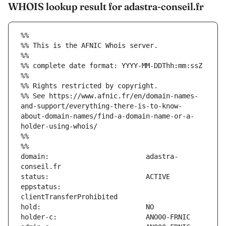
WHOIS lookup result for adastra-conseil.fr
%%
%% This is the AFNIC Whois server.
%%
%% complete date format: YYYY-MM-DDThh:mm:ssZ
%%
%% Rights restricted by copyright.
%% See https://www.afnic.fr/en/domain-names-
and-support/everything-there-is-to-know-
about-domain-names/find-a-domain-name-or-a-
holder-using-whois/
%%
%%
domain:                        adastra-
eppstatus:                     