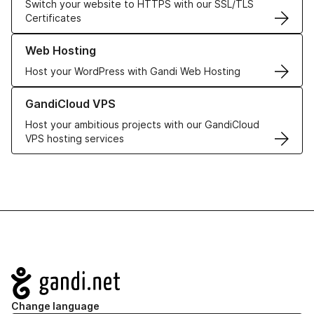
Switch your website to HTTPS with our SSL/TLS
Certificates
Learn more about our Web Hosting solutions
Web Hosting
Host your WordPress with Gandi Web Hosting
Learn more about GandiCloud VPS
GandiCloud VPS
Host your ambitious projects with our GandiCloud
VPS hosting services
Navigation
Change language