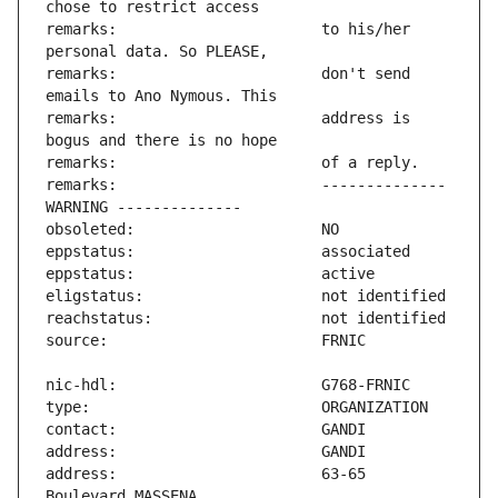
remarks:                       to his/her 
remarks:                       don't send 
remarks:                       address is 
remarks:                       -------------- 
address:                       63-65 