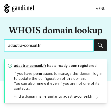
MENU
WHOIS domain lookup
Sear
adastra-conseil.fr
has already been registered
If you have permissions to manage this domain, log in
to
update the configuration
of this domain.
You can also
renew it
even if you are not one of its
contacts.
Find a domain name similar to adastra-conseil.fr