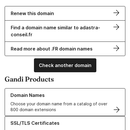
Renew this domain
Find a domain name similar to adastra-
conseil.fr
Read more about .FR domain names
Check another domain
Gandi Products
Learn more about our Domain Names
Domain Names
Choose your domain name from a catalog of over
800 domain extensions
Learn more about our SSL/TLS Certificates
SSL/TLS Certificates