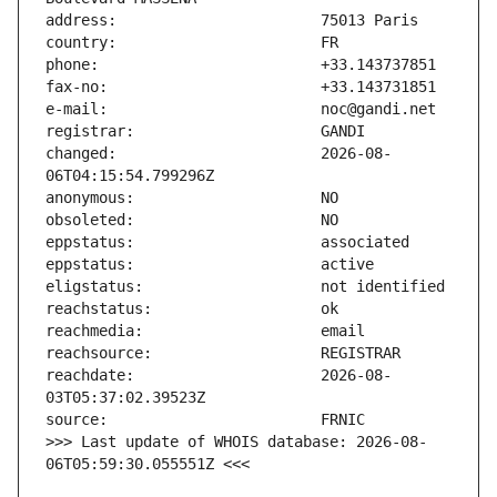
changed:                       2026-08-
reachdate:                     2026-08-
>>> Last update of WHOIS database: 2026-08-
06T05:59:30.055551Z <<<