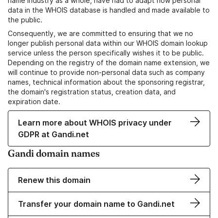
name industry as a whole, have had to adapt how personal
data in the WHOIS database is handled and made available to
the public.
Consequently, we are committed to ensuring that we no
longer publish personal data within our WHOIS domain lookup
service unless the person specifically wishes it to be public.
Depending on the registry of the domain name extension, we
will continue to provide non-personal data such as company
names, technical information about the sponsoring registrar,
the domain's registration status, creation data, and
expiration date.
Learn more about WHOIS privacy under
GDPR at Gandi.net
Gandi domain names
Renew this domain
Transfer your domain name to Gandi.net