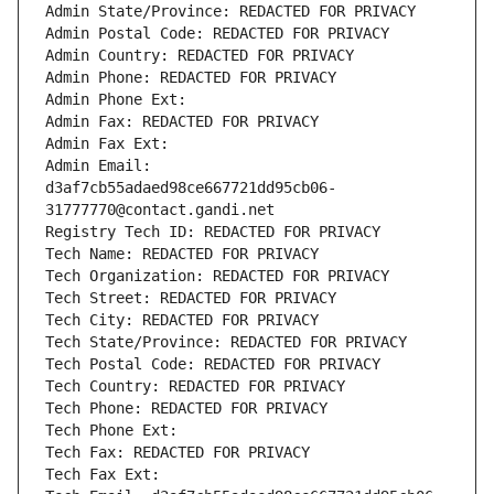
Admin State/Province: REDACTED FOR PRIVACY
Admin Postal Code: REDACTED FOR PRIVACY
Admin Country: REDACTED FOR PRIVACY
Admin Phone: REDACTED FOR PRIVACY
Admin Phone Ext:
Admin Fax: REDACTED FOR PRIVACY
Admin Fax Ext:
Admin Email: 
d3af7cb55adaed98ce667721dd95cb06-
31777770@contact.gandi.net
Registry Tech ID: REDACTED FOR PRIVACY
Tech Name: REDACTED FOR PRIVACY
Tech Organization: REDACTED FOR PRIVACY
Tech Street: REDACTED FOR PRIVACY
Tech City: REDACTED FOR PRIVACY
Tech State/Province: REDACTED FOR PRIVACY
Tech Postal Code: REDACTED FOR PRIVACY
Tech Country: REDACTED FOR PRIVACY
Tech Phone: REDACTED FOR PRIVACY
Tech Phone Ext:
Tech Fax: REDACTED FOR PRIVACY
Tech Fax Ext: