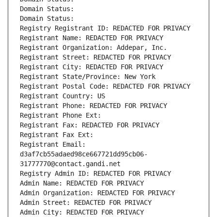
Domain Status: 
Domain Status: 
Registry Registrant ID: REDACTED FOR PRIVACY
Registrant Name: REDACTED FOR PRIVACY
Registrant Organization: Addepar, Inc.
Registrant Street: REDACTED FOR PRIVACY
Registrant City: REDACTED FOR PRIVACY
Registrant State/Province: New York
Registrant Postal Code: REDACTED FOR PRIVACY
Registrant Country: US
Registrant Phone: REDACTED FOR PRIVACY
Registrant Phone Ext:
Registrant Fax: REDACTED FOR PRIVACY
Registrant Fax Ext:
Registrant Email: 
d3af7cb55adaed98ce667721dd95cb06-
31777770@contact.gandi.net
Registry Admin ID: REDACTED FOR PRIVACY
Admin Name: REDACTED FOR PRIVACY
Admin Organization: REDACTED FOR PRIVACY
Admin Street: REDACTED FOR PRIVACY
Admin City: REDACTED FOR PRIVACY