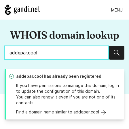
MENU
WHOIS domain lookup
Sear
addepar.cool
has already been registered
If you have permissions to manage this domain, log in
to
update the configuration
of this domain.
You can also
renew it
even if you are not one of its
contacts.
Find a domain name similar to addepar.cool