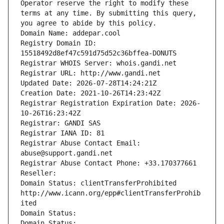
Operator reserve the right to modify these 
terms at any time. By submitting this query, 
you agree to abide by this policy.
Domain Name: addepar.cool
Registry Domain ID: 
15518492d8ef47c591d75d52c36bffea-DONUTS
Registrar WHOIS Server: whois.gandi.net
Registrar URL: http://www.gandi.net
Updated Date: 2026-07-28T14:24:21Z
Creation Date: 2021-10-26T14:23:42Z
Registrar Registration Expiration Date: 2026-
10-26T16:23:42Z
Registrar: GANDI SAS
Registrar IANA ID: 81
Registrar Abuse Contact Email: 
abuse@support.gandi.net
Registrar Abuse Contact Phone: +33.170377661
Reseller: 
Domain Status: clientTransferProhibited 
http://www.icann.org/epp#clientTransferProhib
ited
Domain Status: 
Domain Status: 