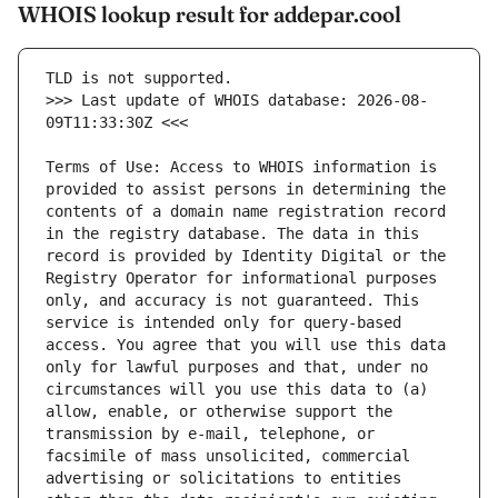
WHOIS lookup result for addepar.cool
>>> Last update of WHOIS database: 2026-08-
Terms of Use: Access to WHOIS information is 
provided to assist persons in determining the 
contents of a domain name registration record 
in the registry database. The data in this 
record is provided by Identity Digital or the 
Registry Operator for informational purposes 
only, and accuracy is not guaranteed. This 
service is intended only for query-based 
access. You agree that you will use this data 
only for lawful purposes and that, under no 
circumstances will you use this data to (a) 
allow, enable, or otherwise support the 
transmission by e-mail, telephone, or 
facsimile of mass unsolicited, commercial 
advertising or solicitations to entities 