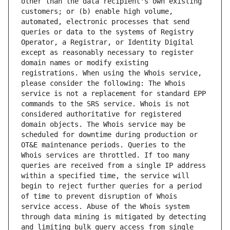
other than the data recipient's own existing 
customers; or (b) enable high volume, 
automated, electronic processes that send 
queries or data to the systems of Registry 
Operator, a Registrar, or Identity Digital 
except as reasonably necessary to register 
domain names or modify existing 
registrations. When using the Whois service, 
please consider the following: The Whois 
service is not a replacement for standard EPP 
commands to the SRS service. Whois is not 
considered authoritative for registered 
domain objects. The Whois service may be 
scheduled for downtime during production or 
OT&E maintenance periods. Queries to the 
Whois services are throttled. If too many 
queries are received from a single IP address 
within a specified time, the service will 
begin to reject further queries for a period 
of time to prevent disruption of Whois 
service access. Abuse of the Whois system 
through data mining is mitigated by detecting 
and limiting bulk query access from single 