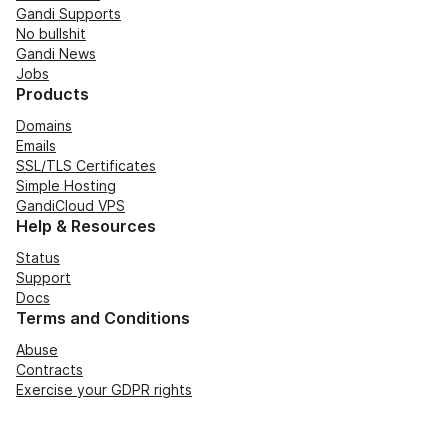
Gandi Supports
No bullshit
Gandi News
Jobs
Products
Domains
Emails
SSL/TLS Certificates
Simple Hosting
GandiCloud VPS
Help & Resources
Status
Support
Docs
Terms and Conditions
Abuse
Contracts
Exercise your GDPR rights