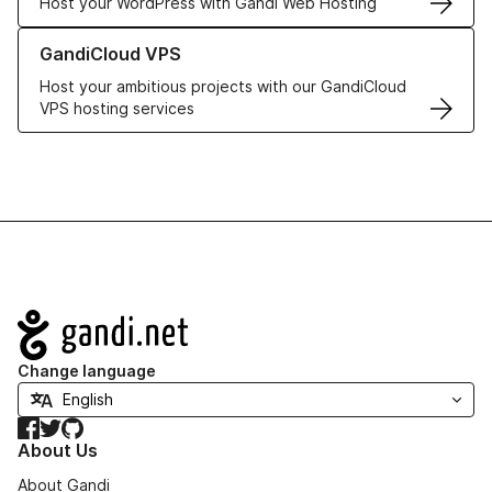
Host your WordPress with Gandi Web Hosting
Learn more about GandiCloud VPS
GandiCloud VPS
Host your ambitious projects with our GandiCloud
VPS hosting services
Navigation
Change language
Facebook
Twitter
GitHub
About Us
About Gandi