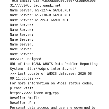
Tech Email: d3af7cb55adaed98ce667721dd95cb06-
31777770@contact.gandi.net
Name Server: NS-127-A.GANDI.NET
Name Server: NS-130-B.GANDI.NET
Name Server: NS-95-C.GANDI.NET
Name Server: 
Name Server: 
Name Server: 
Name Server: 
Name Server: 
Name Server: 
Name Server: 
DNSSEC: Unsigned
URL of the ICANN WHOIS Data Problem Reporting 
System: http://wdprs.internic.net/
>>> Last update of WHOIS database: 2026-08-
09T11:33:30Z <<<
For more information on Whois status codes, 
please visit
https://www.icann.org/epp
Reseller Email: 
Reseller URL: 
Personal data access and use are governed by 