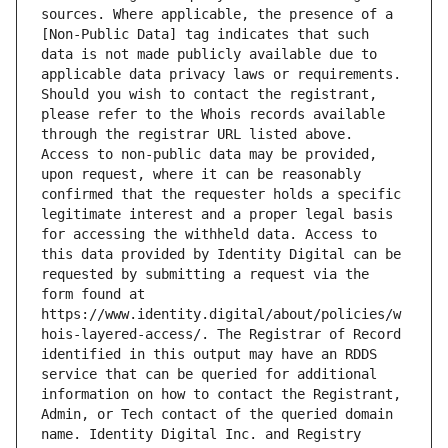
sources. Where applicable, the presence of a 
[Non-Public Data] tag indicates that such 
data is not made publicly available due to 
applicable data privacy laws or requirements. 
Should you wish to contact the registrant, 
please refer to the Whois records available 
through the registrar URL listed above. 
Access to non-public data may be provided, 
upon request, where it can be reasonably 
confirmed that the requester holds a specific 
legitimate interest and a proper legal basis 
for accessing the withheld data. Access to 
this data provided by Identity Digital can be 
requested by submitting a request via the 
form found at 
https://www.identity.digital/about/policies/w
hois-layered-access/. The Registrar of Record 
identified in this output may have an RDDS 
service that can be queried for additional 
information on how to contact the Registrant, 
Admin, or Tech contact of the queried domain 
name. Identity Digital Inc. and Registry 