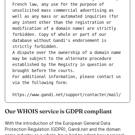
French law, any use for the purpose of 
unsolicited mass commercial advertising as 
well as any mass or automated inquiries (for 
any intent other than the registration or 
modification of a domain name) are strictly 
forbidden. Copy of whole or part of our 
database without Gandi's endorsement is 
strictly forbidden.
A dispute over the ownership of a domain name 
may be subject to the alternate procedure 
established by the Registry in question or 
brought before the courts.
For additional information, please contact us 
via the following form:
https://www.gandi.net/support/contacter/mail/
Our WHOIS service is GDPR compliant
With the introduction of the European General Data
Protection Regulation (GDPR), Gandi.net and the domain