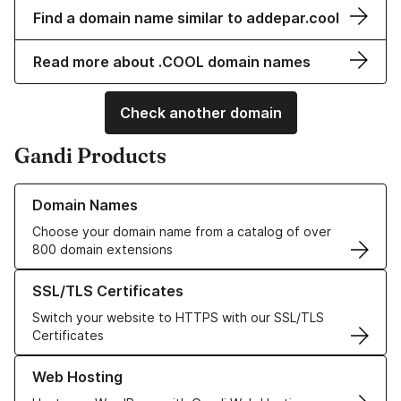
Find a domain name similar to addepar.cool
Read more about .COOL domain names
Check another domain
Gandi Products
Learn more about our Domain Names
Domain Names
Choose your domain name from a catalog of over
800 domain extensions
Learn more about our SSL/TLS Certificates
SSL/TLS Certificates
Switch your website to HTTPS with our SSL/TLS
Certificates
Learn more about our Web Hosting solutions
Web Hosting