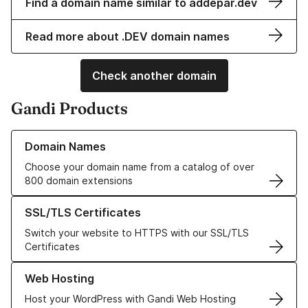
Find a domain name similar to addepar.dev
Read more about .DEV domain names
Check another domain
Gandi Products
Learn more about our Domain Names
Domain Names
Choose your domain name from a catalog of over
800 domain extensions
Learn more about our SSL/TLS Certificates
SSL/TLS Certificates
Switch your website to HTTPS with our SSL/TLS
Certificates
Learn more about our Web Hosting solutions
Web Hosting
Host your WordPress with Gandi Web Hosting