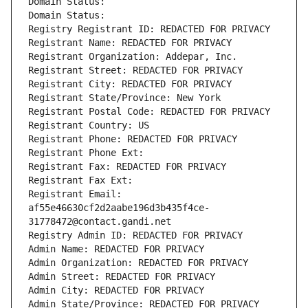
Domain Status: 
Domain Status: 
Registry Registrant ID: REDACTED FOR PRIVACY
Registrant Name: REDACTED FOR PRIVACY
Registrant Organization: Addepar, Inc.
Registrant Street: REDACTED FOR PRIVACY
Registrant City: REDACTED FOR PRIVACY
Registrant State/Province: New York
Registrant Postal Code: REDACTED FOR PRIVACY
Registrant Country: US
Registrant Phone: REDACTED FOR PRIVACY
Registrant Phone Ext:
Registrant Fax: REDACTED FOR PRIVACY
Registrant Fax Ext:
Registrant Email: 
af55e46630cf2d2aabe196d3b435f4ce-
31778472@contact.gandi.net
Registry Admin ID: REDACTED FOR PRIVACY
Admin Name: REDACTED FOR PRIVACY
Admin Organization: REDACTED FOR PRIVACY
Admin Street: REDACTED FOR PRIVACY
Admin City: REDACTED FOR PRIVACY
Admin State/Province: REDACTED FOR PRIVACY