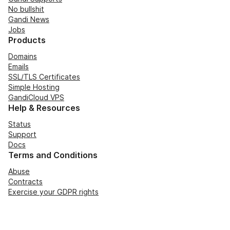
No bullshit
Gandi News
Jobs
Products
Domains
Emails
SSL/TLS Certificates
Simple Hosting
GandiCloud VPS
Help & Resources
Status
Support
Docs
Terms and Conditions
Abuse
Contracts
Exercise your GDPR rights