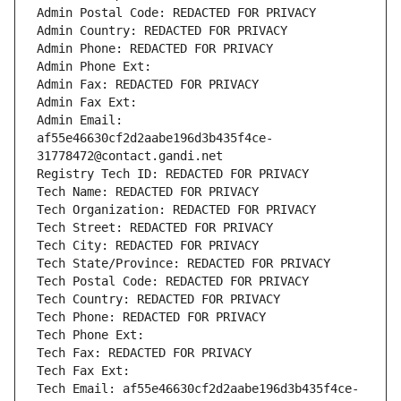
Admin Postal Code: REDACTED FOR PRIVACY
Admin Country: REDACTED FOR PRIVACY
Admin Phone: REDACTED FOR PRIVACY
Admin Phone Ext:
Admin Fax: REDACTED FOR PRIVACY
Admin Fax Ext:
Admin Email: 
af55e46630cf2d2aabe196d3b435f4ce-
31778472@contact.gandi.net
Registry Tech ID: REDACTED FOR PRIVACY
Tech Name: REDACTED FOR PRIVACY
Tech Organization: REDACTED FOR PRIVACY
Tech Street: REDACTED FOR PRIVACY
Tech City: REDACTED FOR PRIVACY
Tech State/Province: REDACTED FOR PRIVACY
Tech Postal Code: REDACTED FOR PRIVACY
Tech Country: REDACTED FOR PRIVACY
Tech Phone: REDACTED FOR PRIVACY
Tech Phone Ext:
Tech Fax: REDACTED FOR PRIVACY
Tech Fax Ext:
Tech Email: af55e46630cf2d2aabe196d3b435f4ce-