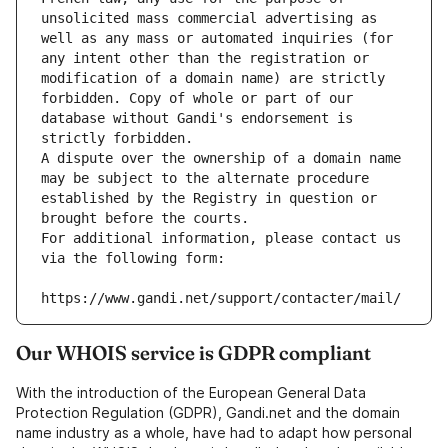
unsolicited mass commercial advertising as 
well as any mass or automated inquiries (for 
any intent other than the registration or 
modification of a domain name) are strictly 
forbidden. Copy of whole or part of our 
database without Gandi's endorsement is 
strictly forbidden.
A dispute over the ownership of a domain name 
may be subject to the alternate procedure 
established by the Registry in question or 
brought before the courts.
For additional information, please contact us 
via the following form:
https://www.gandi.net/support/contacter/mail/
Our WHOIS service is GDPR compliant
With the introduction of the European General Data
Protection Regulation (GDPR), Gandi.net and the domain
name industry as a whole, have had to adapt how personal