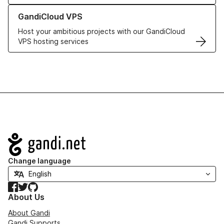
Learn more about GandiCloud VPS
GandiCloud VPS
Host your ambitious projects with our GandiCloud
VPS hosting services
Navigation
Change language
Facebook
Twitter
GitHub
About Us
About Gandi
Gandi Supports