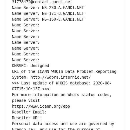
31778472@contact.gandi.net
Name Server: NS-230-A.GANDI.NET
Name Server: NS-171-B.GANDI.NET
Name Server: NS-169-C.GANDI.NET
Name Server: 
Name Server: 
Name Server: 
Name Server: 
Name Server: 
Name Server: 
Name Server: 
DNSSEC: Unsigned
URL of the ICANN WHOIS Data Problem Reporting 
System: http://wdprs.internic.net/
>>> Last update of WHOIS database: 2026-08-
07T15:10:13Z <<<
For more information on Whois status codes, 
please visit
https://www.icann.org/epp
Reseller Email: 
Reseller URL: 
Personal data access and use are governed by 
French law, any use for the purpose of 