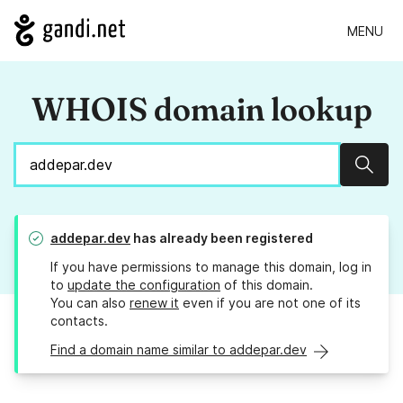
MENU
WHOIS domain lookup
Sear
addepar.dev
has already been registered
If you have permissions to manage this domain, log in
to
update the configuration
of this domain.
You can also
renew it
even if you are not one of its
contacts.
Find a domain name similar to addepar.dev