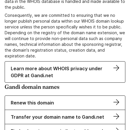
data in the WHOIS database is handled and made available to
the public.
Consequently, we are committed to ensuring that we no
longer publish personal data within our WHOIS domain lookup
service unless the person specifically wishes it to be public.
Depending on the registry of the domain name extension, we
will continue to provide non-personal data such as company
names, technical information about the sponsoring registrar,
the domain's registration status, creation data, and
expiration date.
Learn more about WHOIS privacy under
GDPR at Gandi.net
Gandi domain names
Renew this domain
Transfer your domain name to Gandi.net