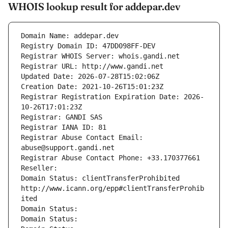
WHOIS lookup result for addepar.dev
Domain Name: addepar.dev
Registry Domain ID: 47DD098FF-DEV
Registrar WHOIS Server: whois.gandi.net
Registrar URL: http://www.gandi.net
Updated Date: 2026-07-28T15:02:06Z
Creation Date: 2021-10-26T15:01:23Z
Registrar Registration Expiration Date: 2026-
10-26T17:01:23Z
Registrar: GANDI SAS
Registrar IANA ID: 81
Registrar Abuse Contact Email: 
abuse@support.gandi.net
Registrar Abuse Contact Phone: +33.170377661
Reseller: 
Domain Status: clientTransferProhibited 
http://www.icann.org/epp#clientTransferProhib
ited
Domain Status: 
Domain Status: 