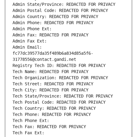
Admin State/Province: REDACTED FOR PRIVACY
Admin Postal Code: REDACTED FOR PRIVACY
Admin Country: REDACTED FOR PRIVACY
Admin Phone: REDACTED FOR PRIVACY
Admin Phone Ext:
Admin Fax: REDACTED FOR PRIVACY
Admin Fax Ext:
Admin Email: 
fc77dc39577da35f489b6a834d85a5f6-
31778556@contact.gandi.net
Registry Tech ID: REDACTED FOR PRIVACY
Tech Name: REDACTED FOR PRIVACY
Tech Organization: REDACTED FOR PRIVACY
Tech Street: REDACTED FOR PRIVACY
Tech City: REDACTED FOR PRIVACY
Tech State/Province: REDACTED FOR PRIVACY
Tech Postal Code: REDACTED FOR PRIVACY
Tech Country: REDACTED FOR PRIVACY
Tech Phone: REDACTED FOR PRIVACY
Tech Phone Ext:
Tech Fax: REDACTED FOR PRIVACY
Tech Fax Ext: