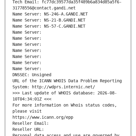
Tech Email: fc77dc39577da35f489b6a834d85a5f6-
31778556@contact.gandi.net
Name Server: NS-246-A.GANDI.NET
Name Server: NS-21-B.GANDI.NET
Name Server: NS-57-C.GANDI.NET
Name Server: 
Name Server: 
Name Server: 
Name Server: 
Name Server: 
Name Server: 
Name Server: 
DNSSEC: Unsigned
URL of the ICANN WHOIS Data Problem Reporting 
System: http://wdprs.internic.net/
>>> Last update of WHOIS database: 2026-08-
10T04:34:01Z <<<
For more information on Whois status codes, 
please visit
https://www.icann.org/epp
Reseller Email: 
Reseller URL: 
Personal data access and use are governed by 