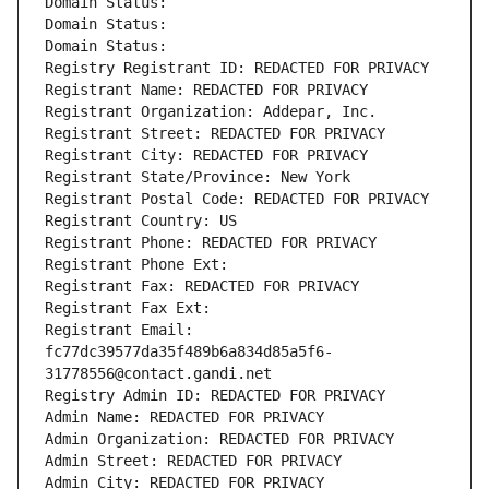
Domain Status: 
Domain Status: 
Domain Status: 
Registry Registrant ID: REDACTED FOR PRIVACY
Registrant Name: REDACTED FOR PRIVACY
Registrant Organization: Addepar, Inc.
Registrant Street: REDACTED FOR PRIVACY
Registrant City: REDACTED FOR PRIVACY
Registrant State/Province: New York
Registrant Postal Code: REDACTED FOR PRIVACY
Registrant Country: US
Registrant Phone: REDACTED FOR PRIVACY
Registrant Phone Ext:
Registrant Fax: REDACTED FOR PRIVACY
Registrant Fax Ext:
Registrant Email: 
fc77dc39577da35f489b6a834d85a5f6-
31778556@contact.gandi.net
Registry Admin ID: REDACTED FOR PRIVACY
Admin Name: REDACTED FOR PRIVACY
Admin Organization: REDACTED FOR PRIVACY
Admin Street: REDACTED FOR PRIVACY
Admin City: REDACTED FOR PRIVACY