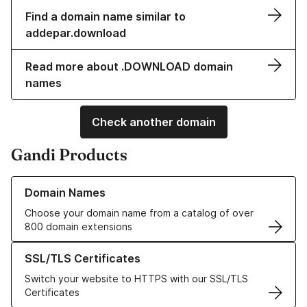
Find a domain name similar to
addepar.download
Read more about .DOWNLOAD domain
names
Check another domain
Gandi Products
Learn more about our Domain Names
Domain Names
Choose your domain name from a catalog of over
800 domain extensions
Learn more about our SSL/TLS Certificates
SSL/TLS Certificates
Switch your website to HTTPS with our SSL/TLS
Certificates