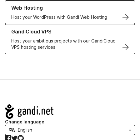
Learn more about our Web Hosting solutions
Web Hosting
Host your WordPress with Gandi Web Hosting
Learn more about GandiCloud VPS
GandiCloud VPS
Host your ambitious projects with our GandiCloud
VPS hosting services
Navigation
Change language
Facebook
Twitter
GitHub