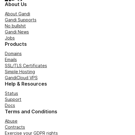
About Us
About Gandi
Gandi Supports
No bullshit
Gandi News
Jobs
Products
Domains
Emails
SSL/TLS Certificates
Simple Hosting
GandiCloud VPS
Help & Resources
Status
Support
Docs
Terms and Conditions
Abuse
Contracts
Exercise your GDPR rights