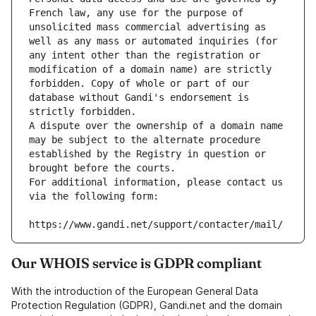
French law, any use for the purpose of 
unsolicited mass commercial advertising as 
well as any mass or automated inquiries (for 
any intent other than the registration or 
modification of a domain name) are strictly 
forbidden. Copy of whole or part of our 
database without Gandi's endorsement is 
strictly forbidden.
A dispute over the ownership of a domain name 
may be subject to the alternate procedure 
established by the Registry in question or 
brought before the courts.
For additional information, please contact us 
via the following form:
https://www.gandi.net/support/contacter/mail/
Our WHOIS service is GDPR compliant
With the introduction of the European General Data
Protection Regulation (GDPR), Gandi.net and the domain