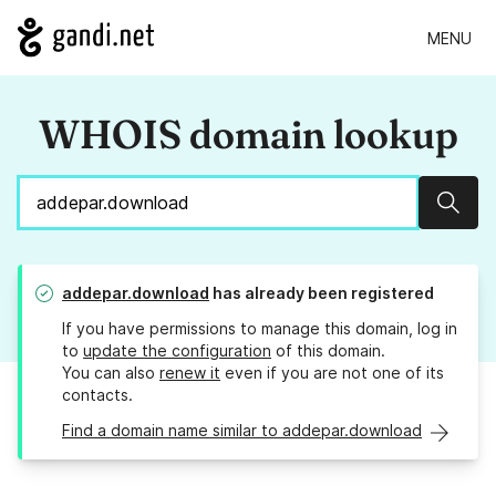
MENU
WHOIS domain lookup
Sear
addepar.download
has already been registered
If you have permissions to manage this domain, log in
to
update the configuration
of this domain.
You can also
renew it
even if you are not one of its
contacts.
Find a domain name similar to addepar.download