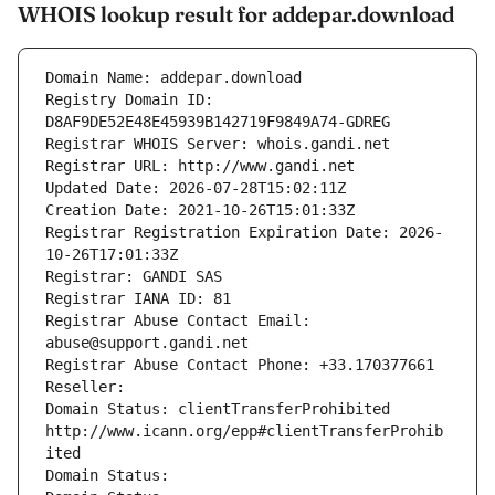
WHOIS lookup result for addepar.download
Domain Name: addepar.download
Registry Domain ID: 
D8AF9DE52E48E45939B142719F9849A74-GDREG
Registrar WHOIS Server: whois.gandi.net
Registrar URL: http://www.gandi.net
Updated Date: 2026-07-28T15:02:11Z
Creation Date: 2021-10-26T15:01:33Z
Registrar Registration Expiration Date: 2026-
10-26T17:01:33Z
Registrar: GANDI SAS
Registrar IANA ID: 81
Registrar Abuse Contact Email: 
abuse@support.gandi.net
Registrar Abuse Contact Phone: +33.170377661
Reseller: 
Domain Status: clientTransferProhibited 
http://www.icann.org/epp#clientTransferProhib
ited
Domain Status: 