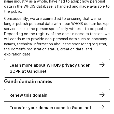
name industry as a whole, have had to adapt how personal
data in the WHOIS database is handled and made available to
the public.
Consequently, we are committed to ensuring that we no
longer publish personal data within our WHOIS domain lookup
service unless the person specifically wishes it to be public.
Depending on the registry of the domain name extension, we
will continue to provide non-personal data such as company
names, technical information about the sponsoring registrar,
the domain's registration status, creation data, and
expiration date.
Learn more about WHOIS privacy under
GDPR at Gandi.net
Gandi domain names
Renew this domain
Transfer your domain name to Gandi.net