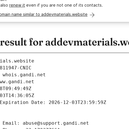
 also
renew it
even if you are not one of its contacts.
omain name similar to addevmaterials.website
esult for addevmaterials.w
ials.website
811947-CNIC
 whois.gandi.net
ww.gandi.net
8T09:49:49Z
03T14:36:05Z
Expiration Date: 2026-12-03T23:59:59Z
 Email: abuse@support.gandi.net