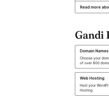
Read more abo
Gandi 
Learn more about o
Domain Names
Choose your doma
of over 800 doma
Learn more about ou
Web Hosting
Host your WordPr
Hosting