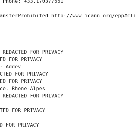
 Phone: +33.170377661
ansferProhibited http://www.icann.org/epp#cl
 REDACTED FOR PRIVACY
ED FOR PRIVACY
: Addev
CTED FOR PRIVACY
ED FOR PRIVACY
ce: Rhone-Alpes
 REDACTED FOR PRIVACY
TED FOR PRIVACY
D FOR PRIVACY