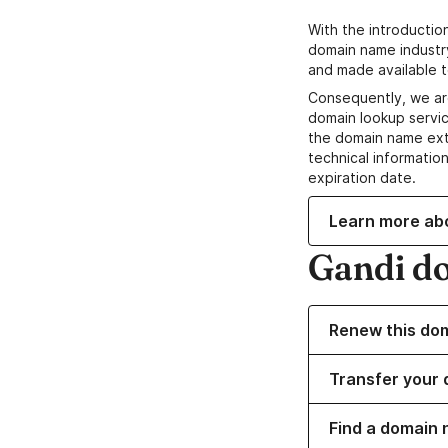
With the introductio
domain name industr
and made available t
Consequently, we ar
domain lookup servic
the domain name ext
technical information
expiration date.
Learn more ab
Gandi d
Renew this do
Transfer your 
Find a domain 