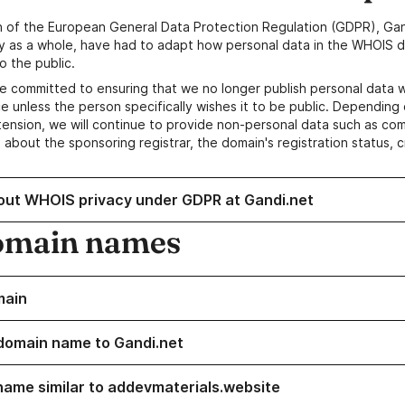
n of the European General Data Protection Regulation (GDPR), Gan
y as a whole, have had to adapt how personal data in the WHOIS d
o the public.
e committed to ensuring that we no longer publish personal data 
e unless the person specifically wishes it to be public. Depending 
ension, we will continue to provide non-personal data such as c
 about the sponsoring registrar, the domain's registration status, 
out WHOIS privacy under GDPR at Gandi.net
omain names
main
domain name to Gandi.net
name similar to addevmaterials.website