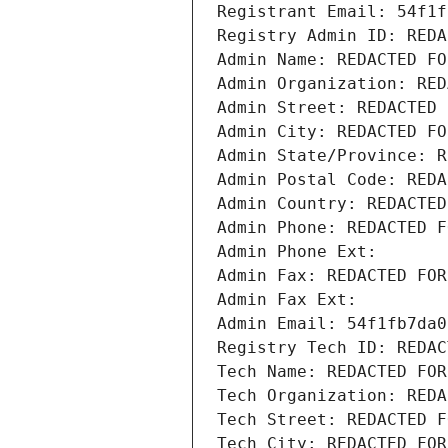
Registrant Email: 54f1f
Registry Admin ID: REDA
Admin Name: REDACTED FO
Admin Organization: RED
Admin Street: REDACTED 
Admin City: REDACTED FO
Admin State/Province: R
Admin Postal Code: REDA
Admin Country: REDACTED
Admin Phone: REDACTED F
Admin Phone Ext:
Admin Fax: REDACTED FOR
Admin Fax Ext:
Admin Email: 54f1fb7da0
Registry Tech ID: REDAC
Tech Name: REDACTED FOR
Tech Organization: REDA
Tech Street: REDACTED F
Tech City: REDACTED FOR