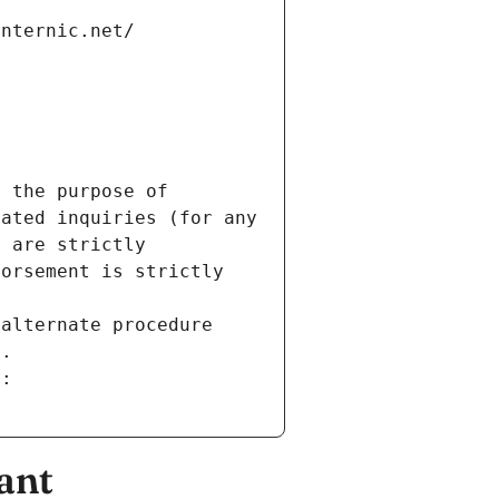
internic.net/
 the purpose of 
ated inquiries (for any 
 are strictly 
orsement is strictly 
alternate procedure 
s.
m:
ant