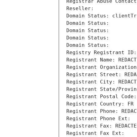
Registrar Abuse Contact
Reseller: 
Domain Status: clientTr
Domain Status: 
Domain Status: 
Domain Status: 
Domain Status: 
Registry Registrant ID:
Registrant Name: REDACT
Registrant Organization
Registrant Street: REDA
Registrant City: REDACT
Registrant State/Provin
Registrant Postal Code:
Registrant Country: FR
Registrant Phone: REDAC
Registrant Phone Ext:
Registrant Fax: REDACTE
Registrant Fax Ext: