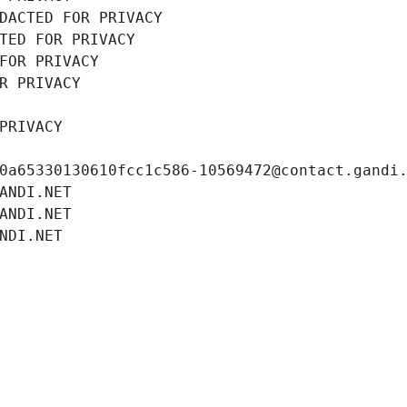
DACTED FOR PRIVACY
TED FOR PRIVACY
FOR PRIVACY
R PRIVACY
PRIVACY
0a65330130610fcc1c586-10569472@contact.gandi
ANDI.NET
ANDI.NET
NDI.NET