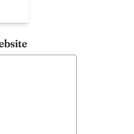
ebsite