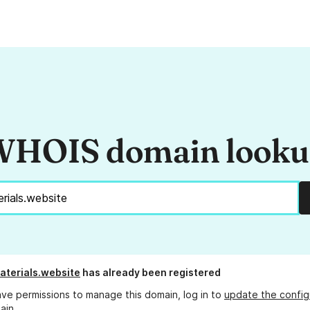
HOIS domain look
terials.website
has already been registered
ave permissions to manage this domain, log in to
update the config
ain.