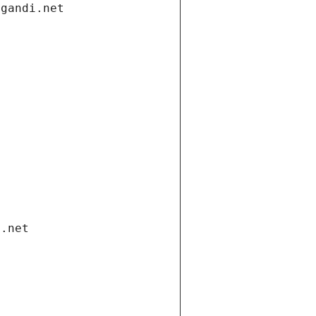
.gandi.net
i.net