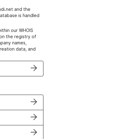
di.net and the
atabase is handled
within our WHOIS
on the registry of
ompany names,
creation data, and