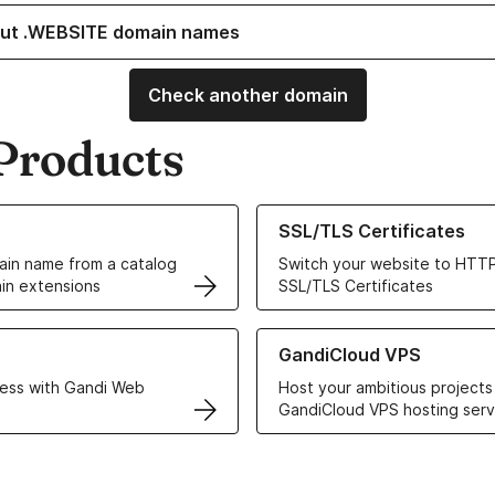
ut .WEBSITE domain names
Check another domain
Products
ur Domain Names
Learn more about our SSL/TLS C
SSL/TLS Certificates
in name from a catalog
Switch your website to HTTP
in extensions
SSL/TLS Certificates
r Web Hosting solutions
Learn more about GandiCloud 
GandiCloud VPS
ess with Gandi Web
Host your ambitious projects
GandiCloud VPS hosting serv