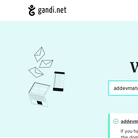
W
addevma
If you h
this dom