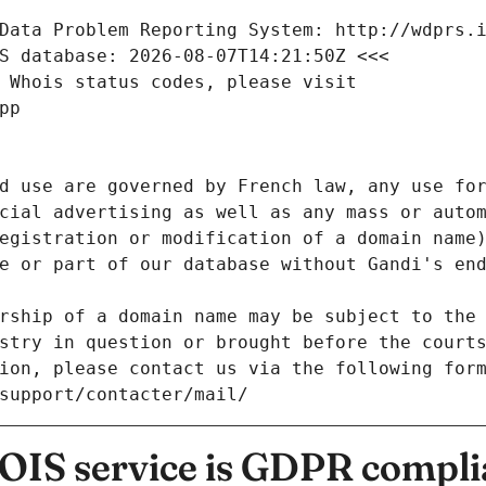
Data Problem Reporting System: http://wdprs.
S database: 2026-08-07T14:21:50Z <<<
 Whois status codes, please visit
pp
d use are governed by French law, any use for
cial advertising as well as any mass or autom
egistration or modification of a domain name)
e or part of our database without Gandi's end
rship of a domain name may be subject to the 
stry in question or brought before the court
ion, please contact us via the following for
/support/contacter/mail/
IS service is GDPR compli