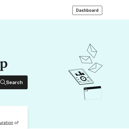
Dashboard
up
Search
uration
of