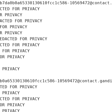
b7da0b0a65330130610fcc1c586-10569472@contact
CTED FOR PRIVACY
R PRIVACY
ACTED FOR PRIVACY
FOR PRIVACY
R PRIVACY
EDACTED FOR PRIVACY
CTED FOR PRIVACY
 FOR PRIVACY
OR PRIVACY
 PRIVACY
b0a65330130610fcc1c586-10569472@contact.gand
TED FOR PRIVACY
 PRIVACY
CTED FOR PRIVACY
OR PRIVACY
 PRIVACY