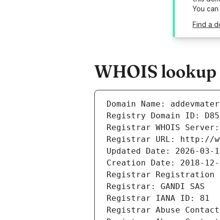
You can
Find a d
WHOIS lookup r
Domain Name: addevmater
Registry Domain ID: D85
Registrar WHOIS Server:
Registrar URL: http://w
Updated Date: 2026-03-1
Creation Date: 2018-12-
Registrar Registration 
Registrar: GANDI SAS
Registrar IANA ID: 81
Registrar Abuse Contact