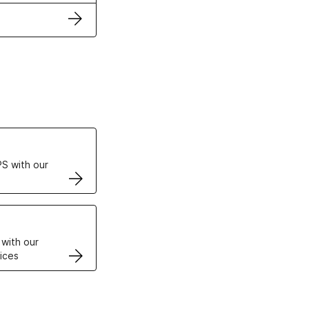
ertificates
S with our
VPS
 with our
ices