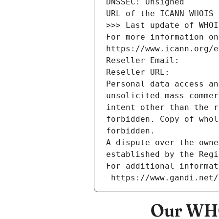
DNSSEC: Unsigned
URL of the ICANN WHOIS 
>>> Last update of WHOI
For more information on
https://www.icann.org/e
Reseller Email: 
Reseller URL: 
Personal data access an
unsolicited mass commer
intent other than the r
forbidden. Copy of whol
forbidden.
A dispute over the owne
established by the Regi
For additional informat
 https://www.gandi.net
Our WHO