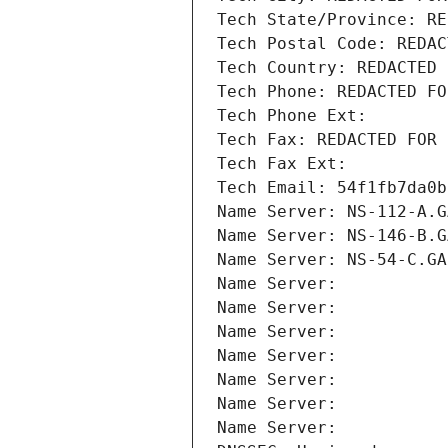
Tech State/Province: RE
Tech Postal Code: REDAC
Tech Country: REDACTED 
Tech Phone: REDACTED FO
Tech Phone Ext:
Tech Fax: REDACTED FOR 
Tech Fax Ext:
Tech Email: 54f1fb7da0b
Name Server: NS-112-A.G
Name Server: NS-146-B.G
Name Server: NS-54-C.GA
Name Server: 
Name Server: 
Name Server: 
Name Server: 
Name Server: 
Name Server: 
Name Server: 