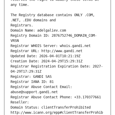
The Registry database contains ONLY .COM, 
Registrars.
Domain Name: adelgaliev.com
Registry Domain ID: 2876752746_DOMAIN_COM-
VRSN
Registrar WHOIS Server: whois.gandi.net
Registrar URL: http://www.gandi.net
Updated Date: 2026-04-01T10:21:19Z
Creation Date: 2024-04-29T15:29:31Z
Registrar Registration Expiration Date: 2027-
04-29T17:29:31Z
Registrar: GANDI SAS
Registrar IANA ID: 81
Registrar Abuse Contact Email: 
abuse@support.gandi.net
Registrar Abuse Contact Phone: +33.170377661
Reseller: 
Domain Status: clientTransferProhibited 
http://www.icann.org/epp#clientTransferProhib