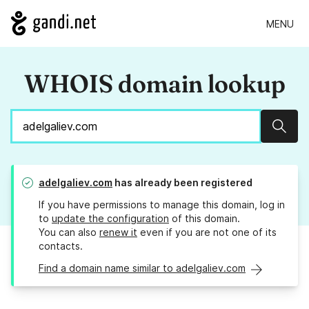
MENU
WHOIS domain lookup
Sear
adelgaliev.com
has already been registered
If you have permissions to manage this domain, log in
to
update the configuration
of this domain.
You can also
renew it
even if you are not one of its
contacts.
Find a domain name similar to adelgaliev.com