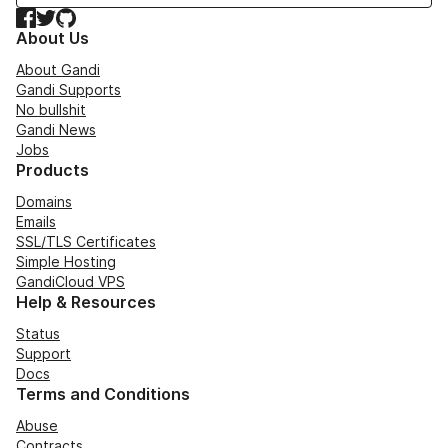
Facebook
Twitter
GitHub
About Us
About Gandi
Gandi Supports
No bullshit
Gandi News
Jobs
Products
Domains
Emails
SSL/TLS Certificates
Simple Hosting
GandiCloud VPS
Help & Resources
Status
Support
Docs
Terms and Conditions
Abuse
Contracts