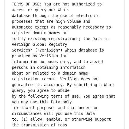
TERMS OF USE: You are not authorized to 
database through the use of electronic 
automated except as reasonably necessary to 
modify existing registrations; the Data in 
Services' ("VeriSign") Whois database is 
information purposes only, and to assist 
about or related to a domain name 
guarantee its accuracy. By submitting a Whois 
by the following terms of use: You agree that 
for lawful purposes and that under no 
to: (1) allow, enable, or otherwise support 