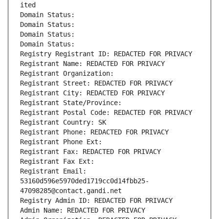
ited
Domain Status: 
Domain Status: 
Domain Status: 
Domain Status: 
Registry Registrant ID: REDACTED FOR PRIVACY
Registrant Name: REDACTED FOR PRIVACY
Registrant Organization: 
Registrant Street: REDACTED FOR PRIVACY
Registrant City: REDACTED FOR PRIVACY
Registrant State/Province: 
Registrant Postal Code: REDACTED FOR PRIVACY
Registrant Country: SK
Registrant Phone: REDACTED FOR PRIVACY
Registrant Phone Ext:
Registrant Fax: REDACTED FOR PRIVACY
Registrant Fax Ext:
Registrant Email: 
53160d596e5970ded1719cc0d14fbb25-
47098285@contact.gandi.net
Registry Admin ID: REDACTED FOR PRIVACY
Admin Name: REDACTED FOR PRIVACY