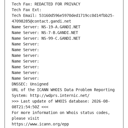
Tech Fax: REDACTED FOR PRIVACY
Tech Fax Ext:
Tech Email: 53160d596e5970ded1719cc0d14fbb25-
47098285@contact.gandi.net
Name Server: NS-19-A.GANDI.NET
Name Server: NS-7-B.GANDI.NET
Name Server: NS-99-C.GANDI.NET
Name Server: 
Name Server: 
Name Server: 
Name Server: 
Name Server: 
Name Server: 
Name Server: 
DNSSEC: Unsigned
URL of the ICANN WHOIS Data Problem Reporting 
System: http://wdprs.internic.net/
>>> Last update of WHOIS database: 2026-08-
08T21:54:50Z <<<
For more information on Whois status codes, 
please visit
https://www.icann.org/epp