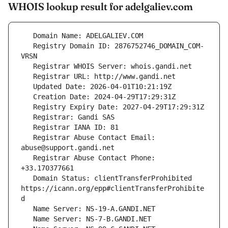
WHOIS lookup result for adelgaliev.com
   Registry Domain ID: 2876752746_DOMAIN_COM-
   Registrar Abuse Contact Email: 
   Registrar Abuse Contact Phone: 
   Domain Status: clientTransferProhibited 
https://icann.org/epp#clientTransferProhibite