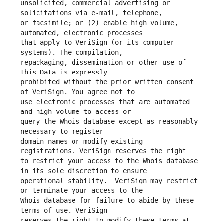
unsolicited, commercial advertising or 
or facsimile; or (2) enable high volume, 
that apply to VeriSign (or its computer 
repackaging, dissemination or other use of 
prohibited without the prior written consent 
use electronic processes that are automated 
query the Whois database except as reasonably 
domain names or modify existing 
to restrict your access to the Whois database 
operational stability.  VeriSign may restrict 
Whois database for failure to abide by these 
reserves the right to modify these terms at 