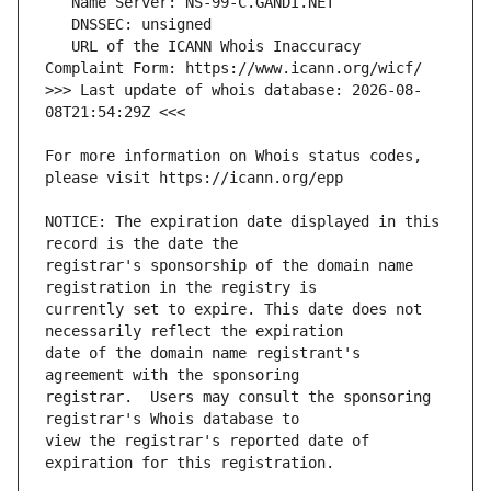
   URL of the ICANN Whois Inaccuracy 
>>> Last update of whois database: 2026-08-
For more information on Whois status codes, 
NOTICE: The expiration date displayed in this 
registrar's sponsorship of the domain name 
currently set to expire. This date does not 
date of the domain name registrant's 
registrar.  Users may consult the sponsoring 
view the registrar's reported date of 