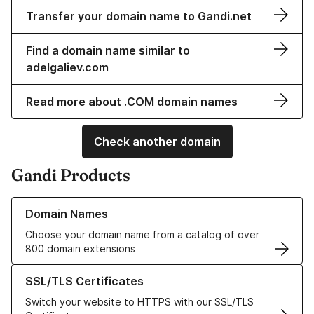
Transfer your domain name to Gandi.net
Find a domain name similar to
adelgaliev.com
Read more about .COM domain names
Check another domain
Gandi Products
Learn more about our Domain Names
Domain Names
Choose your domain name from a catalog of over
800 domain extensions
Learn more about our SSL/TLS Certificates
SSL/TLS Certificates
Switch your website to HTTPS with our SSL/TLS