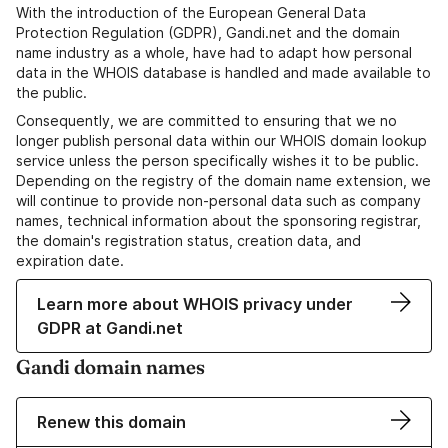
With the introduction of the European General Data
Protection Regulation (GDPR), Gandi.net and the domain
name industry as a whole, have had to adapt how personal
data in the WHOIS database is handled and made available to
the public.
Consequently, we are committed to ensuring that we no
longer publish personal data within our WHOIS domain lookup
service unless the person specifically wishes it to be public.
Depending on the registry of the domain name extension, we
will continue to provide non-personal data such as company
names, technical information about the sponsoring registrar,
the domain's registration status, creation data, and
expiration date.
Learn more about WHOIS privacy under
GDPR at Gandi.net
Gandi domain names
Renew this domain