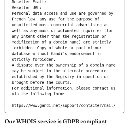
Reseller Email: 
Reseller URL: 
Personal data access and use are governed by 
French law, any use for the purpose of 
unsolicited mass commercial advertising as 
well as any mass or automated inquiries (for 
any intent other than the registration or 
modification of a domain name) are strictly 
forbidden. Copy of whole or part of our 
database without Gandi's endorsement is 
strictly forbidden.
A dispute over the ownership of a domain name 
may be subject to the alternate procedure 
established by the Registry in question or 
brought before the courts.
For additional information, please contact us 
via the following form:
https://www.gandi.net/support/contacter/mail/
Our WHOIS service is GDPR compliant