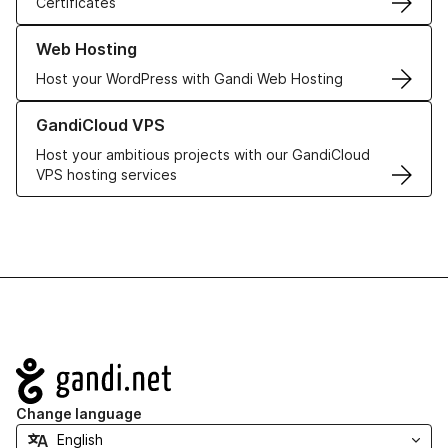
Certificates
Learn more about our Web Hosting solutions
Web Hosting
Host your WordPress with Gandi Web Hosting
Learn more about GandiCloud VPS
GandiCloud VPS
Host your ambitious projects with our GandiCloud
VPS hosting services
Navigation
Change language