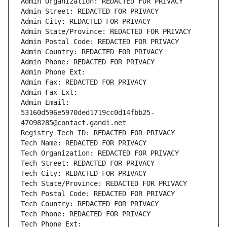
Admin Organization: REDACTED FOR PRIVACY
Admin Street: REDACTED FOR PRIVACY
Admin City: REDACTED FOR PRIVACY
Admin State/Province: REDACTED FOR PRIVACY
Admin Postal Code: REDACTED FOR PRIVACY
Admin Country: REDACTED FOR PRIVACY
Admin Phone: REDACTED FOR PRIVACY
Admin Phone Ext:
Admin Fax: REDACTED FOR PRIVACY
Admin Fax Ext:
Admin Email: 
53160d596e5970ded1719cc0d14fbb25-
47098285@contact.gandi.net
Registry Tech ID: REDACTED FOR PRIVACY
Tech Name: REDACTED FOR PRIVACY
Tech Organization: REDACTED FOR PRIVACY
Tech Street: REDACTED FOR PRIVACY
Tech City: REDACTED FOR PRIVACY
Tech State/Province: REDACTED FOR PRIVACY
Tech Postal Code: REDACTED FOR PRIVACY
Tech Country: REDACTED FOR PRIVACY
Tech Phone: REDACTED FOR PRIVACY
Tech Phone Ext: