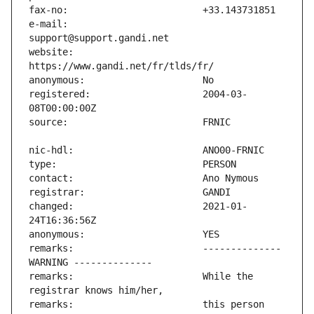
e-mail:                        
website:                       
registered:                    2004-03-
changed:                       2021-01-
remarks:                       -------------- 
remarks:                       While the 
remarks:                       this person 