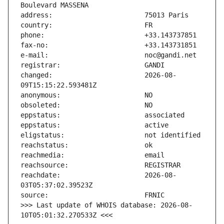
changed:                       2026-08-
reachdate:                     2026-08-
>>> Last update of WHOIS database: 2026-08-
10T05:01:32.270533Z <<<