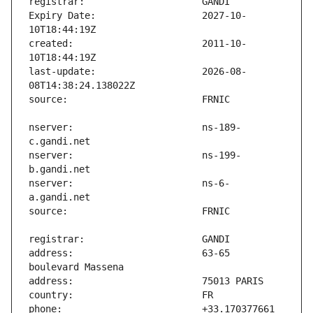
Expiry Date:                   2027-10-
created:                       2011-10-
last-update:                   2026-08-
nserver:                       ns-189-
nserver:                       ns-199-
nserver:                       ns-6-
address:                       63-65 