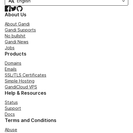
Facebook
Twitter
GitHub
About Us
About Gandi
Gandi Supports
No bullshit
Gandi News
Jobs
Products
Domains
Emails
SSL/TLS Certificates
Simple Hosting
GandiCloud VPS
Help & Resources
Status
Support
Docs
Terms and Conditions
Abuse