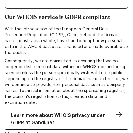
Our WHOIS service is GDPR compliant
With the introduction of the European General Data
Protection Regulation (GDPR), Gandi.net and the domain
name industry as a whole, have had to adapt how personal
data in the WHOIS database is handled and made available to
the public.
Consequently, we are committed to ensuring that we no
longer publish personal data within our WHOIS domain lookup
service unless the person specifically wishes it to be public.
Depending on the registry of the domain name extension, we
will continue to provide non-personal data such as company
names, technical information about the sponsoring registrar,
the domain's registration status, creation data, and
expiration date.
Learn more about WHOIS privacy under
GDPR at Gandi.net