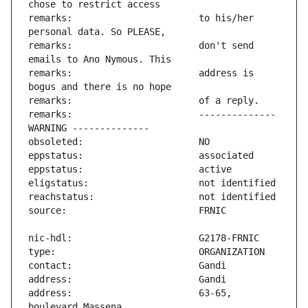
remarks:                       to his/her 
remarks:                       don't send 
remarks:                       address is 
remarks:                       -------------- 
address:                       63-65, 