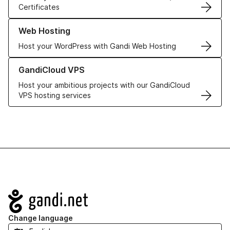
Certificates
Learn more about our Web Hosting solutions
Web Hosting
Host your WordPress with Gandi Web Hosting
Learn more about GandiCloud VPS
GandiCloud VPS
Host your ambitious projects with our GandiCloud
VPS hosting services
Navigation
Change language