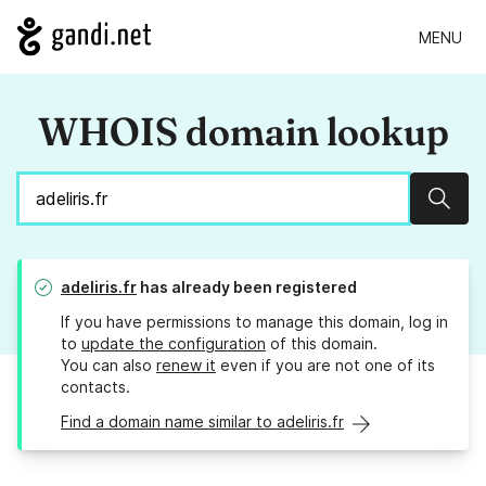
MENU
WHOIS domain lookup
Sear
adeliris.fr
has already been registered
If you have permissions to manage this domain, log in
to
update the configuration
of this domain.
You can also
renew it
even if you are not one of its
contacts.
Find a domain name similar to adeliris.fr