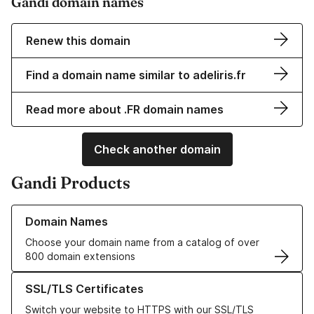
Gandi domain names
Renew this domain
Find a domain name similar to adeliris.fr
Read more about .FR domain names
Check another domain
Gandi Products
Learn more about our Domain Names
Domain Names
Choose your domain name from a catalog of over
800 domain extensions
Learn more about our SSL/TLS Certificates
SSL/TLS Certificates
Switch your website to HTTPS with our SSL/TLS