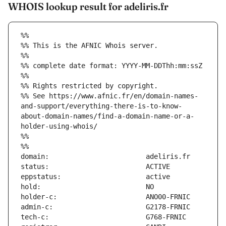
WHOIS lookup result for adeliris.fr
%%
%% This is the AFNIC Whois server.
%%
%% complete date format: YYYY-MM-DDThh:mm:ssZ
%%
%% Rights restricted by copyright.
%% See https://www.afnic.fr/en/domain-names-
and-support/everything-there-is-to-know-
about-domain-names/find-a-domain-name-or-a-
holder-using-whois/
%%
%%