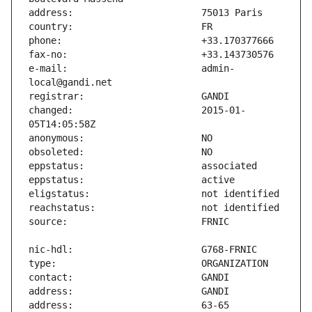
e-mail:                        admin-
changed:                       2015-01-
address:                       63-65 