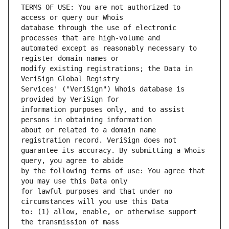
TERMS OF USE: You are not authorized to 
database through the use of electronic 
automated except as reasonably necessary to 
modify existing registrations; the Data in 
Services' ("VeriSign") Whois database is 
information purposes only, and to assist 
about or related to a domain name 
guarantee its accuracy. By submitting a Whois 
by the following terms of use: You agree that 
for lawful purposes and that under no 
to: (1) allow, enable, or otherwise support 