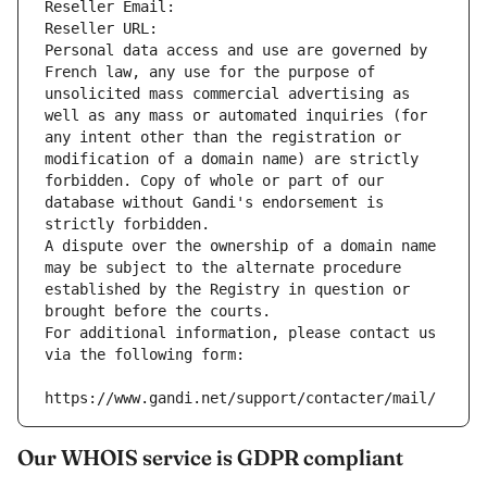
Reseller Email: 
Reseller URL: 
Personal data access and use are governed by 
French law, any use for the purpose of 
unsolicited mass commercial advertising as 
well as any mass or automated inquiries (for 
any intent other than the registration or 
modification of a domain name) are strictly 
forbidden. Copy of whole or part of our 
database without Gandi's endorsement is 
strictly forbidden.
A dispute over the ownership of a domain name 
may be subject to the alternate procedure 
established by the Registry in question or 
brought before the courts.
For additional information, please contact us 
via the following form:
https://www.gandi.net/support/contacter/mail/
Our WHOIS service is GDPR compliant