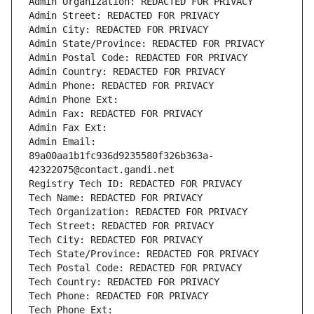
Admin Organization: REDACTED FOR PRIVACY
Admin Street: REDACTED FOR PRIVACY
Admin City: REDACTED FOR PRIVACY
Admin State/Province: REDACTED FOR PRIVACY
Admin Postal Code: REDACTED FOR PRIVACY
Admin Country: REDACTED FOR PRIVACY
Admin Phone: REDACTED FOR PRIVACY
Admin Phone Ext:
Admin Fax: REDACTED FOR PRIVACY
Admin Fax Ext:
Admin Email: 
89a00aa1b1fc936d9235580f326b363a-
42322075@contact.gandi.net
Registry Tech ID: REDACTED FOR PRIVACY
Tech Name: REDACTED FOR PRIVACY
Tech Organization: REDACTED FOR PRIVACY
Tech Street: REDACTED FOR PRIVACY
Tech City: REDACTED FOR PRIVACY
Tech State/Province: REDACTED FOR PRIVACY
Tech Postal Code: REDACTED FOR PRIVACY
Tech Country: REDACTED FOR PRIVACY
Tech Phone: REDACTED FOR PRIVACY
Tech Phone Ext: