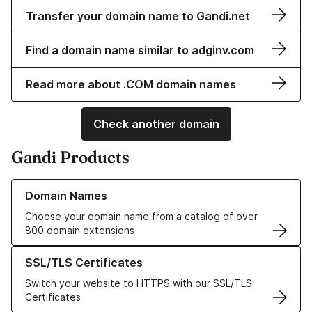
Transfer your domain name to Gandi.net
Find a domain name similar to adginv.com
Read more about .COM domain names
Check another domain
Gandi Products
Learn more about our Domain Names
Domain Names
Choose your domain name from a catalog of over
800 domain extensions
Learn more about our SSL/TLS Certificates
SSL/TLS Certificates
Switch your website to HTTPS with our SSL/TLS
Certificates