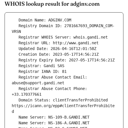
WHOIS lookup result for adginv.com
   Registry Domain ID: 2781667693_DOMAIN_COM-
   Registrar Abuse Contact Email: 
   Registrar Abuse Contact Phone: 
   Domain Status: clientTransferProhibited 
https://icann.org/epp#clientTransferProhibite