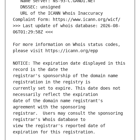
   URL of the ICANN Whois Inaccuracy 
>>> Last update of whois database: 2026-08-
For more information on Whois status codes, 
NOTICE: The expiration date displayed in this 
registrar's sponsorship of the domain name 
currently set to expire. This date does not 
date of the domain name registrant's 
registrar.  Users may consult the sponsoring 
view the registrar's reported date of 