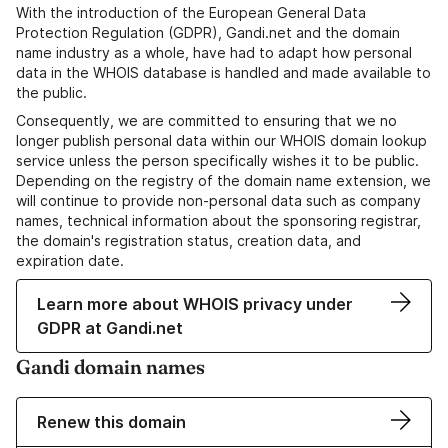
With the introduction of the European General Data
Protection Regulation (GDPR), Gandi.net and the domain
name industry as a whole, have had to adapt how personal
data in the WHOIS database is handled and made available to
the public.
Consequently, we are committed to ensuring that we no
longer publish personal data within our WHOIS domain lookup
service unless the person specifically wishes it to be public.
Depending on the registry of the domain name extension, we
will continue to provide non-personal data such as company
names, technical information about the sponsoring registrar,
the domain's registration status, creation data, and
expiration date.
Learn more about WHOIS privacy under
GDPR at Gandi.net
Gandi domain names
Renew this domain