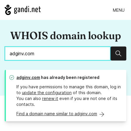
MENU
WHOIS domain lookup
Sear
adginv.com
has already been registered
If you have permissions to manage this domain, log in
to
update the configuration
of this domain.
You can also
renew it
even if you are not one of its
contacts.
Find a domain name similar to adginv.com