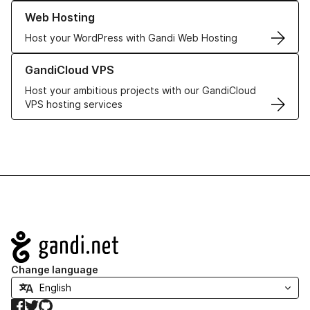
Learn more about our Web Hosting solutions
Web Hosting
Host your WordPress with Gandi Web Hosting
Learn more about GandiCloud VPS
GandiCloud VPS
Host your ambitious projects with our GandiCloud
VPS hosting services
Navigation
Change language
Facebook
Twitter
GitHub