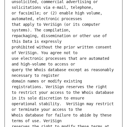
unsolicited, commercial advertising or 
or facsimile; or (2) enable high volume, 
that apply to VeriSign (or its computer 
repackaging, dissemination or other use of 
prohibited without the prior written consent 
use electronic processes that are automated 
query the Whois database except as reasonably 
domain names or modify existing 
to restrict your access to the Whois database 
operational stability.  VeriSign may restrict 
Whois database for failure to abide by these 
reserves the right to modify these terms at 