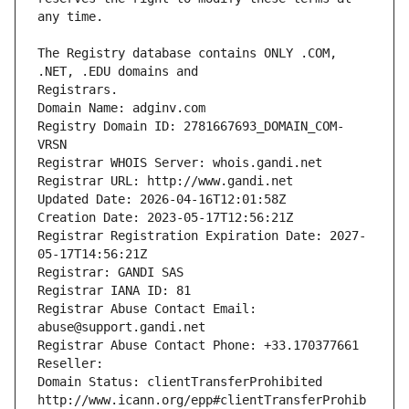
The Registry database contains ONLY .COM, 
Registrars.
Domain Name: adginv.com
Registry Domain ID: 2781667693_DOMAIN_COM-
VRSN
Registrar WHOIS Server: whois.gandi.net
Registrar URL: http://www.gandi.net
Updated Date: 2026-04-16T12:01:58Z
Creation Date: 2023-05-17T12:56:21Z
Registrar Registration Expiration Date: 2027-
05-17T14:56:21Z
Registrar: GANDI SAS
Registrar IANA ID: 81
Registrar Abuse Contact Email: 
abuse@support.gandi.net
Registrar Abuse Contact Phone: +33.170377661
Reseller: 
Domain Status: clientTransferProhibited 
http://www.icann.org/epp#clientTransferProhib