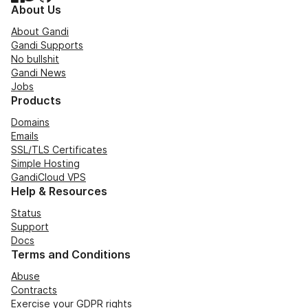
About Us
About Gandi
Gandi Supports
No bullshit
Gandi News
Jobs
Products
Domains
Emails
SSL/TLS Certificates
Simple Hosting
GandiCloud VPS
Help & Resources
Status
Support
Docs
Terms and Conditions
Abuse
Contracts
Exercise your GDPR rights