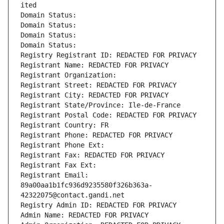
ited
Domain Status: 
Domain Status: 
Domain Status: 
Domain Status: 
Registry Registrant ID: REDACTED FOR PRIVACY
Registrant Name: REDACTED FOR PRIVACY
Registrant Organization: 
Registrant Street: REDACTED FOR PRIVACY
Registrant City: REDACTED FOR PRIVACY
Registrant State/Province: Ile-de-France
Registrant Postal Code: REDACTED FOR PRIVACY
Registrant Country: FR
Registrant Phone: REDACTED FOR PRIVACY
Registrant Phone Ext:
Registrant Fax: REDACTED FOR PRIVACY
Registrant Fax Ext:
Registrant Email: 
89a00aa1b1fc936d9235580f326b363a-
42322075@contact.gandi.net
Registry Admin ID: REDACTED FOR PRIVACY
Admin Name: REDACTED FOR PRIVACY