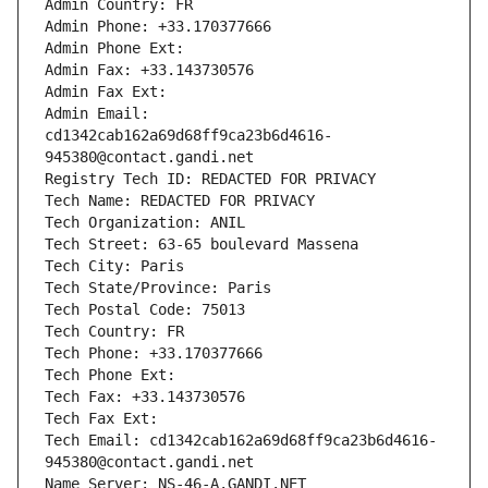
Admin Country: FR
Admin Phone: +33.170377666
Admin Phone Ext:
Admin Fax: +33.143730576
Admin Fax Ext:
Admin Email: 
cd1342cab162a69d68ff9ca23b6d4616-
945380@contact.gandi.net
Registry Tech ID: REDACTED FOR PRIVACY
Tech Name: REDACTED FOR PRIVACY
Tech Organization: ANIL
Tech Street: 63-65 boulevard Massena
Tech City: Paris
Tech State/Province: Paris
Tech Postal Code: 75013
Tech Country: FR
Tech Phone: +33.170377666
Tech Phone Ext:
Tech Fax: +33.143730576
Tech Fax Ext:
Tech Email: cd1342cab162a69d68ff9ca23b6d4616-
945380@contact.gandi.net
Name Server: NS-46-A.GANDI.NET