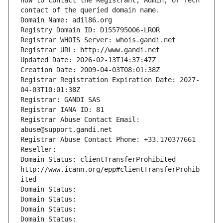
how to contact the Registrant, Admin, or Tech 
contact of the queried domain name.
Domain Name: adil86.org
Registry Domain ID: D155795006-LROR
Registrar WHOIS Server: whois.gandi.net
Registrar URL: http://www.gandi.net
Updated Date: 2026-02-13T14:37:47Z
Creation Date: 2009-04-03T08:01:38Z
Registrar Registration Expiration Date: 2027-
04-03T10:01:38Z
Registrar: GANDI SAS
Registrar IANA ID: 81
Registrar Abuse Contact Email: 
abuse@support.gandi.net
Registrar Abuse Contact Phone: +33.170377661
Reseller: 
Domain Status: clientTransferProhibited 
http://www.icann.org/epp#clientTransferProhib
ited
Domain Status: 
Domain Status: 
Domain Status: 
Domain Status: 