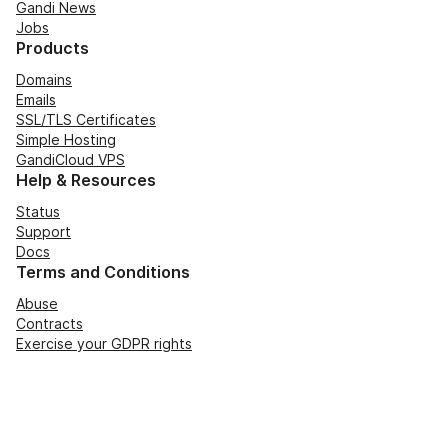
Gandi News
Jobs
Products
Domains
Emails
SSL/TLS Certificates
Simple Hosting
GandiCloud VPS
Help & Resources
Status
Support
Docs
Terms and Conditions
Abuse
Contracts
Exercise your GDPR rights