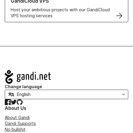
GandiCloud VPS
Host your ambitious projects with our GandiCloud
VPS hosting services
Navigation
Change language
Facebook
Twitter
GitHub
About Us
About Gandi
Gandi Supports
No bullshit