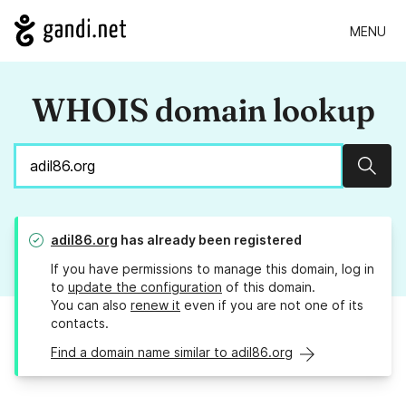
MENU
WHOIS domain lookup
Sear
adil86.org
has already been registered
If you have permissions to manage this domain, log in
to
update the configuration
of this domain.
You can also
renew it
even if you are not one of its
contacts.
Find a domain name similar to adil86.org