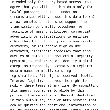
intended only for query-based access. You 
agree that you will use this data only for 
lawful purposes and that, under no 
circumstances will you use this data to (a) 
allow, enable, or otherwise support the 
transmission by e-mail, telephone, or 
facsimile of mass unsolicited, commercial 
advertising or solicitations to entities 
other than the data recipient's own existing 
customers; or (b) enable high volume, 
automated, electronic processes that send 
queries or data to the systems of Registry 
Operator, a Registrar, or Identity Digital 
except as reasonably necessary to register 
domain names or modify existing 
registrations. All rights reserved. Public 
Interest Registry reserves the right to 
modify these terms at any time. By submitting 
this query, you agree to abide by this 
policy.  The Registrar of Record identified 
in this output may have an RDDS service that 
can be queried for additional information on 