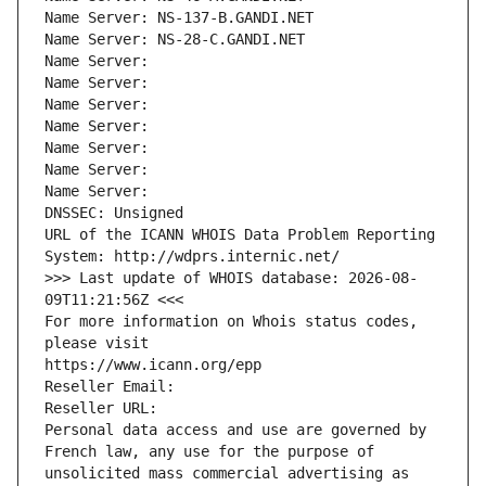
Name Server: NS-137-B.GANDI.NET
Name Server: NS-28-C.GANDI.NET
Name Server: 
Name Server: 
Name Server: 
Name Server: 
Name Server: 
Name Server: 
Name Server: 
DNSSEC: Unsigned
URL of the ICANN WHOIS Data Problem Reporting 
System: http://wdprs.internic.net/
>>> Last update of WHOIS database: 2026-08-
09T11:21:56Z <<<
For more information on Whois status codes, 
please visit
https://www.icann.org/epp
Reseller Email: 
Reseller URL: 
Personal data access and use are governed by 
French law, any use for the purpose of 
unsolicited mass commercial advertising as 