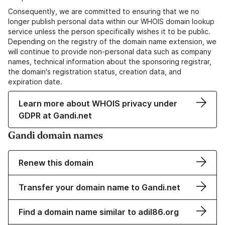
Consequently, we are committed to ensuring that we no
longer publish personal data within our WHOIS domain lookup
service unless the person specifically wishes it to be public.
Depending on the registry of the domain name extension, we
will continue to provide non-personal data such as company
names, technical information about the sponsoring registrar,
the domain's registration status, creation data, and
expiration date.
Learn more about WHOIS privacy under
GDPR at Gandi.net
Gandi domain names
Renew this domain
Transfer your domain name to Gandi.net
Find a domain name similar to adil86.org