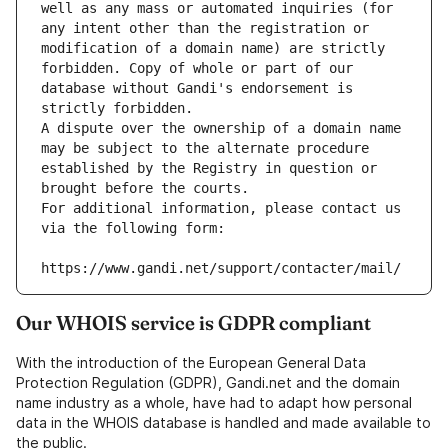
well as any mass or automated inquiries (for 
any intent other than the registration or 
modification of a domain name) are strictly 
forbidden. Copy of whole or part of our 
database without Gandi's endorsement is 
strictly forbidden.
A dispute over the ownership of a domain name 
may be subject to the alternate procedure 
established by the Registry in question or 
brought before the courts.
For additional information, please contact us 
via the following form:
https://www.gandi.net/support/contacter/mail/
Our WHOIS service is GDPR compliant
With the introduction of the European General Data
Protection Regulation (GDPR), Gandi.net and the domain
name industry as a whole, have had to adapt how personal
data in the WHOIS database is handled and made available to
the public.