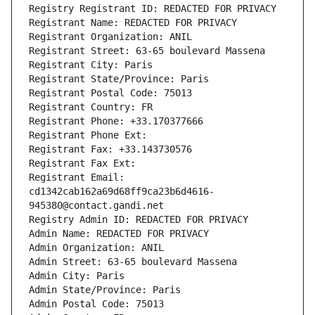
Registry Registrant ID: REDACTED FOR PRIVACY
Registrant Name: REDACTED FOR PRIVACY
Registrant Organization: ANIL
Registrant Street: 63-65 boulevard Massena
Registrant City: Paris
Registrant State/Province: Paris
Registrant Postal Code: 75013
Registrant Country: FR
Registrant Phone: +33.170377666
Registrant Phone Ext:
Registrant Fax: +33.143730576
Registrant Fax Ext:
Registrant Email: 
cd1342cab162a69d68ff9ca23b6d4616-
945380@contact.gandi.net
Registry Admin ID: REDACTED FOR PRIVACY
Admin Name: REDACTED FOR PRIVACY
Admin Organization: ANIL
Admin Street: 63-65 boulevard Massena
Admin City: Paris
Admin State/Province: Paris
Admin Postal Code: 75013