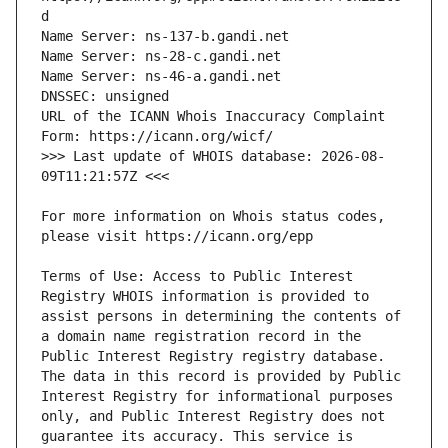
URL of the ICANN Whois Inaccuracy Complaint 
>>> Last update of WHOIS database: 2026-08-
For more information on Whois status codes, 
Terms of Use: Access to Public Interest 
Registry WHOIS information is provided to 
assist persons in determining the contents of 
a domain name registration record in the 
Public Interest Registry registry database. 
The data in this record is provided by Public 
Interest Registry for informational purposes 
only, and Public Interest Registry does not 
guarantee its accuracy. This service is 