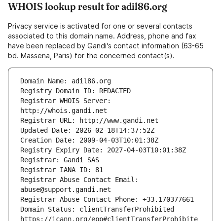
WHOIS lookup result for adil86.org
Privacy service is activated for one or several contacts
associated to this domain name. Address, phone and fax
have been replaced by Gandi's contact information (63-65
bd. Massena, Paris) for the concerned contact(s).
Registrar WHOIS Server: 
Registrar Abuse Contact Email: 
Domain Status: clientTransferProhibited 
https://icann.org/epp#clientTransferProhibite