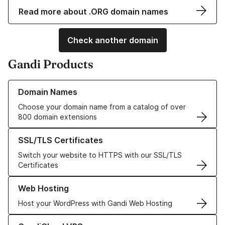
Read more about .ORG domain names
Check another domain
Gandi Products
Learn more about our Domain Names
Domain Names
Choose your domain name from a catalog of over
800 domain extensions
Learn more about our SSL/TLS Certificates
SSL/TLS Certificates
Switch your website to HTTPS with our SSL/TLS
Certificates
Learn more about our Web Hosting solutions
Web Hosting
Host your WordPress with Gandi Web Hosting
Learn more about GandiCloud VPS