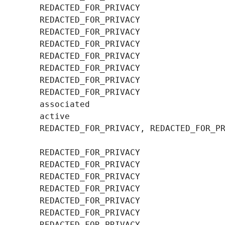
        REDACTED_FOR_PRIVACY, REDACTED_FOR_PR