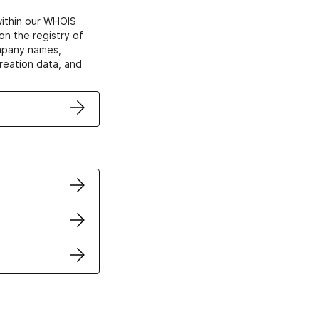
within our WHOIS
on the registry of
ompany names,
creation data, and