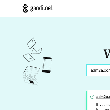
W
adm2a.c
If you m
By trans