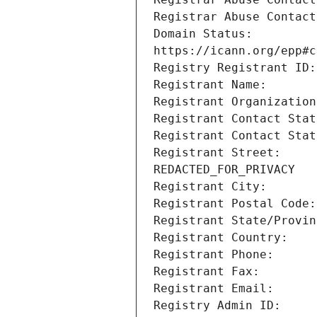
Domain Status:         
Registrant Street:     