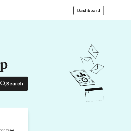
Dashboard
up
Search
for free,