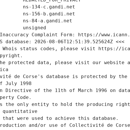
Inaccuracy Complaint Form: https://www.icann
S database: 2026-08-06T12:51:39.525624Z <<<
 Whois status codes, please visit https://ic
pyright.
he protected data, please visit our website a
ica
vité de Corse's database is protected by the 
f July 1998
n Directive of the 11th of March 1996 on data
perty Code.
s the only entity to hold the producing right
 quantitative
 that were used to achieve this database.
roduction and/or use of Collectivité de Corse