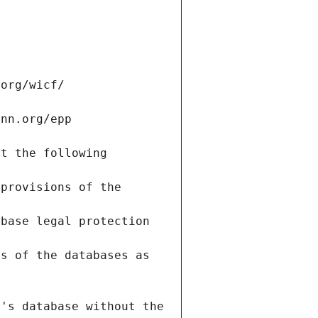
.org/wicf/
ann.org/epp
t the following 
provisions of the 
base legal protection 
s of the databases as 
's database without the 