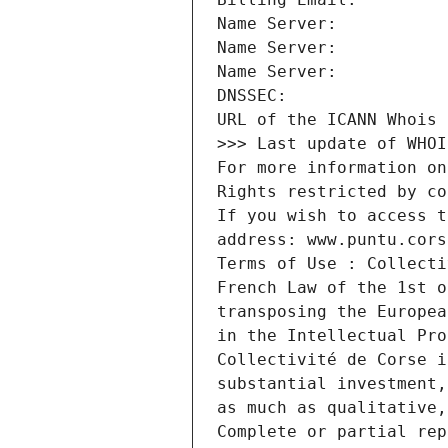
URL of the ICANN Whois 
>>> Last update of WHOI
For more information on
Rights restricted by co
If you wish to access t
address: www.puntu.cors
Terms of Use : Collecti
French Law of the 1st o
transposing the Europea
in the Intellectual Pro
Collectivité de Corse i
substantial investment,
as much as qualitative,
Complete or partial rep