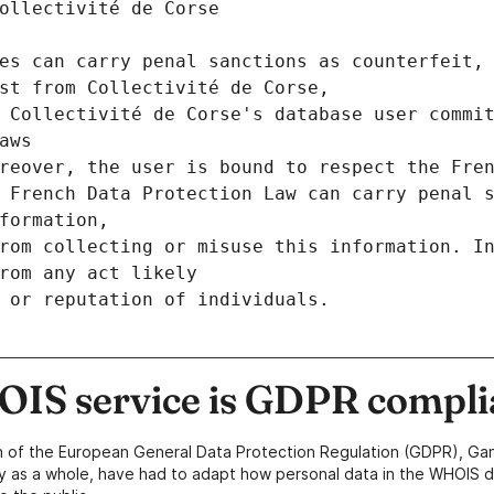
ollectivité de Corse
es can carry penal sanctions as counterfeit, 
st from Collectivité de Corse,
 Collectivité de Corse's database user commit
aws
reover, the user is bound to respect the Fre
 French Data Protection Law can carry penal s
formation,
rom collecting or misuse this information. In
rom any act likely
 or reputation of individuals.
IS service is GDPR compli
n of the European General Data Protection Regulation (GDPR), Gan
y as a whole, have had to adapt how personal data in the WHOIS d