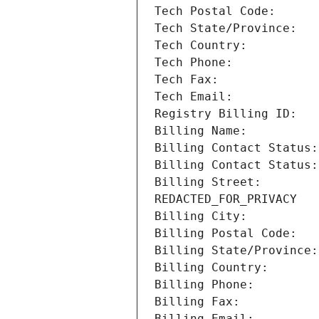
Billing Street:        