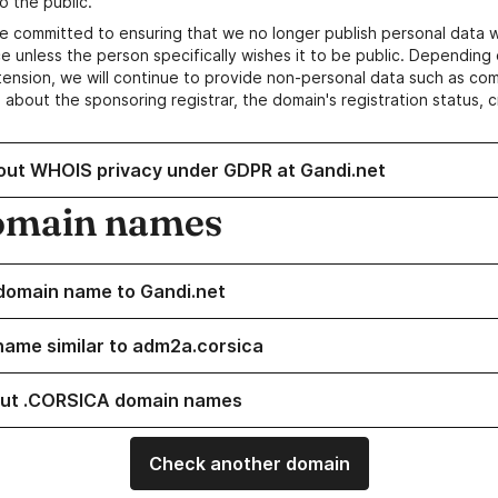
o the public.
e committed to ensuring that we no longer publish personal data 
e unless the person specifically wishes it to be public. Depending 
ension, we will continue to provide non-personal data such as c
 about the sponsoring registrar, the domain's registration status, 
out WHOIS privacy under GDPR at Gandi.net
omain names
domain name to Gandi.net
name similar to adm2a.corsica
ut .CORSICA domain names
Check another domain