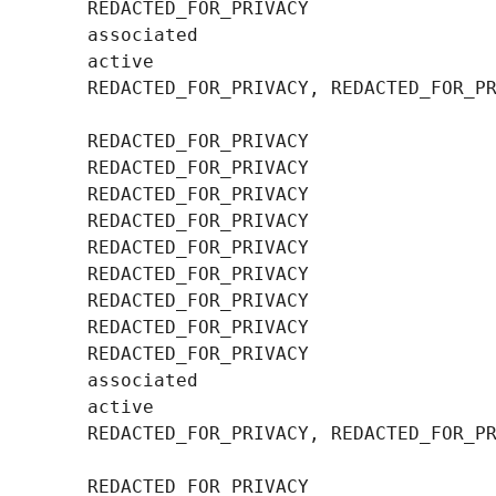
        REDACTED_FOR_PRIVACY, REDACTED_FOR_PR
        REDACTED_FOR_PRIVACY, REDACTED_FOR_PR