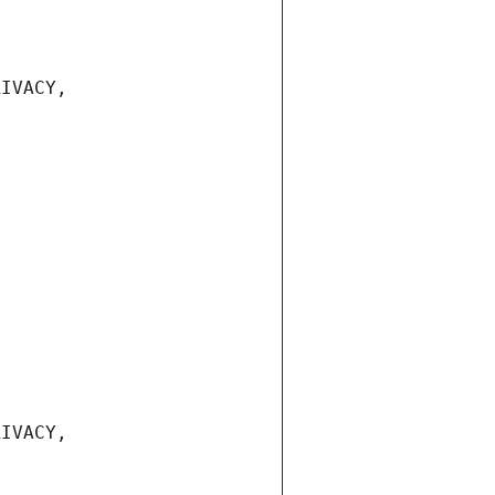
IVACY, 
IVACY, 