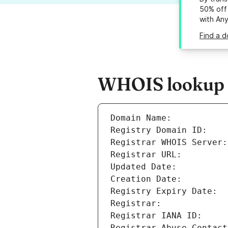
50% off 
with An
Find a d
WHOIS lookup r