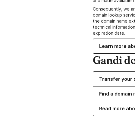
and made available t
Consequently, we ar
domain lookup servic
the domain name ext
technical information
expiration date.
Learn more ab
Gandi d
Transfer your 
Find a domain 
Read more abo