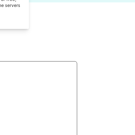
me servers