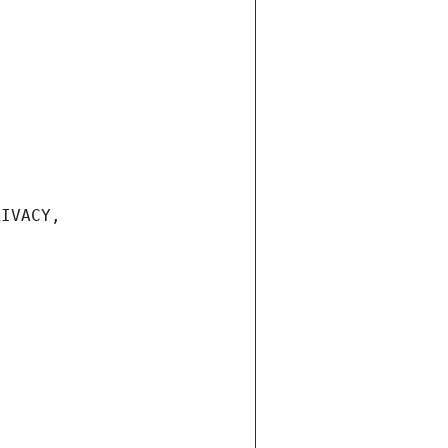
IVACY, 