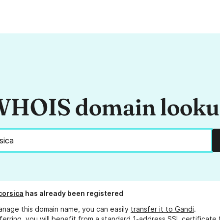
HOIS domain look
orsica
has already been registered
anage this domain name, you can easily
transfer it to Gandi
.
ferring, you will benefit from a standard 1-address SSL certificate 