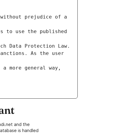
without prejudice of a 
s to use the published 
nch Data Protection Law.
anctions. As the user 
 a more general way, 
ant
di.net and the
atabase is handled