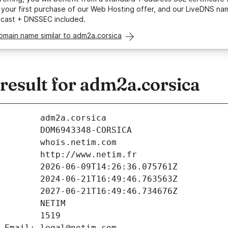
your first purchase of our Web Hosting offer, and our LiveDNS na
ycast + DNSSEC included.
omain name similar to adm2a.corsica
esult for adm2a.corsica