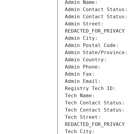
Admin Street:          
Tech Street:           