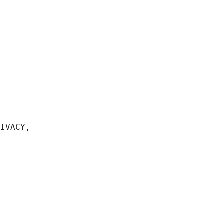
IVACY, 