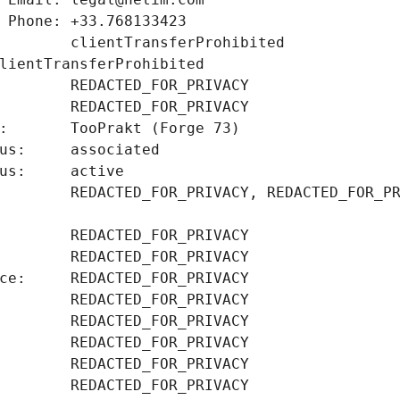
        clientTransferProhibited 
        REDACTED_FOR_PRIVACY, REDACTED_FOR_PR