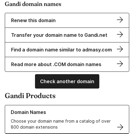
Gandi domain names
Renew this domain
Transfer your domain name to Gandi.net
Find a domain name similar to admasy.com
Read more about .COM domain names
Check another domain
Gandi Products
Learn more about our Domain Names
Domain Names
Choose your domain name from a catalog of over
800 domain extensions