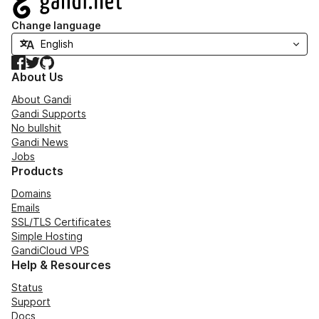
Change language
Facebook
Twitter
GitHub
About Us
About Gandi
Gandi Supports
No bullshit
Gandi News
Jobs
Products
Domains
Emails
SSL/TLS Certificates
Simple Hosting
GandiCloud VPS
Help & Resources
Status
Support
Docs