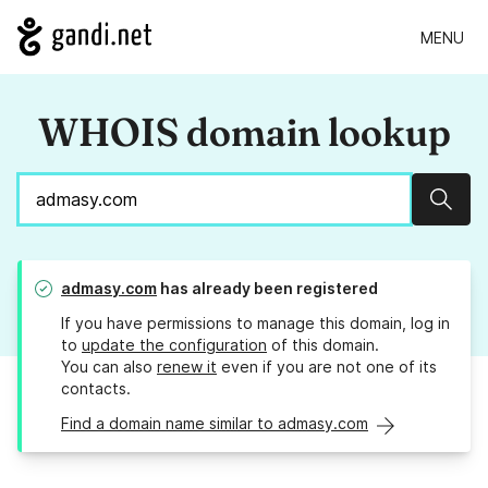
MENU
WHOIS domain lookup
Sear
admasy.com
has already been registered
If you have permissions to manage this domain, log in
to
update the configuration
of this domain.
You can also
renew it
even if you are not one of its
contacts.
Find a domain name similar to admasy.com