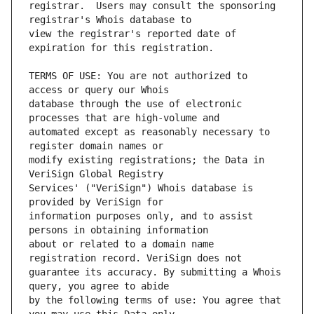
registrar.  Users may consult the sponsoring 
view the registrar's reported date of 
TERMS OF USE: You are not authorized to 
database through the use of electronic 
automated except as reasonably necessary to 
modify existing registrations; the Data in 
Services' ("VeriSign") Whois database is 
information purposes only, and to assist 
about or related to a domain name 
guarantee its accuracy. By submitting a Whois 
by the following terms of use: You agree that 