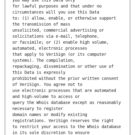
for lawful purposes and that under no 
to: (1) allow, enable, or otherwise support 
unsolicited, commercial advertising or 
or facsimile; or (2) enable high volume, 
that apply to VeriSign (or its computer 
repackaging, dissemination or other use of 
prohibited without the prior written consent 
use electronic processes that are automated 
query the Whois database except as reasonably 
domain names or modify existing 
to restrict your access to the Whois database 