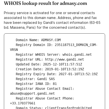
WHOIS lookup result for admasy.com
Privacy service is activated for one or several contacts
associated to this domain name. Address, phone and fax
have been replaced by Gandi's contact information (63-65
bd. Massena, Paris) for the concerned contact(s).
   Registry Domain ID: 2351187513_DOMAIN_COM-
   Registrar Abuse Contact Email: 
   Registrar Abuse Contact Phone: 
   Domain Status: clientTransferProhibited 