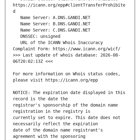
https://icann.org/epp#clientTransferProhibite
   URL of the ICANN Whois Inaccuracy 
>>> Last update of whois database: 2026-08-
For more information on Whois status codes, 
NOTICE: The expiration date displayed in this 
registrar's sponsorship of the domain name 
currently set to expire. This date does not 
date of the domain name registrant's 