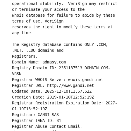
operational stability.  VeriSign may restrict 
Whois database for failure to abide by these 
reserves the right to modify these terms at 
The Registry database contains ONLY .COM, 
Registrars.
Domain Name: admasy.com
Registry Domain ID: 2351187513_DOMAIN_COM-
VRSN
Registrar WHOIS Server: whois.gandi.net
Registrar URL: http://www.gandi.net
Updated Date: 2025-12-10T11:57:52Z
Creation Date: 2019-01-10T12:52:19Z
Registrar Registration Expiration Date: 2027-
01-10T13:52:19Z
Registrar: GANDI SAS
Registrar IANA ID: 81
Registrar Abuse Contact Email: 