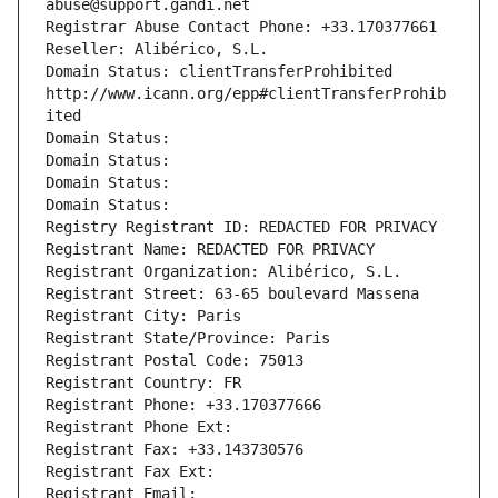
abuse@support.gandi.net
Registrar Abuse Contact Phone: +33.170377661
Reseller: Alibérico, S.L.
Domain Status: clientTransferProhibited 
http://www.icann.org/epp#clientTransferProhib
ited
Domain Status: 
Domain Status: 
Domain Status: 
Domain Status: 
Registry Registrant ID: REDACTED FOR PRIVACY
Registrant Name: REDACTED FOR PRIVACY
Registrant Organization: Alibérico, S.L.
Registrant Street: 63-65 boulevard Massena
Registrant City: Paris
Registrant State/Province: Paris
Registrant Postal Code: 75013
Registrant Country: FR
Registrant Phone: +33.170377666
Registrant Phone Ext:
Registrant Fax: +33.143730576
Registrant Fax Ext:
Registrant Email: 