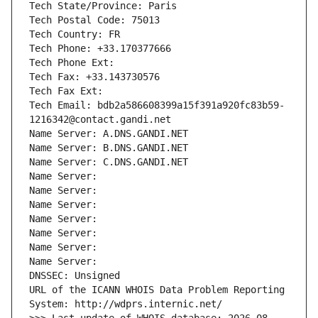
Tech State/Province: Paris
Tech Postal Code: 75013
Tech Country: FR
Tech Phone: +33.170377666
Tech Phone Ext:
Tech Fax: +33.143730576
Tech Fax Ext:
Tech Email: bdb2a586608399a15f391a920fc83b59-
1216342@contact.gandi.net
Name Server: A.DNS.GANDI.NET
Name Server: B.DNS.GANDI.NET
Name Server: C.DNS.GANDI.NET
Name Server: 
Name Server: 
Name Server: 
Name Server: 
Name Server: 
Name Server: 
Name Server: 
DNSSEC: Unsigned
URL of the ICANN WHOIS Data Problem Reporting 
System: http://wdprs.internic.net/