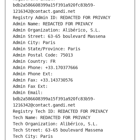
bdb2a586608399a15f391a920fc83b59-
1216342@contact.gandi.net
Registry Admin ID: REDACTED FOR PRIVACY
Admin Name: REDACTED FOR PRIVACY
Admin Organization: Alibérico, S.L.
Admin Street: 63-65 boulevard Massena
Admin City: Paris
Admin State/Province: Paris
Admin Postal Code: 75013
Admin Country: FR
Admin Phone: +33.170377666
Admin Phone Ext:
Admin Fax: +33.143730576
Admin Fax Ext:
Admin Email: 
bdb2a586608399a15f391a920fc83b59-
1216342@contact.gandi.net
Registry Tech ID: REDACTED FOR PRIVACY
Tech Name: REDACTED FOR PRIVACY
Tech Organization: Alibérico, S.L.
Tech Street: 63-65 boulevard Massena
Tech City: Paris