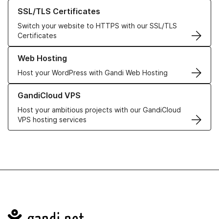
Learn more about our SSL/TLS Certificates
SSL/TLS Certificates
Switch your website to HTTPS with our SSL/TLS
Certificates
Learn more about our Web Hosting solutions
Web Hosting
Host your WordPress with Gandi Web Hosting
Learn more about GandiCloud VPS
GandiCloud VPS
Host your ambitious projects with our GandiCloud
VPS hosting services
Navigation