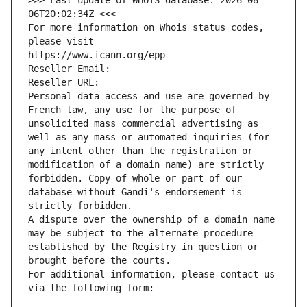
>>> Last update of WHOIS database: 2026-08-
06T20:02:34Z <<<
For more information on Whois status codes, 
please visit
https://www.icann.org/epp
Reseller Email: 
Reseller URL: 
Personal data access and use are governed by 
French law, any use for the purpose of 
unsolicited mass commercial advertising as 
well as any mass or automated inquiries (for 
any intent other than the registration or 
modification of a domain name) are strictly 
forbidden. Copy of whole or part of our 
database without Gandi's endorsement is 
strictly forbidden.
A dispute over the ownership of a domain name 
may be subject to the alternate procedure 
established by the Registry in question or 
brought before the courts.
For additional information, please contact us 
via the following form: