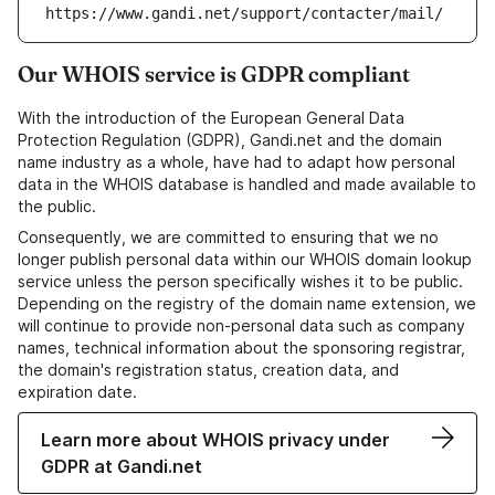
https://www.gandi.net/support/contacter/mail/
Our WHOIS service is GDPR compliant
With the introduction of the European General Data
Protection Regulation (GDPR), Gandi.net and the domain
name industry as a whole, have had to adapt how personal
data in the WHOIS database is handled and made available to
the public.
Consequently, we are committed to ensuring that we no
longer publish personal data within our WHOIS domain lookup
service unless the person specifically wishes it to be public.
Depending on the registry of the domain name extension, we
will continue to provide non-personal data such as company
names, technical information about the sponsoring registrar,
the domain's registration status, creation data, and
expiration date.
Learn more about WHOIS privacy under
GDPR at Gandi.net