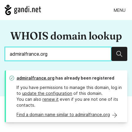
MENU
WHOIS domain lookup
Sear
admiralfrance.org
has already been registered
If you have permissions to manage this domain, log in
to
update the configuration
of this domain.
You can also
renew it
even if you are not one of its
contacts.
Find a domain name similar to admiralfrance.org