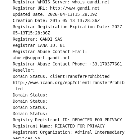
Registrar WHOIS Server: whois.gandi.net
Registrar URL: http://www.gandi.net
Updated Date: 2026-04-13T15:28:19Z
Creation Date: 2015-05-13T13:28:36Z
Registrar Registration Expiration Date: 2027-
05-13T15:28:36Z
Registrar: GANDI SAS
Registrar IANA ID: 81
Registrar Abuse Contact Email: 
abuse@support.gandi.net
Registrar Abuse Contact Phone: +33.170377661
Reseller: 
Domain Status: clientTransferProhibited 
http://www.icann.org/epp#clientTransferProhib
ited
Domain Status: 
Domain Status: 
Domain Status: 
Domain Status: 
Registry Registrant ID: REDACTED FOR PRIVACY
Registrant Name: REDACTED FOR PRIVACY
Registrant Organization: Admiral Intermediary 
Services SA