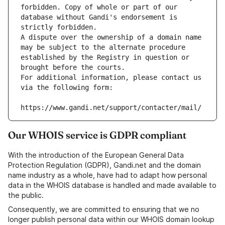
forbidden. Copy of whole or part of our 
database without Gandi's endorsement is 
strictly forbidden.
A dispute over the ownership of a domain name 
may be subject to the alternate procedure 
established by the Registry in question or 
brought before the courts.
For additional information, please contact us 
via the following form:
https://www.gandi.net/support/contacter/mail/
Our WHOIS service is GDPR compliant
With the introduction of the European General Data
Protection Regulation (GDPR), Gandi.net and the domain
name industry as a whole, have had to adapt how personal
data in the WHOIS database is handled and made available to
the public.
Consequently, we are committed to ensuring that we no
longer publish personal data within our WHOIS domain lookup