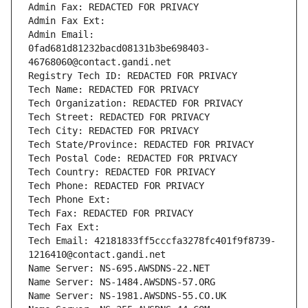
Admin Fax: REDACTED FOR PRIVACY
Admin Fax Ext:
Admin Email: 
0fad681d81232bacd08131b3be698403-
46768060@contact.gandi.net
Registry Tech ID: REDACTED FOR PRIVACY
Tech Name: REDACTED FOR PRIVACY
Tech Organization: REDACTED FOR PRIVACY
Tech Street: REDACTED FOR PRIVACY
Tech City: REDACTED FOR PRIVACY
Tech State/Province: REDACTED FOR PRIVACY
Tech Postal Code: REDACTED FOR PRIVACY
Tech Country: REDACTED FOR PRIVACY
Tech Phone: REDACTED FOR PRIVACY
Tech Phone Ext:
Tech Fax: REDACTED FOR PRIVACY
Tech Fax Ext:
Tech Email: 42181833ff5cccfa3278fc401f9f8739-
1216410@contact.gandi.net
Name Server: NS-695.AWSDNS-22.NET
Name Server: NS-1484.AWSDNS-57.ORG
Name Server: NS-1981.AWSDNS-55.CO.UK