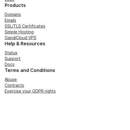
Products
Domains
Emails
SSL/TLS Certificates
Simple Hosting
GandiCloud VPS
Help & Resources
Status
Support
Docs
Terms and Conditions
Abuse
Contracts
Exercise your GDPR rights