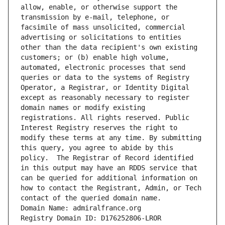
allow, enable, or otherwise support the 
transmission by e-mail, telephone, or 
facsimile of mass unsolicited, commercial 
advertising or solicitations to entities 
other than the data recipient's own existing 
customers; or (b) enable high volume, 
automated, electronic processes that send 
queries or data to the systems of Registry 
Operator, a Registrar, or Identity Digital 
except as reasonably necessary to register 
domain names or modify existing 
registrations. All rights reserved. Public 
Interest Registry reserves the right to 
modify these terms at any time. By submitting 
this query, you agree to abide by this 
policy.  The Registrar of Record identified 
in this output may have an RDDS service that 
can be queried for additional information on 
how to contact the Registrant, Admin, or Tech 
contact of the queried domain name.
Domain Name: admiralfrance.org
Registry Domain ID: D176252806-LROR