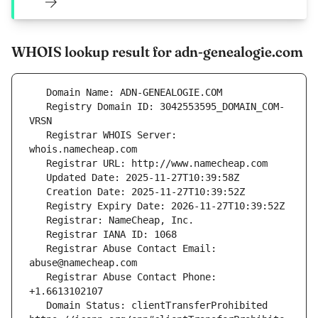
WHOIS lookup result for adn-genealogie.com
   Registry Domain ID: 3042553595_DOMAIN_COM-
   Registrar WHOIS Server: 
   Registrar Abuse Contact Email: 
   Registrar Abuse Contact Phone: 
   Domain Status: clientTransferProhibited 