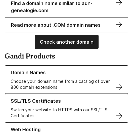
Find a domain name similar to adn-
genealogie.com
Read more about .COM domain names
Check another domain
Gandi Products
Learn more about our Domain Names
Domain Names
Choose your domain name from a catalog of over
800 domain extensions
Learn more about our SSL/TLS Certificates
SSL/TLS Certificates
Switch your website to HTTPS with our SSL/TLS
Certificates
Learn more about our Web Hosting solutions
Web Hosting