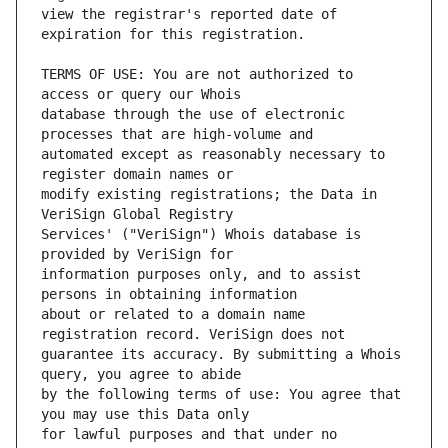
view the registrar's reported date of 
TERMS OF USE: You are not authorized to 
database through the use of electronic 
automated except as reasonably necessary to 
modify existing registrations; the Data in 
Services' ("VeriSign") Whois database is 
information purposes only, and to assist 
about or related to a domain name 
guarantee its accuracy. By submitting a Whois 
by the following terms of use: You agree that 
for lawful purposes and that under no 