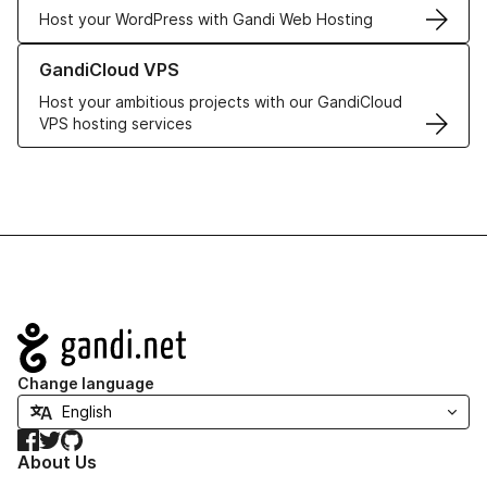
Host your WordPress with Gandi Web Hosting
Learn more about GandiCloud VPS
GandiCloud VPS
Host your ambitious projects with our GandiCloud
VPS hosting services
Navigation
Change language
Facebook
Twitter
GitHub
About Us