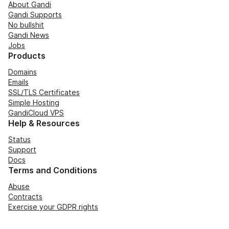
About Gandi
Gandi Supports
No bullshit
Gandi News
Jobs
Products
Domains
Emails
SSL/TLS Certificates
Simple Hosting
GandiCloud VPS
Help & Resources
Status
Support
Docs
Terms and Conditions
Abuse
Contracts
Exercise your GDPR rights