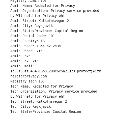
Registry Admin ID: 
Admin Name: Redacted for Privacy
Admin Organization: Privacy service provided 
by Withheld for Privacy ehf
Admin Street: Kalkofnsvegur 2 
Admin City: Reykjavik
Admin State/Province: Capital Region
Admin Postal Code: 101
Admin Country: IS
Admin Phone: +354.4212434
Admin Phone Ext: 
Admin Fax: 
Admin Fax Ext: 
Admin Email: 
1a90f68ff6454916b31280c6c5a21323.protect@with
heldforprivacy.com
Registry Tech ID: 
Tech Name: Redacted for Privacy
Tech Organization: Privacy service provided 
by Withheld for Privacy ehf
Tech Street: Kalkofnsvegur 2 
Tech City: Reykjavik
Tech State/Province: Capital Region