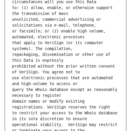
to: (1) allow, enable, or otherwise support 
unsolicited, commercial advertising or 
or facsimile; or (2) enable high volume, 
that apply to VeriSign (or its computer 
repackaging, dissemination or other use of 
prohibited without the prior written consent 
use electronic processes that are automated 
query the Whois database except as reasonably 
domain names or modify existing 
to restrict your access to the Whois database 
operational stability.  VeriSign may restrict 