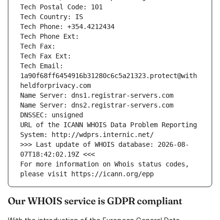
Tech Postal Code: 101
Tech Country: IS
Tech Phone: +354.4212434
Tech Phone Ext: 
Tech Fax: 
Tech Fax Ext: 
Tech Email: 
1a90f68ff6454916b31280c6c5a21323.protect@with
heldforprivacy.com
Name Server: dns1.registrar-servers.com
Name Server: dns2.registrar-servers.com
DNSSEC: unsigned
URL of the ICANN WHOIS Data Problem Reporting 
System: http://wdprs.internic.net/
>>> Last update of WHOIS database: 2026-08-
07T18:42:02.19Z <<<
For more information on Whois status codes, 
please visit https://icann.org/epp
Our WHOIS service is GDPR compliant