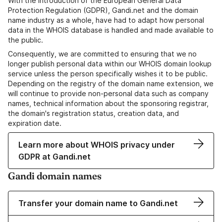
With the introduction of the European General Data
Protection Regulation (GDPR), Gandi.net and the domain
name industry as a whole, have had to adapt how personal
data in the WHOIS database is handled and made available to
the public.
Consequently, we are committed to ensuring that we no
longer publish personal data within our WHOIS domain lookup
service unless the person specifically wishes it to be public.
Depending on the registry of the domain name extension, we
will continue to provide non-personal data such as company
names, technical information about the sponsoring registrar,
the domain's registration status, creation data, and
expiration date.
Learn more about WHOIS privacy under
GDPR at Gandi.net
Gandi domain names
Transfer your domain name to Gandi.net