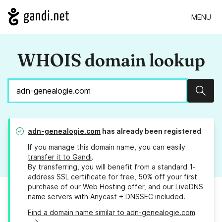
MENU
WHOIS domain lookup
Sear
adn-genealogie.com
has already been registered
If you manage this domain name, you can easily
transfer it to Gandi
.
By transferring, you will benefit from a standard 1-
address SSL certificate for free, 50% off your first
purchase of our Web Hosting offer, and our LiveDNS
name servers with Anycast + DNSSEC included.
Find a domain name similar to adn-genealogie.com