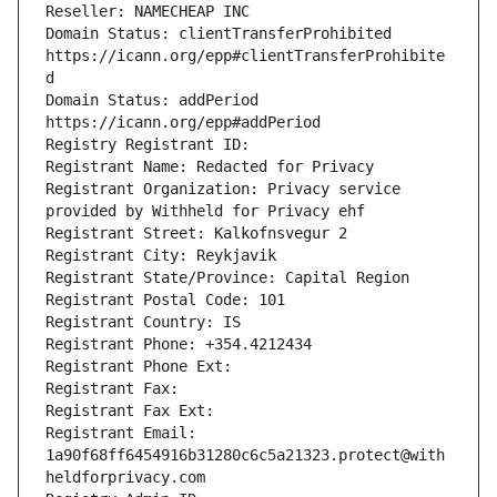
Reseller: NAMECHEAP INC
Domain Status: clientTransferProhibited 
https://icann.org/epp#clientTransferProhibite
d
Domain Status: addPeriod 
https://icann.org/epp#addPeriod
Registry Registrant ID: 
Registrant Name: Redacted for Privacy
Registrant Organization: Privacy service 
provided by Withheld for Privacy ehf
Registrant Street: Kalkofnsvegur 2 
Registrant City: Reykjavik
Registrant State/Province: Capital Region
Registrant Postal Code: 101
Registrant Country: IS
Registrant Phone: +354.4212434
Registrant Phone Ext: 
Registrant Fax: 
Registrant Fax Ext: 
Registrant Email: 
1a90f68ff6454916b31280c6c5a21323.protect@with
heldforprivacy.com