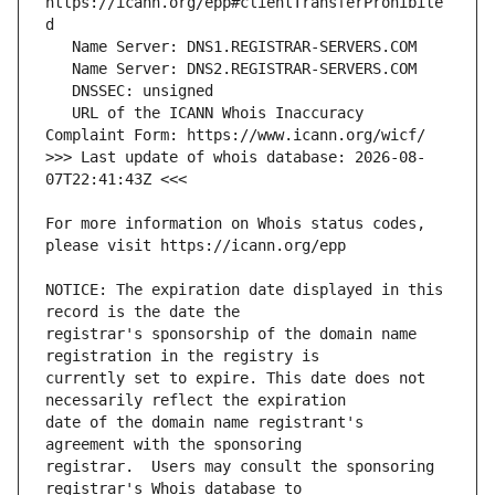
https://icann.org/epp#clientTransferProhibite
   URL of the ICANN Whois Inaccuracy 
>>> Last update of whois database: 2026-08-
For more information on Whois status codes, 
NOTICE: The expiration date displayed in this 
registrar's sponsorship of the domain name 
currently set to expire. This date does not 
date of the domain name registrant's 
registrar.  Users may consult the sponsoring 