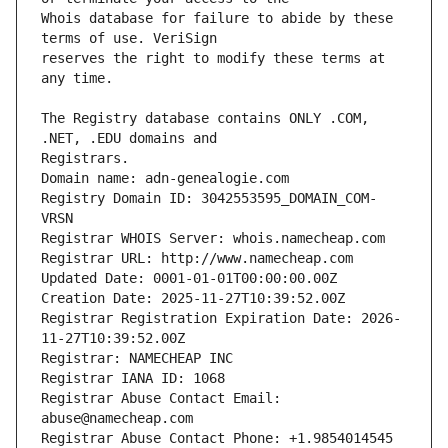
Whois database for failure to abide by these 
reserves the right to modify these terms at 
The Registry database contains ONLY .COM, 
Domain name: adn-genealogie.com
Registry Domain ID: 3042553595_DOMAIN_COM-
VRSN
Registrar WHOIS Server: whois.namecheap.com
Registrar URL: http://www.namecheap.com
Updated Date: 0001-01-01T00:00:00.00Z
Creation Date: 2025-11-27T10:39:52.00Z
Registrar Registration Expiration Date: 2026-
11-27T10:39:52.00Z
Registrar: NAMECHEAP INC
Registrar IANA ID: 1068
Registrar Abuse Contact Email: 
abuse@namecheap.com
Registrar Abuse Contact Phone: +1.9854014545