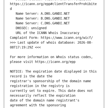
https://icann.org/epp#clientTransferProhibite
   URL of the ICANN Whois Inaccuracy 
>>> Last update of whois database: 2026-08-
For more information on Whois status codes, 
NOTICE: The expiration date displayed in this 
registrar's sponsorship of the domain name 
currently set to expire. This date does not 
date of the domain name registrant's 