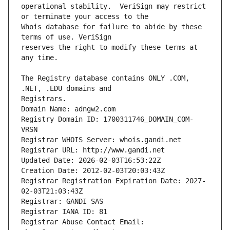
operational stability.  VeriSign may restrict 
Whois database for failure to abide by these 
reserves the right to modify these terms at 
The Registry database contains ONLY .COM, 
Registrars.
Domain Name: adngw2.com
Registry Domain ID: 1700311746_DOMAIN_COM-
VRSN
Registrar WHOIS Server: whois.gandi.net
Registrar URL: http://www.gandi.net
Updated Date: 2026-02-03T16:53:22Z
Creation Date: 2012-02-03T20:03:43Z
Registrar Registration Expiration Date: 2027-
02-03T21:03:43Z
Registrar: GANDI SAS
Registrar IANA ID: 81
Registrar Abuse Contact Email: 