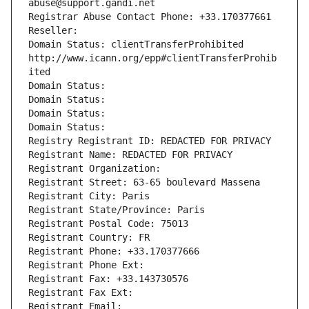
abuse@support.gandi.net
Registrar Abuse Contact Phone: +33.170377661
Reseller: 
Domain Status: clientTransferProhibited 
http://www.icann.org/epp#clientTransferProhib
ited
Domain Status: 
Domain Status: 
Domain Status: 
Domain Status: 
Registry Registrant ID: REDACTED FOR PRIVACY
Registrant Name: REDACTED FOR PRIVACY
Registrant Organization: 
Registrant Street: 63-65 boulevard Massena
Registrant City: Paris
Registrant State/Province: Paris
Registrant Postal Code: 75013
Registrant Country: FR
Registrant Phone: +33.170377666
Registrant Phone Ext:
Registrant Fax: +33.143730576
Registrant Fax Ext:
Registrant Email: 