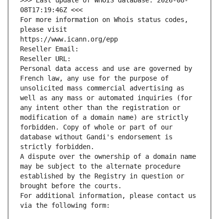
>>> Last update of WHOIS database: 2026-08-
08T17:19:46Z <<<
For more information on Whois status codes, 
please visit
https://www.icann.org/epp
Reseller Email: 
Reseller URL: 
Personal data access and use are governed by 
French law, any use for the purpose of 
unsolicited mass commercial advertising as 
well as any mass or automated inquiries (for 
any intent other than the registration or 
modification of a domain name) are strictly 
forbidden. Copy of whole or part of our 
database without Gandi's endorsement is 
strictly forbidden.
A dispute over the ownership of a domain name 
may be subject to the alternate procedure 
established by the Registry in question or 
brought before the courts.
For additional information, please contact us 
via the following form: