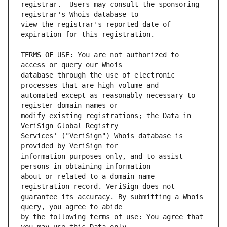
registrar.  Users may consult the sponsoring 
view the registrar's reported date of 
TERMS OF USE: You are not authorized to 
database through the use of electronic 
automated except as reasonably necessary to 
modify existing registrations; the Data in 
Services' ("VeriSign") Whois database is 
information purposes only, and to assist 
about or related to a domain name 
guarantee its accuracy. By submitting a Whois 
by the following terms of use: You agree that 