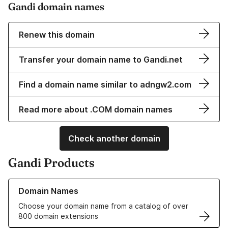
Gandi domain names
Renew this domain
Transfer your domain name to Gandi.net
Find a domain name similar to adngw2.com
Read more about .COM domain names
Check another domain
Gandi Products
Learn more about our Domain Names
Domain Names
Choose your domain name from a catalog of over
800 domain extensions