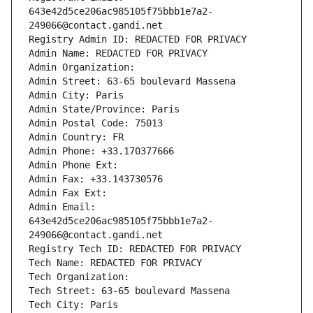
643e42d5ce206ac985105f75bbb1e7a2-
249066@contact.gandi.net
Registry Admin ID: REDACTED FOR PRIVACY
Admin Name: REDACTED FOR PRIVACY
Admin Organization: 
Admin Street: 63-65 boulevard Massena
Admin City: Paris
Admin State/Province: Paris
Admin Postal Code: 75013
Admin Country: FR
Admin Phone: +33.170377666
Admin Phone Ext:
Admin Fax: +33.143730576
Admin Fax Ext:
Admin Email: 
643e42d5ce206ac985105f75bbb1e7a2-
249066@contact.gandi.net
Registry Tech ID: REDACTED FOR PRIVACY
Tech Name: REDACTED FOR PRIVACY
Tech Organization: 
Tech Street: 63-65 boulevard Massena
Tech City: Paris