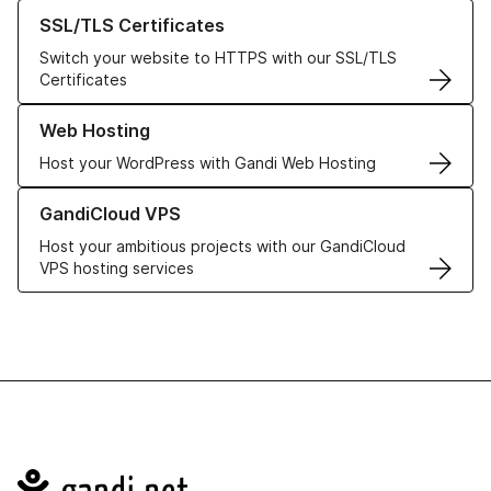
Learn more about our SSL/TLS Certificates
SSL/TLS Certificates
Switch your website to HTTPS with our SSL/TLS
Certificates
Learn more about our Web Hosting solutions
Web Hosting
Host your WordPress with Gandi Web Hosting
Learn more about GandiCloud VPS
GandiCloud VPS
Host your ambitious projects with our GandiCloud
VPS hosting services
Navigation