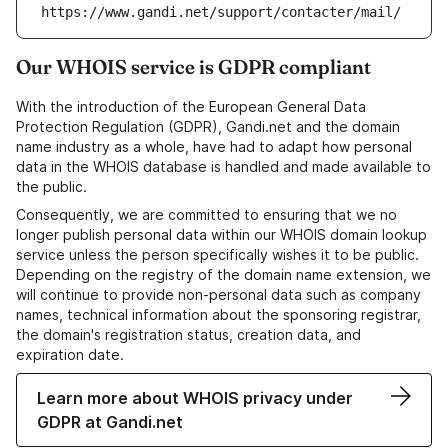
https://www.gandi.net/support/contacter/mail/
Our WHOIS service is GDPR compliant
With the introduction of the European General Data
Protection Regulation (GDPR), Gandi.net and the domain
name industry as a whole, have had to adapt how personal
data in the WHOIS database is handled and made available to
the public.
Consequently, we are committed to ensuring that we no
longer publish personal data within our WHOIS domain lookup
service unless the person specifically wishes it to be public.
Depending on the registry of the domain name extension, we
will continue to provide non-personal data such as company
names, technical information about the sponsoring registrar,
the domain's registration status, creation data, and
expiration date.
Learn more about WHOIS privacy under
GDPR at Gandi.net