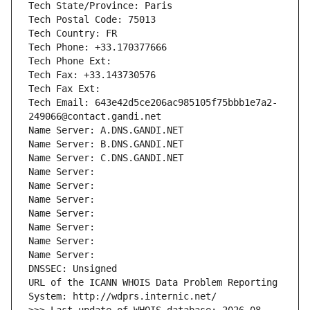
Tech State/Province: Paris
Tech Postal Code: 75013
Tech Country: FR
Tech Phone: +33.170377666
Tech Phone Ext:
Tech Fax: +33.143730576
Tech Fax Ext:
Tech Email: 643e42d5ce206ac985105f75bbb1e7a2-
249066@contact.gandi.net
Name Server: A.DNS.GANDI.NET
Name Server: B.DNS.GANDI.NET
Name Server: C.DNS.GANDI.NET
Name Server: 
Name Server: 
Name Server: 
Name Server: 
Name Server: 
Name Server: 
Name Server: 
DNSSEC: Unsigned
URL of the ICANN WHOIS Data Problem Reporting 
System: http://wdprs.internic.net/