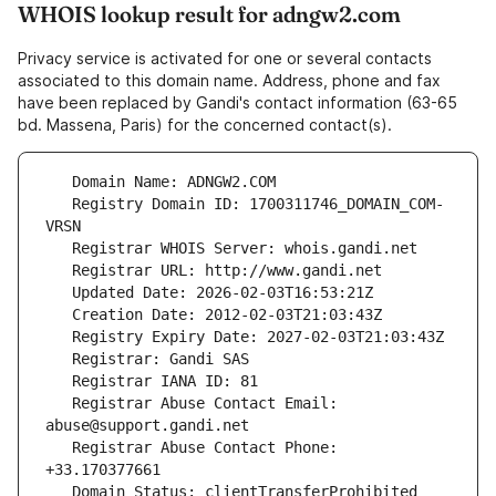
WHOIS lookup result for adngw2.com
Privacy service is activated for one or several contacts
associated to this domain name. Address, phone and fax
have been replaced by Gandi's contact information (63-65
bd. Massena, Paris) for the concerned contact(s).
   Registry Domain ID: 1700311746_DOMAIN_COM-
   Registrar Abuse Contact Email: 
   Registrar Abuse Contact Phone: 
   Domain Status: clientTransferProhibited 