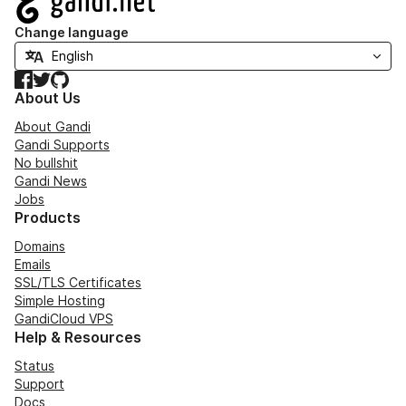
Change language
Facebook
Twitter
GitHub
About Us
About Gandi
Gandi Supports
No bullshit
Gandi News
Jobs
Products
Domains
Emails
SSL/TLS Certificates
Simple Hosting
GandiCloud VPS
Help & Resources
Status
Support
Docs