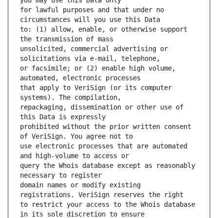
for lawful purposes and that under no 
to: (1) allow, enable, or otherwise support 
unsolicited, commercial advertising or 
or facsimile; or (2) enable high volume, 
that apply to VeriSign (or its computer 
repackaging, dissemination or other use of 
prohibited without the prior written consent 
use electronic processes that are automated 
query the Whois database except as reasonably 
domain names or modify existing 
to restrict your access to the Whois database 