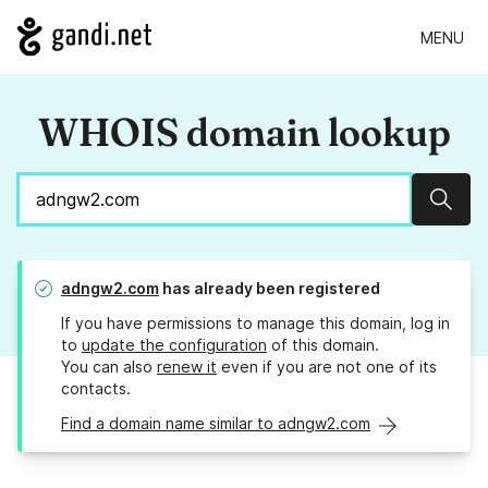
MENU
WHOIS domain lookup
Sear
adngw2.com
has already been registered
If you have permissions to manage this domain, log in
to
update the configuration
of this domain.
You can also
renew it
even if you are not one of its
contacts.
Find a domain name similar to adngw2.com