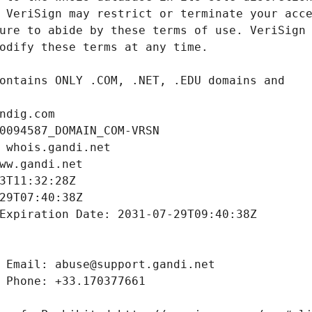
ndig.com
0094587_DOMAIN_COM-VRSN
 whois.gandi.net
ww.gandi.net
3T11:32:28Z
29T07:40:38Z
Expiration Date: 2031-07-29T09:40:38Z
 Email: abuse@support.gandi.net
 Phone: +33.170377661