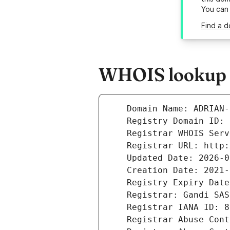
You can
Find a d
WHOIS lookup r