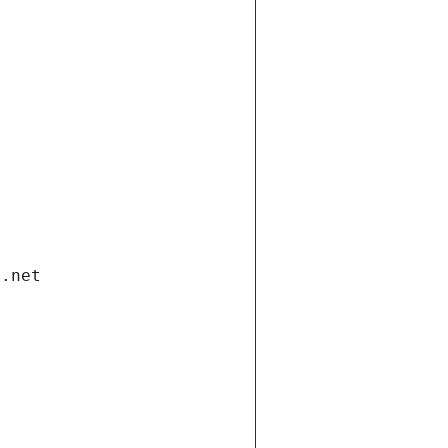
i.net