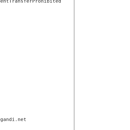
ientTransferProhibited
.gandi.net