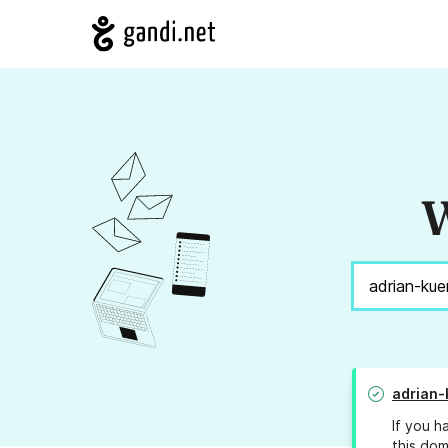
W
adrian-
If you h
this dom