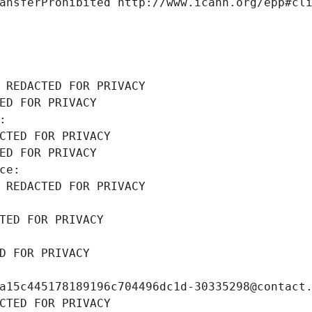
ansferProhibited http://www.icann.org/epp#cl
 REDACTED FOR PRIVACY
ED FOR PRIVACY
: 
CTED FOR PRIVACY
ED FOR PRIVACY
ce: 
 REDACTED FOR PRIVACY
TED FOR PRIVACY
D FOR PRIVACY
a15c445178189196c704496dc1d-30335298@contact
CTED FOR PRIVACY