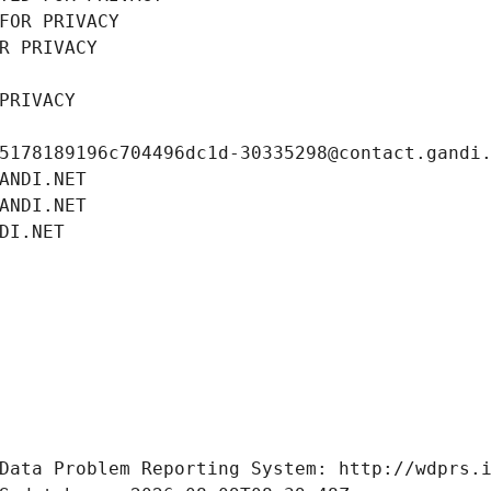
FOR PRIVACY
R PRIVACY
PRIVACY
5178189196c704496dc1d-30335298@contact.gandi
ANDI.NET
ANDI.NET
DI.NET
Data Problem Reporting System: http://wdprs.