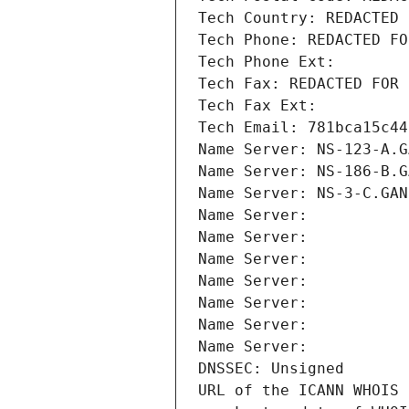
Tech Country: REDACTED 
Tech Phone: REDACTED FO
Tech Phone Ext:
Tech Fax: REDACTED FOR 
Tech Fax Ext:
Tech Email: 781bca15c44
Name Server: NS-123-A.G
Name Server: NS-186-B.G
Name Server: NS-3-C.GAN
Name Server: 
Name Server: 
Name Server: 
Name Server: 
Name Server: 
Name Server: 
Name Server: 
DNSSEC: Unsigned
URL of the ICANN WHOIS 