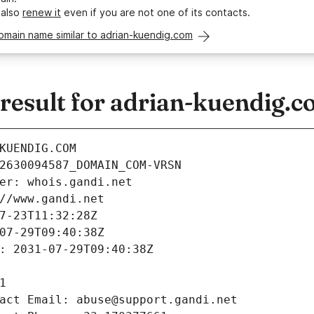
 also
renew it
even if you are not one of its contacts.
omain name similar to adrian-kuendig.com
esult for adrian-kuendig.