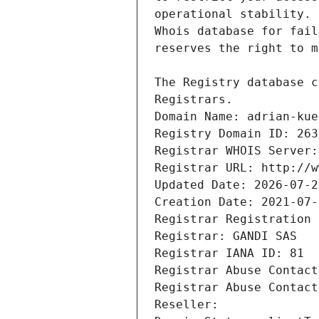
Registrars.
Domain Name: adrian-kue
Registry Domain ID: 263
Registrar WHOIS Server:
Registrar URL: http://w
Updated Date: 2026-07-2
Creation Date: 2021-07-
Registrar Registration 
Registrar: GANDI SAS
Registrar IANA ID: 81
Registrar Abuse Contact
Registrar Abuse Contact
Reseller: 