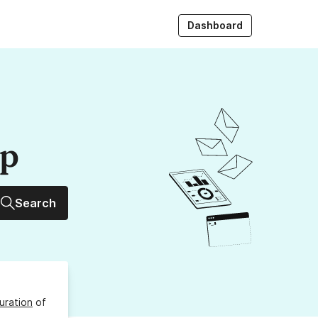
Dashboard
up
Search
uration
of