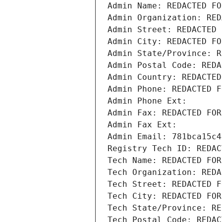
Admin Name: REDACTED FO
Admin Organization: RED
Admin Street: REDACTED 
Admin City: REDACTED FO
Admin State/Province: R
Admin Postal Code: REDA
Admin Country: REDACTED
Admin Phone: REDACTED F
Admin Phone Ext:
Admin Fax: REDACTED FOR
Admin Fax Ext:
Admin Email: 781bca15c4
Registry Tech ID: REDAC
Tech Name: REDACTED FOR
Tech Organization: REDA
Tech Street: REDACTED F
Tech City: REDACTED FOR
Tech State/Province: RE
Tech Postal Code: REDAC