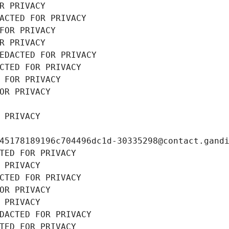
R PRIVACY
ACTED FOR PRIVACY
FOR PRIVACY
R PRIVACY
EDACTED FOR PRIVACY
CTED FOR PRIVACY
 FOR PRIVACY
OR PRIVACY
 PRIVACY
45178189196c704496dc1d-30335298@contact.gand
TED FOR PRIVACY
 PRIVACY
CTED FOR PRIVACY
OR PRIVACY
 PRIVACY
DACTED FOR PRIVACY
TED FOR PRIVACY