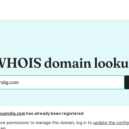
HOIS domain look
kuendig.com
has already been registered
ave permissions to manage this domain, log in to
update the config
ain.