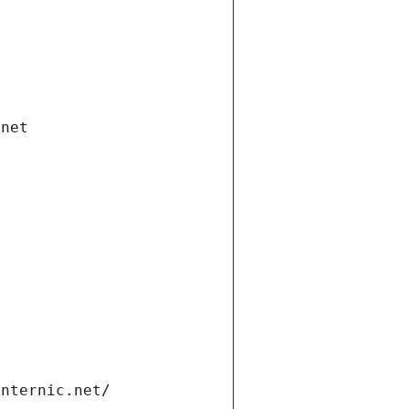
.net
internic.net/