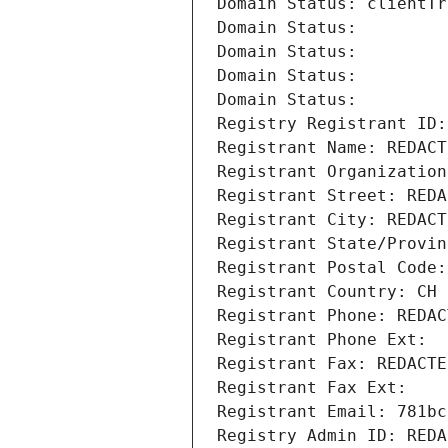
Domain Status: clientTr
Domain Status: 
Domain Status: 
Domain Status: 
Domain Status: 
Registry Registrant ID:
Registrant Name: REDACT
Registrant Organization
Registrant Street: REDA
Registrant City: REDACT
Registrant State/Provin
Registrant Postal Code:
Registrant Country: CH
Registrant Phone: REDAC
Registrant Phone Ext:
Registrant Fax: REDACTE
Registrant Fax Ext:
Registrant Email: 781bc
Registry Admin ID: REDA