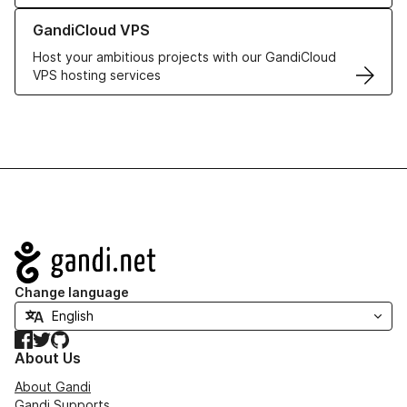
Learn more about GandiCloud VPS
GandiCloud VPS
Host your ambitious projects with our GandiCloud
VPS hosting services
Navigation
Change language
Facebook
Twitter
GitHub
About Us
About Gandi
Gandi Supports