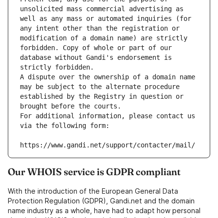
unsolicited mass commercial advertising as 
well as any mass or automated inquiries (for 
any intent other than the registration or 
modification of a domain name) are strictly 
forbidden. Copy of whole or part of our 
database without Gandi's endorsement is 
strictly forbidden.
A dispute over the ownership of a domain name 
may be subject to the alternate procedure 
established by the Registry in question or 
brought before the courts.
For additional information, please contact us 
via the following form:
https://www.gandi.net/support/contacter/mail/
Our WHOIS service is GDPR compliant
With the introduction of the European General Data
Protection Regulation (GDPR), Gandi.net and the domain
name industry as a whole, have had to adapt how personal