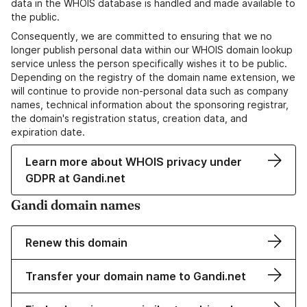
data in the WHOIS database is handled and made available to
the public.
Consequently, we are committed to ensuring that we no
longer publish personal data within our WHOIS domain lookup
service unless the person specifically wishes it to be public.
Depending on the registry of the domain name extension, we
will continue to provide non-personal data such as company
names, technical information about the sponsoring registrar,
the domain's registration status, creation data, and
expiration date.
Learn more about WHOIS privacy under
GDPR at Gandi.net
Gandi domain names
Renew this domain
Transfer your domain name to Gandi.net