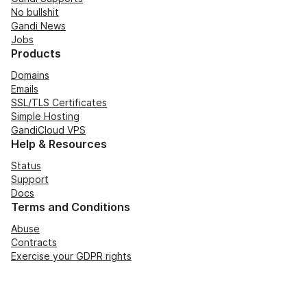
No bullshit
Gandi News
Jobs
Products
Domains
Emails
SSL/TLS Certificates
Simple Hosting
GandiCloud VPS
Help & Resources
Status
Support
Docs
Terms and Conditions
Abuse
Contracts
Exercise your GDPR rights