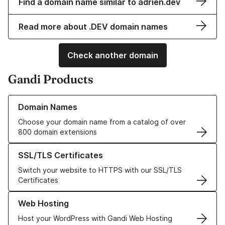
Find a domain name similar to adrien.dev
Read more about .DEV domain names
Check another domain
Gandi Products
Learn more about our Domain Names
Domain Names
Choose your domain name from a catalog of over
800 domain extensions
Learn more about our SSL/TLS Certificates
SSL/TLS Certificates
Switch your website to HTTPS with our SSL/TLS
Certificates
Learn more about our Web Hosting solutions
Web Hosting
Host your WordPress with Gandi Web Hosting