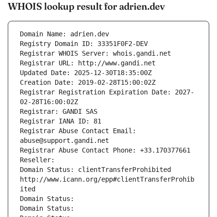
WHOIS lookup result for adrien.dev
Domain Name: adrien.dev
Registry Domain ID: 33351F0F2-DEV
Registrar WHOIS Server: whois.gandi.net
Registrar URL: http://www.gandi.net
Updated Date: 2025-12-30T18:35:00Z
Creation Date: 2019-02-28T15:00:02Z
Registrar Registration Expiration Date: 2027-
02-28T16:00:02Z
Registrar: GANDI SAS
Registrar IANA ID: 81
Registrar Abuse Contact Email: 
abuse@support.gandi.net
Registrar Abuse Contact Phone: +33.170377661
Reseller: 
Domain Status: clientTransferProhibited 
http://www.icann.org/epp#clientTransferProhib
ited
Domain Status: 
Domain Status: 