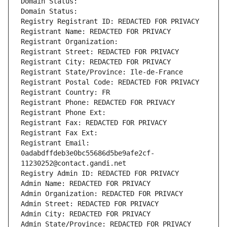
Domain Status: 
Domain Status: 
Registry Registrant ID: REDACTED FOR PRIVACY
Registrant Name: REDACTED FOR PRIVACY
Registrant Organization: 
Registrant Street: REDACTED FOR PRIVACY
Registrant City: REDACTED FOR PRIVACY
Registrant State/Province: Ile-de-France
Registrant Postal Code: REDACTED FOR PRIVACY
Registrant Country: FR
Registrant Phone: REDACTED FOR PRIVACY
Registrant Phone Ext:
Registrant Fax: REDACTED FOR PRIVACY
Registrant Fax Ext:
Registrant Email: 
0adabdffdeb3e0bc55686d5be9afe2cf-
11230252@contact.gandi.net
Registry Admin ID: REDACTED FOR PRIVACY
Admin Name: REDACTED FOR PRIVACY
Admin Organization: REDACTED FOR PRIVACY
Admin Street: REDACTED FOR PRIVACY
Admin City: REDACTED FOR PRIVACY
Admin State/Province: REDACTED FOR PRIVACY