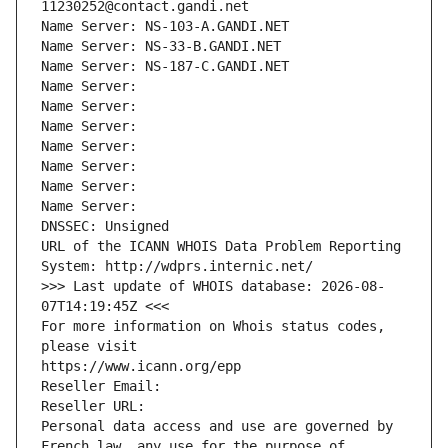
11230252@contact.gandi.net
Name Server: NS-103-A.GANDI.NET
Name Server: NS-33-B.GANDI.NET
Name Server: NS-187-C.GANDI.NET
Name Server: 
Name Server: 
Name Server: 
Name Server: 
Name Server: 
Name Server: 
Name Server: 
DNSSEC: Unsigned
URL of the ICANN WHOIS Data Problem Reporting 
System: http://wdprs.internic.net/
>>> Last update of WHOIS database: 2026-08-
07T14:19:45Z <<<
For more information on Whois status codes, 
please visit
https://www.icann.org/epp
Reseller Email: 
Reseller URL: 
Personal data access and use are governed by 
French law, any use for the purpose of 