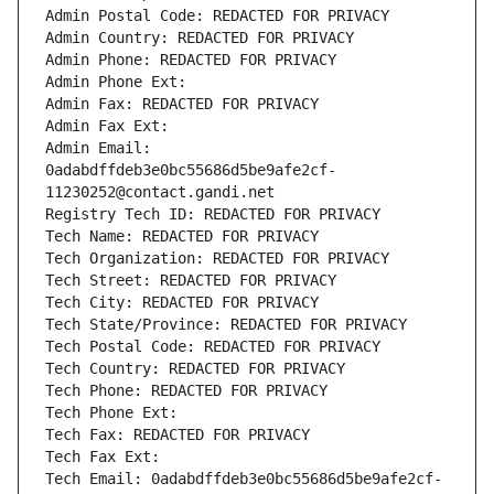
Admin Postal Code: REDACTED FOR PRIVACY
Admin Country: REDACTED FOR PRIVACY
Admin Phone: REDACTED FOR PRIVACY
Admin Phone Ext:
Admin Fax: REDACTED FOR PRIVACY
Admin Fax Ext:
Admin Email: 
0adabdffdeb3e0bc55686d5be9afe2cf-
11230252@contact.gandi.net
Registry Tech ID: REDACTED FOR PRIVACY
Tech Name: REDACTED FOR PRIVACY
Tech Organization: REDACTED FOR PRIVACY
Tech Street: REDACTED FOR PRIVACY
Tech City: REDACTED FOR PRIVACY
Tech State/Province: REDACTED FOR PRIVACY
Tech Postal Code: REDACTED FOR PRIVACY
Tech Country: REDACTED FOR PRIVACY
Tech Phone: REDACTED FOR PRIVACY
Tech Phone Ext:
Tech Fax: REDACTED FOR PRIVACY
Tech Fax Ext:
Tech Email: 0adabdffdeb3e0bc55686d5be9afe2cf-