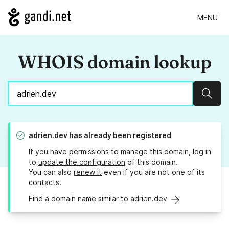
MENU
WHOIS domain lookup
Sear
adrien.dev
has already been registered
If you have permissions to manage this domain, log in
to
update the configuration
of this domain.
You can also
renew it
even if you are not one of its
contacts.
Find a domain name similar to adrien.dev