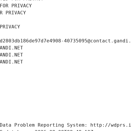
FOR PRIVACY
R PRIVACY
PRIVACY
d2803db186de97d7e4908-40735095@contact.gandi
ANDI.NET
ANDI.NET
ANDI.NET
Data Problem Reporting System: http://wdprs.