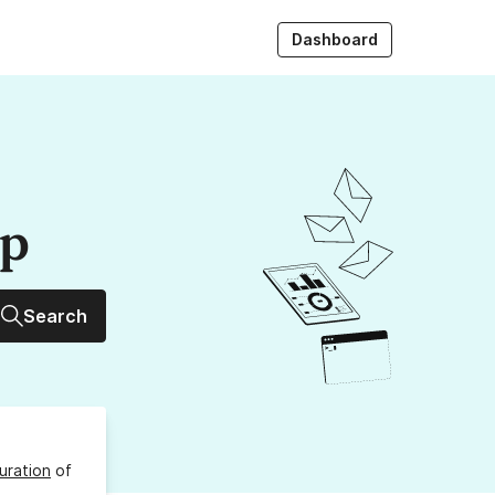
Dashboard
up
Search
uration
of