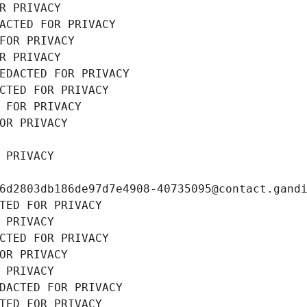
R PRIVACY
ACTED FOR PRIVACY
FOR PRIVACY
R PRIVACY
EDACTED FOR PRIVACY
CTED FOR PRIVACY
 FOR PRIVACY
OR PRIVACY
 PRIVACY
6d2803db186de97d7e4908-40735095@contact.gand
TED FOR PRIVACY
 PRIVACY
CTED FOR PRIVACY
OR PRIVACY
 PRIVACY
DACTED FOR PRIVACY
TED FOR PRIVACY