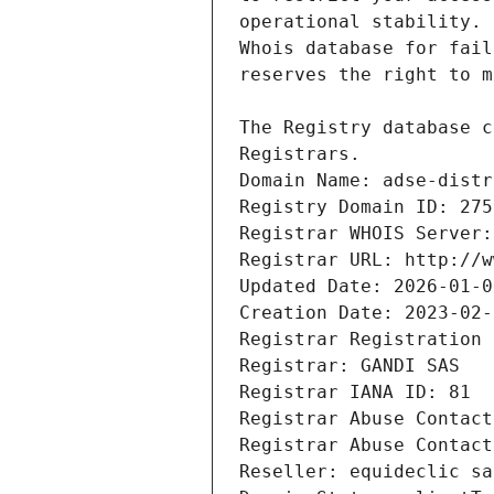
Registrars.
Domain Name: adse-distr
Registry Domain ID: 275
Registrar WHOIS Server:
Registrar URL: http://w
Updated Date: 2026-01-0
Creation Date: 2023-02-
Registrar Registration 
Registrar: GANDI SAS
Registrar IANA ID: 81
Registrar Abuse Contact
Registrar Abuse Contact
Reseller: equideclic sa