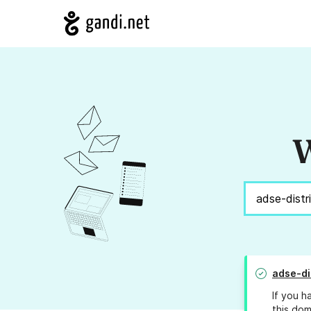
W
adse-di
If you h
this dom