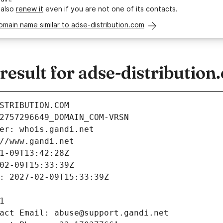
 also
renew it
even if you are not one of its contacts.
omain name similar to adse-distribution.com
sult for adse-distribution