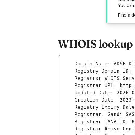
You can
Find a d
WHOIS lookup re