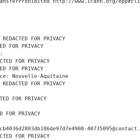
ansferProhibited http://www.icann.org/epp#cl
 REDACTED FOR PRIVACY
ED FOR PRIVACY
: 
CTED FOR PRIVACY
ED FOR PRIVACY
ce: Nouvelle-Aquitaine
 REDACTED FOR PRIVACY
TED FOR PRIVACY
D FOR PRIVACY
cb4036d2803db186de97d7e4908-40735095@contact
CTED FOR PRIVACY