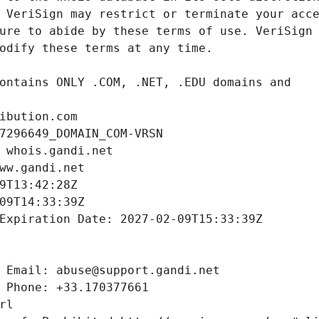
ibution.com
7296649_DOMAIN_COM-VRSN
 whois.gandi.net
ww.gandi.net
9T13:42:28Z
09T14:33:39Z
Expiration Date: 2027-02-09T15:33:39Z
 Email: abuse@support.gandi.net
 Phone: +33.170377661
rl