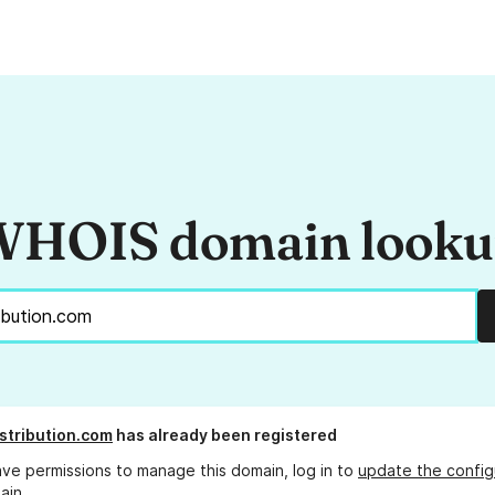
HOIS domain look
stribution.com
has already been registered
ave permissions to manage this domain, log in to
update the config
ain.