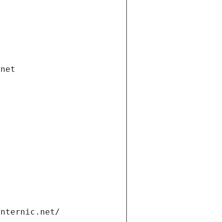
.net
internic.net/