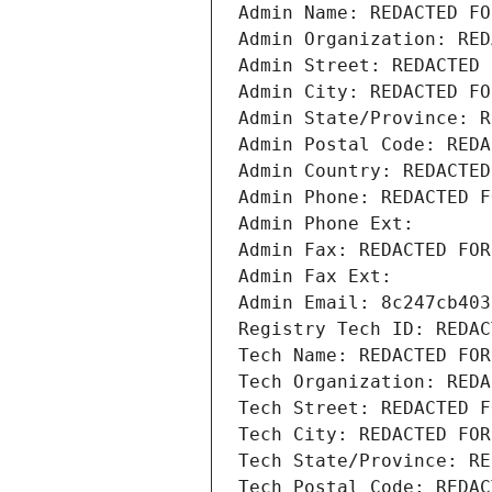
Admin Name: REDACTED FO
Admin Organization: RED
Admin Street: REDACTED 
Admin City: REDACTED FO
Admin State/Province: R
Admin Postal Code: REDA
Admin Country: REDACTED
Admin Phone: REDACTED F
Admin Phone Ext:
Admin Fax: REDACTED FOR
Admin Fax Ext:
Admin Email: 8c247cb403
Registry Tech ID: REDAC
Tech Name: REDACTED FOR
Tech Organization: REDA
Tech Street: REDACTED F
Tech City: REDACTED FOR
Tech State/Province: RE
Tech Postal Code: REDAC