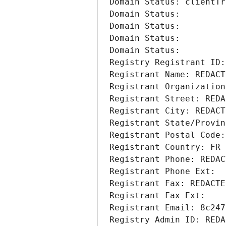
Domain Status: clientTr
Domain Status: 
Domain Status: 
Domain Status: 
Domain Status: 
Registry Registrant ID:
Registrant Name: REDACT
Registrant Organization
Registrant Street: REDA
Registrant City: REDACT
Registrant State/Provin
Registrant Postal Code:
Registrant Country: FR
Registrant Phone: REDAC
Registrant Phone Ext:
Registrant Fax: REDACTE
Registrant Fax Ext:
Registrant Email: 8c247
Registry Admin ID: REDA