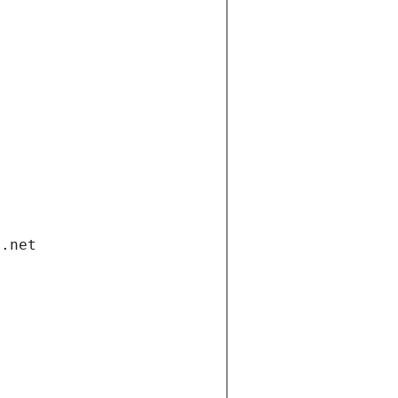
i.net