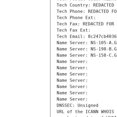
Tech Country: REDACTED 
Tech Phone: REDACTED FO
Tech Phone Ext:
Tech Fax: REDACTED FOR 
Tech Fax Ext:
Tech Email: 8c247cb4036
Name Server: NS-105-A.G
Name Server: NS-198-B.G
Name Server: NS-158-C.G
Name Server: 
Name Server: 
Name Server: 
Name Server: 
Name Server: 
Name Server: 
Name Server: 
DNSSEC: Unsigned
URL of the ICANN WHOIS 