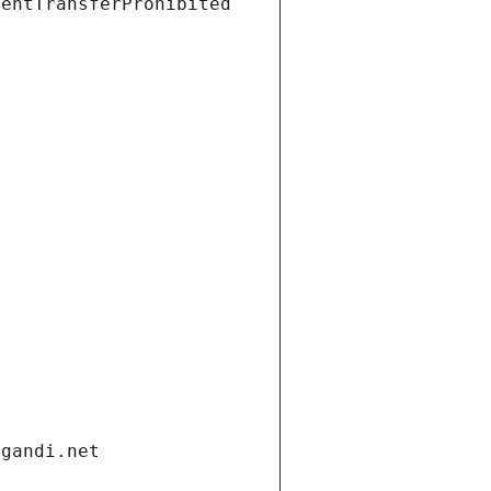
ientTransferProhibited
.gandi.net