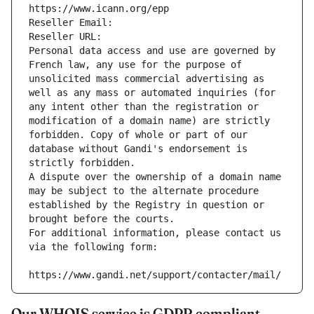
https://www.icann.org/epp
Reseller Email: 
Reseller URL: 
Personal data access and use are governed by 
French law, any use for the purpose of 
unsolicited mass commercial advertising as 
well as any mass or automated inquiries (for 
any intent other than the registration or 
modification of a domain name) are strictly 
forbidden. Copy of whole or part of our 
database without Gandi's endorsement is 
strictly forbidden.
A dispute over the ownership of a domain name 
may be subject to the alternate procedure 
established by the Registry in question or 
brought before the courts.
For additional information, please contact us 
via the following form:
https://www.gandi.net/support/contacter/mail/
Our WHOIS service is GDPR compliant