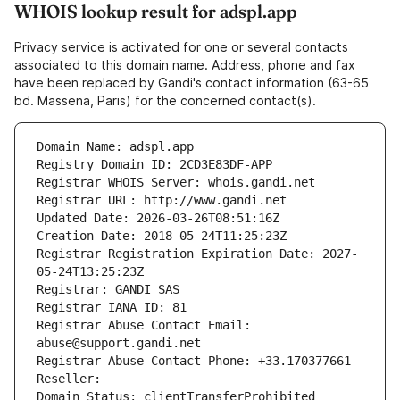
WHOIS lookup result for adspl.app
Privacy service is activated for one or several contacts
associated to this domain name. Address, phone and fax
have been replaced by Gandi's contact information (63-65
bd. Massena, Paris) for the concerned contact(s).
Domain Name: adspl.app
Registry Domain ID: 2CD3E83DF-APP
Registrar WHOIS Server: whois.gandi.net
Registrar URL: http://www.gandi.net
Updated Date: 2026-03-26T08:51:16Z
Creation Date: 2018-05-24T11:25:23Z
Registrar Registration Expiration Date: 2027-
05-24T13:25:23Z
Registrar: GANDI SAS
Registrar IANA ID: 81
Registrar Abuse Contact Email: 
abuse@support.gandi.net
Registrar Abuse Contact Phone: +33.170377661
Reseller: 
Domain Status: clientTransferProhibited 