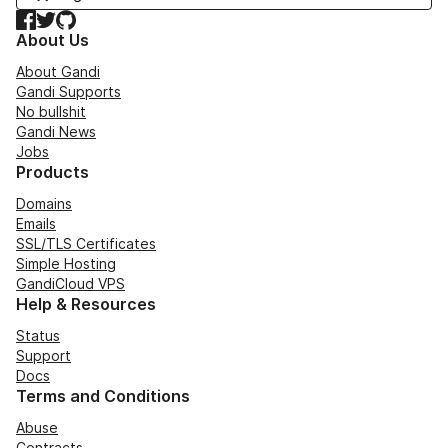
Facebook
Twitter
GitHub
About Us
About Gandi
Gandi Supports
No bullshit
Gandi News
Jobs
Products
Domains
Emails
SSL/TLS Certificates
Simple Hosting
GandiCloud VPS
Help & Resources
Status
Support
Docs
Terms and Conditions
Abuse
Contracts