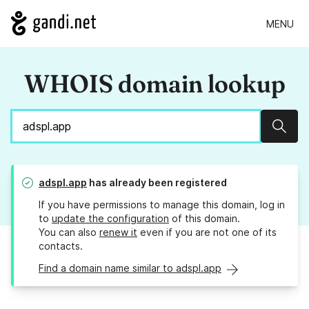
MENU
WHOIS domain lookup
Sear
adspl.app
has already been registered
If you have permissions to manage this domain, log in
to
update the configuration
of this domain.
You can also
renew it
even if you are not one of its
contacts.
Find a domain name similar to adspl.app