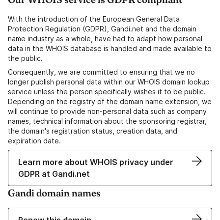
With the introduction of the European General Data
Protection Regulation (GDPR), Gandi.net and the domain
name industry as a whole, have had to adapt how personal
data in the WHOIS database is handled and made available to
the public.
Consequently, we are committed to ensuring that we no
longer publish personal data within our WHOIS domain lookup
service unless the person specifically wishes it to be public.
Depending on the registry of the domain name extension, we
will continue to provide non-personal data such as company
names, technical information about the sponsoring registrar,
the domain's registration status, creation data, and
expiration date.
Learn more about WHOIS privacy under
GDPR at Gandi.net
Gandi domain names