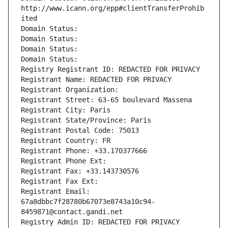
http://www.icann.org/epp#clientTransferProhib
ited
Domain Status: 
Domain Status: 
Domain Status: 
Domain Status: 
Registry Registrant ID: REDACTED FOR PRIVACY
Registrant Name: REDACTED FOR PRIVACY
Registrant Organization: 
Registrant Street: 63-65 boulevard Massena
Registrant City: Paris
Registrant State/Province: Paris
Registrant Postal Code: 75013
Registrant Country: FR
Registrant Phone: +33.170377666
Registrant Phone Ext:
Registrant Fax: +33.143730576
Registrant Fax Ext:
Registrant Email: 
67a8dbbc7f28780b67073e8743a10c94-
8459871@contact.gandi.net
Registry Admin ID: REDACTED FOR PRIVACY