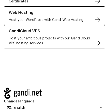
Certificates
Learn more about our Web Hosting solutions
Web Hosting
Host your WordPress with Gandi Web Hosting
Learn more about GandiCloud VPS
GandiCloud VPS
Host your ambitious projects with our GandiCloud
VPS hosting services
Navigation
Change language