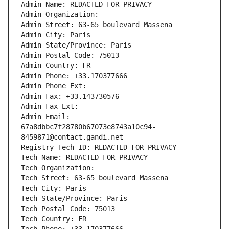
Admin Name: REDACTED FOR PRIVACY
Admin Organization: 
Admin Street: 63-65 boulevard Massena
Admin City: Paris
Admin State/Province: Paris
Admin Postal Code: 75013
Admin Country: FR
Admin Phone: +33.170377666
Admin Phone Ext:
Admin Fax: +33.143730576
Admin Fax Ext:
Admin Email: 
67a8dbbc7f28780b67073e8743a10c94-
8459871@contact.gandi.net
Registry Tech ID: REDACTED FOR PRIVACY
Tech Name: REDACTED FOR PRIVACY
Tech Organization: 
Tech Street: 63-65 boulevard Massena
Tech City: Paris
Tech State/Province: Paris
Tech Postal Code: 75013
Tech Country: FR