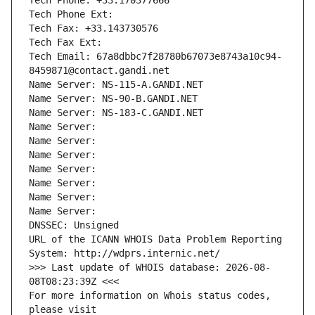
Tech Phone: +33.170377666
Tech Phone Ext:
Tech Fax: +33.143730576
Tech Fax Ext:
Tech Email: 67a8dbbc7f28780b67073e8743a10c94-
8459871@contact.gandi.net
Name Server: NS-115-A.GANDI.NET
Name Server: NS-90-B.GANDI.NET
Name Server: NS-183-C.GANDI.NET
Name Server: 
Name Server: 
Name Server: 
Name Server: 
Name Server: 
Name Server: 
Name Server: 
DNSSEC: Unsigned
URL of the ICANN WHOIS Data Problem Reporting 
System: http://wdprs.internic.net/
>>> Last update of WHOIS database: 2026-08-
08T08:23:39Z <<<
For more information on Whois status codes, 
please visit