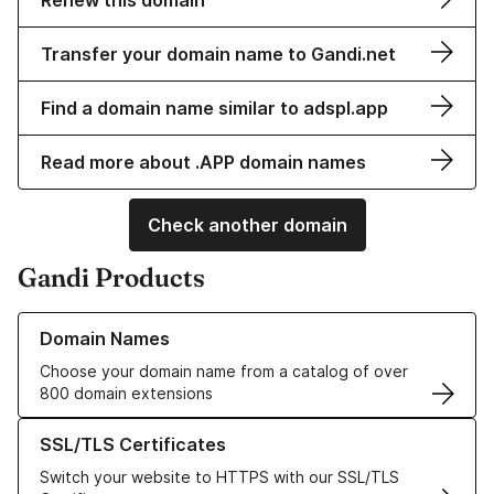
Renew this domain
Transfer your domain name to Gandi.net
Find a domain name similar to adspl.app
Read more about .APP domain names
Check another domain
Gandi Products
Learn more about our Domain Names
Domain Names
Choose your domain name from a catalog of over
800 domain extensions
Learn more about our SSL/TLS Certificates
SSL/TLS Certificates
Switch your website to HTTPS with our SSL/TLS