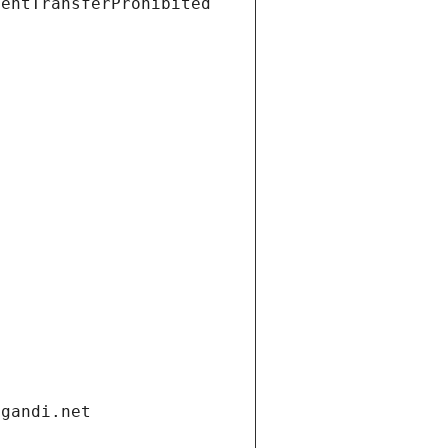
ientTransferProhibited
.gandi.net