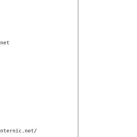
.net
internic.net/