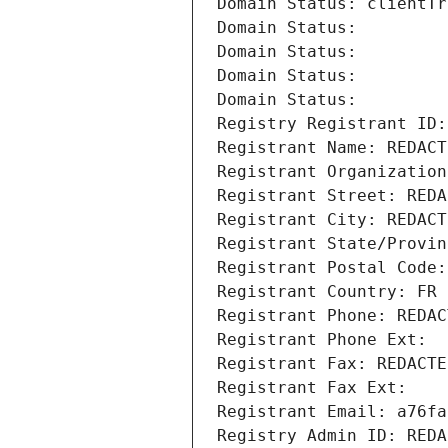
Domain Status: clientTr
Domain Status: 
Domain Status: 
Domain Status: 
Domain Status: 
Registry Registrant ID:
Registrant Name: REDACT
Registrant Organization
Registrant Street: REDA
Registrant City: REDACT
Registrant State/Provin
Registrant Postal Code:
Registrant Country: FR
Registrant Phone: REDAC
Registrant Phone Ext:
Registrant Fax: REDACTE
Registrant Fax Ext:
Registrant Email: a76fa
Registry Admin ID: REDA