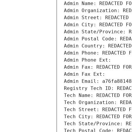
Admin Name: REDACTED FO
Admin Organization: RED
Admin Street: REDACTED 
Admin City: REDACTED FO
Admin State/Province: R
Admin Postal Code: REDA
Admin Country: REDACTED
Admin Phone: REDACTED F
Admin Phone Ext:
Admin Fax: REDACTED FOR
Admin Fax Ext:
Admin Email: a76fa88148
Registry Tech ID: REDAC
Tech Name: REDACTED FOR
Tech Organization: REDA
Tech Street: REDACTED F
Tech City: REDACTED FOR
Tech State/Province: RE
Tech Postal Code: REDAC