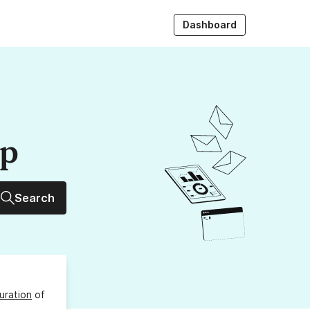
Dashboard
up
Search
uration
of