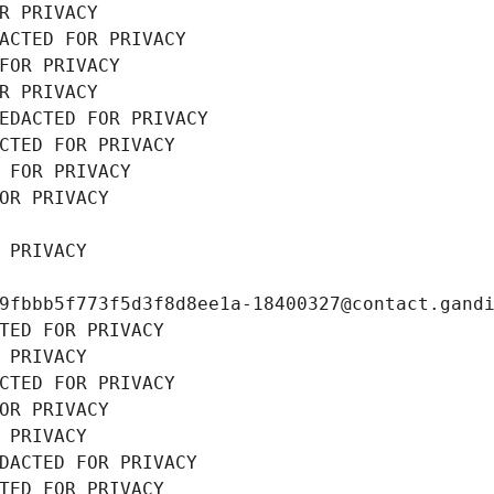
R PRIVACY
ACTED FOR PRIVACY
FOR PRIVACY
R PRIVACY
EDACTED FOR PRIVACY
CTED FOR PRIVACY
 FOR PRIVACY
OR PRIVACY
 PRIVACY
9fbbb5f773f5d3f8d8ee1a-18400327@contact.gand
TED FOR PRIVACY
 PRIVACY
CTED FOR PRIVACY
OR PRIVACY
 PRIVACY
DACTED FOR PRIVACY
TED FOR PRIVACY