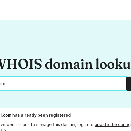
HOIS domain look
i.com
has already been registered
ave permissions to manage this domain, log in to
update the config
ain.