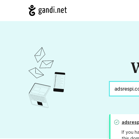
W
adsresp
If you h
this dom