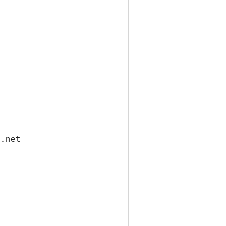
i.net