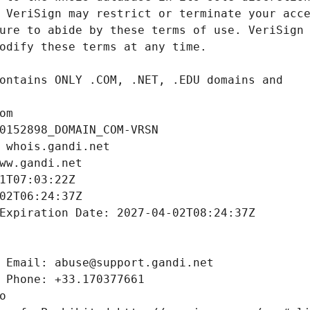
om
0152898_DOMAIN_COM-VRSN
 whois.gandi.net
ww.gandi.net
1T07:03:22Z
02T06:24:37Z
Expiration Date: 2027-04-02T08:24:37Z
 Email: abuse@support.gandi.net
 Phone: +33.170377661
o