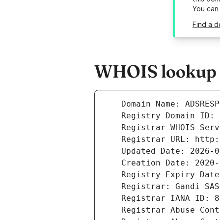
You can
Find a d
WHOIS lookup r