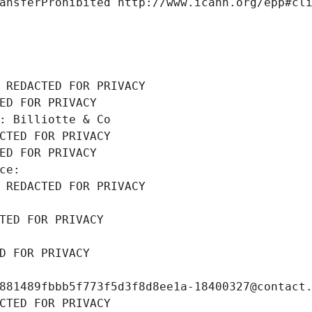
ansferProhibited http://www.icann.org/epp#cl
 REDACTED FOR PRIVACY
ED FOR PRIVACY
: Billiotte & Co
CTED FOR PRIVACY
ED FOR PRIVACY
ce: 
 REDACTED FOR PRIVACY
TED FOR PRIVACY
D FOR PRIVACY
881489fbbb5f773f5d3f8d8ee1a-18400327@contact
CTED FOR PRIVACY