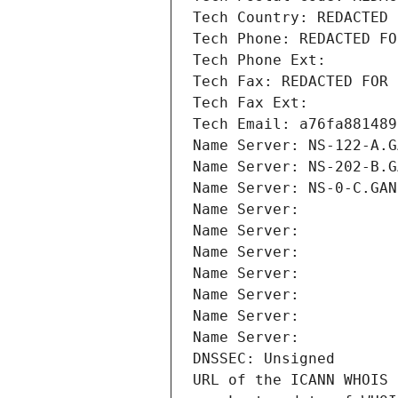
Tech Country: REDACTED 
Tech Phone: REDACTED FO
Tech Phone Ext:
Tech Fax: REDACTED FOR 
Tech Fax Ext:
Tech Email: a76fa881489
Name Server: NS-122-A.G
Name Server: NS-202-B.G
Name Server: NS-0-C.GAN
Name Server: 
Name Server: 
Name Server: 
Name Server: 
Name Server: 
Name Server: 
Name Server: 
DNSSEC: Unsigned
URL of the ICANN WHOIS 