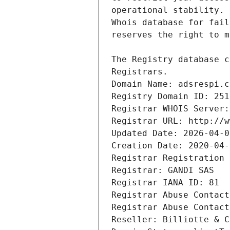
Registrars.
Domain Name: adsrespi.c
Registry Domain ID: 251
Registrar WHOIS Server:
Registrar URL: http://w
Updated Date: 2026-04-0
Creation Date: 2020-04-
Registrar Registration 
Registrar: GANDI SAS
Registrar IANA ID: 81
Registrar Abuse Contact
Registrar Abuse Contact
Reseller: Billiotte & C