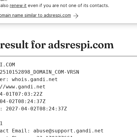
 also
renew it
even if you are not one of its contacts.
omain name similar to adsrespi.com
esult for adsrespi.com