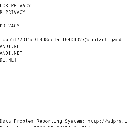
FOR PRIVACY
R PRIVACY
PRIVACY
fbbb5f773f5d3f8d8ee1a-18400327@contact.gandi
ANDI.NET
ANDI.NET
DI.NET
Data Problem Reporting System: http://wdprs.