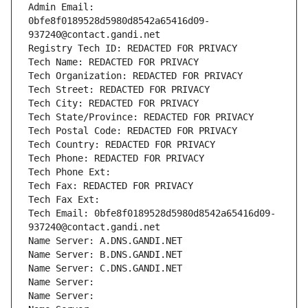
Admin Email: 
0bfe8f0189528d5980d8542a65416d09-
937240@contact.gandi.net
Registry Tech ID: REDACTED FOR PRIVACY
Tech Name: REDACTED FOR PRIVACY
Tech Organization: REDACTED FOR PRIVACY
Tech Street: REDACTED FOR PRIVACY
Tech City: REDACTED FOR PRIVACY
Tech State/Province: REDACTED FOR PRIVACY
Tech Postal Code: REDACTED FOR PRIVACY
Tech Country: REDACTED FOR PRIVACY
Tech Phone: REDACTED FOR PRIVACY
Tech Phone Ext:
Tech Fax: REDACTED FOR PRIVACY
Tech Fax Ext:
Tech Email: 0bfe8f0189528d5980d8542a65416d09-
937240@contact.gandi.net
Name Server: A.DNS.GANDI.NET
Name Server: B.DNS.GANDI.NET
Name Server: C.DNS.GANDI.NET
Name Server: 
Name Server: 