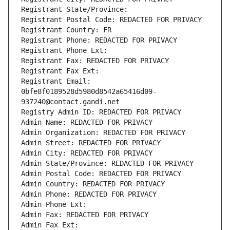
Registrant State/Province: 
Registrant Postal Code: REDACTED FOR PRIVACY
Registrant Country: FR
Registrant Phone: REDACTED FOR PRIVACY
Registrant Phone Ext:
Registrant Fax: REDACTED FOR PRIVACY
Registrant Fax Ext:
Registrant Email: 
0bfe8f0189528d5980d8542a65416d09-
937240@contact.gandi.net
Registry Admin ID: REDACTED FOR PRIVACY
Admin Name: REDACTED FOR PRIVACY
Admin Organization: REDACTED FOR PRIVACY
Admin Street: REDACTED FOR PRIVACY
Admin City: REDACTED FOR PRIVACY
Admin State/Province: REDACTED FOR PRIVACY
Admin Postal Code: REDACTED FOR PRIVACY
Admin Country: REDACTED FOR PRIVACY
Admin Phone: REDACTED FOR PRIVACY
Admin Phone Ext:
Admin Fax: REDACTED FOR PRIVACY
Admin Fax Ext: