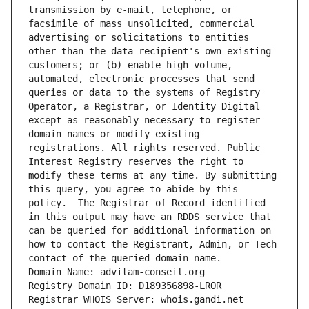
transmission by e-mail, telephone, or 
facsimile of mass unsolicited, commercial 
advertising or solicitations to entities 
other than the data recipient's own existing 
customers; or (b) enable high volume, 
automated, electronic processes that send 
queries or data to the systems of Registry 
Operator, a Registrar, or Identity Digital 
except as reasonably necessary to register 
domain names or modify existing 
registrations. All rights reserved. Public 
Interest Registry reserves the right to 
modify these terms at any time. By submitting 
this query, you agree to abide by this 
policy.  The Registrar of Record identified 
in this output may have an RDDS service that 
can be queried for additional information on 
how to contact the Registrant, Admin, or Tech 
contact of the queried domain name.
Domain Name: advitam-conseil.org
Registry Domain ID: D189356898-LROR
Registrar WHOIS Server: whois.gandi.net