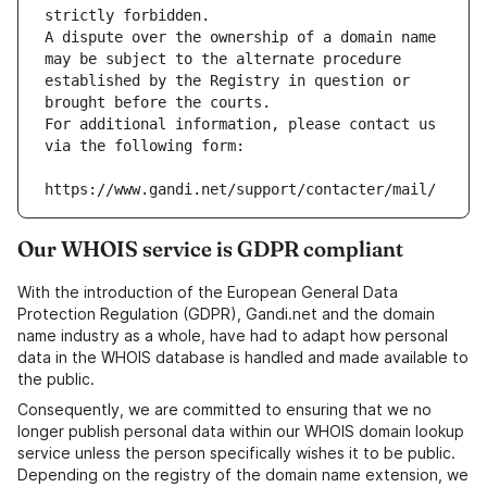
strictly forbidden.
A dispute over the ownership of a domain name 
may be subject to the alternate procedure 
established by the Registry in question or 
brought before the courts.
For additional information, please contact us 
via the following form:
https://www.gandi.net/support/contacter/mail/
Our WHOIS service is GDPR compliant
With the introduction of the European General Data
Protection Regulation (GDPR), Gandi.net and the domain
name industry as a whole, have had to adapt how personal
data in the WHOIS database is handled and made available to
the public.
Consequently, we are committed to ensuring that we no
longer publish personal data within our WHOIS domain lookup
service unless the person specifically wishes it to be public.
Depending on the registry of the domain name extension, we