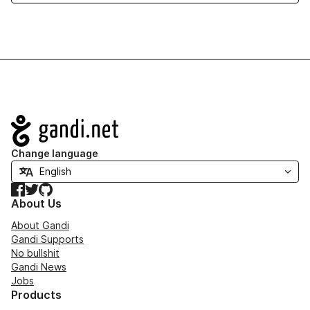
Navigation
Change language
Facebook
Twitter
GitHub
About Us
About Gandi
Gandi Supports
No bullshit
Gandi News
Jobs
Products