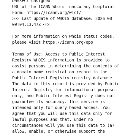
URL of the ICANN Whois Inaccuracy Complaint 
>>> Last update of WHOIS database: 2026-08-
For more information on Whois status codes, 
Terms of Use: Access to Public Interest 
Registry WHOIS information is provided to 
assist persons in determining the contents of 
a domain name registration record in the 
Public Interest Registry registry database. 
The data in this record is provided by Public 
Interest Registry for informational purposes 
only, and Public Interest Registry does not 
guarantee its accuracy. This service is 
intended only for query-based access. You 
agree that you will use this data only for 
lawful purposes and that, under no 
circumstances will you use this data to (a) 
allow, enable, or otherwise support the 