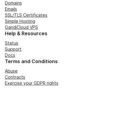
Domains
Emails
SSL/TLS Certificates
Simple Hosting
GandiCloud VPS
Help & Resources
Status
Support
Docs
Terms and Conditions
Abuse
Contracts
Exercise your GDPR rights