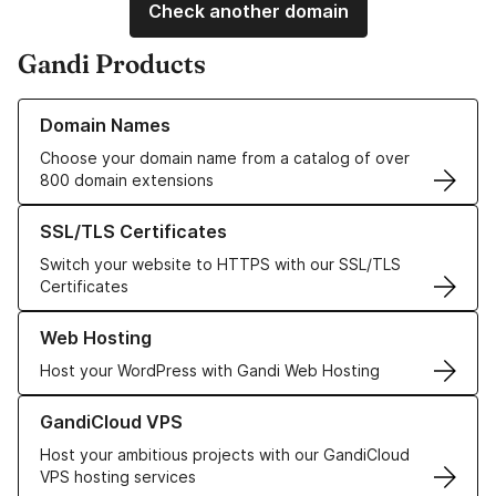
Check another domain
Gandi Products
Learn more about our Domain Names
Domain Names
Choose your domain name from a catalog of over
800 domain extensions
Learn more about our SSL/TLS Certificates
SSL/TLS Certificates
Switch your website to HTTPS with our SSL/TLS
Certificates
Learn more about our Web Hosting solutions
Web Hosting
Host your WordPress with Gandi Web Hosting
Learn more about GandiCloud VPS
GandiCloud VPS
Host your ambitious projects with our GandiCloud
VPS hosting services