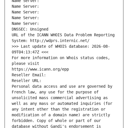
Name Server: 
Name Server: 
Name Server: 
Name Server: 
Name Server: 
DNSSEC: Unsigned
URL of the ICANN WHOIS Data Problem Reporting 
System: http://wdprs.internic.net/
>>> Last update of WHOIS database: 2026-08-
09T04:13:47Z <<<
For more information on Whois status codes, 
please visit
https://www.icann.org/epp
Reseller Email: 
Reseller URL: 
Personal data access and use are governed by 
French law, any use for the purpose of 
unsolicited mass commercial advertising as 
well as any mass or automated inquiries (for 
any intent other than the registration or 
modification of a domain name) are strictly 
forbidden. Copy of whole or part of our 
database without Gandi's endorsement is 