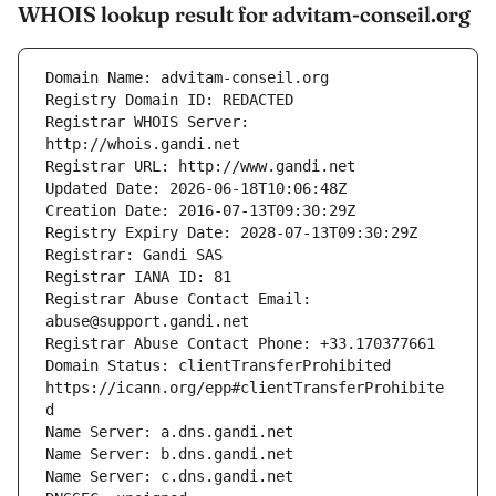
WHOIS lookup result for advitam-conseil.org
Registrar WHOIS Server: 
Registrar Abuse Contact Email: 
Domain Status: clientTransferProhibited 
https://icann.org/epp#clientTransferProhibite