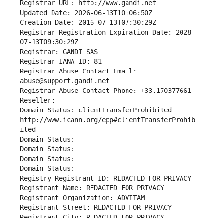
Registrar URL: http://www.gandi.net
Updated Date: 2026-06-13T10:06:50Z
Creation Date: 2016-07-13T07:30:29Z
Registrar Registration Expiration Date: 2028-
07-13T09:30:29Z
Registrar: GANDI SAS
Registrar IANA ID: 81
Registrar Abuse Contact Email: 
abuse@support.gandi.net
Registrar Abuse Contact Phone: +33.170377661
Reseller: 
Domain Status: clientTransferProhibited 
http://www.icann.org/epp#clientTransferProhib
ited
Domain Status: 
Domain Status: 
Domain Status: 
Domain Status: 
Registry Registrant ID: REDACTED FOR PRIVACY
Registrant Name: REDACTED FOR PRIVACY
Registrant Organization: ADVITAM
Registrant Street: REDACTED FOR PRIVACY
Registrant City: REDACTED FOR PRIVACY