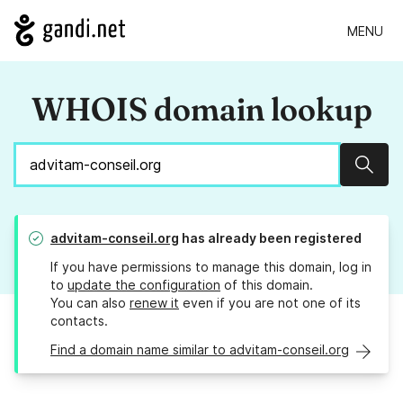
MENU
WHOIS domain lookup
Sear
advitam-conseil.org
has already been registered
If you have permissions to manage this domain, log in
to
update the configuration
of this domain.
You can also
renew it
even if you are not one of its
contacts.
Find a domain name similar to advitam-conseil.org