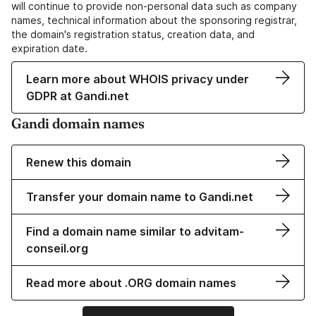
will continue to provide non-personal data such as company
names, technical information about the sponsoring registrar,
the domain's registration status, creation data, and
expiration date.
Learn more about WHOIS privacy under
GDPR at Gandi.net
Gandi domain names
Renew this domain
Transfer your domain name to Gandi.net
Find a domain name similar to advitam-
conseil.org
Read more about .ORG domain names