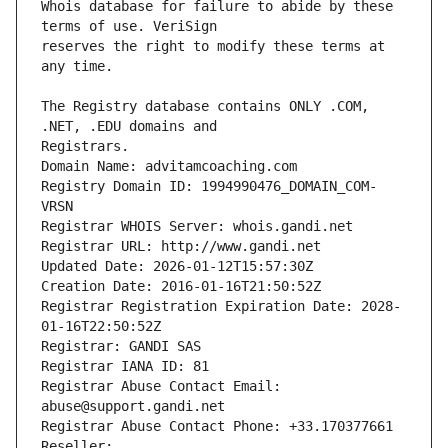
Whois database for failure to abide by these 
reserves the right to modify these terms at 
The Registry database contains ONLY .COM, 
Registrars.
Domain Name: advitamcoaching.com
Registry Domain ID: 1994990476_DOMAIN_COM-
VRSN
Registrar WHOIS Server: whois.gandi.net
Registrar URL: http://www.gandi.net
Updated Date: 2026-01-12T15:57:30Z
Creation Date: 2016-01-16T21:50:52Z
Registrar Registration Expiration Date: 2028-
01-16T22:50:52Z
Registrar: GANDI SAS
Registrar IANA ID: 81
Registrar Abuse Contact Email: 
abuse@support.gandi.net
Registrar Abuse Contact Phone: +33.170377661
Reseller: 