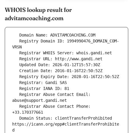
WHOIS lookup result for
advitamcoaching.com
   Registry Domain ID: 1994990476_DOMAIN_COM-
   Registrar Abuse Contact Email: 
   Registrar Abuse Contact Phone: 
   Domain Status: clientTransferProhibited 
https://icann.org/epp#clientTransferProhibite