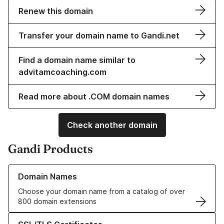
Renew this domain
Transfer your domain name to Gandi.net
Find a domain name similar to
advitamcoaching.com
Read more about .COM domain names
Check another domain
Gandi Products
Learn more about our Domain Names
Domain Names
Choose your domain name from a catalog of over
800 domain extensions
Learn more about our SSL/TLS Certificates