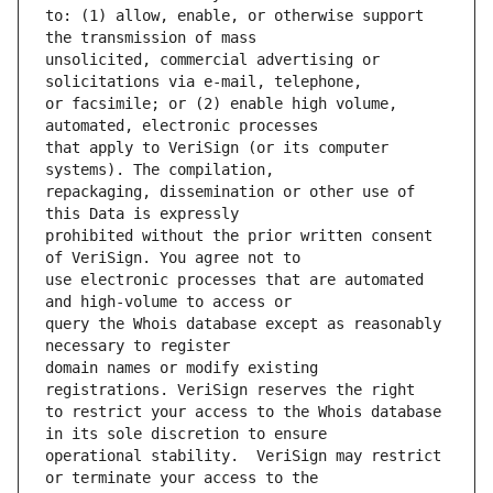
to: (1) allow, enable, or otherwise support 
unsolicited, commercial advertising or 
or facsimile; or (2) enable high volume, 
that apply to VeriSign (or its computer 
repackaging, dissemination or other use of 
prohibited without the prior written consent 
use electronic processes that are automated 
query the Whois database except as reasonably 
domain names or modify existing 
to restrict your access to the Whois database 
operational stability.  VeriSign may restrict 