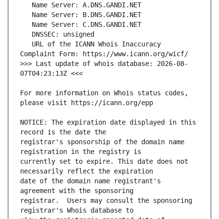
   URL of the ICANN Whois Inaccuracy 
>>> Last update of whois database: 2026-08-
For more information on Whois status codes, 
NOTICE: The expiration date displayed in this 
registrar's sponsorship of the domain name 
currently set to expire. This date does not 
date of the domain name registrant's 
registrar.  Users may consult the sponsoring 