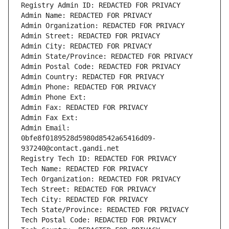
Registry Admin ID: REDACTED FOR PRIVACY
Admin Name: REDACTED FOR PRIVACY
Admin Organization: REDACTED FOR PRIVACY
Admin Street: REDACTED FOR PRIVACY
Admin City: REDACTED FOR PRIVACY
Admin State/Province: REDACTED FOR PRIVACY
Admin Postal Code: REDACTED FOR PRIVACY
Admin Country: REDACTED FOR PRIVACY
Admin Phone: REDACTED FOR PRIVACY
Admin Phone Ext:
Admin Fax: REDACTED FOR PRIVACY
Admin Fax Ext:
Admin Email: 
0bfe8f0189528d5980d8542a65416d09-
937240@contact.gandi.net
Registry Tech ID: REDACTED FOR PRIVACY
Tech Name: REDACTED FOR PRIVACY
Tech Organization: REDACTED FOR PRIVACY
Tech Street: REDACTED FOR PRIVACY
Tech City: REDACTED FOR PRIVACY
Tech State/Province: REDACTED FOR PRIVACY
Tech Postal Code: REDACTED FOR PRIVACY