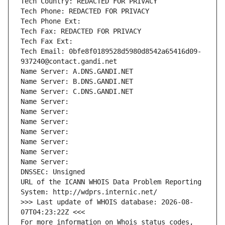
Tech Country: REDACTED FOR PRIVACY
Tech Phone: REDACTED FOR PRIVACY
Tech Phone Ext:
Tech Fax: REDACTED FOR PRIVACY
Tech Fax Ext:
Tech Email: 0bfe8f0189528d5980d8542a65416d09-
937240@contact.gandi.net
Name Server: A.DNS.GANDI.NET
Name Server: B.DNS.GANDI.NET
Name Server: C.DNS.GANDI.NET
Name Server: 
Name Server: 
Name Server: 
Name Server: 
Name Server: 
Name Server: 
Name Server: 
DNSSEC: Unsigned
URL of the ICANN WHOIS Data Problem Reporting 
System: http://wdprs.internic.net/
>>> Last update of WHOIS database: 2026-08-
07T04:23:22Z <<<
For more information on Whois status codes, 