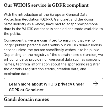
Our WHOIS service is GDPR compliant
With the introduction of the European General Data
Protection Regulation (GDPR), Gandi.net and the domain
name industry as a whole, have had to adapt how personal
data in the WHOIS database is handled and made available to
the public.
Consequently, we are committed to ensuring that we no
longer publish personal data within our WHOIS domain lookup
service unless the person specifically wishes it to be public.
Depending on the registry of the domain name extension, we
will continue to provide non-personal data such as company
names, technical information about the sponsoring registrar,
the domain's registration status, creation data, and
expiration date.
Learn more about WHOIS privacy under
GDPR at Gandi.net
Gandi domain names