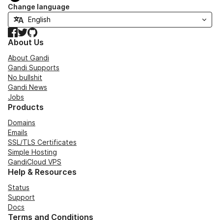
Change language
Facebook
Twitter
GitHub
About Us
About Gandi
Gandi Supports
No bullshit
Gandi News
Jobs
Products
Domains
Emails
SSL/TLS Certificates
Simple Hosting
GandiCloud VPS
Help & Resources
Status
Support
Docs
Terms and Conditions