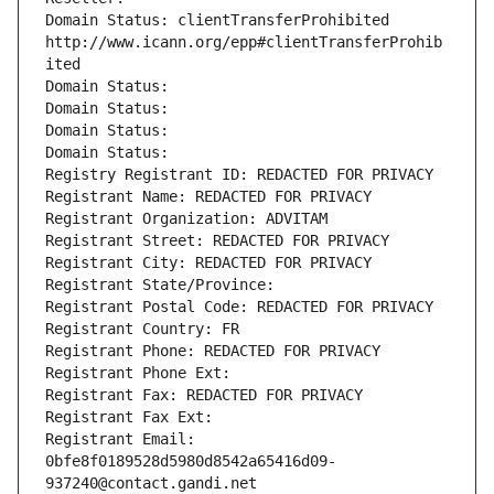
Domain Status: clientTransferProhibited 
http://www.icann.org/epp#clientTransferProhib
ited
Domain Status: 
Domain Status: 
Domain Status: 
Domain Status: 
Registry Registrant ID: REDACTED FOR PRIVACY
Registrant Name: REDACTED FOR PRIVACY
Registrant Organization: ADVITAM
Registrant Street: REDACTED FOR PRIVACY
Registrant City: REDACTED FOR PRIVACY
Registrant State/Province: 
Registrant Postal Code: REDACTED FOR PRIVACY
Registrant Country: FR
Registrant Phone: REDACTED FOR PRIVACY
Registrant Phone Ext:
Registrant Fax: REDACTED FOR PRIVACY
Registrant Fax Ext:
Registrant Email: 
0bfe8f0189528d5980d8542a65416d09-
937240@contact.gandi.net