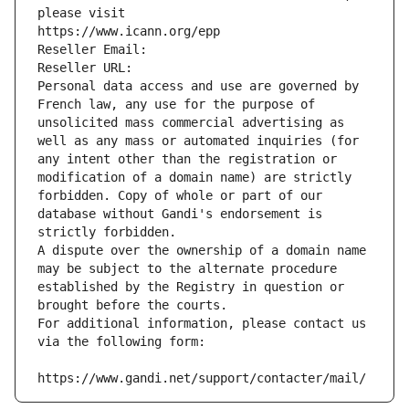
please visit
https://www.icann.org/epp
Reseller Email: 
Reseller URL: 
Personal data access and use are governed by 
French law, any use for the purpose of 
unsolicited mass commercial advertising as 
well as any mass or automated inquiries (for 
any intent other than the registration or 
modification of a domain name) are strictly 
forbidden. Copy of whole or part of our 
database without Gandi's endorsement is 
strictly forbidden.
A dispute over the ownership of a domain name 
may be subject to the alternate procedure 
established by the Registry in question or 
brought before the courts.
For additional information, please contact us 
via the following form:
https://www.gandi.net/support/contacter/mail/