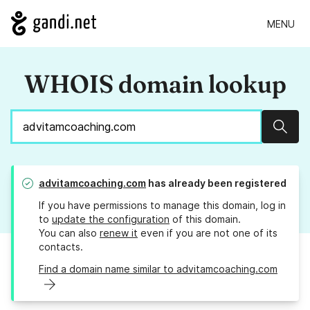
MENU
WHOIS domain lookup
Sear
advitamcoaching.com
has already been registered
If you have permissions to manage this domain, log in
to
update the configuration
of this domain.
You can also
renew it
even if you are not one of its
contacts.
Find a domain name similar to advitamcoaching.com