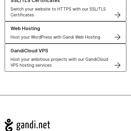
SSL/TLS Certificates
Switch your website to HTTPS with our SSL/TLS
Certificates
Learn more about our Web Hosting solutions
Web Hosting
Host your WordPress with Gandi Web Hosting
Learn more about GandiCloud VPS
GandiCloud VPS
Host your ambitious projects with our GandiCloud
VPS hosting services
Navigation