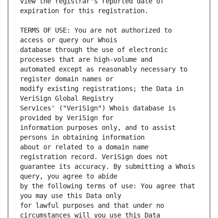
view the registrar's reported date of 
TERMS OF USE: You are not authorized to 
database through the use of electronic 
automated except as reasonably necessary to 
modify existing registrations; the Data in 
Services' ("VeriSign") Whois database is 
information purposes only, and to assist 
about or related to a domain name 
guarantee its accuracy. By submitting a Whois 
by the following terms of use: You agree that 
for lawful purposes and that under no 