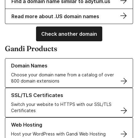
Find a domain name similar to adytum.us
Read more about .US domain names
Check another domain
Gandi Products
Learn more about our Domain Names
Domain Names
Choose your domain name from a catalog of over
800 domain extensions
Learn more about our SSL/TLS Certificates
SSL/TLS Certificates
Switch your website to HTTPS with our SSL/TLS
Certificates
Learn more about our Web Hosting solutions
Web Hosting
Host your WordPress with Gandi Web Hosting