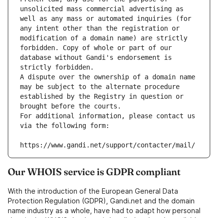
unsolicited mass commercial advertising as 
well as any mass or automated inquiries (for 
any intent other than the registration or 
modification of a domain name) are strictly 
forbidden. Copy of whole or part of our 
database without Gandi's endorsement is 
strictly forbidden.
A dispute over the ownership of a domain name 
may be subject to the alternate procedure 
established by the Registry in question or 
brought before the courts.
For additional information, please contact us 
via the following form:
https://www.gandi.net/support/contacter/mail/
Our WHOIS service is GDPR compliant
With the introduction of the European General Data
Protection Regulation (GDPR), Gandi.net and the domain
name industry as a whole, have had to adapt how personal