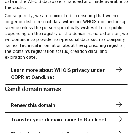
data in the WHOIS database is handled and made available to
the public.
Consequently, we are committed to ensuring that we no
longer publish personal data within our WHOIS domain lookup
service unless the person specifically wishes it to be public.
Depending on the registry of the domain name extension, we
will continue to provide non-personal data such as company
names, technical information about the sponsoring registrar,
the domain's registration status, creation data, and
expiration date.
Learn more about WHOIS privacy under
GDPR at Gandi.net
Gandi domain names
Renew this domain
Transfer your domain name to Gandi.net