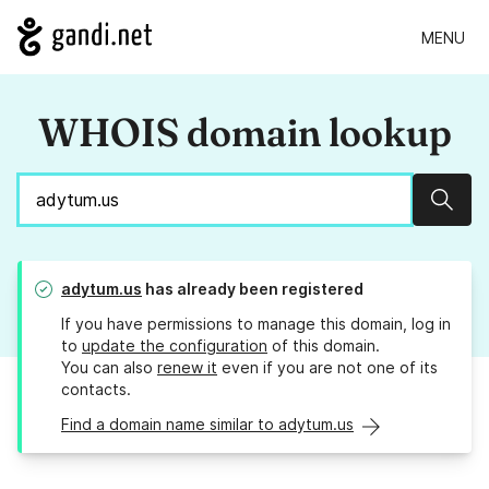
MENU
WHOIS domain lookup
Sear
adytum.us
has already been registered
If you have permissions to manage this domain, log in
to
update the configuration
of this domain.
You can also
renew it
even if you are not one of its
contacts.
Find a domain name similar to adytum.us