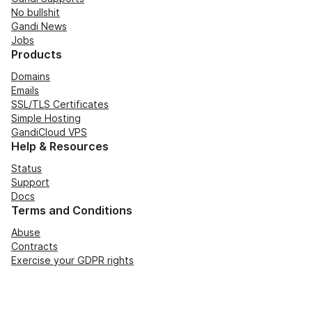
No bullshit
Gandi News
Jobs
Products
Domains
Emails
SSL/TLS Certificates
Simple Hosting
GandiCloud VPS
Help & Resources
Status
Support
Docs
Terms and Conditions
Abuse
Contracts
Exercise your GDPR rights