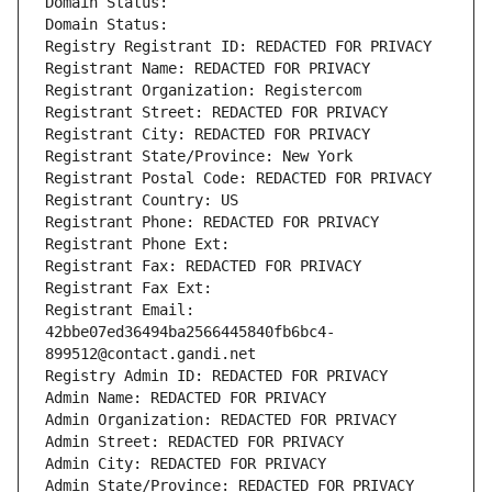
Domain Status: 
Domain Status: 
Registry Registrant ID: REDACTED FOR PRIVACY
Registrant Name: REDACTED FOR PRIVACY
Registrant Organization: Registercom
Registrant Street: REDACTED FOR PRIVACY
Registrant City: REDACTED FOR PRIVACY
Registrant State/Province: New York
Registrant Postal Code: REDACTED FOR PRIVACY
Registrant Country: US
Registrant Phone: REDACTED FOR PRIVACY
Registrant Phone Ext:
Registrant Fax: REDACTED FOR PRIVACY
Registrant Fax Ext:
Registrant Email: 
42bbe07ed36494ba2566445840fb6bc4-
899512@contact.gandi.net
Registry Admin ID: REDACTED FOR PRIVACY
Admin Name: REDACTED FOR PRIVACY
Admin Organization: REDACTED FOR PRIVACY
Admin Street: REDACTED FOR PRIVACY
Admin City: REDACTED FOR PRIVACY
Admin State/Province: REDACTED FOR PRIVACY