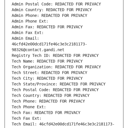
Admin Postal Code: REDACTED FOR PRIVACY
Admin Country: REDACTED FOR PRIVACY
Admin Phone: REDACTED FOR PRIVACY
Admin Phone Ext:
Admin Fax: REDACTED FOR PRIVACY
Admin Fax Ext:
Admin Email: 
46cfd42e00dcd171fe46c3e3c2181173-
98326@contact.gandi.net
Registry Tech ID: REDACTED FOR PRIVACY
Tech Name: REDACTED FOR PRIVACY
Tech Organization: REDACTED FOR PRIVACY
Tech Street: REDACTED FOR PRIVACY
Tech City: REDACTED FOR PRIVACY
Tech State/Province: REDACTED FOR PRIVACY
Tech Postal Code: REDACTED FOR PRIVACY
Tech Country: REDACTED FOR PRIVACY
Tech Phone: REDACTED FOR PRIVACY
Tech Phone Ext:
Tech Fax: REDACTED FOR PRIVACY
Tech Fax Ext:
Tech Email: 46cfd42e00dcd171fe46c3e3c2181173-