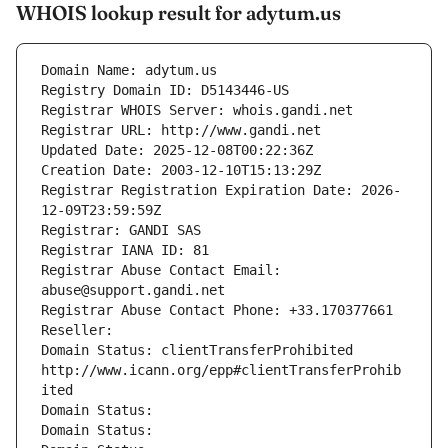
WHOIS lookup result for adytum.us
Domain Name: adytum.us
Registry Domain ID: D5143446-US
Registrar WHOIS Server: whois.gandi.net
Registrar URL: http://www.gandi.net
Updated Date: 2025-12-08T00:22:36Z
Creation Date: 2003-12-10T15:13:29Z
Registrar Registration Expiration Date: 2026-
12-09T23:59:59Z
Registrar: GANDI SAS
Registrar IANA ID: 81
Registrar Abuse Contact Email: 
abuse@support.gandi.net
Registrar Abuse Contact Phone: +33.170377661
Reseller: 
Domain Status: clientTransferProhibited 
http://www.icann.org/epp#clientTransferProhib
ited
Domain Status: 
Domain Status: 