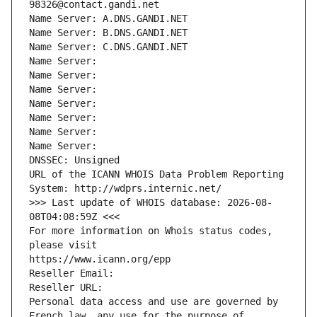
98326@contact.gandi.net
Name Server: A.DNS.GANDI.NET
Name Server: B.DNS.GANDI.NET
Name Server: C.DNS.GANDI.NET
Name Server: 
Name Server: 
Name Server: 
Name Server: 
Name Server: 
Name Server: 
Name Server: 
DNSSEC: Unsigned
URL of the ICANN WHOIS Data Problem Reporting 
System: http://wdprs.internic.net/
>>> Last update of WHOIS database: 2026-08-
08T04:08:59Z <<<
For more information on Whois status codes, 
please visit
https://www.icann.org/epp
Reseller Email: 
Reseller URL: 
Personal data access and use are governed by 
French law, any use for the purpose of 