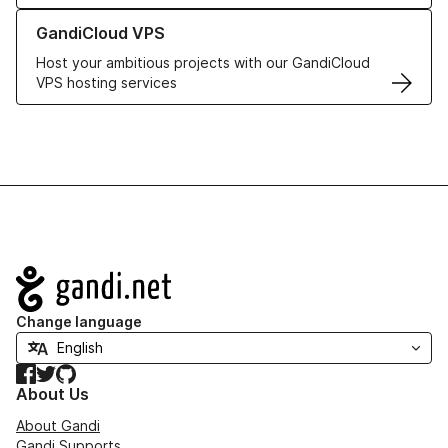
Learn more about GandiCloud VPS
GandiCloud VPS
Host your ambitious projects with our GandiCloud
VPS hosting services
Navigation
Change language
Facebook
Twitter
GitHub
About Us
About Gandi
Gandi Supports