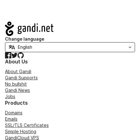
Navigation
Change language
Facebook
Twitter
GitHub
About Us
About Gandi
Gandi Supports
No bullshit
Gandi News
Jobs
Products
Domains
Emails
SSL/TLS Certificates
Simple Hosting
GandiCloud VPS