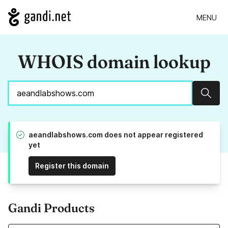
MENU
WHOIS domain lookup
Sear
aeandlabshows.com does not appear registered
yet
Register this domain
Gandi Products