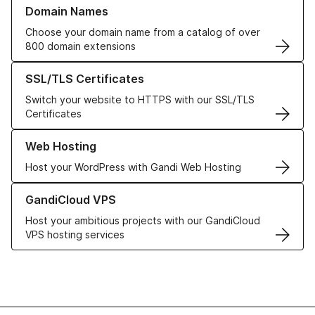
Learn more about our Domain Names
Domain Names
Choose your domain name from a catalog of over
800 domain extensions
Learn more about our SSL/TLS Certificates
SSL/TLS Certificates
Switch your website to HTTPS with our SSL/TLS
Certificates
Learn more about our Web Hosting solutions
Web Hosting
Host your WordPress with Gandi Web Hosting
Learn more about GandiCloud VPS
GandiCloud VPS
Host your ambitious projects with our GandiCloud
VPS hosting services