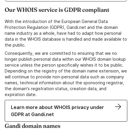
Our WHOIS service is GDPR compliant
With the introduction of the European General Data
Protection Regulation (GDPR), Gandi.net and the domain
name industry as a whole, have had to adapt how personal
data in the WHOIS database is handled and made available to
the public.
Consequently, we are committed to ensuring that we no
longer publish personal data within our WHOIS domain lookup
service unless the person specifically wishes it to be public.
Depending on the registry of the domain name extension, we
will continue to provide non-personal data such as company
names, technical information about the sponsoring registrar,
the domain's registration status, creation data, and
expiration date.
Learn more about WHOIS privacy under
GDPR at Gandi.net
Gandi domain names