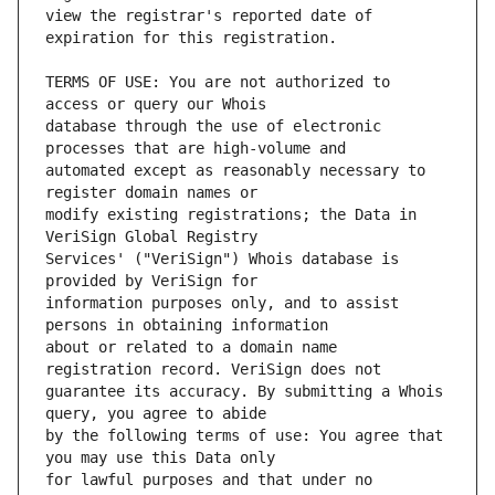
view the registrar's reported date of 
TERMS OF USE: You are not authorized to 
database through the use of electronic 
automated except as reasonably necessary to 
modify existing registrations; the Data in 
Services' ("VeriSign") Whois database is 
information purposes only, and to assist 
about or related to a domain name 
guarantee its accuracy. By submitting a Whois 
by the following terms of use: You agree that 
for lawful purposes and that under no 