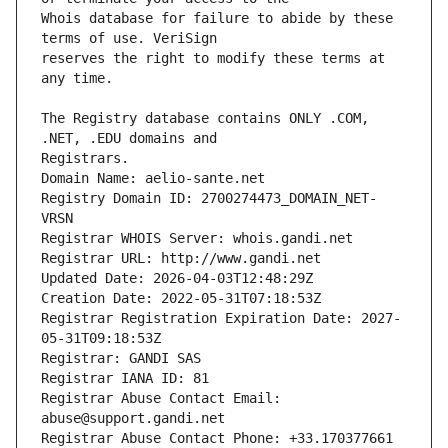
Whois database for failure to abide by these 
reserves the right to modify these terms at 
The Registry database contains ONLY .COM, 
Registrars.
Domain Name: aelio-sante.net
Registry Domain ID: 2700274473_DOMAIN_NET-
VRSN
Registrar WHOIS Server: whois.gandi.net
Registrar URL: http://www.gandi.net
Updated Date: 2026-04-03T12:48:29Z
Creation Date: 2022-05-31T07:18:53Z
Registrar Registration Expiration Date: 2027-
05-31T09:18:53Z
Registrar: GANDI SAS
Registrar IANA ID: 81
Registrar Abuse Contact Email: 
abuse@support.gandi.net
Registrar Abuse Contact Phone: +33.170377661