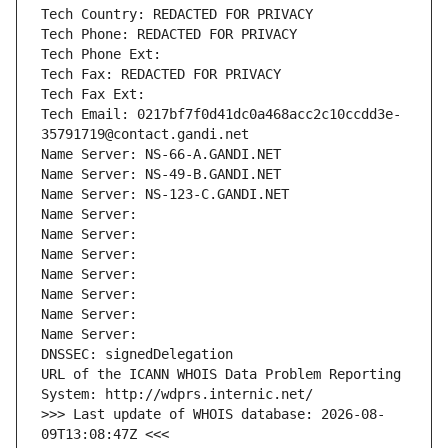
Tech Country: REDACTED FOR PRIVACY
Tech Phone: REDACTED FOR PRIVACY
Tech Phone Ext:
Tech Fax: REDACTED FOR PRIVACY
Tech Fax Ext:
Tech Email: 0217bf7f0d41dc0a468acc2c10ccdd3e-
35791719@contact.gandi.net
Name Server: NS-66-A.GANDI.NET
Name Server: NS-49-B.GANDI.NET
Name Server: NS-123-C.GANDI.NET
Name Server: 
Name Server: 
Name Server: 
Name Server: 
Name Server: 
Name Server: 
Name Server: 
DNSSEC: signedDelegation
URL of the ICANN WHOIS Data Problem Reporting 
System: http://wdprs.internic.net/
>>> Last update of WHOIS database: 2026-08-
09T13:08:47Z <<<