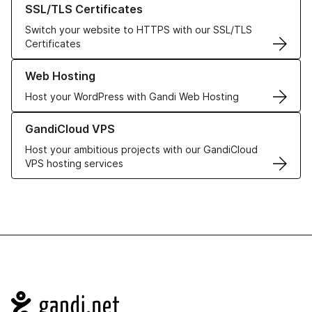
SSL/TLS Certificates
Switch your website to HTTPS with our SSL/TLS
Certificates
Learn more about our Web Hosting solutions
Web Hosting
Host your WordPress with Gandi Web Hosting
Learn more about GandiCloud VPS
GandiCloud VPS
Host your ambitious projects with our GandiCloud
VPS hosting services
Navigation