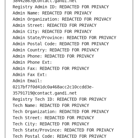
38442867@contact.gandi.net
Registry Admin ID: REDACTED FOR PRIVACY
Admin Name: REDACTED FOR PRIVACY
Admin Organization: REDACTED FOR PRIVACY
Admin Street: REDACTED FOR PRIVACY
Admin City: REDACTED FOR PRIVACY
Admin State/Province: REDACTED FOR PRIVACY
Admin Postal Code: REDACTED FOR PRIVACY
Admin Country: REDACTED FOR PRIVACY
Admin Phone: REDACTED FOR PRIVACY
Admin Phone Ext:
Admin Fax: REDACTED FOR PRIVACY
Admin Fax Ext:
Admin Email: 
0217bf7f0d41dc0a468acc2c10ccdd3e-
35791719@contact.gandi.net
Registry Tech ID: REDACTED FOR PRIVACY
Tech Name: REDACTED FOR PRIVACY
Tech Organization: REDACTED FOR PRIVACY
Tech Street: REDACTED FOR PRIVACY
Tech City: REDACTED FOR PRIVACY
Tech State/Province: REDACTED FOR PRIVACY
Tech Postal Code: REDACTED FOR PRIVACY