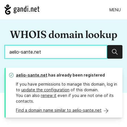
MENU
WHOIS domain lookup
Sear
aelio-sante.net
has already been registered
If you have permissions to manage this domain, log in
to
update the configuration
of this domain.
You can also
renew it
even if you are not one of its
contacts.
Find a domain name similar to aelio-sante.net