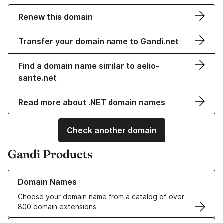
Renew this domain
Transfer your domain name to Gandi.net
Find a domain name similar to aelio-
sante.net
Read more about .NET domain names
Check another domain
Gandi Products
Learn more about our Domain Names
Domain Names
Choose your domain name from a catalog of over
800 domain extensions
Learn more about our SSL/TLS Certificates