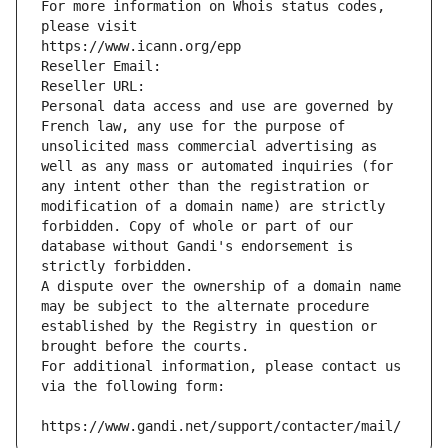
For more information on Whois status codes, 
please visit
https://www.icann.org/epp
Reseller Email: 
Reseller URL: 
Personal data access and use are governed by 
French law, any use for the purpose of 
unsolicited mass commercial advertising as 
well as any mass or automated inquiries (for 
any intent other than the registration or 
modification of a domain name) are strictly 
forbidden. Copy of whole or part of our 
database without Gandi's endorsement is 
strictly forbidden.
A dispute over the ownership of a domain name 
may be subject to the alternate procedure 
established by the Registry in question or 
brought before the courts.
For additional information, please contact us 
via the following form:
https://www.gandi.net/support/contacter/mail/