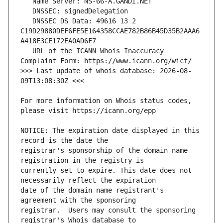
   DNSSEC DS Data: 49616 13 2 
C19D29880DEF6FE5E164358CCAE782B86B45D35B2AAA6
   URL of the ICANN Whois Inaccuracy 
>>> Last update of whois database: 2026-08-
For more information on Whois status codes, 
NOTICE: The expiration date displayed in this 
registrar's sponsorship of the domain name 
currently set to expire. This date does not 
date of the domain name registrant's 
registrar.  Users may consult the sponsoring 