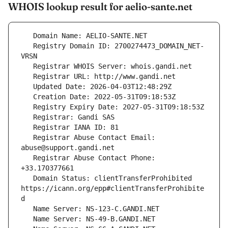
WHOIS lookup result for aelio-sante.net
   Registry Domain ID: 2700274473_DOMAIN_NET-
   Registrar Abuse Contact Email: 
   Registrar Abuse Contact Phone: 
   Domain Status: clientTransferProhibited 
https://icann.org/epp#clientTransferProhibite