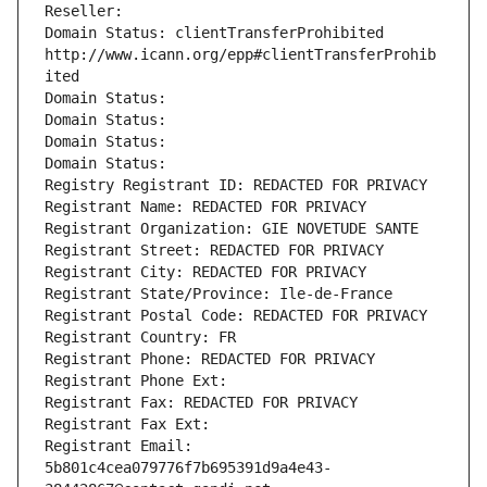
Reseller: 
Domain Status: clientTransferProhibited 
http://www.icann.org/epp#clientTransferProhib
ited
Domain Status: 
Domain Status: 
Domain Status: 
Domain Status: 
Registry Registrant ID: REDACTED FOR PRIVACY
Registrant Name: REDACTED FOR PRIVACY
Registrant Organization: GIE NOVETUDE SANTE
Registrant Street: REDACTED FOR PRIVACY
Registrant City: REDACTED FOR PRIVACY
Registrant State/Province: Ile-de-France
Registrant Postal Code: REDACTED FOR PRIVACY
Registrant Country: FR
Registrant Phone: REDACTED FOR PRIVACY
Registrant Phone Ext:
Registrant Fax: REDACTED FOR PRIVACY
Registrant Fax Ext:
Registrant Email: 
5b801c4cea079776f7b695391d9a4e43-