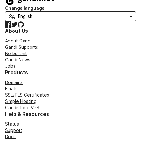
Change language
Facebook
Twitter
GitHub
About Us
About Gandi
Gandi Supports
No bullshit
Gandi News
Jobs
Products
Domains
Emails
SSL/TLS Certificates
Simple Hosting
GandiCloud VPS
Help & Resources
Status
Support
Docs