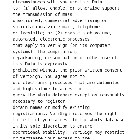
to: (1) allow, enable, or otherwise support 
unsolicited, commercial advertising or 
or facsimile; or (2) enable high volume, 
that apply to VeriSign (or its computer 
repackaging, dissemination or other use of 
prohibited without the prior written consent 
use electronic processes that are automated 
query the Whois database except as reasonably 
domain names or modify existing 
to restrict your access to the Whois database 
operational stability.  VeriSign may restrict 