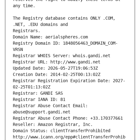
The Registry database contains ONLY .COM, 
Registrars.
Domain Name: aerialspheres.com
Registry Domain ID: 1848056463_DOMAIN_COM-
VRSN
Registrar WHOIS Server: whois.gandi.net
Registrar URL: http://www.gandi.net
Updated Date: 2026-05-27T19:06:53Z
Creation Date: 2014-02-25T00:13:02Z
Registrar Registration Expiration Date: 2027-
02-25T01:13:02Z
Registrar: GANDI SAS
Registrar IANA ID: 81
Registrar Abuse Contact Email: 
abuse@support.gandi.net
Registrar Abuse Contact Phone: +33.170377661
Reseller: Amazon Registrar, Inc.
Domain Status: clientTransferProhibited 
http://www.icann.org/epp#clientTransferProhib