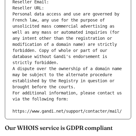
Reseller Email: 
Reseller URL: 
Personal data access and use are governed by 
French law, any use for the purpose of 
unsolicited mass commercial advertising as 
well as any mass or automated inquiries (for 
any intent other than the registration or 
modification of a domain name) are strictly 
forbidden. Copy of whole or part of our 
database without Gandi's endorsement is 
strictly forbidden.
A dispute over the ownership of a domain name 
may be subject to the alternate procedure 
established by the Registry in question or 
brought before the courts.
For additional information, please contact us 
via the following form:
https://www.gandi.net/support/contacter/mail/
Our WHOIS service is GDPR compliant