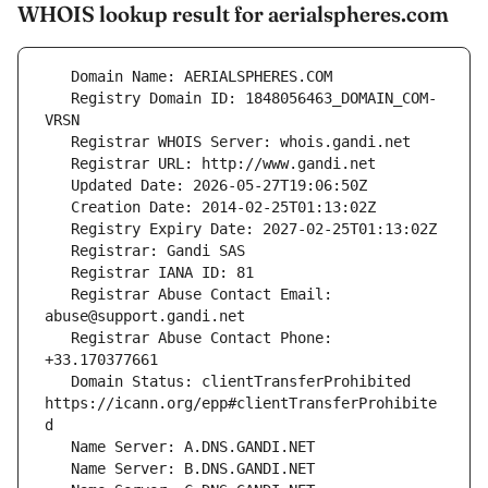
WHOIS lookup result for aerialspheres.com
   Registry Domain ID: 1848056463_DOMAIN_COM-
   Registrar Abuse Contact Email: 
   Registrar Abuse Contact Phone: 
   Domain Status: clientTransferProhibited 
https://icann.org/epp#clientTransferProhibite