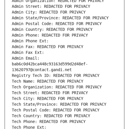
Admin Organization: REDACTED FOR PRIVACY
Admin Street: REDACTED FOR PRIVACY
Admin City: REDACTED FOR PRIVACY
Admin State/Province: REDACTED FOR PRIVACY
Admin Postal Code: REDACTED FOR PRIVACY
Admin Country: REDACTED FOR PRIVACY
Admin Phone: REDACTED FOR PRIVACY
Admin Phone Ext:
Admin Fax: REDACTED FOR PRIVACY
Admin Fax Ext:
Admin Email: 
bab6c0d42bca448c93163d599d2d48ef-
13620797@contact.gandi.net
Registry Tech ID: REDACTED FOR PRIVACY
Tech Name: REDACTED FOR PRIVACY
Tech Organization: REDACTED FOR PRIVACY
Tech Street: REDACTED FOR PRIVACY
Tech City: REDACTED FOR PRIVACY
Tech State/Province: REDACTED FOR PRIVACY
Tech Postal Code: REDACTED FOR PRIVACY
Tech Country: REDACTED FOR PRIVACY
Tech Phone: REDACTED FOR PRIVACY
Tech Phone Ext: