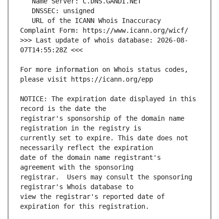
   URL of the ICANN Whois Inaccuracy 
>>> Last update of whois database: 2026-08-
For more information on Whois status codes, 
NOTICE: The expiration date displayed in this 
registrar's sponsorship of the domain name 
currently set to expire. This date does not 
date of the domain name registrant's 
registrar.  Users may consult the sponsoring 
view the registrar's reported date of 