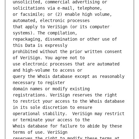
unsolicited, commercial advertising or 
or facsimile; or (2) enable high volume, 
that apply to VeriSign (or its computer 
repackaging, dissemination or other use of 
prohibited without the prior written consent 
use electronic processes that are automated 
query the Whois database except as reasonably 
domain names or modify existing 
to restrict your access to the Whois database 
operational stability.  VeriSign may restrict 
Whois database for failure to abide by these 
reserves the right to modify these terms at 