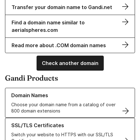
Transfer your domain name to Gandi.net
Find a domain name similar to
aerialspheres.com
Read more about .COM domain names
Check another domain
Gandi Products
Learn more about our Domain Names
Domain Names
Choose your domain name from a catalog of over
800 domain extensions
Learn more about our SSL/TLS Certificates
SSL/TLS Certificates
Switch your website to HTTPS with our SSL/TLS