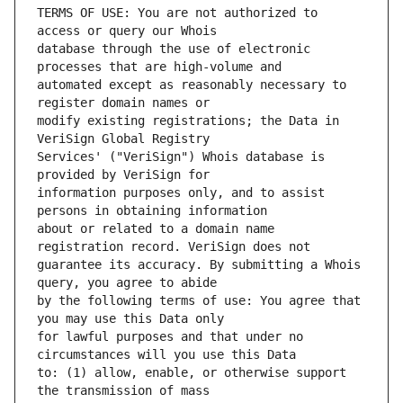
TERMS OF USE: You are not authorized to 
database through the use of electronic 
automated except as reasonably necessary to 
modify existing registrations; the Data in 
Services' ("VeriSign") Whois database is 
information purposes only, and to assist 
about or related to a domain name 
guarantee its accuracy. By submitting a Whois 
by the following terms of use: You agree that 
for lawful purposes and that under no 
to: (1) allow, enable, or otherwise support 