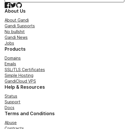
Facebook
Twitter
GitHub
About Us
About Gandi
Gandi Supports
No bullshit
Gandi News
Jobs
Products
Domains
Emails
SSL/TLS Certificates
Simple Hosting
GandiCloud VPS
Help & Resources
Status
Support
Docs
Terms and Conditions
Abuse
Contracts