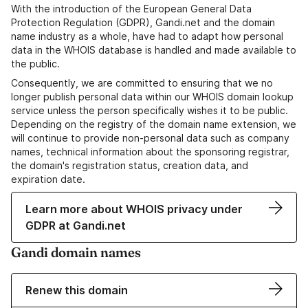
With the introduction of the European General Data
Protection Regulation (GDPR), Gandi.net and the domain
name industry as a whole, have had to adapt how personal
data in the WHOIS database is handled and made available to
the public.
Consequently, we are committed to ensuring that we no
longer publish personal data within our WHOIS domain lookup
service unless the person specifically wishes it to be public.
Depending on the registry of the domain name extension, we
will continue to provide non-personal data such as company
names, technical information about the sponsoring registrar,
the domain's registration status, creation data, and
expiration date.
Learn more about WHOIS privacy under
GDPR at Gandi.net
Gandi domain names
Renew this domain