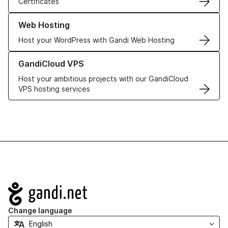
Certificates
Learn more about our Web Hosting solutions
Web Hosting
Host your WordPress with Gandi Web Hosting
Learn more about GandiCloud VPS
GandiCloud VPS
Host your ambitious projects with our GandiCloud
VPS hosting services
Navigation
Change language