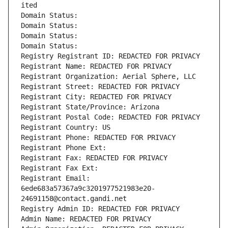
ited
Domain Status: 
Domain Status: 
Domain Status: 
Domain Status: 
Registry Registrant ID: REDACTED FOR PRIVACY
Registrant Name: REDACTED FOR PRIVACY
Registrant Organization: Aerial Sphere, LLC
Registrant Street: REDACTED FOR PRIVACY
Registrant City: REDACTED FOR PRIVACY
Registrant State/Province: Arizona
Registrant Postal Code: REDACTED FOR PRIVACY
Registrant Country: US
Registrant Phone: REDACTED FOR PRIVACY
Registrant Phone Ext:
Registrant Fax: REDACTED FOR PRIVACY
Registrant Fax Ext:
Registrant Email: 
6ede683a57367a9c3201977521983e20-
24691158@contact.gandi.net
Registry Admin ID: REDACTED FOR PRIVACY
Admin Name: REDACTED FOR PRIVACY