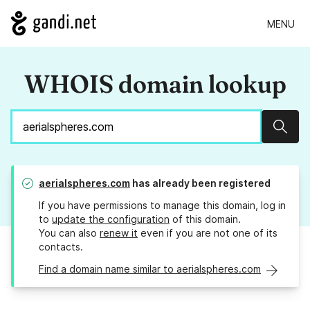
MENU
WHOIS domain lookup
Sear
aerialspheres.com
has already been registered
If you have permissions to manage this domain, log in
to
update the configuration
of this domain.
You can also
renew it
even if you are not one of its
contacts.
Find a domain name similar to aerialspheres.com