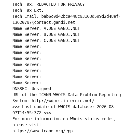
Tech Fax: REDACTED FOR PRIVACY
Tech Fax Ext:
Tech Email: bab6c0d42bca448c93163d599d2d48ef-
13620797@contact.gandi.net
Name Server: A.DNS.GANDI.NET
Name Server: B.DNS.GANDI.NET
Name Server: C.DNS.GANDI.NET
Name Server: 
Name Server: 
Name Server: 
Name Server: 
Name Server: 
Name Server: 
Name Server: 
DNSSEC: Unsigned
URL of the ICANN WHOIS Data Problem Reporting 
System: http://wdprs.internic.net/
>>> Last update of WHOIS database: 2026-08-
07T14:55:37Z <<<
For more information on Whois status codes, 
please visit
https://www.icann.org/epp