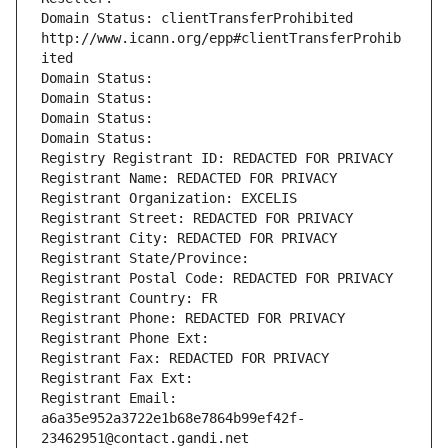
Domain Status: clientTransferProhibited 
http://www.icann.org/epp#clientTransferProhib
ited
Domain Status: 
Domain Status: 
Domain Status: 
Domain Status: 
Registry Registrant ID: REDACTED FOR PRIVACY
Registrant Name: REDACTED FOR PRIVACY
Registrant Organization: EXCELIS
Registrant Street: REDACTED FOR PRIVACY
Registrant City: REDACTED FOR PRIVACY
Registrant State/Province: 
Registrant Postal Code: REDACTED FOR PRIVACY
Registrant Country: FR
Registrant Phone: REDACTED FOR PRIVACY
Registrant Phone Ext:
Registrant Fax: REDACTED FOR PRIVACY
Registrant Fax Ext:
Registrant Email: 
a6a35e952a3722e1b68e7864b99ef42f-
23462951@contact.gandi.net