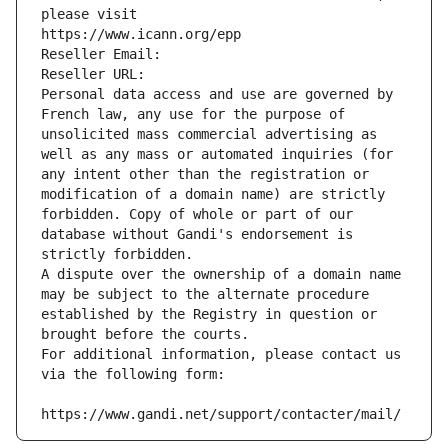
please visit
https://www.icann.org/epp
Reseller Email: 
Reseller URL: 
Personal data access and use are governed by 
French law, any use for the purpose of 
unsolicited mass commercial advertising as 
well as any mass or automated inquiries (for 
any intent other than the registration or 
modification of a domain name) are strictly 
forbidden. Copy of whole or part of our 
database without Gandi's endorsement is 
strictly forbidden.
A dispute over the ownership of a domain name 
may be subject to the alternate procedure 
established by the Registry in question or 
brought before the courts.
For additional information, please contact us 
via the following form:
https://www.gandi.net/support/contacter/mail/