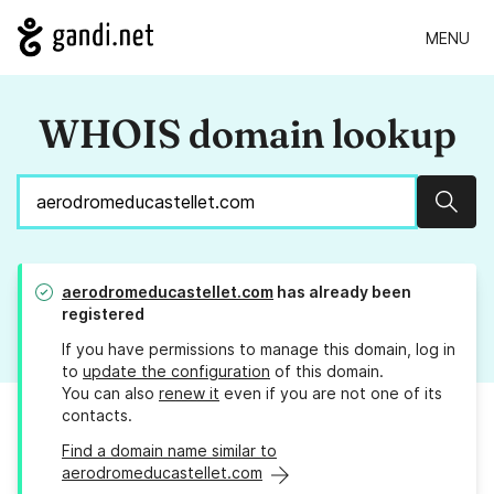
MENU
WHOIS domain lookup
Sear
aerodromeducastellet.com
has already been
registered
If you have permissions to manage this domain, log in
to
update the configuration
of this domain.
You can also
renew it
even if you are not one of its
contacts.
Find a domain name similar to
aerodromeducastellet.com