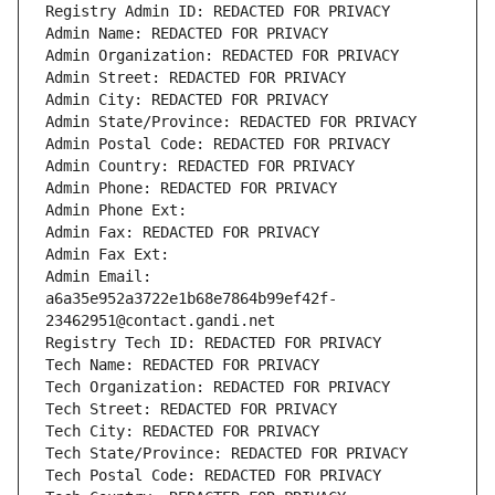
Registry Admin ID: REDACTED FOR PRIVACY
Admin Name: REDACTED FOR PRIVACY
Admin Organization: REDACTED FOR PRIVACY
Admin Street: REDACTED FOR PRIVACY
Admin City: REDACTED FOR PRIVACY
Admin State/Province: REDACTED FOR PRIVACY
Admin Postal Code: REDACTED FOR PRIVACY
Admin Country: REDACTED FOR PRIVACY
Admin Phone: REDACTED FOR PRIVACY
Admin Phone Ext:
Admin Fax: REDACTED FOR PRIVACY
Admin Fax Ext:
Admin Email: 
a6a35e952a3722e1b68e7864b99ef42f-
23462951@contact.gandi.net
Registry Tech ID: REDACTED FOR PRIVACY
Tech Name: REDACTED FOR PRIVACY
Tech Organization: REDACTED FOR PRIVACY
Tech Street: REDACTED FOR PRIVACY
Tech City: REDACTED FOR PRIVACY
Tech State/Province: REDACTED FOR PRIVACY
Tech Postal Code: REDACTED FOR PRIVACY