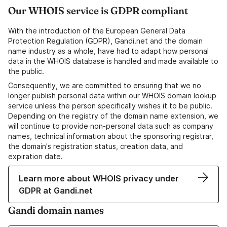
Our WHOIS service is GDPR compliant
With the introduction of the European General Data
Protection Regulation (GDPR), Gandi.net and the domain
name industry as a whole, have had to adapt how personal
data in the WHOIS database is handled and made available to
the public.
Consequently, we are committed to ensuring that we no
longer publish personal data within our WHOIS domain lookup
service unless the person specifically wishes it to be public.
Depending on the registry of the domain name extension, we
will continue to provide non-personal data such as company
names, technical information about the sponsoring registrar,
the domain's registration status, creation data, and
expiration date.
Learn more about WHOIS privacy under
GDPR at Gandi.net
Gandi domain names