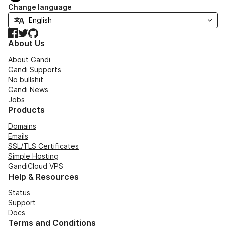
Change language
Facebook
Twitter
GitHub
About Us
About Gandi
Gandi Supports
No bullshit
Gandi News
Jobs
Products
Domains
Emails
SSL/TLS Certificates
Simple Hosting
GandiCloud VPS
Help & Resources
Status
Support
Docs
Terms and Conditions