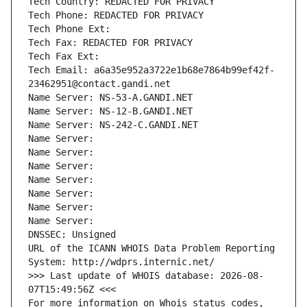
Tech Country: REDACTED FOR PRIVACY
Tech Phone: REDACTED FOR PRIVACY
Tech Phone Ext:
Tech Fax: REDACTED FOR PRIVACY
Tech Fax Ext:
Tech Email: a6a35e952a3722e1b68e7864b99ef42f-
23462951@contact.gandi.net
Name Server: NS-53-A.GANDI.NET
Name Server: NS-12-B.GANDI.NET
Name Server: NS-242-C.GANDI.NET
Name Server: 
Name Server: 
Name Server: 
Name Server: 
Name Server: 
Name Server: 
Name Server: 
DNSSEC: Unsigned
URL of the ICANN WHOIS Data Problem Reporting 
System: http://wdprs.internic.net/
>>> Last update of WHOIS database: 2026-08-
07T15:49:56Z <<<
For more information on Whois status codes, 