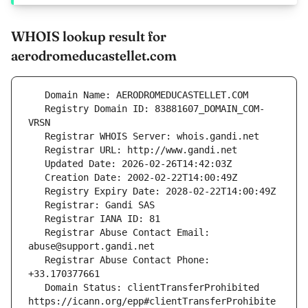
WHOIS lookup result for
aerodromeducastellet.com
   Registry Domain ID: 83881607_DOMAIN_COM-
   Registrar Abuse Contact Email: 
   Registrar Abuse Contact Phone: 
   Domain Status: clientTransferProhibited 
https://icann.org/epp#clientTransferProhibite