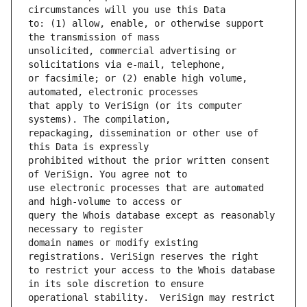
to: (1) allow, enable, or otherwise support 
unsolicited, commercial advertising or 
or facsimile; or (2) enable high volume, 
that apply to VeriSign (or its computer 
repackaging, dissemination or other use of 
prohibited without the prior written consent 
use electronic processes that are automated 
query the Whois database except as reasonably 
domain names or modify existing 
to restrict your access to the Whois database 
operational stability.  VeriSign may restrict 