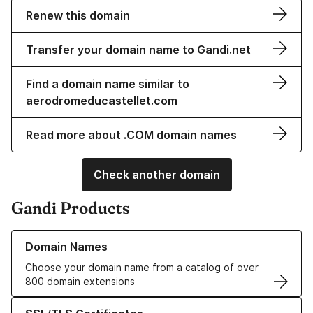
Renew this domain
Transfer your domain name to Gandi.net
Find a domain name similar to
aerodromeducastellet.com
Read more about .COM domain names
Check another domain
Gandi Products
Learn more about our Domain Names
Domain Names
Choose your domain name from a catalog of over
800 domain extensions
Learn more about our SSL/TLS Certificates