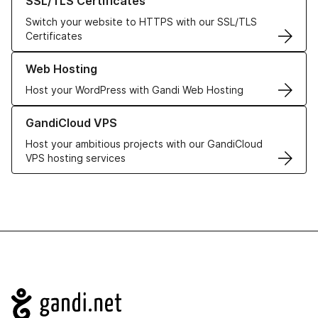
SSL/TLS Certificates
Switch your website to HTTPS with our SSL/TLS
Certificates
Learn more about our Web Hosting solutions
Web Hosting
Host your WordPress with Gandi Web Hosting
Learn more about GandiCloud VPS
GandiCloud VPS
Host your ambitious projects with our GandiCloud
VPS hosting services
Navigation