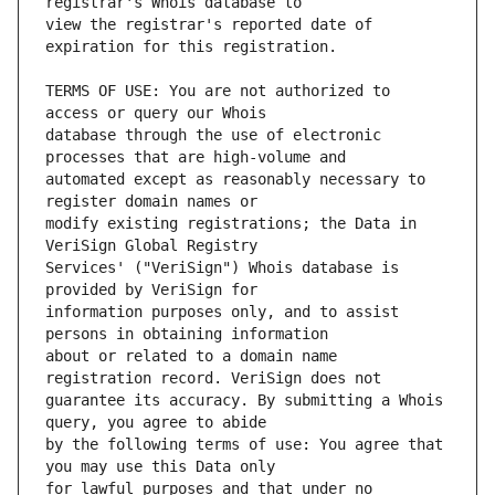
view the registrar's reported date of 
TERMS OF USE: You are not authorized to 
database through the use of electronic 
automated except as reasonably necessary to 
modify existing registrations; the Data in 
Services' ("VeriSign") Whois database is 
information purposes only, and to assist 
about or related to a domain name 
guarantee its accuracy. By submitting a Whois 
by the following terms of use: You agree that 
for lawful purposes and that under no 