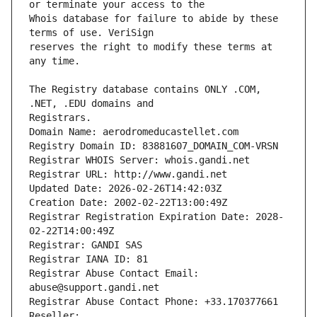
Whois database for failure to abide by these 
reserves the right to modify these terms at 
The Registry database contains ONLY .COM, 
Registrars.
Domain Name: aerodromeducastellet.com
Registry Domain ID: 83881607_DOMAIN_COM-VRSN
Registrar WHOIS Server: whois.gandi.net
Registrar URL: http://www.gandi.net
Updated Date: 2026-02-26T14:42:03Z
Creation Date: 2002-02-22T13:00:49Z
Registrar Registration Expiration Date: 2028-
02-22T14:00:49Z
Registrar: GANDI SAS
Registrar IANA ID: 81
Registrar Abuse Contact Email: 
abuse@support.gandi.net
Registrar Abuse Contact Phone: +33.170377661
Reseller: 