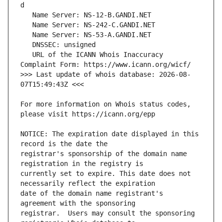
   URL of the ICANN Whois Inaccuracy 
>>> Last update of whois database: 2026-08-
For more information on Whois status codes, 
NOTICE: The expiration date displayed in this 
registrar's sponsorship of the domain name 
currently set to expire. This date does not 
date of the domain name registrant's 
registrar.  Users may consult the sponsoring 