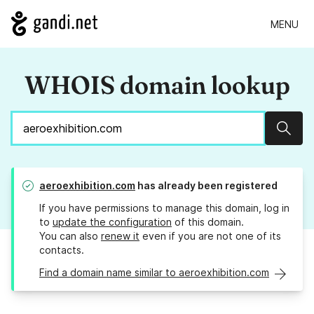
MENU
WHOIS domain lookup
Sear
aeroexhibition.com
has already been registered
If you have permissions to manage this domain, log in
to
update the configuration
of this domain.
You can also
renew it
even if you are not one of its
contacts.
Find a domain name similar to aeroexhibition.com