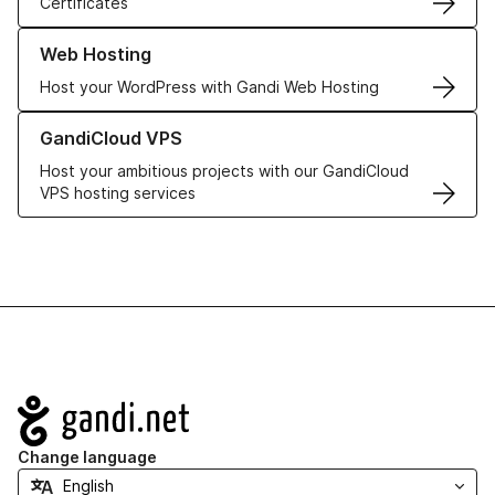
Certificates
Learn more about our Web Hosting solutions
Web Hosting
Host your WordPress with Gandi Web Hosting
Learn more about GandiCloud VPS
GandiCloud VPS
Host your ambitious projects with our GandiCloud
VPS hosting services
Navigation
Change language