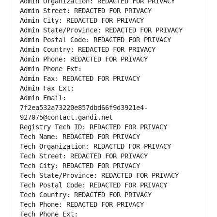
Admin Organization: REDACTED FOR PRIVACY
Admin Street: REDACTED FOR PRIVACY
Admin City: REDACTED FOR PRIVACY
Admin State/Province: REDACTED FOR PRIVACY
Admin Postal Code: REDACTED FOR PRIVACY
Admin Country: REDACTED FOR PRIVACY
Admin Phone: REDACTED FOR PRIVACY
Admin Phone Ext:
Admin Fax: REDACTED FOR PRIVACY
Admin Fax Ext:
Admin Email: 
7f2ea532a73220e857dbd66f9d3921e4-
927075@contact.gandi.net
Registry Tech ID: REDACTED FOR PRIVACY
Tech Name: REDACTED FOR PRIVACY
Tech Organization: REDACTED FOR PRIVACY
Tech Street: REDACTED FOR PRIVACY
Tech City: REDACTED FOR PRIVACY
Tech State/Province: REDACTED FOR PRIVACY
Tech Postal Code: REDACTED FOR PRIVACY
Tech Country: REDACTED FOR PRIVACY
Tech Phone: REDACTED FOR PRIVACY
Tech Phone Ext: