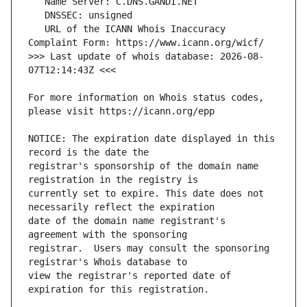
   URL of the ICANN Whois Inaccuracy 
>>> Last update of whois database: 2026-08-
For more information on Whois status codes, 
NOTICE: The expiration date displayed in this 
registrar's sponsorship of the domain name 
currently set to expire. This date does not 
date of the domain name registrant's 
registrar.  Users may consult the sponsoring 
view the registrar's reported date of 