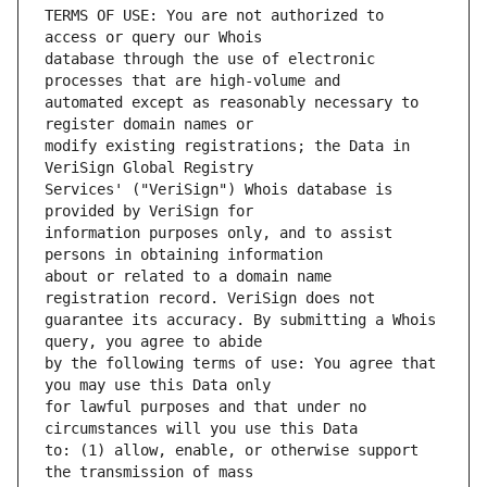
TERMS OF USE: You are not authorized to 
database through the use of electronic 
automated except as reasonably necessary to 
modify existing registrations; the Data in 
Services' ("VeriSign") Whois database is 
information purposes only, and to assist 
about or related to a domain name 
guarantee its accuracy. By submitting a Whois 
by the following terms of use: You agree that 
for lawful purposes and that under no 
to: (1) allow, enable, or otherwise support 