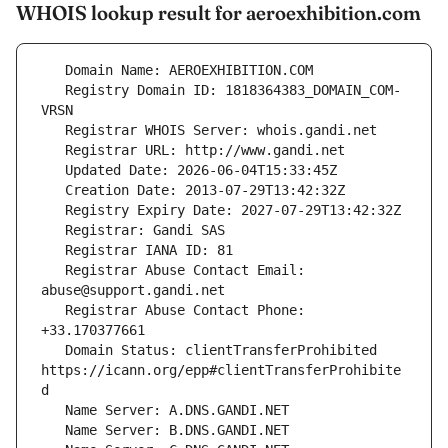
WHOIS lookup result for aeroexhibition.com
   Registry Domain ID: 1818364383_DOMAIN_COM-
   Registrar Abuse Contact Email: 
   Registrar Abuse Contact Phone: 
   Domain Status: clientTransferProhibited 
https://icann.org/epp#clientTransferProhibite