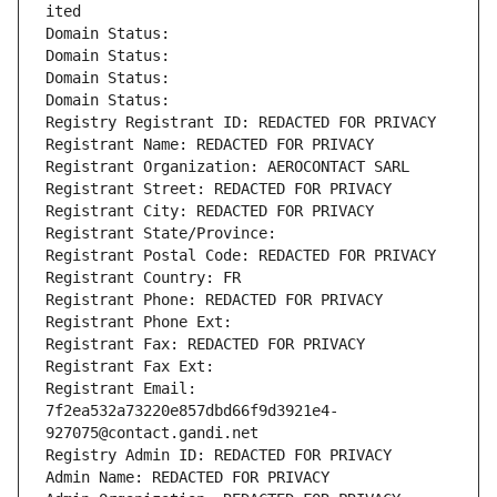
ited
Domain Status: 
Domain Status: 
Domain Status: 
Domain Status: 
Registry Registrant ID: REDACTED FOR PRIVACY
Registrant Name: REDACTED FOR PRIVACY
Registrant Organization: AEROCONTACT SARL
Registrant Street: REDACTED FOR PRIVACY
Registrant City: REDACTED FOR PRIVACY
Registrant State/Province: 
Registrant Postal Code: REDACTED FOR PRIVACY
Registrant Country: FR
Registrant Phone: REDACTED FOR PRIVACY
Registrant Phone Ext:
Registrant Fax: REDACTED FOR PRIVACY
Registrant Fax Ext:
Registrant Email: 
7f2ea532a73220e857dbd66f9d3921e4-
927075@contact.gandi.net
Registry Admin ID: REDACTED FOR PRIVACY
Admin Name: REDACTED FOR PRIVACY