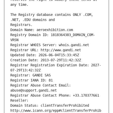
The Registry database contains ONLY .COM, 
Registrars.
Domain Name: aeroexhibition.com
Registry Domain ID: 1818364383_DOMAIN_COM-
VRSN
Registrar WHOIS Server: whois.gandi.net
Registrar URL: http://www.gandi.net
Updated Date: 2026-06-04T15:33:45Z
Creation Date: 2013-07-29T11:42:32Z
Registrar Registration Expiration Date: 2027-
07-29T13:42:32Z
Registrar: GANDI SAS
Registrar IANA ID: 81
Registrar Abuse Contact Email: 
abuse@support.gandi.net
Registrar Abuse Contact Phone: +33.170377661
Reseller: 
Domain Status: clientTransferProhibited 
http://www.icann.org/epp#clientTransferProhib