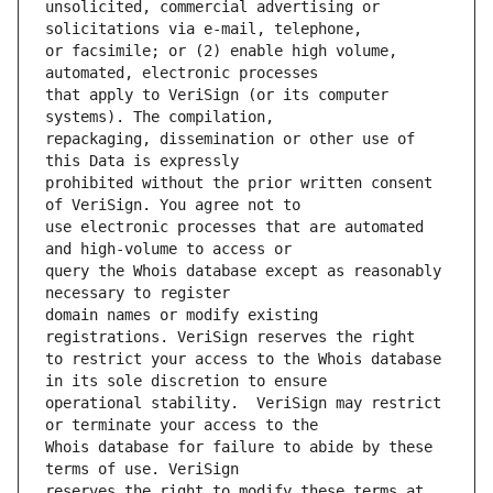
unsolicited, commercial advertising or 
or facsimile; or (2) enable high volume, 
that apply to VeriSign (or its computer 
repackaging, dissemination or other use of 
prohibited without the prior written consent 
use electronic processes that are automated 
query the Whois database except as reasonably 
domain names or modify existing 
to restrict your access to the Whois database 
operational stability.  VeriSign may restrict 
Whois database for failure to abide by these 
reserves the right to modify these terms at 