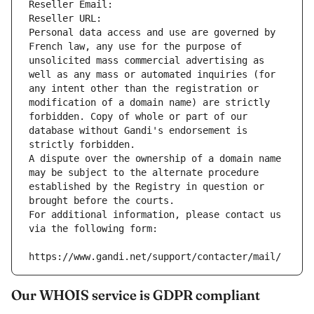
Reseller Email: 
Reseller URL: 
Personal data access and use are governed by 
French law, any use for the purpose of 
unsolicited mass commercial advertising as 
well as any mass or automated inquiries (for 
any intent other than the registration or 
modification of a domain name) are strictly 
forbidden. Copy of whole or part of our 
database without Gandi's endorsement is 
strictly forbidden.
A dispute over the ownership of a domain name 
may be subject to the alternate procedure 
established by the Registry in question or 
brought before the courts.
For additional information, please contact us 
via the following form:
https://www.gandi.net/support/contacter/mail/
Our WHOIS service is GDPR compliant