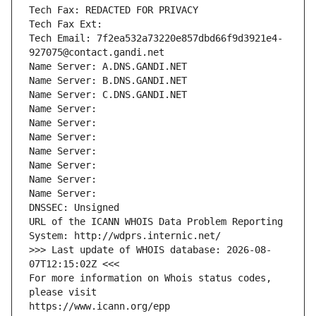
Tech Fax: REDACTED FOR PRIVACY
Tech Fax Ext:
Tech Email: 7f2ea532a73220e857dbd66f9d3921e4-
927075@contact.gandi.net
Name Server: A.DNS.GANDI.NET
Name Server: B.DNS.GANDI.NET
Name Server: C.DNS.GANDI.NET
Name Server: 
Name Server: 
Name Server: 
Name Server: 
Name Server: 
Name Server: 
Name Server: 
DNSSEC: Unsigned
URL of the ICANN WHOIS Data Problem Reporting 
System: http://wdprs.internic.net/
>>> Last update of WHOIS database: 2026-08-
07T12:15:02Z <<<
For more information on Whois status codes, 
please visit
https://www.icann.org/epp