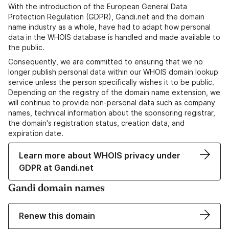
With the introduction of the European General Data
Protection Regulation (GDPR), Gandi.net and the domain
name industry as a whole, have had to adapt how personal
data in the WHOIS database is handled and made available to
the public.
Consequently, we are committed to ensuring that we no
longer publish personal data within our WHOIS domain lookup
service unless the person specifically wishes it to be public.
Depending on the registry of the domain name extension, we
will continue to provide non-personal data such as company
names, technical information about the sponsoring registrar,
the domain's registration status, creation data, and
expiration date.
Learn more about WHOIS privacy under
GDPR at Gandi.net
Gandi domain names
Renew this domain