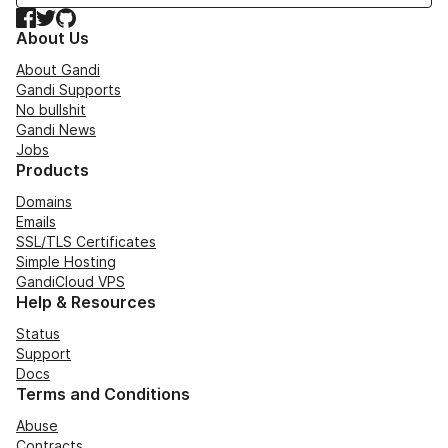
Facebook
Twitter
GitHub
About Us
About Gandi
Gandi Supports
No bullshit
Gandi News
Jobs
Products
Domains
Emails
SSL/TLS Certificates
Simple Hosting
GandiCloud VPS
Help & Resources
Status
Support
Docs
Terms and Conditions
Abuse
Contracts