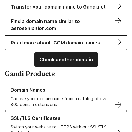
Transfer your domain name to Gandi.net
Find a domain name similar to
aeroexhibition.com
Read more about .COM domain names
Check another domain
Gandi Products
Learn more about our Domain Names
Domain Names
Choose your domain name from a catalog of over
800 domain extensions
Learn more about our SSL/TLS Certificates
SSL/TLS Certificates
Switch your website to HTTPS with our SSL/TLS