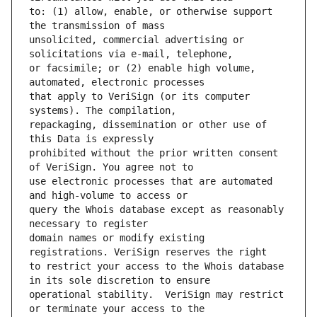
to: (1) allow, enable, or otherwise support 
unsolicited, commercial advertising or 
or facsimile; or (2) enable high volume, 
that apply to VeriSign (or its computer 
repackaging, dissemination or other use of 
prohibited without the prior written consent 
use electronic processes that are automated 
query the Whois database except as reasonably 
domain names or modify existing 
to restrict your access to the Whois database 
operational stability.  VeriSign may restrict 