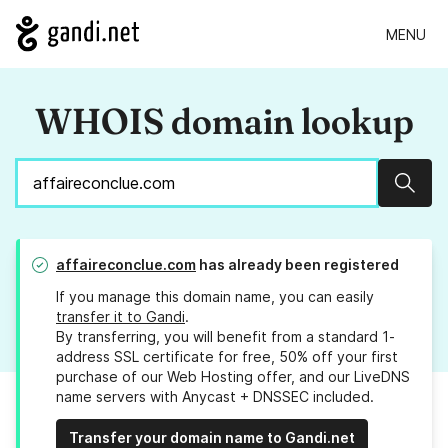
MENU
WHOIS domain lookup
Sear
affaireconclue.com
has already been registered
If you manage this domain name, you can easily
transfer it to Gandi
.
By transferring, you will benefit from a standard 1-
address SSL certificate for free, 50% off your first
purchase of our Web Hosting offer, and our LiveDNS
name servers with Anycast + DNSSEC included.
Transfer your domain name to Gandi.net