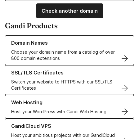
Check another domain
Gandi Products
Learn more about our Domain Names
Domain Names
Choose your domain name from a catalog of over
800 domain extensions
Learn more about our SSL/TLS Certificates
SSL/TLS Certificates
Switch your website to HTTPS with our SSL/TLS
Certificates
Learn more about our Web Hosting solutions
Web Hosting
Host your WordPress with Gandi Web Hosting
Learn more about GandiCloud VPS
GandiCloud VPS
Host your ambitious projects with our GandiCloud