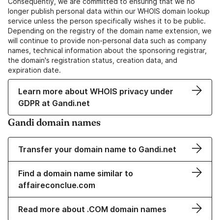
Consequently, we are committed to ensuring that we no
longer publish personal data within our WHOIS domain lookup
service unless the person specifically wishes it to be public.
Depending on the registry of the domain name extension, we
will continue to provide non-personal data such as company
names, technical information about the sponsoring registrar,
the domain's registration status, creation data, and
expiration date.
Learn more about WHOIS privacy under
GDPR at Gandi.net
Gandi domain names
Transfer your domain name to Gandi.net
Find a domain name similar to
affaireconclue.com
Read more about .COM domain names