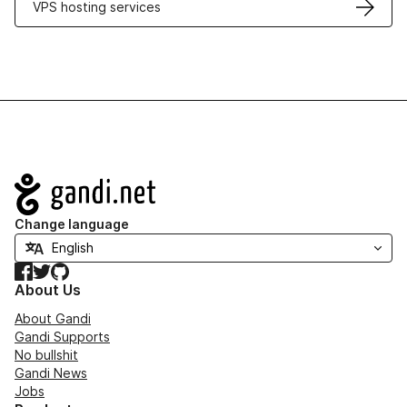
VPS hosting services
Navigation
Change language
Facebook
Twitter
GitHub
About Us
About Gandi
Gandi Supports
No bullshit
Gandi News
Jobs