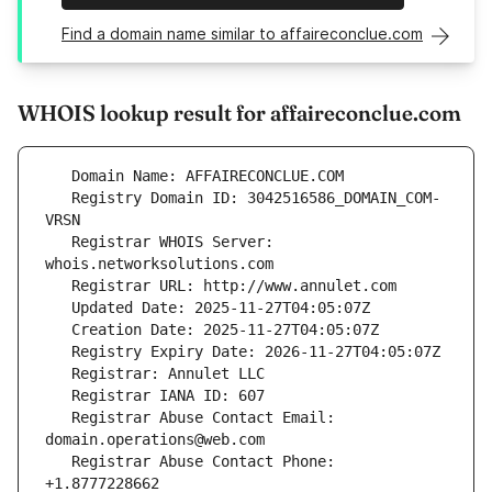
Find a domain name similar to affaireconclue.com
WHOIS lookup result for affaireconclue.com
   Registry Domain ID: 3042516586_DOMAIN_COM-
   Registrar WHOIS Server: 
   Registrar Abuse Contact Email: 
   Registrar Abuse Contact Phone: 