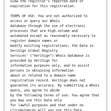
view the registrar's reported date of 
TERMS OF USE: You are not authorized to 
database through the use of electronic 
automated except as reasonably necessary to 
modify existing registrations; the Data in 
Services' ("VeriSign") Whois database is 
information purposes only, and to assist 
about or related to a domain name 
guarantee its accuracy. By submitting a Whois 
by the following terms of use: You agree that 
for lawful purposes and that under no 