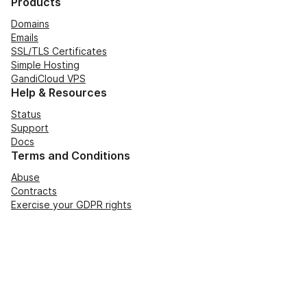
Products
Domains
Emails
SSL/TLS Certificates
Simple Hosting
GandiCloud VPS
Help & Resources
Status
Support
Docs
Terms and Conditions
Abuse
Contracts
Exercise your GDPR rights