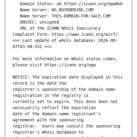
   URL of the ICANN Whois Inaccuracy 
>>> Last update of whois database: 2026-08-
For more information on Whois status codes, 
NOTICE: The expiration date displayed in this 
registrar's sponsorship of the domain name 
currently set to expire. This date does not 
date of the domain name registrant's 
registrar.  Users may consult the sponsoring 