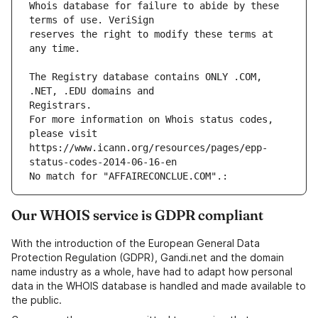
Whois database for failure to abide by these 
reserves the right to modify these terms at 
The Registry database contains ONLY .COM, 
For more information on Whois status codes, 
please visit 
https://www.icann.org/resources/pages/epp-
status-codes-2014-06-16-en
No match for "AFFAIRECONCLUE.COM".: 
Our WHOIS service is GDPR compliant
With the introduction of the European General Data
Protection Regulation (GDPR), Gandi.net and the domain
name industry as a whole, have had to adapt how personal
data in the WHOIS database is handled and made available to
the public.