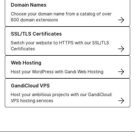
Learn more about our Domain Names
Domain Names
Choose your domain name from a catalog of over
800 domain extensions
Learn more about our SSL/TLS Certificates
SSL/TLS Certificates
Switch your website to HTTPS with our SSL/TLS
Certificates
Learn more about our Web Hosting solutions
Web Hosting
Host your WordPress with Gandi Web Hosting
Learn more about GandiCloud VPS
GandiCloud VPS
Host your ambitious projects with our GandiCloud
VPS hosting services