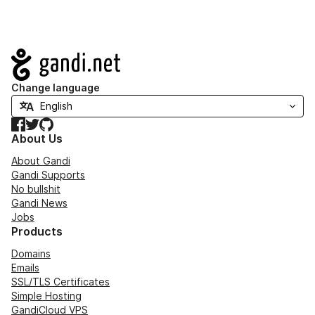
Navigation
Change language
Facebook
Twitter
GitHub
About Us
About Gandi
Gandi Supports
No bullshit
Gandi News
Jobs
Products
Domains
Emails
SSL/TLS Certificates
Simple Hosting
GandiCloud VPS