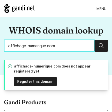
MENU
WHOIS domain lookup
Sear
affichage-numerique.com does not appear
registered yet
Register this domain
Gandi Products