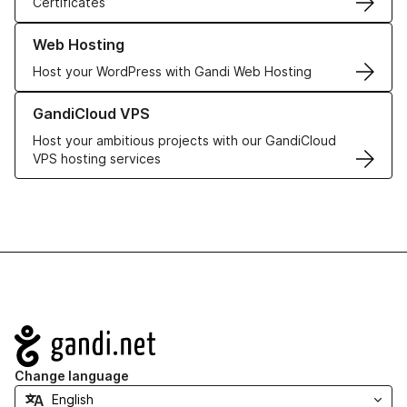
Certificates
Learn more about our Web Hosting solutions
Web Hosting
Host your WordPress with Gandi Web Hosting
Learn more about GandiCloud VPS
GandiCloud VPS
Host your ambitious projects with our GandiCloud
VPS hosting services
Navigation
Change language