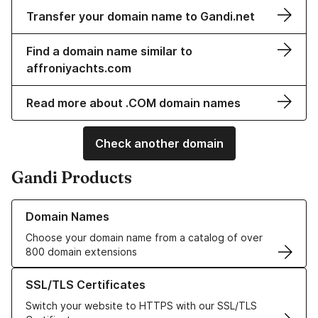
Transfer your domain name to Gandi.net
Find a domain name similar to
affroniyachts.com
Read more about .COM domain names
Check another domain
Gandi Products
Learn more about our Domain Names
Domain Names
Choose your domain name from a catalog of over
800 domain extensions
Learn more about our SSL/TLS Certificates
SSL/TLS Certificates
Switch your website to HTTPS with our SSL/TLS