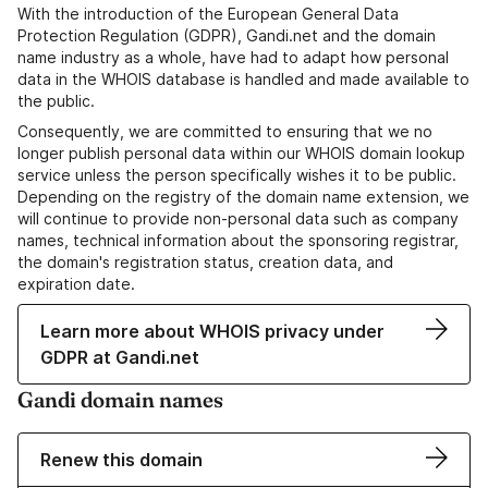
With the introduction of the European General Data
Protection Regulation (GDPR), Gandi.net and the domain
name industry as a whole, have had to adapt how personal
data in the WHOIS database is handled and made available to
the public.
Consequently, we are committed to ensuring that we no
longer publish personal data within our WHOIS domain lookup
service unless the person specifically wishes it to be public.
Depending on the registry of the domain name extension, we
will continue to provide non-personal data such as company
names, technical information about the sponsoring registrar,
the domain's registration status, creation data, and
expiration date.
Learn more about WHOIS privacy under
GDPR at Gandi.net
Gandi domain names
Renew this domain