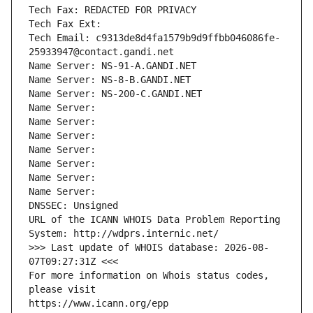
Tech Fax: REDACTED FOR PRIVACY
Tech Fax Ext:
Tech Email: c9313de8d4fa1579b9d9ffbb046086fe-
25933947@contact.gandi.net
Name Server: NS-91-A.GANDI.NET
Name Server: NS-8-B.GANDI.NET
Name Server: NS-200-C.GANDI.NET
Name Server: 
Name Server: 
Name Server: 
Name Server: 
Name Server: 
Name Server: 
Name Server: 
DNSSEC: Unsigned
URL of the ICANN WHOIS Data Problem Reporting 
System: http://wdprs.internic.net/
>>> Last update of WHOIS database: 2026-08-
07T09:27:31Z <<<
For more information on Whois status codes, 
please visit
https://www.icann.org/epp