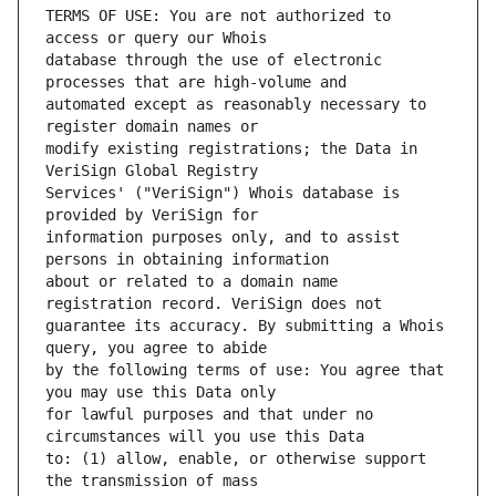
TERMS OF USE: You are not authorized to 
database through the use of electronic 
automated except as reasonably necessary to 
modify existing registrations; the Data in 
Services' ("VeriSign") Whois database is 
information purposes only, and to assist 
about or related to a domain name 
guarantee its accuracy. By submitting a Whois 
by the following terms of use: You agree that 
for lawful purposes and that under no 
to: (1) allow, enable, or otherwise support 