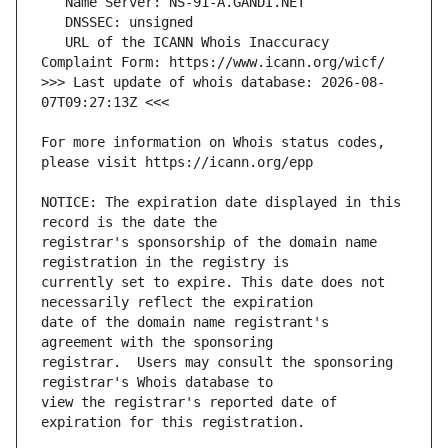
   URL of the ICANN Whois Inaccuracy 
>>> Last update of whois database: 2026-08-
For more information on Whois status codes, 
NOTICE: The expiration date displayed in this 
registrar's sponsorship of the domain name 
currently set to expire. This date does not 
date of the domain name registrant's 
registrar.  Users may consult the sponsoring 
view the registrar's reported date of 