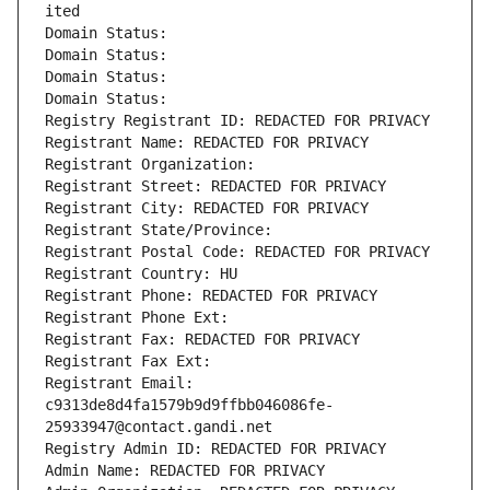
ited
Domain Status: 
Domain Status: 
Domain Status: 
Domain Status: 
Registry Registrant ID: REDACTED FOR PRIVACY
Registrant Name: REDACTED FOR PRIVACY
Registrant Organization: 
Registrant Street: REDACTED FOR PRIVACY
Registrant City: REDACTED FOR PRIVACY
Registrant State/Province: 
Registrant Postal Code: REDACTED FOR PRIVACY
Registrant Country: HU
Registrant Phone: REDACTED FOR PRIVACY
Registrant Phone Ext:
Registrant Fax: REDACTED FOR PRIVACY
Registrant Fax Ext:
Registrant Email: 
c9313de8d4fa1579b9d9ffbb046086fe-
25933947@contact.gandi.net
Registry Admin ID: REDACTED FOR PRIVACY
Admin Name: REDACTED FOR PRIVACY