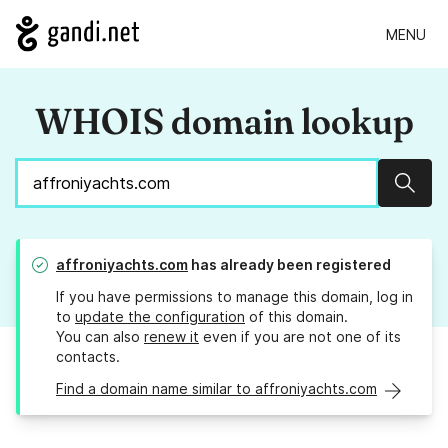
MENU
WHOIS domain lookup
Sear
affroniyachts.com
has already been registered
If you have permissions to manage this domain, log in
to
update the configuration
of this domain.
You can also
renew it
even if you are not one of its
contacts.
Find a domain name similar to affroniyachts.com