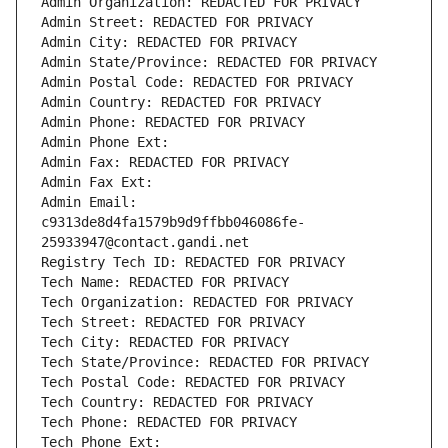
Admin Organization: REDACTED FOR PRIVACY
Admin Street: REDACTED FOR PRIVACY
Admin City: REDACTED FOR PRIVACY
Admin State/Province: REDACTED FOR PRIVACY
Admin Postal Code: REDACTED FOR PRIVACY
Admin Country: REDACTED FOR PRIVACY
Admin Phone: REDACTED FOR PRIVACY
Admin Phone Ext:
Admin Fax: REDACTED FOR PRIVACY
Admin Fax Ext:
Admin Email: 
c9313de8d4fa1579b9d9ffbb046086fe-
25933947@contact.gandi.net
Registry Tech ID: REDACTED FOR PRIVACY
Tech Name: REDACTED FOR PRIVACY
Tech Organization: REDACTED FOR PRIVACY
Tech Street: REDACTED FOR PRIVACY
Tech City: REDACTED FOR PRIVACY
Tech State/Province: REDACTED FOR PRIVACY
Tech Postal Code: REDACTED FOR PRIVACY
Tech Country: REDACTED FOR PRIVACY
Tech Phone: REDACTED FOR PRIVACY
Tech Phone Ext: