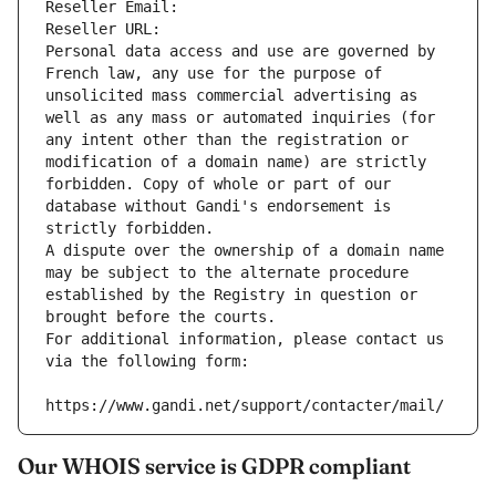
Reseller Email: 
Reseller URL: 
Personal data access and use are governed by 
French law, any use for the purpose of 
unsolicited mass commercial advertising as 
well as any mass or automated inquiries (for 
any intent other than the registration or 
modification of a domain name) are strictly 
forbidden. Copy of whole or part of our 
database without Gandi's endorsement is 
strictly forbidden.
A dispute over the ownership of a domain name 
may be subject to the alternate procedure 
established by the Registry in question or 
brought before the courts.
For additional information, please contact us 
via the following form:
https://www.gandi.net/support/contacter/mail/
Our WHOIS service is GDPR compliant