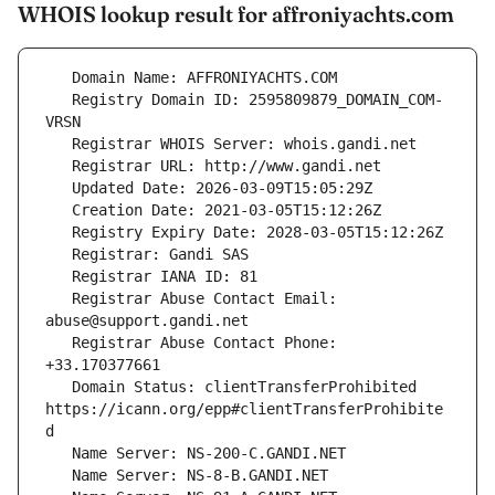
WHOIS lookup result for affroniyachts.com
   Registry Domain ID: 2595809879_DOMAIN_COM-
   Registrar Abuse Contact Email: 
   Registrar Abuse Contact Phone: 
   Domain Status: clientTransferProhibited 
https://icann.org/epp#clientTransferProhibite