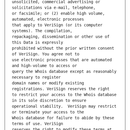
unsolicited, commercial advertising or 
or facsimile; or (2) enable high volume, 
that apply to VeriSign (or its computer 
repackaging, dissemination or other use of 
prohibited without the prior written consent 
use electronic processes that are automated 
query the Whois database except as reasonably 
domain names or modify existing 
to restrict your access to the Whois database 
operational stability.  VeriSign may restrict 
Whois database for failure to abide by these 
reserves the right to modify these terms at 