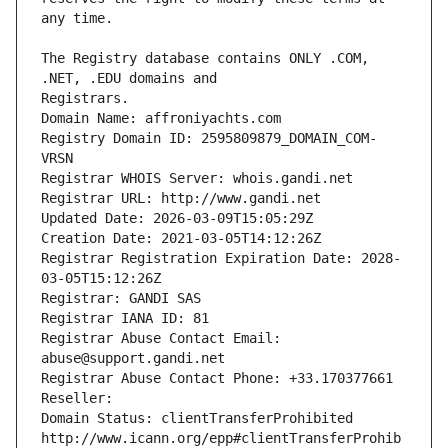
The Registry database contains ONLY .COM, 
Registrars.
Domain Name: affroniyachts.com
Registry Domain ID: 2595809879_DOMAIN_COM-
VRSN
Registrar WHOIS Server: whois.gandi.net
Registrar URL: http://www.gandi.net
Updated Date: 2026-03-09T15:05:29Z
Creation Date: 2021-03-05T14:12:26Z
Registrar Registration Expiration Date: 2028-
03-05T15:12:26Z
Registrar: GANDI SAS
Registrar IANA ID: 81
Registrar Abuse Contact Email: 
abuse@support.gandi.net
Registrar Abuse Contact Phone: +33.170377661
Reseller: 
Domain Status: clientTransferProhibited 
http://www.icann.org/epp#clientTransferProhib