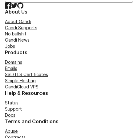
Facebook
Twitter
GitHub
About Us
About Gandi
Gandi Supports
No bullshit
Gandi News
Jobs
Products
Domains
Emails
SSL/TLS Certificates
Simple Hosting
GandiCloud VPS
Help & Resources
Status
Support
Docs
Terms and Conditions
Abuse
Contracts