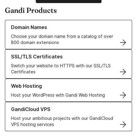
Gandi Products
Learn more about our Domain Names
Domain Names
Choose your domain name from a catalog of over
800 domain extensions
Learn more about our SSL/TLS Certificates
SSL/TLS Certificates
Switch your website to HTTPS with our SSL/TLS
Certificates
Learn more about our Web Hosting solutions
Web Hosting
Host your WordPress with Gandi Web Hosting
Learn more about GandiCloud VPS
GandiCloud VPS
Host your ambitious projects with our GandiCloud
VPS hosting services