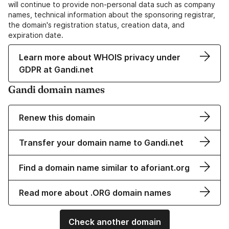
will continue to provide non-personal data such as company
names, technical information about the sponsoring registrar,
the domain's registration status, creation data, and
expiration date.
Learn more about WHOIS privacy under
GDPR at Gandi.net
Gandi domain names
Renew this domain
Transfer your domain name to Gandi.net
Find a domain name similar to aforiant.org
Read more about .ORG domain names
Check another domain