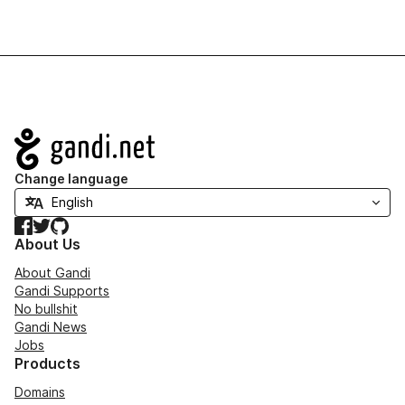
Navigation
Change language
Facebook
Twitter
GitHub
About Us
About Gandi
Gandi Supports
No bullshit
Gandi News
Jobs
Products
Domains