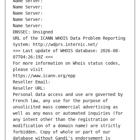
Name Server: 
Name Server: 
Name Server: 
Name Server: 
Name Server: 
DNSSEC: Unsigned
URL of the ICANN WHOIS Data Problem Reporting 
System: http://wdprs.internic.net/
>>> Last update of WHOIS database: 2026-08-
07T04:26:19Z <<<
For more information on Whois status codes, 
please visit
https://www.icann.org/epp
Reseller Email: 
Reseller URL: 
Personal data access and use are governed by 
French law, any use for the purpose of 
unsolicited mass commercial advertising as 
well as any mass or automated inquiries (for 
any intent other than the registration or 
modification of a domain name) are strictly 
forbidden. Copy of whole or part of our 
database without Gandi's endorsement is 