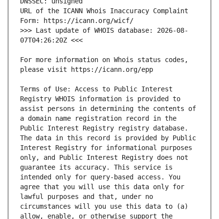
URL of the ICANN Whois Inaccuracy Complaint 
>>> Last update of WHOIS database: 2026-08-
For more information on Whois status codes, 
Terms of Use: Access to Public Interest 
Registry WHOIS information is provided to 
assist persons in determining the contents of 
a domain name registration record in the 
Public Interest Registry registry database. 
The data in this record is provided by Public 
Interest Registry for informational purposes 
only, and Public Interest Registry does not 
guarantee its accuracy. This service is 
intended only for query-based access. You 
agree that you will use this data only for 
lawful purposes and that, under no 
circumstances will you use this data to (a) 
allow, enable, or otherwise support the 