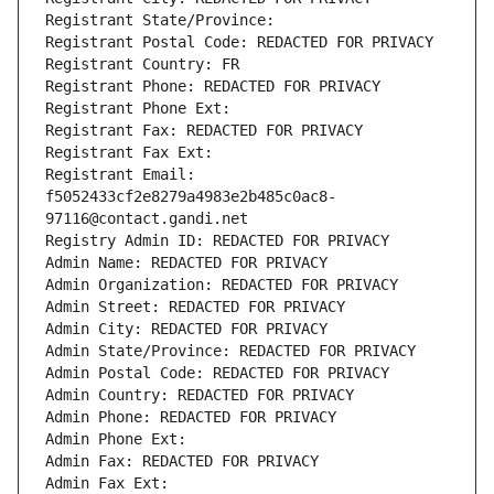
Registrant State/Province: 
Registrant Postal Code: REDACTED FOR PRIVACY
Registrant Country: FR
Registrant Phone: REDACTED FOR PRIVACY
Registrant Phone Ext:
Registrant Fax: REDACTED FOR PRIVACY
Registrant Fax Ext:
Registrant Email: 
f5052433cf2e8279a4983e2b485c0ac8-
97116@contact.gandi.net
Registry Admin ID: REDACTED FOR PRIVACY
Admin Name: REDACTED FOR PRIVACY
Admin Organization: REDACTED FOR PRIVACY
Admin Street: REDACTED FOR PRIVACY
Admin City: REDACTED FOR PRIVACY
Admin State/Province: REDACTED FOR PRIVACY
Admin Postal Code: REDACTED FOR PRIVACY
Admin Country: REDACTED FOR PRIVACY
Admin Phone: REDACTED FOR PRIVACY
Admin Phone Ext:
Admin Fax: REDACTED FOR PRIVACY
Admin Fax Ext: