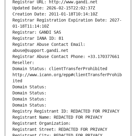
Registrar URL: http://www.gandi.net
Updated Date: 2026-02-15T22:02:37Z
Creation Date: 2011-01-18T10:14:10Z
Registrar Registration Expiration Date: 2027-
01-18T11:14:10Z
Registrar: GANDI SAS
Registrar IANA ID: 81
Registrar Abuse Contact Email: 
abuse@support.gandi.net
Registrar Abuse Contact Phone: +33.170377661
Reseller: 
Domain Status: clientTransferProhibited 
http://www.icann.org/epp#clientTransferProhib
ited
Domain Status: 
Domain Status: 
Domain Status: 
Domain Status: 
Registry Registrant ID: REDACTED FOR PRIVACY
Registrant Name: REDACTED FOR PRIVACY
Registrant Organization: 
Registrant Street: REDACTED FOR PRIVACY
Registrant City: REDACTED FOR PRIVACY