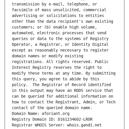
transmission by e-mail, telephone, or 
facsimile of mass unsolicited, commercial 
advertising or solicitations to entities 
other than the data recipient's own existing 
customers; or (b) enable high volume, 
automated, electronic processes that send 
queries or data to the systems of Registry 
Operator, a Registrar, or Identity Digital 
except as reasonably necessary to register 
domain names or modify existing 
registrations. All rights reserved. Public 
Interest Registry reserves the right to 
modify these terms at any time. By submitting 
this query, you agree to abide by this 
policy.  The Registrar of Record identified 
in this output may have an RDDS service that 
can be queried for additional information on 
how to contact the Registrant, Admin, or Tech 
contact of the queried domain name.
Domain Name: aforiant.org
Registry Domain ID: D161234602-LROR
Registrar WHOIS Server: whois.gandi.net