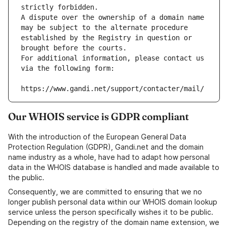
strictly forbidden.
A dispute over the ownership of a domain name 
may be subject to the alternate procedure 
established by the Registry in question or 
brought before the courts.
For additional information, please contact us 
via the following form:
https://www.gandi.net/support/contacter/mail/
Our WHOIS service is GDPR compliant
With the introduction of the European General Data
Protection Regulation (GDPR), Gandi.net and the domain
name industry as a whole, have had to adapt how personal
data in the WHOIS database is handled and made available to
the public.
Consequently, we are committed to ensuring that we no
longer publish personal data within our WHOIS domain lookup
service unless the person specifically wishes it to be public.
Depending on the registry of the domain name extension, we