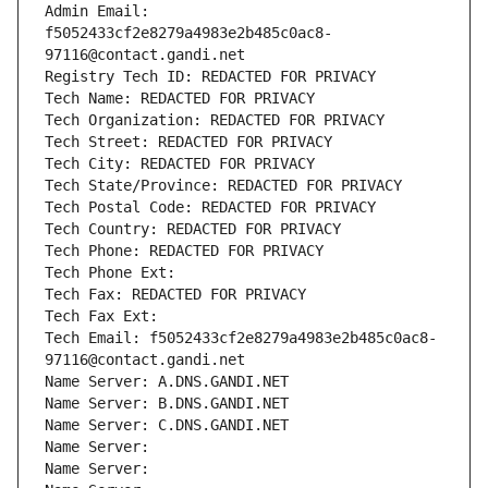
Admin Email: 
f5052433cf2e8279a4983e2b485c0ac8-
97116@contact.gandi.net
Registry Tech ID: REDACTED FOR PRIVACY
Tech Name: REDACTED FOR PRIVACY
Tech Organization: REDACTED FOR PRIVACY
Tech Street: REDACTED FOR PRIVACY
Tech City: REDACTED FOR PRIVACY
Tech State/Province: REDACTED FOR PRIVACY
Tech Postal Code: REDACTED FOR PRIVACY
Tech Country: REDACTED FOR PRIVACY
Tech Phone: REDACTED FOR PRIVACY
Tech Phone Ext:
Tech Fax: REDACTED FOR PRIVACY
Tech Fax Ext:
Tech Email: f5052433cf2e8279a4983e2b485c0ac8-
97116@contact.gandi.net
Name Server: A.DNS.GANDI.NET
Name Server: B.DNS.GANDI.NET
Name Server: C.DNS.GANDI.NET
Name Server: 
Name Server: 