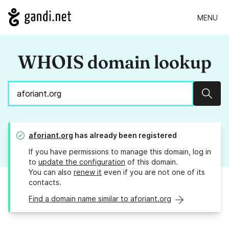
MENU
WHOIS domain lookup
Sear
aforiant.org
has already been registered
If you have permissions to manage this domain, log in
to
update the configuration
of this domain.
You can also
renew it
even if you are not one of its
contacts.
Find a domain name similar to aforiant.org