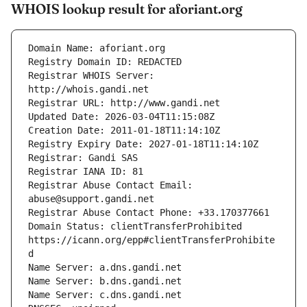
WHOIS lookup result for aforiant.org
Registrar WHOIS Server: 
Registrar Abuse Contact Email: 
Domain Status: clientTransferProhibited 
https://icann.org/epp#clientTransferProhibite