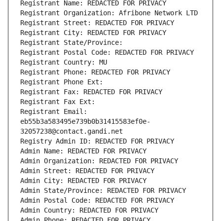
Registrant Name: REDACTED FOR PRIVACY
Registrant Organization: Afribone Network LTD
Registrant Street: REDACTED FOR PRIVACY
Registrant City: REDACTED FOR PRIVACY
Registrant State/Province: 
Registrant Postal Code: REDACTED FOR PRIVACY
Registrant Country: MU
Registrant Phone: REDACTED FOR PRIVACY
Registrant Phone Ext:
Registrant Fax: REDACTED FOR PRIVACY
Registrant Fax Ext:
Registrant Email: 
eb55b3a583495e739b0b31415583ef0e-
32057238@contact.gandi.net
Registry Admin ID: REDACTED FOR PRIVACY
Admin Name: REDACTED FOR PRIVACY
Admin Organization: REDACTED FOR PRIVACY
Admin Street: REDACTED FOR PRIVACY
Admin City: REDACTED FOR PRIVACY
Admin State/Province: REDACTED FOR PRIVACY
Admin Postal Code: REDACTED FOR PRIVACY
Admin Country: REDACTED FOR PRIVACY
Admin Phone: REDACTED FOR PRIVACY