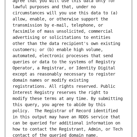
agree that you will use this data only for 
lawful purposes and that, under no 
circumstances will you use this data to (a) 
allow, enable, or otherwise support the 
transmission by e-mail, telephone, or 
facsimile of mass unsolicited, commercial 
advertising or solicitations to entities 
other than the data recipient's own existing 
customers; or (b) enable high volume, 
automated, electronic processes that send 
queries or data to the systems of Registry 
Operator, a Registrar, or Identity Digital 
except as reasonably necessary to register 
domain names or modify existing 
registrations. All rights reserved. Public 
Interest Registry reserves the right to 
modify these terms at any time. By submitting 
this query, you agree to abide by this 
policy.  The Registrar of Record identified 
in this output may have an RDDS service that 
can be queried for additional information on 
how to contact the Registrant, Admin, or Tech 
contact of the queried domain name.