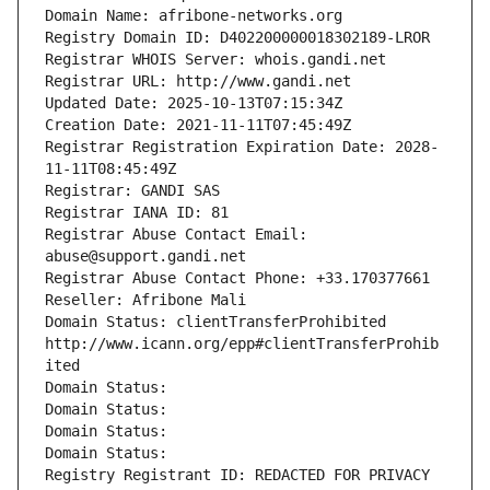
Domain Name: afribone-networks.org
Registry Domain ID: D402200000018302189-LROR
Registrar WHOIS Server: whois.gandi.net
Registrar URL: http://www.gandi.net
Updated Date: 2025-10-13T07:15:34Z
Creation Date: 2021-11-11T07:45:49Z
Registrar Registration Expiration Date: 2028-
11-11T08:45:49Z
Registrar: GANDI SAS
Registrar IANA ID: 81
Registrar Abuse Contact Email: 
abuse@support.gandi.net
Registrar Abuse Contact Phone: +33.170377661
Reseller: Afribone Mali
Domain Status: clientTransferProhibited 
http://www.icann.org/epp#clientTransferProhib
ited
Domain Status: 
Domain Status: 
Domain Status: 
Domain Status: 
Registry Registrant ID: REDACTED FOR PRIVACY