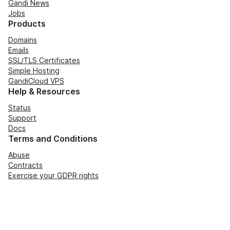
Gandi News
Jobs
Products
Domains
Emails
SSL/TLS Certificates
Simple Hosting
GandiCloud VPS
Help & Resources
Status
Support
Docs
Terms and Conditions
Abuse
Contracts
Exercise your GDPR rights