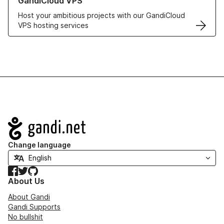
GandiCloud VPS
Host your ambitious projects with our GandiCloud
VPS hosting services
Navigation
Change language
Facebook
Twitter
GitHub
About Us
About Gandi
Gandi Supports
No bullshit