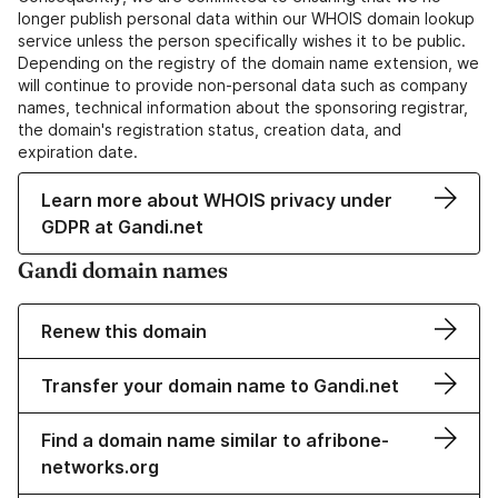
longer publish personal data within our WHOIS domain lookup
service unless the person specifically wishes it to be public.
Depending on the registry of the domain name extension, we
will continue to provide non-personal data such as company
names, technical information about the sponsoring registrar,
the domain's registration status, creation data, and
expiration date.
Learn more about WHOIS privacy under
GDPR at Gandi.net
Gandi domain names
Renew this domain
Transfer your domain name to Gandi.net
Find a domain name similar to afribone-
networks.org