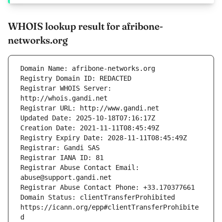
WHOIS lookup result for afribone-
networks.org
Registrar WHOIS Server: 
Registrar Abuse Contact Email: 
Domain Status: clientTransferProhibited 
https://icann.org/epp#clientTransferProhibite