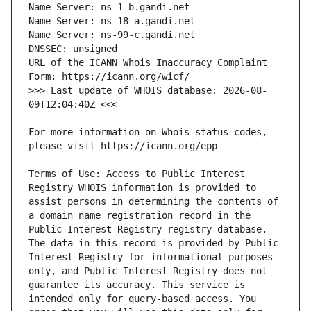
URL of the ICANN Whois Inaccuracy Complaint 
>>> Last update of WHOIS database: 2026-08-
For more information on Whois status codes, 
Terms of Use: Access to Public Interest 
Registry WHOIS information is provided to 
assist persons in determining the contents of 
a domain name registration record in the 
Public Interest Registry registry database. 
The data in this record is provided by Public 
Interest Registry for informational purposes 
only, and Public Interest Registry does not 
guarantee its accuracy. This service is 
intended only for query-based access. You 