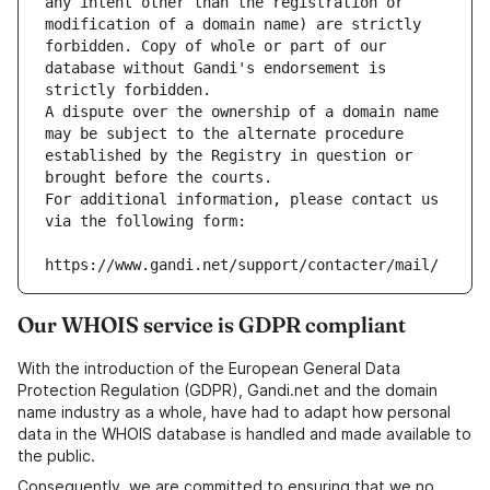
any intent other than the registration or 
modification of a domain name) are strictly 
forbidden. Copy of whole or part of our 
database without Gandi's endorsement is 
strictly forbidden.
A dispute over the ownership of a domain name 
may be subject to the alternate procedure 
established by the Registry in question or 
brought before the courts.
For additional information, please contact us 
via the following form:
https://www.gandi.net/support/contacter/mail/
Our WHOIS service is GDPR compliant
With the introduction of the European General Data
Protection Regulation (GDPR), Gandi.net and the domain
name industry as a whole, have had to adapt how personal
data in the WHOIS database is handled and made available to
the public.
Consequently, we are committed to ensuring that we no