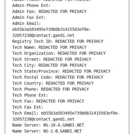
Admin Phone Ext:
Admin Fax: REDACTED FOR PRIVACY
Admin Fax Ext:
Admin Email: 
eb55b3a583495e739b0b31415583ef0e-
32057238@contact.gandi.net
Registry Tech ID: REDACTED FOR PRIVACY
Tech Name: REDACTED FOR PRIVACY
Tech Organization: REDACTED FOR PRIVACY
Tech Street: REDACTED FOR PRIVACY
Tech City: REDACTED FOR PRIVACY
Tech State/Province: REDACTED FOR PRIVACY
Tech Postal Code: REDACTED FOR PRIVACY
Tech Country: REDACTED FOR PRIVACY
Tech Phone: REDACTED FOR PRIVACY
Tech Phone Ext:
Tech Fax: REDACTED FOR PRIVACY
Tech Fax Ext:
Tech Email: eb55b3a583495e739b0b31415583ef0e-
32057238@contact.gandi.net
Name Server: NS-18-A.GANDI.NET
Name Server: NS-1-B.GANDI.NET