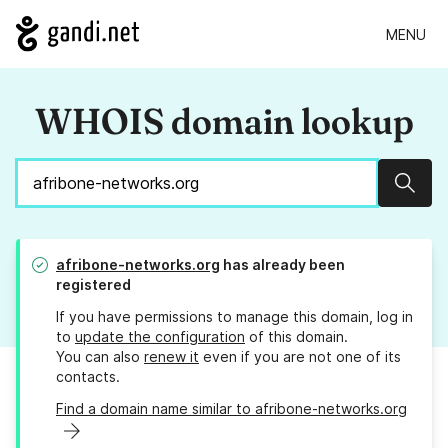
MENU
WHOIS domain lookup
Sear
afribone-networks.org
has already been
registered
If you have permissions to manage this domain, log in
to
update the configuration
of this domain.
You can also
renew it
even if you are not one of its
contacts.
Find a domain name similar to afribone-networks.org