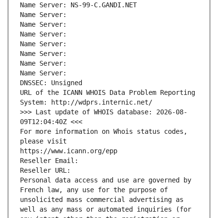
Name Server: NS-99-C.GANDI.NET
Name Server: 
Name Server: 
Name Server: 
Name Server: 
Name Server: 
Name Server: 
Name Server: 
DNSSEC: Unsigned
URL of the ICANN WHOIS Data Problem Reporting 
System: http://wdprs.internic.net/
>>> Last update of WHOIS database: 2026-08-
09T12:04:40Z <<<
For more information on Whois status codes, 
please visit
https://www.icann.org/epp
Reseller Email: 
Reseller URL: 
Personal data access and use are governed by 
French law, any use for the purpose of 
unsolicited mass commercial advertising as 
well as any mass or automated inquiries (for 