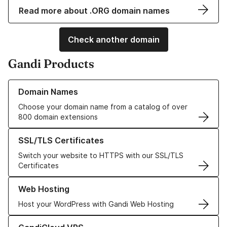
Read more about .ORG domain names
Check another domain
Gandi Products
Learn more about our Domain Names
Domain Names
Choose your domain name from a catalog of over
800 domain extensions
Learn more about our SSL/TLS Certificates
SSL/TLS Certificates
Switch your website to HTTPS with our SSL/TLS
Certificates
Learn more about our Web Hosting solutions
Web Hosting
Host your WordPress with Gandi Web Hosting
Learn more about GandiCloud VPS