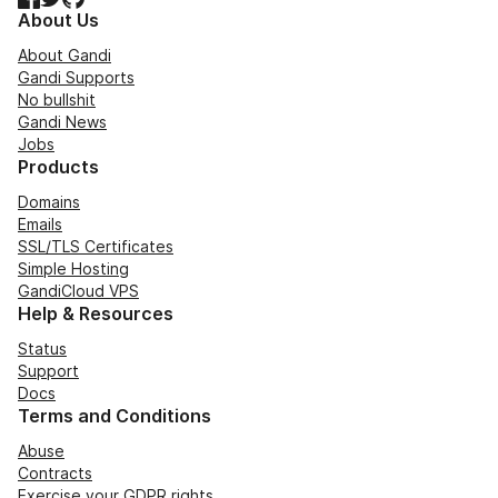
About Us
About Gandi
Gandi Supports
No bullshit
Gandi News
Jobs
Products
Domains
Emails
SSL/TLS Certificates
Simple Hosting
GandiCloud VPS
Help & Resources
Status
Support
Docs
Terms and Conditions
Abuse
Contracts
Exercise your GDPR rights