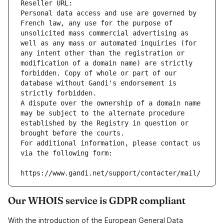
Reseller URL: 
Personal data access and use are governed by 
French law, any use for the purpose of 
unsolicited mass commercial advertising as 
well as any mass or automated inquiries (for 
any intent other than the registration or 
modification of a domain name) are strictly 
forbidden. Copy of whole or part of our 
database without Gandi's endorsement is 
strictly forbidden.
A dispute over the ownership of a domain name 
may be subject to the alternate procedure 
established by the Registry in question or 
brought before the courts.
For additional information, please contact us 
via the following form:
https://www.gandi.net/support/contacter/mail/
Our WHOIS service is GDPR compliant
With the introduction of the European General Data