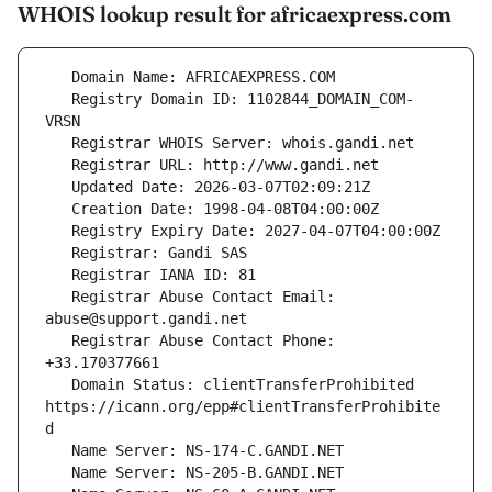
WHOIS lookup result for africaexpress.com
   Registry Domain ID: 1102844_DOMAIN_COM-
   Registrar Abuse Contact Email: 
   Registrar Abuse Contact Phone: 
   Domain Status: clientTransferProhibited 
https://icann.org/epp#clientTransferProhibite