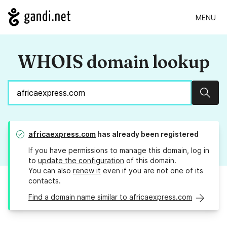
MENU
WHOIS domain lookup
Sear
africaexpress.com
has already been registered
If you have permissions to manage this domain, log in
to
update the configuration
of this domain.
You can also
renew it
even if you are not one of its
contacts.
Find a domain name similar to africaexpress.com