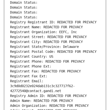
Domain Status: 
Domain Status: 
Domain Status: 
Domain Status: 
Registry Registrant ID: REDACTED FOR PRIVACY
Registrant Name: REDACTED FOR PRIVACY
Registrant Organization: EEFC, Inc
Registrant Street: REDACTED FOR PRIVACY
Registrant City: REDACTED FOR PRIVACY
Registrant State/Province: Delaware
Registrant Postal Code: REDACTED FOR PRIVACY
Registrant Country: US
Registrant Phone: REDACTED FOR PRIVACY
Registrant Phone Ext:
Registrant Fax: REDACTED FOR PRIVACY
Registrant Fax Ext:
Registrant Email: 
3c9d0d0232e024dab131c3c327717f62-
42772540@contact.gandi.net
Registry Admin ID: REDACTED FOR PRIVACY
Admin Name: REDACTED FOR PRIVACY
Admin Organization: REDACTED FOR PRIVACY