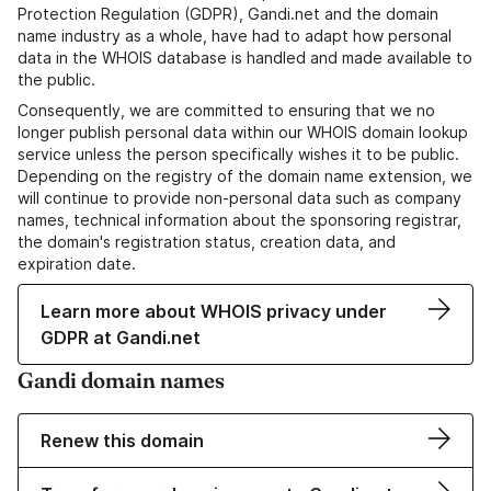
Protection Regulation (GDPR), Gandi.net and the domain
name industry as a whole, have had to adapt how personal
data in the WHOIS database is handled and made available to
the public.
Consequently, we are committed to ensuring that we no
longer publish personal data within our WHOIS domain lookup
service unless the person specifically wishes it to be public.
Depending on the registry of the domain name extension, we
will continue to provide non-personal data such as company
names, technical information about the sponsoring registrar,
the domain's registration status, creation data, and
expiration date.
Learn more about WHOIS privacy under
GDPR at Gandi.net
Gandi domain names
Renew this domain