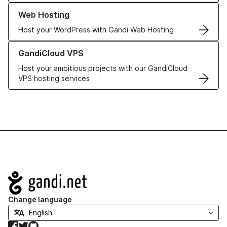
Learn more about our Web Hosting solutions
Web Hosting
Host your WordPress with Gandi Web Hosting
Learn more about GandiCloud VPS
GandiCloud VPS
Host your ambitious projects with our GandiCloud
VPS hosting services
Navigation
Change language
Facebook
Twitter
GitHub