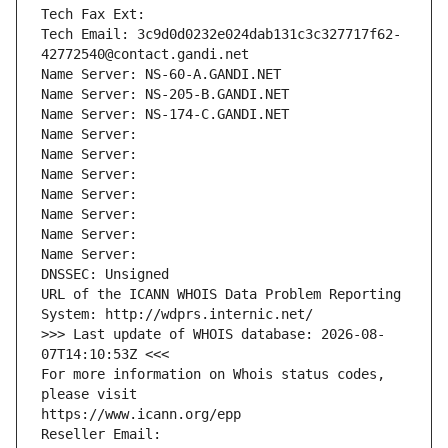
Tech Fax Ext:
Tech Email: 3c9d0d0232e024dab131c3c327717f62-
42772540@contact.gandi.net
Name Server: NS-60-A.GANDI.NET
Name Server: NS-205-B.GANDI.NET
Name Server: NS-174-C.GANDI.NET
Name Server: 
Name Server: 
Name Server: 
Name Server: 
Name Server: 
Name Server: 
Name Server: 
DNSSEC: Unsigned
URL of the ICANN WHOIS Data Problem Reporting 
System: http://wdprs.internic.net/
>>> Last update of WHOIS database: 2026-08-
07T14:10:53Z <<<
For more information on Whois status codes, 
please visit
https://www.icann.org/epp
Reseller Email: 