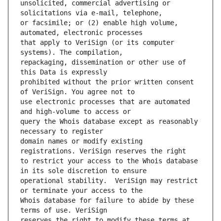
unsolicited, commercial advertising or 
or facsimile; or (2) enable high volume, 
that apply to VeriSign (or its computer 
repackaging, dissemination or other use of 
prohibited without the prior written consent 
use electronic processes that are automated 
query the Whois database except as reasonably 
domain names or modify existing 
to restrict your access to the Whois database 
operational stability.  VeriSign may restrict 
Whois database for failure to abide by these 
reserves the right to modify these terms at 