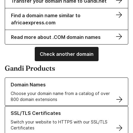
Transfer your domain name to Gandi.net
Find a domain name similar to
africaexpress.com
Read more about .COM domain names
Check another domain
Gandi Products
Learn more about our Domain Names
Domain Names
Choose your domain name from a catalog of over
800 domain extensions
Learn more about our SSL/TLS Certificates
SSL/TLS Certificates
Switch your website to HTTPS with our SSL/TLS
Certificates