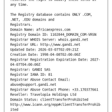
The Registry database contains ONLY .COM, 
Registrars.
Domain Name: africaexpress.com
Registry Domain ID: 1102844_DOMAIN_COM-VRSN
Registrar WHOIS Server: whois.gandi.net
Registrar URL: http://www.gandi.net
Updated Date: 2026-03-07T02:09:21Z
Creation Date: 1998-04-08T02:00:00Z
Registrar Registration Expiration Date: 2027-
04-07T04:00:00Z
Registrar: GANDI SAS
Registrar IANA ID: 81
Registrar Abuse Contact Email: 
abuse@support.gandi.net
Registrar Abuse Contact Phone: +33.170377661
Reseller: Travelopia Holdings Ltd
Domain Status: clientTransferProhibited 
http://www.icann.org/epp#clientTransferProhib
ited