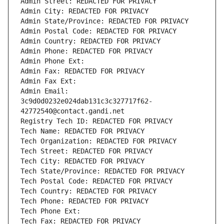
Admin Street: REDACTED FOR PRIVACY
Admin City: REDACTED FOR PRIVACY
Admin State/Province: REDACTED FOR PRIVACY
Admin Postal Code: REDACTED FOR PRIVACY
Admin Country: REDACTED FOR PRIVACY
Admin Phone: REDACTED FOR PRIVACY
Admin Phone Ext:
Admin Fax: REDACTED FOR PRIVACY
Admin Fax Ext:
Admin Email: 
3c9d0d0232e024dab131c3c327717f62-
42772540@contact.gandi.net
Registry Tech ID: REDACTED FOR PRIVACY
Tech Name: REDACTED FOR PRIVACY
Tech Organization: REDACTED FOR PRIVACY
Tech Street: REDACTED FOR PRIVACY
Tech City: REDACTED FOR PRIVACY
Tech State/Province: REDACTED FOR PRIVACY
Tech Postal Code: REDACTED FOR PRIVACY
Tech Country: REDACTED FOR PRIVACY
Tech Phone: REDACTED FOR PRIVACY
Tech Phone Ext:
Tech Fax: REDACTED FOR PRIVACY