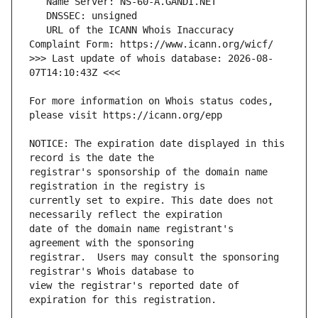
   URL of the ICANN Whois Inaccuracy 
>>> Last update of whois database: 2026-08-
For more information on Whois status codes, 
NOTICE: The expiration date displayed in this 
registrar's sponsorship of the domain name 
currently set to expire. This date does not 
date of the domain name registrant's 
registrar.  Users may consult the sponsoring 
view the registrar's reported date of 