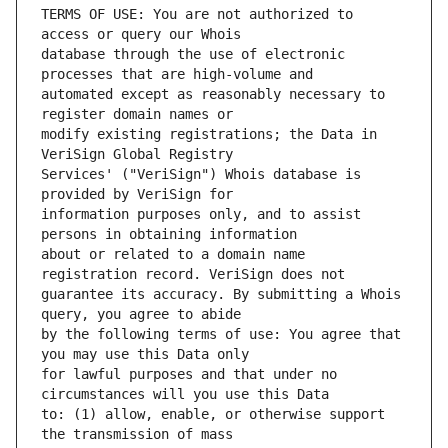
TERMS OF USE: You are not authorized to 
database through the use of electronic 
automated except as reasonably necessary to 
modify existing registrations; the Data in 
Services' ("VeriSign") Whois database is 
information purposes only, and to assist 
about or related to a domain name 
guarantee its accuracy. By submitting a Whois 
by the following terms of use: You agree that 
for lawful purposes and that under no 
to: (1) allow, enable, or otherwise support 